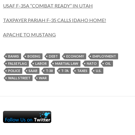
USAF F-35A “COMBAT READY” IN UTAH
TAXPAYER PARIAH F-35 CALLS IDAHO HOME!
APACHE TO MUSTANG
BANKS
BOEING
DEBT
ECONOMY
EMPLOYMENT
FALSE FLAG
LABOR
MARTIAL LAW
NATO
OIL
POLICE
SAAB
T-38
T-7A
TAXES
U.S.
WALL STREET
WAR