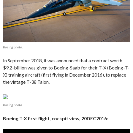
Boeing photo.
In September 2018, it was announced that a contract worth
$9.2-billion was given to Boeing-Saab for their T-X (Boeing-T-
X) training aircraft (first flying in December 2016), to replace
the vintage T-38 Talon.
Boeing photo.
Boeing T-X first flight, cockpit view, 20DEC2016: