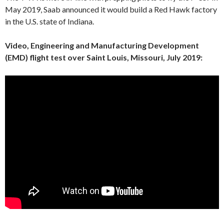
May 2019, Saab announced it would build a Red Hawk factory
in the U.S. state of Indiana.
Video, Engineering and Manufacturing Development
(EMD) flight test over Saint Louis, Missouri, July 2019: