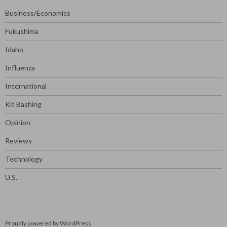
Business/Economics
Fukushima
Idaho
Influenza
International
Kit Bashing
Opinion
Reviews
Technology
U.S.
Proudly powered by WordPress