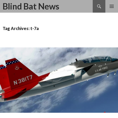
Search
Blind Bat News
SKIP
TO
CONTENT
Tag Archives: t-7a