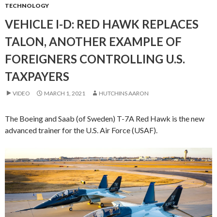
TECHNOLOGY
VEHICLE I-D: RED HAWK REPLACES
TALON, ANOTHER EXAMPLE OF
FOREIGNERS CONTROLLING U.S.
TAXPAYERS
VIDEO
MARCH 1, 2021
HUTCHINS AARON
The Boeing and Saab (of Sweden) T-7A Red Hawk is the new
advanced trainer for the U.S. Air Force (USAF).