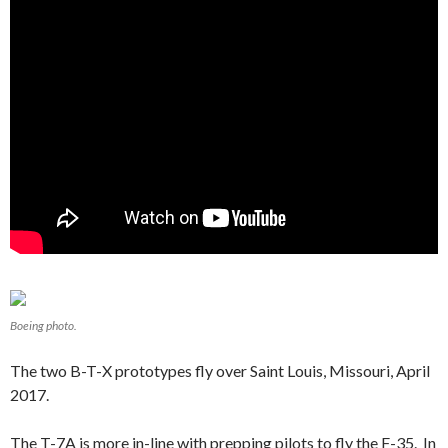
Boeing photo.
The two B-T-X prototypes fly over Saint Louis, Missouri, April
2017.
The T-7A is more in-line with prepping pilots to fly the F-35. In