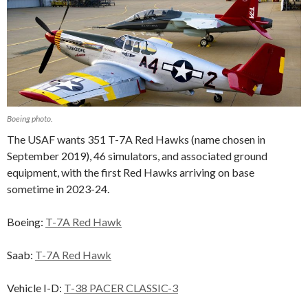
Boeing photo.
The USAF wants 351 T-7A Red Hawks (name chosen in
September 2019), 46 simulators, and associated ground
equipment, with the first Red Hawks arriving on base
sometime in 2023-24.
Boeing:
T-7A Red Hawk
Saab:
T-7A Red Hawk
Vehicle I-D:
T-38 PACER CLASSIC-3