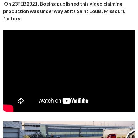
On 23FEB2021, Boeing published this video claiming
production was underway at its Saint Louis, Missouri,
factory: