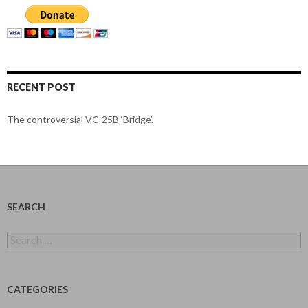
RECENT POST
The controversial VC-25B ‘Bridge’.
SEARCH
Search
for:
CATEGORIES