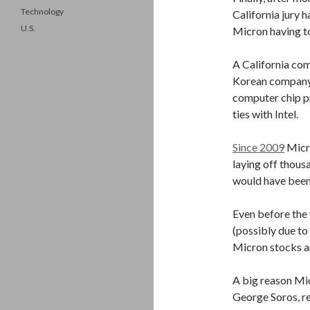
Technology
California jury h
U.S.
Micron having to 
A California com
Korean company,
computer chip pr
ties with Intel.
Since 2009
Micro
laying off thousa
would have been
Even before the 
(possibly due t
Micron stocks a
A big reason Micr
George Soros, re