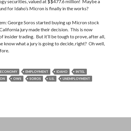
gy securities, valued at $$477.6 million! Maybe a
nd for Idaho’s Micron is finally in the works?
lem: George Soros started buying up Micron stock
California jury made their decision. This is now
f insider trading. But it’ll be tough to prove, after all,
 know what a jury is going to decide, right? Oh well,
fore.
ECONOMY
EMPLOYMENT
IDAHO
INTEL
RON
OWS
SOROS
U.S.
UNEMPLOYMENT