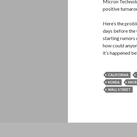
Micron Technolo
positive turnarou
Here’s the prob
days before the 
starting rumors o
how could anyone
it’s happened be
CALIFORNIA
KOREA
MIC
WALL STREET