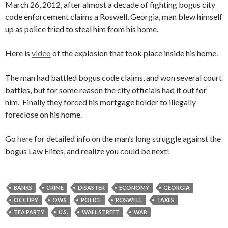
March 26, 2012, after almost a decade of fighting bogus city
code enforcement claims a Roswell, Georgia, man blew himself
up as police tried to steal him from his home.
Here is
video
of the explosion that took place inside his home.
The man had battled bogus code claims, and won several court
battles, but for some reason the city officials had it out for
him. Finally they forced his mortgage holder to illegally
foreclose on his home.
Go
here
for detailed info on the man’s long struggle against the
bogus Law Elites, and realize you could be next!
BANKS
CRIME
DISASTER
ECONOMY
GEORGIA
OCCUPY
OWS
POLICE
ROSWELL
TAXES
TEA PARTY
U.S.
WALL STREET
WAR