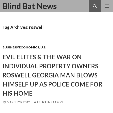
Search
Blind Bat News
SKIP
TO
CONTENT
Tag Archives: roswell
BUSINESS/ECONOMICS
,
U.S.
EVIL ELITES & THE WAR ON
INDIVIDUAL PROPERTY OWNERS:
ROSWELL GEORGIA MAN BLOWS
HIMSELF UP AS POLICE COME FOR
HIS HOME
MARCH 28, 2012
HUTCHINS AARON