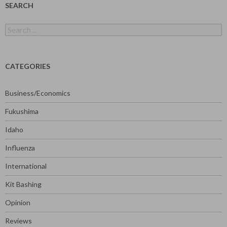
SEARCH
Search
for:
CATEGORIES
Business/Economics
Fukushima
Idaho
Influenza
International
Kit Bashing
Opinion
Reviews