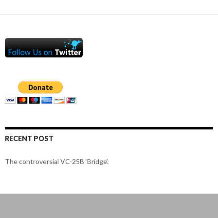
RECENT POST
The controversial VC-25B ‘Bridge’.