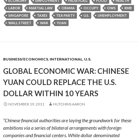
ECONOMY
EMPLOYMENT
FALSE FLAG
FOOD
HEALTH
LABOR
MARTIAL LAW
OBAMA
OCCUPY
OWS
RMB
SINGAPORE
TAXES
TEA PARTY
U.S.
UNEMPLOYMENT
WALL STREET
WAR
YUAN
BUSINESS/ECONOMICS
,
INTERNATIONAL
,
U.S.
GLOBAL ECONOMIC WAR: CHINESE
YUAN COULD REPLACE THE U.S.
DOLLAR WITHIN 10 YEARS
NOVEMBER 19, 2011
HUTCHINS AARON
“Chinese financial authorities are laying the groundwork for these
ambitions via a series of bilateral arrangements with foreign
companies and financial centers.
While dollar denominated