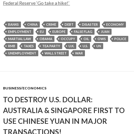
Federal Reserve ‘Go take a hike!’
BANKS
CHINA
CRIME
DEBT
DISASTER
ECONOMY
EMPLOYMENT
EU
EUROPE
FALSE FLAG
JUAN
MARTIAL LAW
OBAMA
OCCUPY
OIL
OWS
POLICE
RMB
TAXES
TEA PARTY
U.K.
U.S.
UN
UNEMPLOYMENT
WALL STREET
WAR
BUSINESS/ECONOMICS
TO DESTROY U.S. DOLLAR:
AUSTRALIA & SINGAPORE FIRST TO
USE CHINESE YUAN IN MAJOR
TRANSACTIONS!