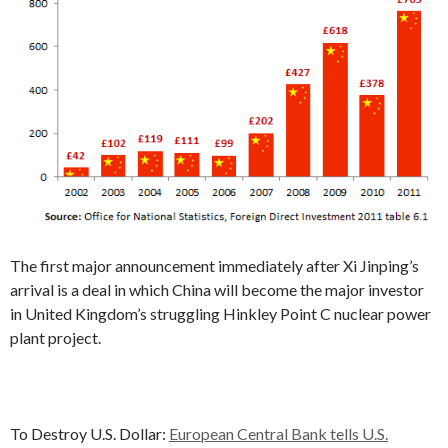
The first major announcement immediately after Xi Jinping’s
arrival is a deal in which China will become the major investor
in United Kingdom’s struggling Hinkley Point C nuclear power
plant project.
To Destroy U.S. Dollar:
European Central Bank tells U.S.