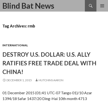
Search
Blind Bat News
SKIP
TO
CONTENT
Tag Archives: rmb
INTERNATIONAL
DESTROY U.S. DOLLAR: U.S. ALLY
RATIFIES FREE TRADE DEAL WITH
CHINA!
DECEMBER 1, 2015
HUTCHINS AARON
01 December 2015 (01:41 UTC-07 Tango 01)/10 Azar
1394/18 Safar 1437/20 Ding-Hai 10th month 4713