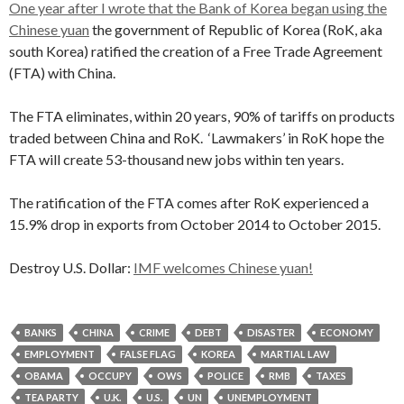
One year after I wrote that the Bank of Korea began using the
Chinese yuan
the government of Republic of Korea (RoK, aka
south Korea) ratified the creation of a Free Trade Agreement
(FTA) with China.
The FTA eliminates, within 20 years, 90% of tariffs on products
traded between China and RoK. ‘Lawmakers’ in RoK hope the
FTA will create 53-thousand new jobs within ten years.
The ratification of the FTA comes after RoK experienced a
15.9% drop in exports from October 2014 to October 2015.
Destroy U.S. Dollar:
IMF welcomes Chinese yuan!
BANKS
CHINA
CRIME
DEBT
DISASTER
ECONOMY
EMPLOYMENT
FALSE FLAG
KOREA
MARTIAL LAW
OBAMA
OCCUPY
OWS
POLICE
RMB
TAXES
TEA PARTY
U.K.
U.S.
UN
UNEMPLOYMENT