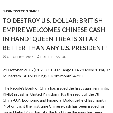
BUSINESS/ECONOMICS
TO DESTROY U.S. DOLLAR: BRITISH
EMPIRE WELCOMES CHINESE CASH
IN HAND! QUEEN TREATS XI FAR
BETTER THAN ANY U.S. PRESIDENT!
OCTOBER 21, 2015
HUTCHINS AARON
21 October 2015 (01:21 UTC-07 Tango 01)/29 Mehr 1394/07
Muharram 1437/09 Bing-Xu (9th month) 4713
The People’s Bank of China has issued the first yuan (renminbi,
RMB) in cash in United Kingdom. It’s the result of the 7th
China-U.K. Economic and Financial Dialogue held last month.
Not only is it the first time Chinese cash has been issued for
use in United Kingdom, it’s the first time the yuan has been