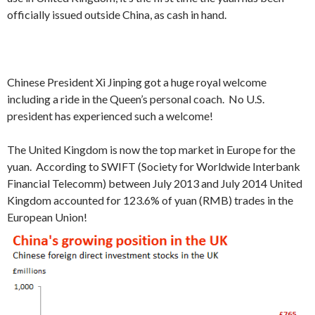
officially issued outside China, as cash in hand.
Chinese President Xi Jinping got a huge royal welcome
including a ride in the Queen’s personal coach. No U.S.
president has experienced such a welcome!
The United Kingdom is now the top market in Europe for the
yuan. According to SWIFT (Society for Worldwide Interbank
Financial Telecomm) between July 2013 and July 2014 United
Kingdom accounted for 123.6% of yuan (RMB) trades in the
European Union!