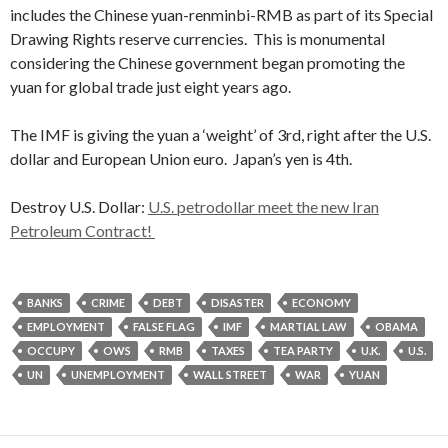
includes the Chinese yuan-renminbi-RMB as part of its Special
Drawing Rights reserve currencies. This is monumental
considering the Chinese government began promoting the
yuan for global trade just eight years ago.
The IMF is giving the yuan a ‘weight’ of 3rd, right after the U.S.
dollar and European Union euro. Japan’s yen is 4th.
Destroy U.S. Dollar:
U.S. petrodollar meet the new Iran
Petroleum Contract!
BANKS
CRIME
DEBT
DISASTER
ECONOMY
EMPLOYMENT
FALSE FLAG
IMF
MARTIAL LAW
OBAMA
OCCUPY
OWS
RMB
TAXES
TEA PARTY
U.K.
U.S.
UN
UNEMPLOYMENT
WALL STREET
WAR
YUAN