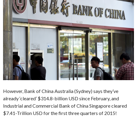
However, Bank of China Australia (Sydney) says they’ve
already ‘cleared’ $314.8-billion USD since February, and
Industrial and Commercial Bank of China Singapore cleared
$7.41-Trillion USD for the first three quarters of 2015!