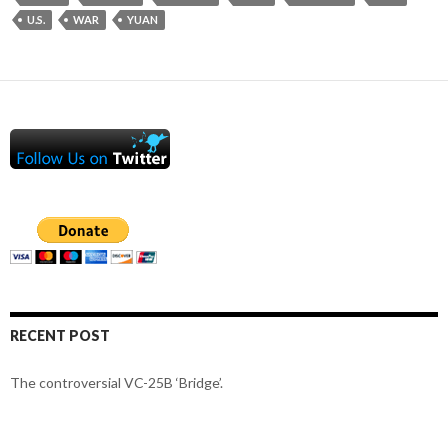
U.S.
WAR
YUAN
RECENT POST
The controversial VC-25B ‘Bridge’.