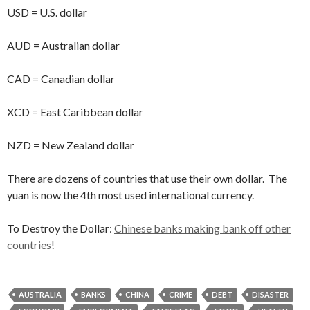
USD = U.S. dollar
AUD = Australian dollar
CAD = Canadian dollar
XCD = East Caribbean dollar
NZD = New Zealand dollar
There are dozens of countries that use their own dollar. The
yuan is now the 4th most used international currency.
To Destroy the Dollar:
Chinese banks making bank off other
countries!
AUSTRALIA
BANKS
CHINA
CRIME
DEBT
DISASTER