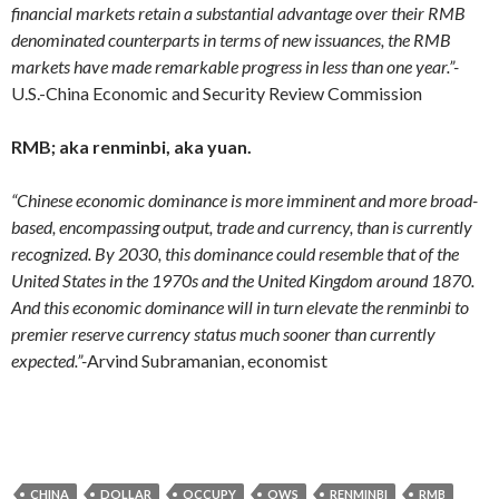
financial markets retain a substantial advantage over their RMB
denominated counterparts in terms of new issuances, the RMB
markets have made remarkable progress in less than one year.”-
U.S.-China Economic and Security Review Commission
RMB; aka renminbi, aka yuan.
“Chinese economic dominance is more imminent and more broad-
based, encompassing output, trade and currency, than is currently
recognized.
By 2030, this dominance could resemble that of the
United States in the 1970s and the United Kingdom around 1870.
And this economic dominance will in turn elevate the renminbi to
premier reserve currency status much sooner than currently
expected.”-
Arvind Subramanian, economist
CHINA
DOLLAR
OCCUPY
OWS
RENMINBI
RMB