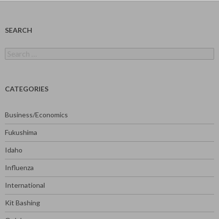
SEARCH
Search
for:
CATEGORIES
Business/Economics
Fukushima
Idaho
Influenza
International
Kit Bashing