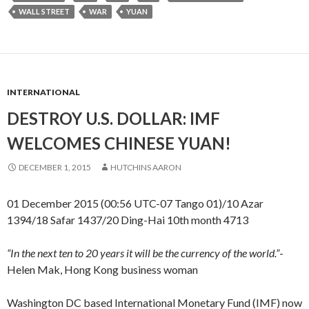
WALL STREET
WAR
YUAN
INTERNATIONAL
DESTROY U.S. DOLLAR: IMF
WELCOMES CHINESE YUAN!
DECEMBER 1, 2015
HUTCHINS AARON
01 December 2015 (00:56 UTC-07 Tango 01)/10 Azar
1394/18 Safar 1437/20 Ding-Hai 10th month 4713
“In the next ten to 20 years it will be the currency of the world.”
-
Helen Mak, Hong Kong business woman
Washington DC based International Monetary Fund (IMF) now