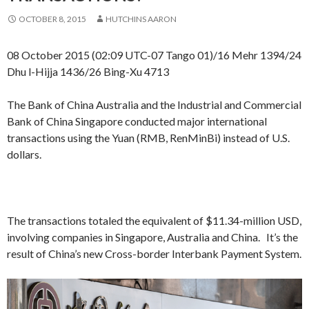
OCTOBER 8, 2015
HUTCHINS AARON
08 October 2015 (02:09 UTC-07 Tango 01)/16 Mehr 1394/24
Dhu l-Hijja 1436/26 Bing-Xu 4713
The Bank of China Australia and the Industrial and Commercial
Bank of China Singapore conducted major international
transactions using the Yuan (RMB, RenMinBi) instead of U.S.
dollars.
The transactions totaled the equivalent of $11.34-million USD,
involving companies in Singapore, Australia and China. It’s the
result of China’s new Cross-border Interbank Payment System.