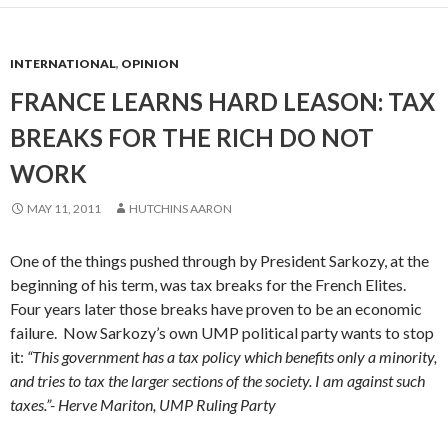
INTERNATIONAL
,
OPINION
FRANCE LEARNS HARD LEASON: TAX
BREAKS FOR THE RICH DO NOT
WORK
MAY 11, 2011
HUTCHINS AARON
One of the things pushed through by President Sarkozy, at the
beginning of his term, was tax breaks for the French Elites.
Four years later those breaks have proven to be an economic
failure. Now Sarkozy’s own UMP political party wants to stop
it:
“This government has a tax policy which benefits only a minority,
and tries to tax the larger sections of the society. I am against such
taxes.”- Herve Mariton, UMP Ruling Party