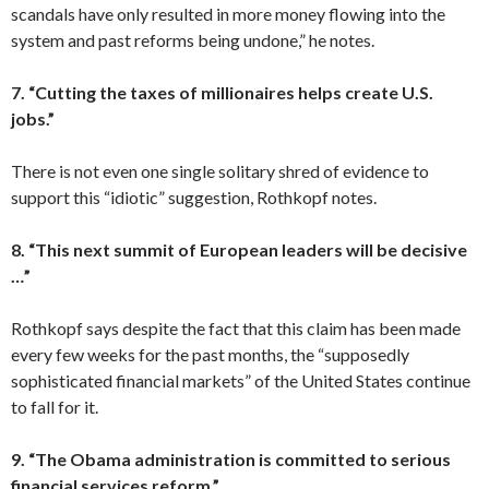
scandals have only resulted in more money flowing into the
system and past reforms being undone,” he notes.
7. “Cutting the taxes of millionaires helps create U.S.
jobs.”
There is not even one single solitary shred of evidence to
support this “idiotic” suggestion, Rothkopf notes.
8. “This next summit of European leaders will be decisive
…”
Rothkopf says despite the fact that this claim has been made
every few weeks for the past months, the “supposedly
sophisticated financial markets” of the United States continue
to fall for it.
9. “The Obama administration is committed to serious
financial services reform.”