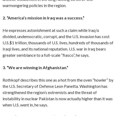
warmongering policies in the region.
2. “America’s mission in Iraq was a success.”
He expresses astonishment at such a claim while Iraq is
divided, undemocratic, corrupt, and the U.S. invasion has cost
U.S.$1 trillion, thousands of U.S. lives, hundreds of thousands of
Iraqi lives, and its national reputation. U.S. war in Iraq bears
greater semblance to a full-scale “fiasco”, he says.
3. “We are winning in Afghanistan.”
Rothkopf describes this one as a hot from the oven “howler” by
the U.S. Secretary of Defense Leon Panetta. Washington has
strengthened the region’s extremists and the threat of
instability in nuclear Pakistan is now actually higher than it was
when U.S. went in, he says.