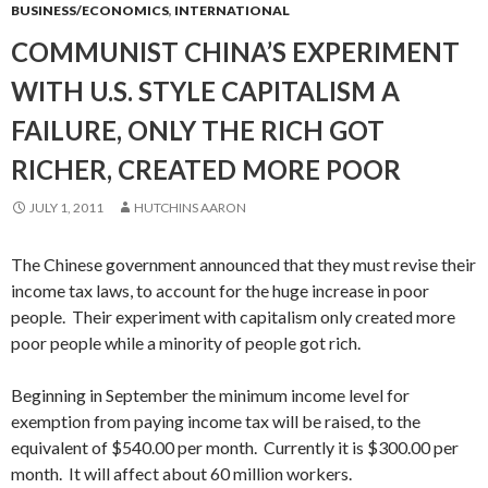
BUSINESS/ECONOMICS
,
INTERNATIONAL
COMMUNIST CHINA’S EXPERIMENT
WITH U.S. STYLE CAPITALISM A
FAILURE, ONLY THE RICH GOT
RICHER, CREATED MORE POOR
JULY 1, 2011
HUTCHINS AARON
The Chinese government announced that they must revise their
income tax laws, to account for the huge increase in poor
people. Their experiment with capitalism only created more
poor people while a minority of people got rich.
Beginning in September the minimum income level for
exemption from paying income tax will be raised, to the
equivalent of $540.00 per month. Currently it is $300.00 per
month. It will affect about 60 million workers.