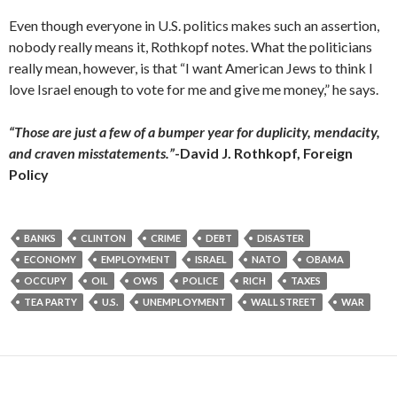
Even though everyone in U.S. politics makes such an assertion,
nobody really means it, Rothkopf notes. What the politicians
really mean, however, is that “I want American Jews to think I
love Israel enough to vote for me and give me money,” he says.
“Those are just a few of a bumper year for duplicity, mendacity,
and craven misstatements.”
-David J. Rothkopf, Foreign
Policy
BANKS
CLINTON
CRIME
DEBT
DISASTER
ECONOMY
EMPLOYMENT
ISRAEL
NATO
OBAMA
OCCUPY
OIL
OWS
POLICE
RICH
TAXES
TEA PARTY
U.S.
UNEMPLOYMENT
WALL STREET
WAR