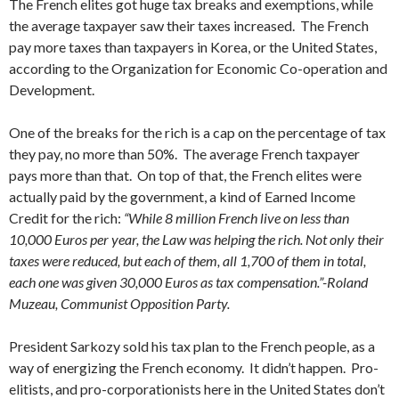
The French elites got huge tax breaks and exemptions, while
the average taxpayer saw their taxes increased. The French
pay more taxes than taxpayers in Korea, or the United States,
according to the Organization for Economic Co-operation and
Development.
One of the breaks for the rich is a cap on the percentage of tax
they pay, no more than 50%. The average French taxpayer
pays more than that. On top of that, the French elites were
actually paid by the government, a kind of Earned Income
Credit for the rich:
“While 8 million French live on less than
10,000 Euros per year, the Law was helping the rich. Not only their
taxes were reduced, but each of them, all 1,700 of them in total,
each one was given 30,000 Euros as tax compensation.”-Roland
Muzeau, Communist Opposition Party.
President Sarkozy sold his tax plan to the French people, as a
way of energizing the French economy. It didn’t happen. Pro-
elitists, and pro-corporationists here in the United States don’t