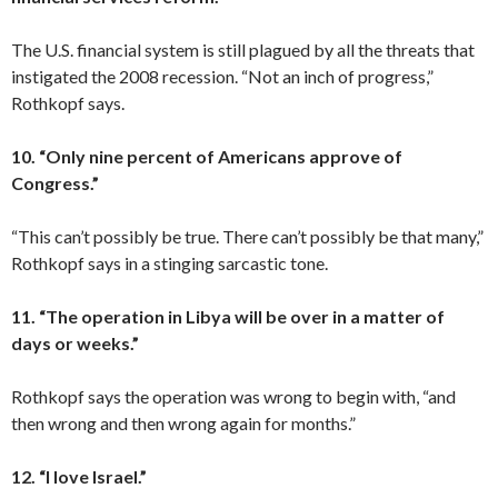
The U.S. financial system is still plagued by all the threats that
instigated the 2008 recession. “Not an inch of progress,”
Rothkopf says.
10. “Only nine percent of Americans approve of
Congress.”
“This can’t possibly be true. There can’t possibly be that many,”
Rothkopf says in a stinging sarcastic tone.
11. “The operation in Libya will be over in a matter of
days or weeks.”
Rothkopf says the operation was wrong to begin with, “and
then wrong and then wrong again for months.”
12. “I love Israel.”