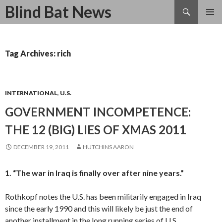
Search
Blind Bat News
SKIP
TO
CONTENT
Tag Archives: rich
INTERNATIONAL
,
U.S.
GOVERNMENT INCOMPETENCE:
THE 12 (BIG) LIES OF XMAS 2011
DECEMBER 19, 2011
HUTCHINS AARON
1. “The war in Iraq is finally over after nine years.”
Rothkopf notes the U.S. has been militarily engaged in Iraq
since the early 1990 and this will likely be just the end of
another installment in the long running series of U.S.