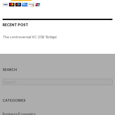
RECENT POST
The controversial VC-25B ‘Bridge’.
SEARCH
Search
for:
CATEGORIES
Business/Economics