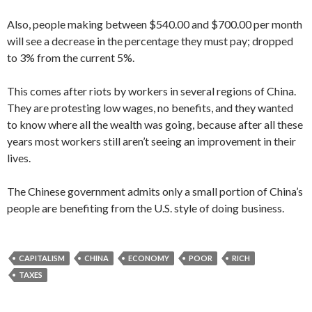
Also, people making between $540.00 and $700.00 per month
will see a decrease in the percentage they must pay; dropped
to 3% from the current 5%.
This comes after riots by workers in several regions of China.
They are protesting low wages, no benefits, and they wanted
to know where all the wealth was going, because after all these
years most workers still aren’t seeing an improvement in their
lives.
The Chinese government admits only a small portion of China’s
people are benefiting from the U.S. style of doing business.
CAPITALISM
CHINA
ECONOMY
POOR
RICH
TAXES