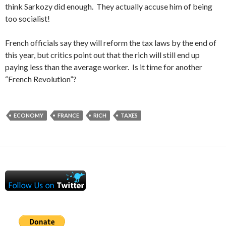
think Sarkozy did enough. They actually accuse him of being
too socialist!
French officials say they will reform the tax laws by the end of
this year, but critics point out that the rich will still end up
paying less than the average worker. Is it time for another
“French Revolution”?
ECONOMY
FRANCE
RICH
TAXES