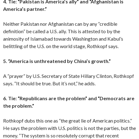
4. Tie: “Pakistan is America’s ally” and “Afghanistan is
America’s partner.”
Neither Pakistan nor Afghanistan can by any “credible
definition” be called a U.S. ally. This is attested to by the
animosity of Islamabad towards Washington and Kabul’s
belittling of the U.S. on the world stage, Rothkopf says.
5. “America is unthreatened by China’s growth.”
A “prayer” by U.S. Secretary of State Hillary Clinton, Rothkopf
says. “It should be true. But it’s not,” he adds.
6. Tie: “Republicans are the problem” and “Democrats are
the problem.”
Rothkopf dubs this one as “the great lie of American politics.”
He says the problem with U.S. politics is not the parties, but the
money. “The system is so resolutely corrupt that recent