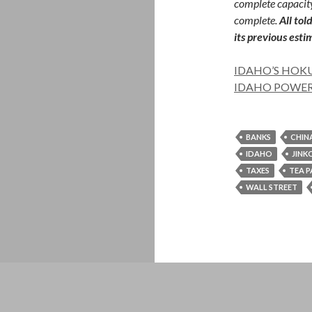
complete capacity
complete.
All tol
its previous est
IDAHO’S HOKU
IDAHO POWER
BANKS
CHIN
IDAHO
JINK
TAXES
TEA 
WALL STREET