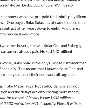
worse.”
-Rober Dydo, CEO of Solar PV Investor
 customers who have pre-paid for Hoku’s polysilicon
less. One buyer, Jinko Solar, has already reduced their
e contract of ten years down to eight. And there’s
 to reduce it even more.
two other buyers, Hanwha Solar One and Solargiga.
ee customers already paid Hoku $140 million!
worse, Jinko Solar is the only Chinese customer that
e financially. This means that Hanwha Solar One, and
re likely to cancel their contracts all together.
, Hoku Materials, in Pocatello, Idaho, is still not
tion and the delays are only costing more money:
ate for the cost of facility is now $600 million to
of 2,500 metric ton (MT) of capacity. Phase II with the