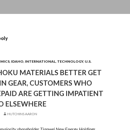
poly
OMICS
,
IDAHO
,
INTERNATIONAL
,
TECHNOLOGY
,
U.S.
HOKU MATERIALS BETTER GET
 IN GEAR, CUSTOMERS WHO
PAID ARE GETTING IMPATIENT
O ELSEWHERE
HUTCHINS AARON
s majority shareholder Tianwei New Energy Holdings,