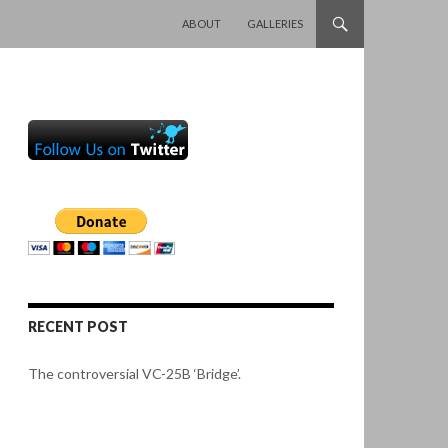
SKIP TO CONTENT
ABOUT
GALLERIES
RECENT POST
The controversial VC-25B ‘Bridge’.