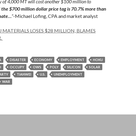
 of 4,000 MT will cost another $100 million to
d the $700 million dollar price tag is 70.7% more than
imate…
“
-Michael Lofing, CPA and market analyst
 MATERIALS LOSES $28 MILLION, BLAMES
.
A
DISASTER
ECONOMY
EMPLOYMENT
HOKU
O
OCCUPY
OWS
POLY
SILICON
SOLAR
PARTY
TIANWEI
U.S.
UNEMPLOYMENT
WAR