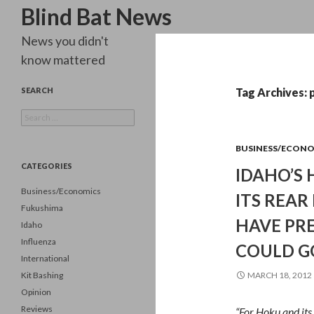
Search
Blind Bat News
News you didn't
know mattered
SEARCH
Tag Archives: 
Search
for:
BUSINESS/ECON
CATEGORIES
IDAHO’S 
Business/Economics
ITS REAR
Fukushima
HAVE PRE
Idaho
Influenza
COULD G
International
Kit Bashing
MARCH 18, 2012
Opinion
Reviews
“For Hoku and it