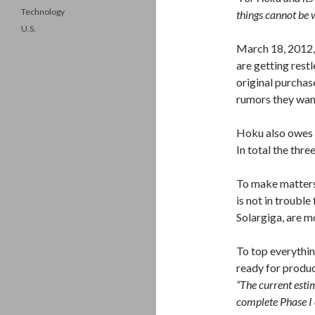
Technology
things cannot be 
U.S.
March 18, 2012,
are getting rest
original purchas
rumors they want
Hoku also owes 
In total the thr
To make matters 
is not in troubl
Solargiga, are mo
To top everything
ready for produc
“The current estim
complete Phase I 