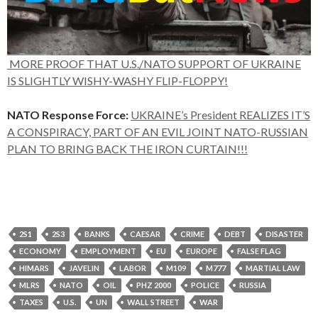
MORE PROOF THAT U.S./NATO SUPPORT OF UKRAINE
IS SLIGHTLY WISHY-WASHY FLIP-FLOPPY!
NATO Response Force:
UKRAINE’s President REALIZES IT’S
A CONSPIRACY, PART OF AN EVIL JOINT NATO-RUSSIAN
PLAN TO BRING BACK THE IRON CURTAIN!!!
2S1
2S3
BANKS
CAESAR
CRIME
DEBT
DISASTER
ECONOMY
EMPLOYMENT
EU
EUROPE
FALSE FLAG
HIMARS
JAVELIN
LABOR
M109
M777
MARTIAL LAW
MLRS
NATO
OIL
PHZ 2000
POLICE
RUSSIA
TAXES
U.S.
UN
WALL STREET
WAR