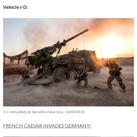
Vehicle I-D:
U.S. Army photo by Specialist Zakia Gray, 16MAY2018.
FRENCH CAESAR INVADES GERMANY!