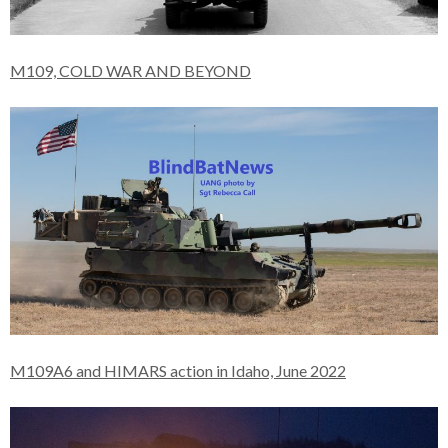
M109, COLD WAR AND BEYOND
M109A6 and HIMARS action in Idaho, June 2022