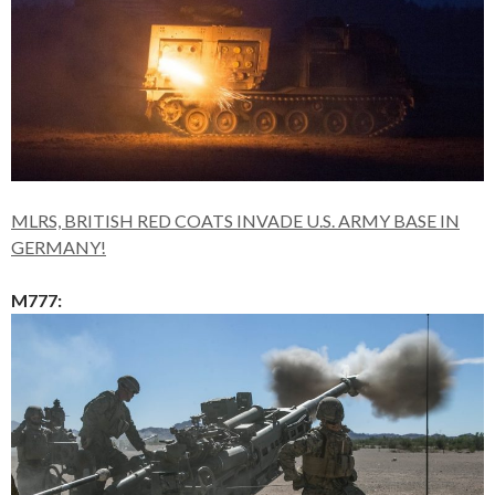
MLRS, BRITISH RED COATS INVADE U.S. ARMY BASE IN
GERMANY!
M777: