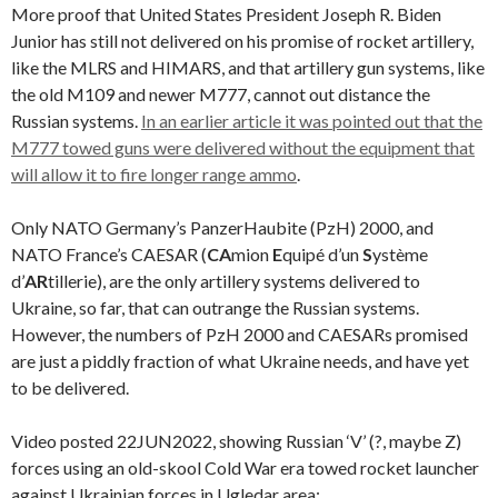
More proof that United States President Joseph R. Biden
Junior has still not delivered on his promise of rocket artillery,
like the MLRS and HIMARS, and that artillery gun systems, like
the old M109 and newer M777, cannot out distance the
Russian systems.
In an earlier article it was pointed out that the
M777 towed guns were delivered without the equipment that
will allow it to fire longer range ammo
.
Only NATO Germany’s PanzerHaubite (PzH) 2000, and
NATO France’s CAESAR (
CA
mion
E
quipé d’un
S
ystème
d’
AR
tillerie), are the only artillery systems delivered to
Ukraine, so far, that can outrange the Russian systems.
However, the numbers of PzH 2000 and CAESARs promised
are just a piddly fraction of what Ukraine needs, and have yet
to be delivered.
Video posted 22JUN2022, showing Russian ‘V’ (?, maybe Z)
forces using an old-skool Cold War era towed rocket launcher
against Ukrainian forces in Ugledar area: