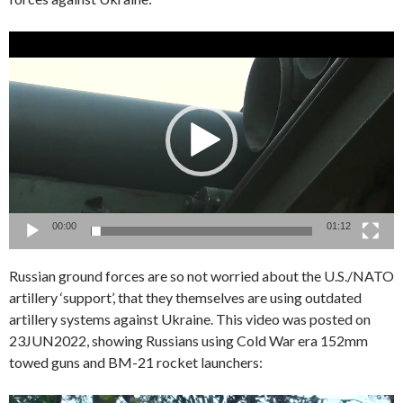
Video
Player
00:00
01:12
Russian ground forces are so not worried about the U.S./NATO
artillery ‘support’, that they themselves are using outdated
artillery systems against Ukraine. This video was posted on
23JUN2022, showing Russians using Cold War era 152mm
towed guns and BM-21 rocket launchers: