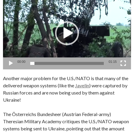
Video
Player
00:00
01:15
Another major problem for the U.S./NATO is that many of the
delivered weapon systems (like the
Javelin
) were captured by
Russian forces and are now being used by them against
Ukraine!
The Österreichs Bundesheer (Austrian Federal-army)
Theresian Military Academy critiques the U.S./NATO weapon
systems being sent to Ukraine, pointing out that the amount