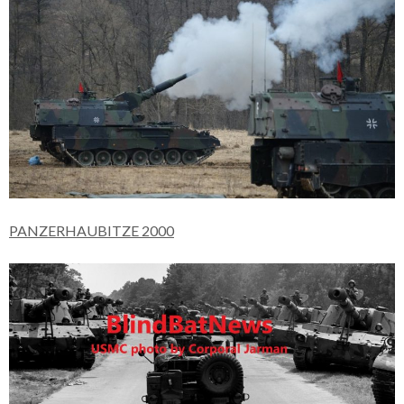
PANZERHAUBITZE 2000