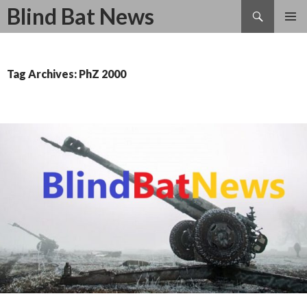
Search
Blind Bat News
SKIP
TO
CONTENT
Tag Archives: PhZ 2000