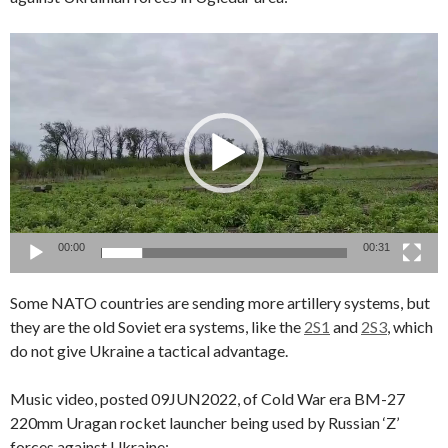
Video
Player
00:00
00:31
Some NATO countries are sending more artillery systems, but
they are the old Soviet era systems, like the
2S1
and
2S3
, which
do not give Ukraine a tactical advantage.
Music video, posted 09JUN2022, of Cold War era BM-27
220mm Uragan rocket launcher being used by Russian ‘Z’
forces against Ukraine: