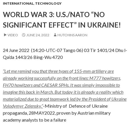
INTERNATIONAL
,
TECHNOLOGY
WORLD WAR 3: U.S./NATO “NO
SIGNIFICANT EFFECT” IN UKRAINE!
VIDEO
JUNE 24, 2022
HUTCHINS AARON
24 June 2022 (14:20-UTC-07 Tango 06) 03 Tir 1401/24 Dhu l-
Qa’da 1443/26 Bing-Wu 4720
“Let me remind you that three types of 155-mm artillery are
already working successfully on the front lines: M777 howitzers,
FH70 howitzers and CAESAR SPHs. It was simply impossible to
imagine this back in March. But today it is already a reality which
materialized due to great teamwork led by the President of Ukraine
Volodymyr Zelensky.”
-Ministry of Defence of Ukraine
propaganda, 28MAY2022, proven by Austrian military
academy analysts to be a failure