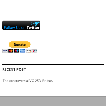
RECENT POST
The controversial VC-25B ‘Bridge’.