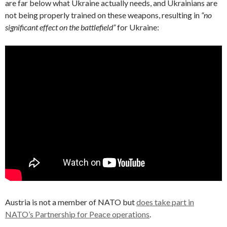
are far below what Ukraine actually needs, and Ukrainians are
not being properly trained on these weapons, resulting in
“no
significant effect on the battlefield”
for Ukraine:
Austria is not a member of NATO but
does take part in
NATO’s Partnership for Peace operations
.