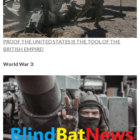
PROOF THE UNITED STATES IS THE TOOL OF THE
BRITISH EMPIRE!
World War 3: