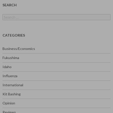
SEARCH
Search
for:
CATEGORIES
Business/Economics
Fukushima
Idaho
Influenza
International
Kit Bashing
Opinion
Reviews