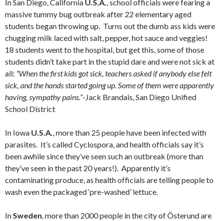
In San Diego, California
U.S.A.
, school officials were fearing a
massive tummy bug outbreak after 22 elementary aged
students began throwing up. Turns out the dumb ass kids were
chugging milk laced with salt, pepper, hot sauce and veggies!
18 students went to the hospital, but get this, some of those
students didn’t take part in the stupid dare and were not sick at
all:
“When the first kids got sick, teachers asked if anybody else felt
sick, and the hands started going up. Some of them were apparently
having, sympathy pains.”
-Jack Brandais, San Diego Unified
School District
In Iowa
U.S.A.
, more than 25 people have been infected with
parasites. It’s called Cyclospora, and health officials say it’s
been awhile since they’ve seen such an outbreak (more than
they’ve seen in the past 20 years!). Apparently it’s
contaminating produce, as health officials are telling people to
wash even the packaged ‘pre-washed’ lettuce.
In
Sweden
, more than 2000 people in the city of Österund are