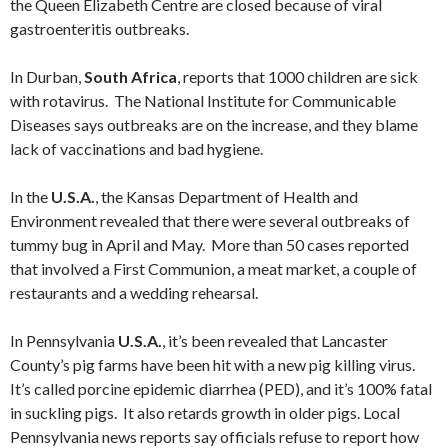
the Queen Elizabeth Centre are closed because of viral
gastroenteritis outbreaks.
In Durban,
South Africa
, reports that 1000 children are sick
with rotavirus. The National Institute for Communicable
Diseases says outbreaks are on the increase, and they blame
lack of vaccinations and bad hygiene.
In the
U.S.A.
, the Kansas Department of Health and
Environment revealed that there were several outbreaks of
tummy bug in April and May. More than 50 cases reported
that involved a First Communion, a meat market, a couple of
restaurants and a wedding rehearsal.
In Pennsylvania
U.S.A.
, it’s been revealed that Lancaster
County’s pig farms have been hit with a new pig killing virus.
It’s called porcine epidemic diarrhea (PED), and it’s 100% fatal
in suckling pigs. It also retards growth in older pigs. Local
Pennsylvania news reports say officials refuse to report how