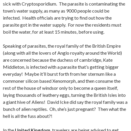
sick with Cryptosporidium. The parasite is contaminating the
town’s water supply, as many as 9000 people could be
infected. Health officials are trying to find out how the
parasite got in the water supply. For now the residents must
boil the water, for at least 15 minutes, before using.
Speaking of parasites, the royal family of the British Empire
(along with all the lovers of Anglo royalty around the World)
are concerned because the duchess of cambridge, Kate
Middleton, is infected with a parasite that’s getting bigger
everyday! Maybe it’ll burst forth from her sternum like a
commoner silicon based Xenomorph, and then consume the
rest of the house of windsor only to become a queen itself,
laying thousands of leathery eggs, turning the British Isles into
a giant hive of Aliens! David Icke did say the royal family was a
bunch of alien reptiles. Oh, she’s just pregnant? Then what the
hell is all the fuss about?!
In the
United Kingdom
, travelers are being advised to get