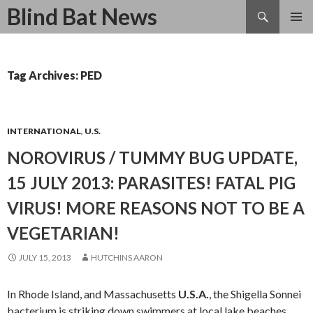
Search
Blind Bat News
SKIP
TO
CONTENT
Tag Archives: PED
INTERNATIONAL
,
U.S.
NOROVIRUS / TUMMY BUG UPDATE,
15 JULY 2013: PARASITES! FATAL PIG
VIRUS! MORE REASONS NOT TO BE A
VEGETARIAN!
JULY 15, 2013
HUTCHINS AARON
In Rhode Island, and Massachusetts
U.S.A.
, the Shigella Sonnei
bacterium is striking down swimmers at local lake beaches.