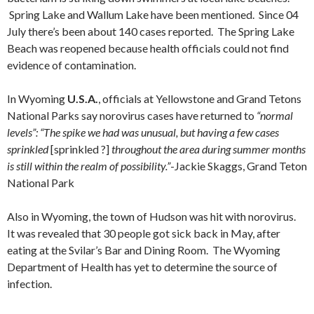
Spring Lake and Wallum Lake have been mentioned. Since 04
July there’s been about 140 cases reported. The Spring Lake
Beach was reopened because health officials could not find
evidence of contamination.
In Wyoming
U.S.A.
, officials at Yellowstone and Grand Tetons
National Parks say norovirus cases have returned to
“normal
levels”: “The spike we had was unusual, but having a few cases
sprinkled
[sprinkled ?]
throughout the area during summer months
is still within the realm of possibility.”
-Jackie Skaggs, Grand Teton
National Park
Also in Wyoming, the town of Hudson was hit with norovirus.
It was revealed that 30 people got sick back in May, after
eating at the Svilar’s Bar and Dining Room. The Wyoming
Department of Health has yet to determine the source of
infection.