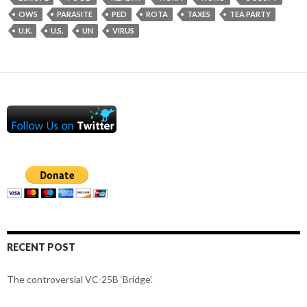
OWS
PARASITE
PED
ROTA
TAXES
TEA PARTY
U.K.
U.S.
UN
VIRUS
RECENT POST
The controversial VC-25B ‘Bridge’.