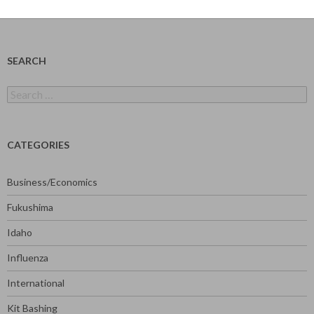
SEARCH
Search
for:
CATEGORIES
Business/Economics
Fukushima
Idaho
Influenza
International
Kit Bashing