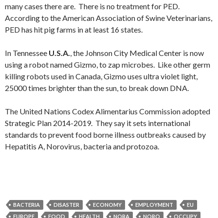
many cases there are. There is no treatment for PED.
According to the American Association of Swine Veterinarians,
PED has hit pig farms in at least 16 states.
In Tennessee
U.S.A.
, the Johnson City Medical Center is now
using a robot named Gizmo, to zap microbes. Like other germ
killing robots used in Canada, Gizmo uses ultra violet light,
25000 times brighter than the sun, to break down DNA.
The United Nations Codex Alimentarius Commission adopted
Strategic Plan 2014-2019. They say it sets international
standards to prevent food borne illness outbreaks caused by
Hepatitis A, Norovirus, bacteria and protozoa.
BACTERIA
DISASTER
ECONOMY
EMPLOYMENT
EU
EUROPE
FOOD
HEALTH
NORA
NORO
OCCUPY