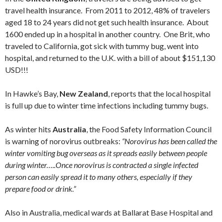
travel health insurance. From 2011 to 2012, 48% of travelers
aged 18 to 24 years did not get such health insurance. About
1600 ended up in a hospital in another country. One Brit, who
traveled to California, got sick with tummy bug, went into
hospital, and returned to the U.K. with a bill of about $151,130
USD!!!
In Hawke’s Bay,
New Zealand
, reports that the local hospital
is full up due to winter time infections including tummy bugs.
As winter hits
Australia
, the Food Safety Information Council
is warning of norovirus outbreaks:
“Norovirus has been called the
winter vomiting bug overseas as it spreads easily between people
during winter…..Once norovirus is contracted a single infected
person can easily spread it to many others, especially if they
prepare food or drink.”
Also in Australia, medical wards at Ballarat Base Hospital and