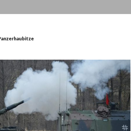
 Panzerhaubitze