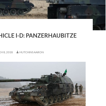
ICLE I-D: PANZERHAUBITZE
H 8, 2018
HUTCHINS AARON