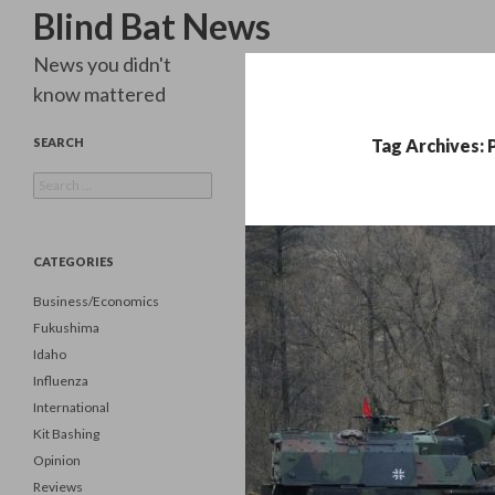
Search
Blind Bat News
News you didn't
know mattered
SEARCH
Tag Archives:
Search
for:
CATEGORIES
Business/Economics
Fukushima
Idaho
Influenza
International
Kit Bashing
Opinion
Reviews