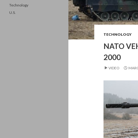
Technology
U.S.
TECHNOLOGY
NATO VEH
2000
VIDEO
MARC