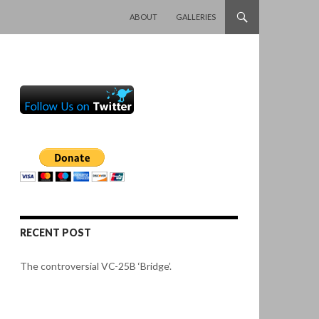
SKIP TO CONTENT
ABOUT
GALLERIES
RECENT POST
The controversial VC-25B ‘Bridge’.