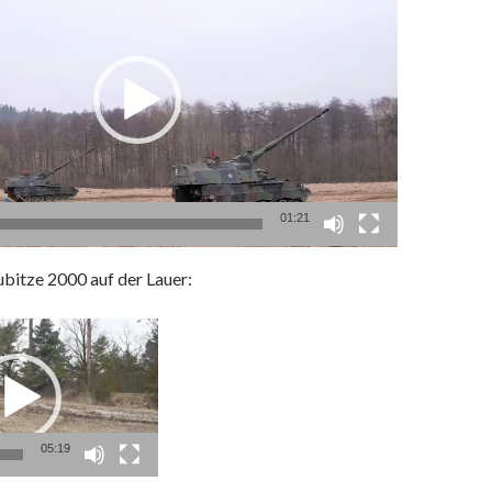
01:21
ubitze 2000
auf der Lauer:
05:19