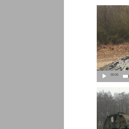
Video
Player
00:00