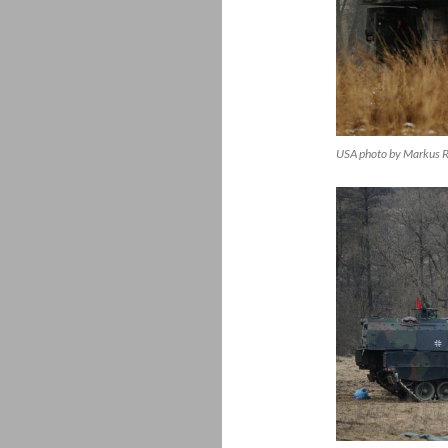
USA photo by Markus