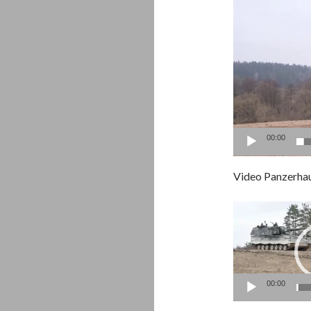
00:00
Video Panzerha
Video
Player
00:00