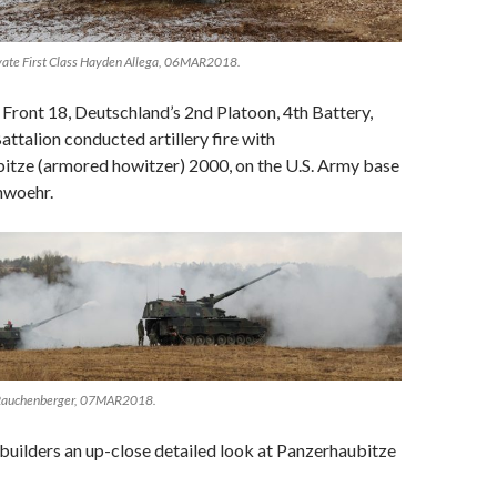
ivate First Class Hayden Allega, 06MAR2018.
ront 18, Deutschland’s 2nd Platoon, 4th Battery,
attalion conducted artillery fire with
bitze (armored howitzer) 2000, on the U.S. Army base
nwoehr.
 Rauchenberger, 07MAR2018.
 builders an up-close detailed look at Panzerhaubitze