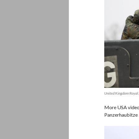
United Kingdom Royal 
More USA video,
Panzerhaubitze
Video
Player