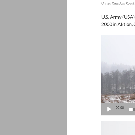
United Kingdom Royal 
U.S. Army (USA)
2000 in Aktion
Video
Player
00:00