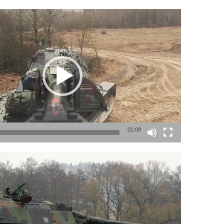
01:09