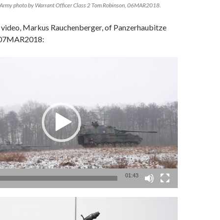
Army photo by Warrant Officer Class 2 Tom Robinson, 06MAR2018.
 video, Markus Rauchenberger, of Panzerhaubitze
, 07MAR2018:
01:43