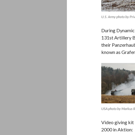
U.S. Army photo by Pr
During Dynamic F
131st Artillery B
their Panzerhau
known as Grafe
USA photo by Markus
Video giving kit
2000 in Aktion: