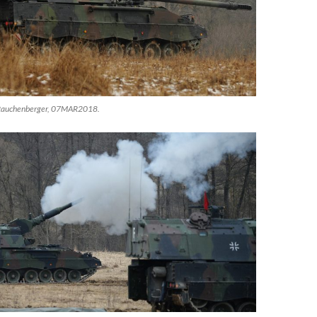
 Rauchenberger, 07MAR2018.