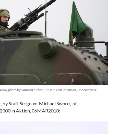
Army photo by Warrant Officer Class 2 Tom Robinson, 06MAR2018.
 by Staff Sergeant Michael Sword, of
 2000 in Aktion, 06MAR2018: