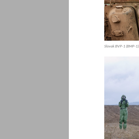
Slovak BVP-1 (BMP-1).