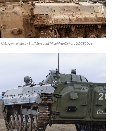
 U.S. Army photo by Staff Sergeant Micah VanDyke, 12OCT2016.