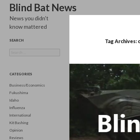
Search
Blind Bat News
News you didn't
know mattered
SEARCH
Tag Archives: 
Search
for:
CATEGORIES
Business/Economics
Fukushima
Idaho
Influenza
International
Kit Bashing
Opinion
Reviews