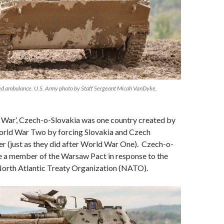
d ambulance. U.S. Army photo by Staff Sergeant Micah VanDyke,
d War’, Czech-o-Slovakia was one country created by
World War Two by forcing Slovakia and Czech
r (just as they did after World War One). Czech-o-
 a member of the Warsaw Pact in response to the
 North Atlantic Treaty Organization (NATO).