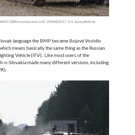
 NATO CBRN exercise near Lešť, 20MAR2017. U.S. Army photo by
Slovak language the BMP became Bojové Vozidlo
hich means basically the same thing as the Russian
ghting Vehicle (IFV). Like most users of the
o-Slovakia made many different versions, including
90.