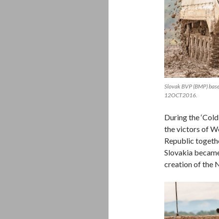
Slovak BVP (BMP) base
12OCT2016.
During the ‘Col
the victors of 
Republic togethe
Slovakia became
creation of the