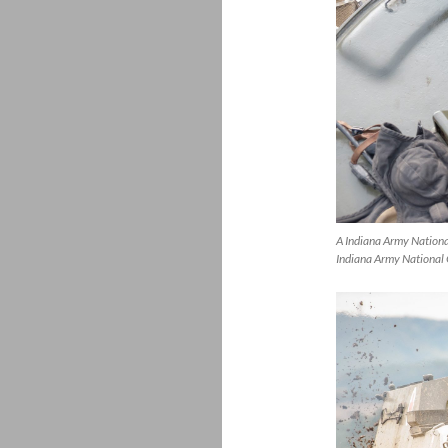
A Indiana Army Nation
Indiana Army National 