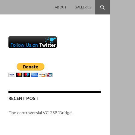
SKIP TO CONTENT
ABOUT
GALLERIES
RECENT POST
The controversial VC-25B ‘Bridge’.