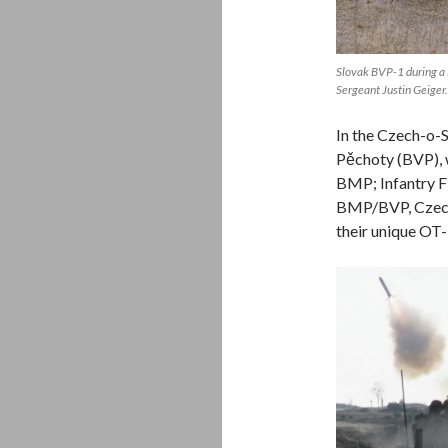
Slovak BVP-1 during a
Sergeant Justin Geiger.
In the Czech-o-
Pěchoty (BVP), w
BMP; Infantry Fi
BMP/BVP, Czech-
their unique OT-