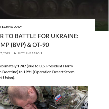
TECHNOLOGY
 TO BATTLE FOR UKRAINE:
MP (BVP) & OT-90
7, 2023
HUTCHINS AARON
oximately
1947
(due to U.S. President Harry
 Doctrine) to
1991
(Operation Desert Storm,
et Union).