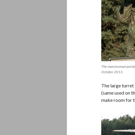
The man/woman portable
October 2013.
The large turret
(same used on t
make room for th