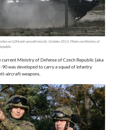
ches an S2M anti-aircraft missile, October 2013. Photo via Ministry of
Republic.
 current Ministry of Defense of Czech Republic (aka
-90 was developed to carry a squad of infantry
ti-aircraft weapons.