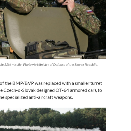
 S2M missile. Photo via Ministry of Defense of the Slovak Republic,
 of the BMP/BVP was replaced with a smaller turret
he Czech-o-Slovak designed OT-64 armored car), to
e specialized anti-aircraft weapons.