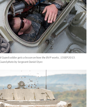
al Guard soldier gets a lesson on how the BVP works, 15SEP2015.
Guard photo by Sergeant Daniel Dyer.