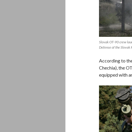
Slovak OT-90 crew laun
Defense of the Slovak 
According to the
Chechia), the OT
equipped with an