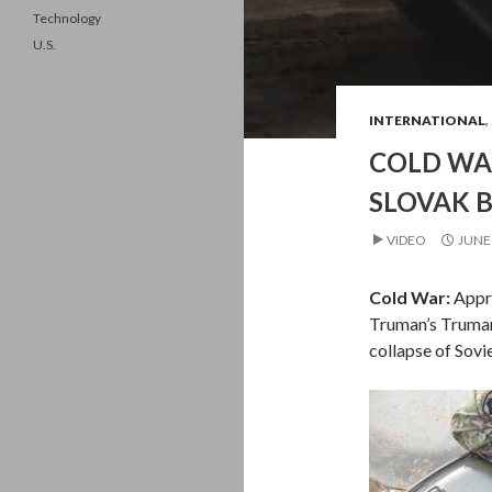
Technology
U.S.
INTERNATIONAL
,
COLD WAR
SLOVAK B
VIDEO
JUNE 
Cold War:
Appr
Truman’s Truman
collapse of Sovi