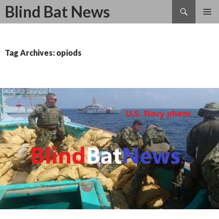
Search
Blind Bat News
SKIP
TO
CONTENT
Tag Archives: opiods