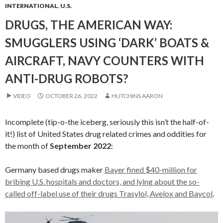
INTERNATIONAL
,
U.S.
DRUGS, THE AMERICAN WAY:
SMUGGLERS USING ‘DARK’ BOATS &
AIRCRAFT, NAVY COUNTERS WITH
ANTI-DRUG ROBOTS?
VIDEO
OCTOBER 26, 2022
HUTCHINS AARON
Incomplete (tip-o-the iceberg, seriously this isn’t the half-of-
it!) list of United States drug related crimes and oddities for
the month of
September 2022
:
Germany based drugs maker
Bayer fined $40-million for
bribing U.S. hospitals and doctors, and lying about the so-
called off-label use of their drugs Trasylol, Avelox and Baycol
.