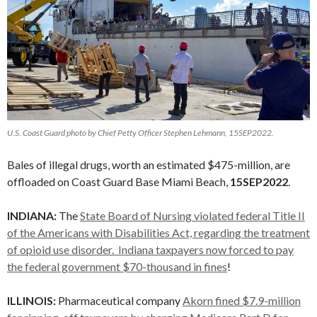
U.S. Coast Guard photo by Chief Petty Officer Stephen Lehmann, 15SEP2022.
Bales of illegal drugs, worth an estimated $475-million, are
offloaded on Coast Guard Base Miami Beach,
15SEP2022
.
INDIANA:
The
State Board of Nursing violated federal Title II
of the Americans with Disabilities Act, regarding the treatment
of opioid use disorder. Indiana taxpayers now forced to pay
the federal government $70-thousand in fines
!
ILLINOIS:
Pharmaceutical company
Akorn fined $7.9-million