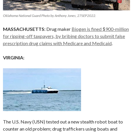
Oklahoma National Guard Photo by Anthony Jones, 27SEP2022.
MASSACHUSETTS:
Drug maker
Biogen is fined $900-million
for ripping-off taxpayers, by bribing doctors to submit false
prescription drug claims with Medicare and Medicaid
.
VIRGINIA:
The U.S. Navy (USN) tested out a new stealth robot boat to
counter an old problem; drug traffickers using boats and