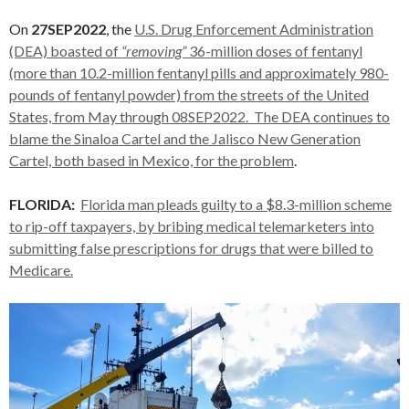
On
27SEP2022
, the
U.S. Drug Enforcement Administration
(DEA) boasted of
“removing”
36-million doses of fentanyl
(more than 10.2-million fentanyl pills and approximately 980-
pounds of fentanyl powder) from the streets of the United
States, from May through 08SEP2022. The DEA continues to
blame the Sinaloa Cartel and the Jalisco New Generation
Cartel, both based in Mexico, for the problem
.
FLORIDA:
Florida man pleads guilty to a $8.3-million scheme
to rip-off taxpayers, by bribing medical telemarketers into
submitting false prescriptions for drugs that were billed to
Medicare.