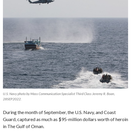
U.S. Navy photo by Mass Communication Specialist Third Class Jeremy R. Boan,
28SEP2022.
During the month of September, the U.S. Navy, and Coast
Guard, captured as much as $95-million dollars worth of heroin
in The Gulf of Oman.