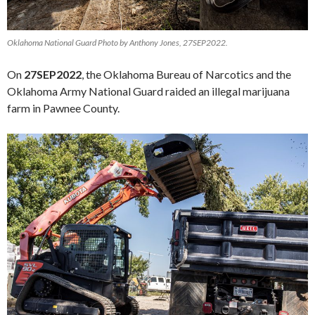
Oklahoma National Guard Photo by Anthony Jones, 27SEP2022.
On
27SEP2022
, the Oklahoma Bureau of Narcotics and the
Oklahoma Army National Guard raided an illegal marijuana
farm in Pawnee County.