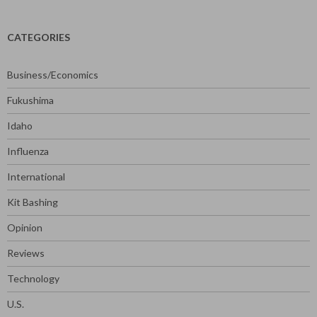
CATEGORIES
Business/Economics
Fukushima
Idaho
Influenza
International
Kit Bashing
Opinion
Reviews
Technology
U.S.