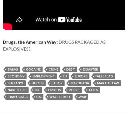
Drugs, the American Way:
DRUGS PACKAGED AS
EXPLOSIVES?
BANKS
COCAINE
CRIME
DEBT
DISASTER
ECONOMY
EMPLOYMENT
EU
EUROPE
FALSE FLAG
FENTANYL
HEROIN
LABOR
MARIJUANA
MARTIAL LAW
NARCOTICS
OIL
OPIODS
POLICE
TAXES
TRAFFICKERS
U.S.
WALL STREET
WAR