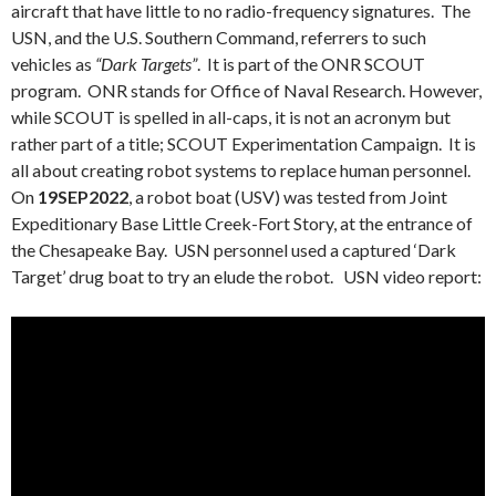
aircraft that have little to no radio-frequency signatures. The
USN, and the U.S. Southern Command, referrers to such
vehicles as
“Dark Targets”
. It is part of the ONR SCOUT
program. ONR stands for Office of Naval Research. However,
while SCOUT is spelled in all-caps, it is not an acronym but
rather part of a title; SCOUT Experimentation Campaign. It is
all about creating robot systems to replace human personnel.
On
19SEP2022
, a robot boat (USV) was tested from Joint
Expeditionary Base Little Creek-Fort Story, at the entrance of
the Chesapeake Bay. USN personnel used a captured ‘Dark
Target’ drug boat to try an elude the robot. USN video report: