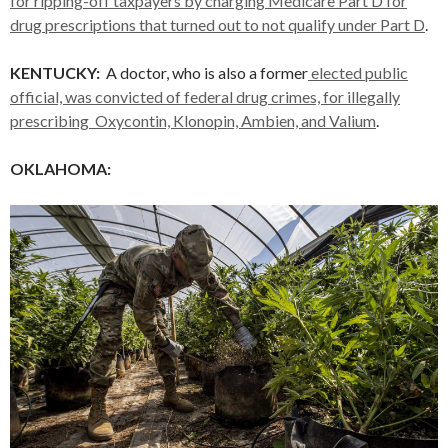
for ripping-off taxpayers by charging Medicare Part D for
drug prescriptions that turned out to not qualify under Part D
.
KENTUCKY:
A doctor, who is also a former
elected public
official, was convicted of federal drug crimes, for illegally
prescribing Oxycontin, Klonopin, Ambien, and Valium
.
OKLAHOMA: