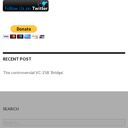
RECENT POST
The controversial VC-25B ‘Bridge’.
SEARCH
Search
for: