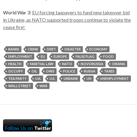
World War 3:
EU forcing taxpayers to fund new takeover bid
in Ukraine, as NATO supported troops continue to violate the
cease fire!
BANKS
CRIME
DEBT
DISASTER
ECONOMY
EMPLOYMENT
EU
EUROPE
FALSE FLAG
FOOD
HEALTH
MARTIAL LAW
NATO
NOVORUSSIA
OBAMA
OCCUPY
OIL
OWS
POLICE
RUSSIA
TAXES
TEA PARTY
U.K.
U.S.
UKRAINE
UN
UNEMPLOYMENT
WALL STREET
WAR