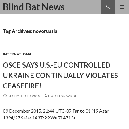
Search
Blind Bat News
SKIP
TO
CONTENT
Tag Archives: novorussia
INTERNATIONAL
OSCE SAYS U.S.-EU CONTROLLED
UKRAINE CONTINUALLY VIOLATES
CEASEFIRE!
DECEMBER 10, 2015
HUTCHINS AARON
09 December 2015, 21:44 UTC-07 Tango 01 (19 Azar
1394/27 Safar 1437/29 Wu Zi 4713)