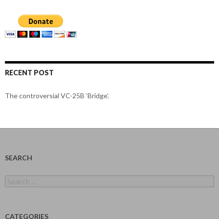
RECENT POST
The controversial VC-25B ‘Bridge’.
SEARCH
Search
for:
CATEGORIES