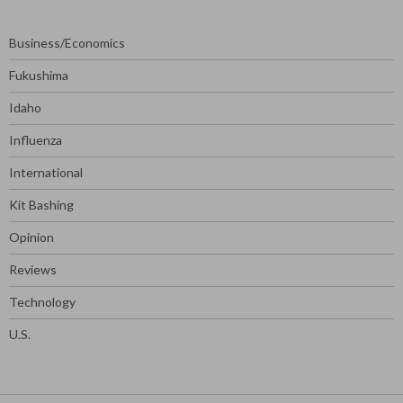
Business/Economics
Fukushima
Idaho
Influenza
International
Kit Bashing
Opinion
Reviews
Technology
U.S.