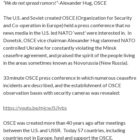
“We do not spread rumors!”
-Alexander Hug, OSCE
The U.S. and Soviet created OSCE (Organization for Security
and Co-operation in Europe) held a press conference that no
news media in the U.S. led NATO ‘west’ were interested in. In
Donetsk, OSCE vice chairman Alexander Hug slammed NATO
controlled Ukraine for constantly violating the Minsk
ceasefire agreement, and praised the spirit of the people living
in the areas sometimes known as Novorussia (New Russia).
33 minute OSCE press conference in which numerous ceasefire
incidents are described, and the establishment of OSCE
observation bases with security cameras was revealed:
https://youtu.be/mjcwJSJlybs
OSCE was created more than 40 years ago after meetings
between the U.S. and USSR. Today 57 countries, including
countries not in Europe, fund and support the OSCE.