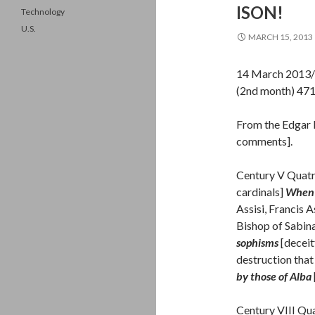
ISON!
Technology
U.S.
MARCH 15, 2013
14 March 2013/
(2nd month) 47
From the Edgar 
comments].
Century V Quatr
cardinals]
When 
Assisi, Francis 
Bishop of Sabin
sophisms
[deceit
destruction that
by those of Alba
Century VIII Qu