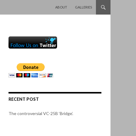
SKIP TO CONTENT
ABOUT
GALLERIES
RECENT POST
The controversial VC-25B ‘Bridge’.