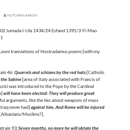
HUTCHINS AARON
02 Jumada l-Ula 1434/24 Esfand 1391/3 Yi-Mao
11
Leoni translations of Nostradamus poems [with my
ain 46:
Quarrels and schisms by the red hats
[Catholic
the Sabine
[area of Italy associated with Francis of
Assisi was introduced to the Pope by the Cardinal
a]
will have been elected: They will produce great
ful arguments, like the lies about weapons of mass
 Iraq never had]
against him, And Rome will be injured
[Albanians/Muslims?]
.
atrain 93
:
Seven months, no more he will obtain the