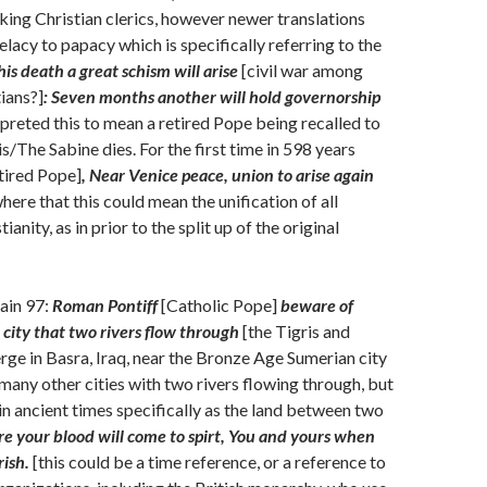
nking Christian clerics, however newer translations
lacy to papacy which is specifically referring to the
is death a great schism will arise
[civil war among
ians?]
: Seven months another will hold governorship
preted this to mean a retired Pope being recalled to
s/The Sabine dies. For the first time in 598 years
etired Pope]
, Near Venice peace, union to arise again
here that this could mean the unification of all
ianity, as in prior to the split up of the original
ain 97:
Roman Pontiff
[Catholic Pope]
beware of
city that two rivers flow through
[the Tigris and
ge in Basra, Iraq, near the Bronze Age Sumerian city
 many other cities with two rivers flowing through, but
n ancient times specifically as the land between two
re your blood will come to spirt, You and yours when
rish.
[this could be a time reference, or a reference to