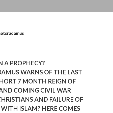
 notsradamus
N A PROPHECY?
AMUS WARNS OF THE LAST
SHORT 7 MONTH REIGN OF
 AND COMING CIVIL WAR
HRISTIANS AND FAILURE OF
 WITH ISLAM? HERE COMES