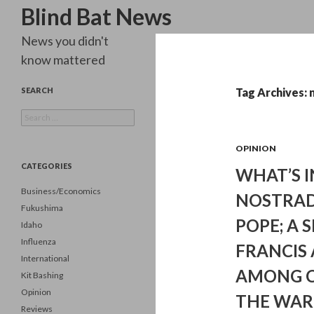
Search
Blind Bat News
News you didn't
know mattered
SEARCH
Tag Archives:
Search
for:
OPINION
CATEGORIES
WHAT’S I
Business/Economics
NOSTRAD
Fukushima
POPE; A 
Idaho
Influenza
FRANCIS
International
AMONG C
Kit Bashing
Opinion
THE WAR
Reviews