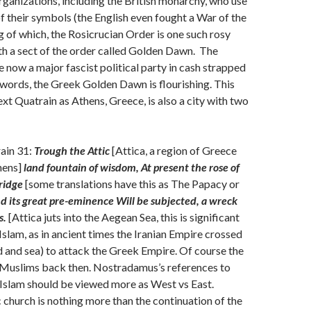
ganizations, including the British monarchy, who use
of their symbols (the English even fought a War of the
 of which, the Rosicrucian Order is one such rosy
th a sect of the order called Golden Dawn. The
now a major fascist political party in cash strapped
 words, the Greek Golden Dawn is flourishing. This
ext Quatrain as Athens, Greece, is also a city with two
ain 31:
Trough the Attic
[Attica, a region of Greece
hens]
land fountain of wisdom, At present the rose of
ridge
[some translations have this as The Papacy or
d its great pre-eminence Will be subjected, a wreck
s.
[Attica juts into the Aegean Sea, this is significant
Islam, as in ancient times the Iranian Empire crossed
nd and sea) to attack the Greek Empire. Of course the
t Muslims back then. Nostradamus’s references to
 Islam should be viewed more as West vs East.
 church is nothing more than the continuation of the