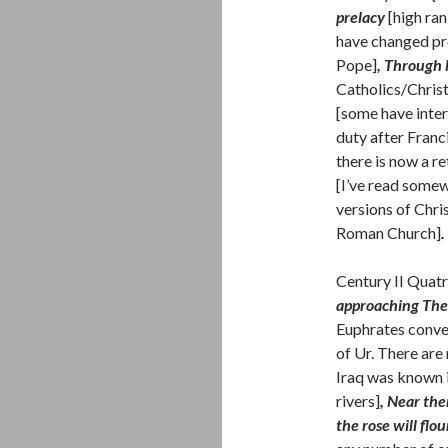
prelacy
[high ra
have changed pre
Pope]
, Through h
Catholics/Christ
[some have inter
duty after Franci
there is now a r
[I’ve read somew
versions of Christ
Roman Church]
.
Century II Quatr
approaching The 
Euphrates conver
of Ur. There are
Iraq was known i
rivers]
, Near the
the rose will flou