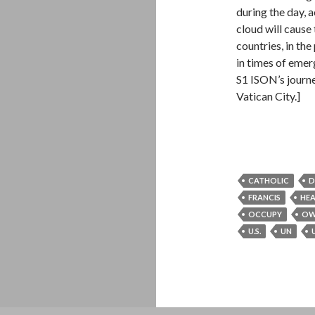
during the day, 
cloud will cause
countries, in th
in times of eme
S1 ISON’s journe
Vatican City.]
CATHOLIC
D
FRANCIS
HE
OCCUPY
OW
U.S.
UN