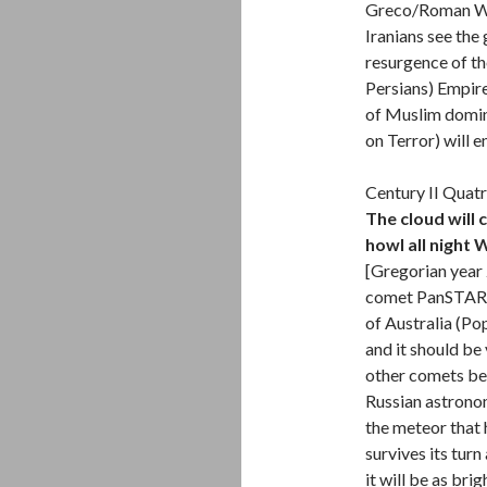
Greco/Roman Wes
Iranians see the
resurgence of th
Persians) Empire
of Muslim domin
on Terror) will e
Century II Quatr
The cloud will 
howl all night 
[Gregorian year 
comet PanSTARRS
of Australia (Po
and it should be 
other comets bef
Russian astrono
the meteor that h
survives its tur
it will be as br