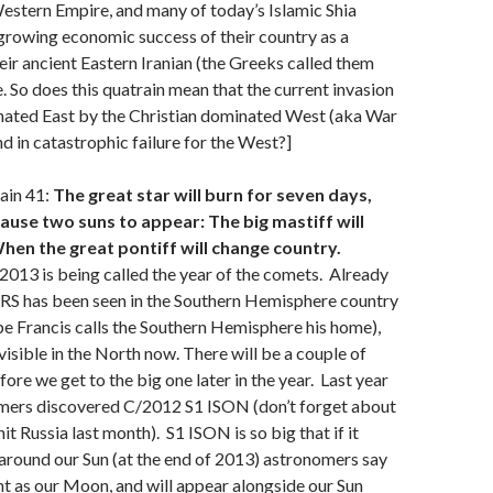
tern Empire, and many of today’s Islamic Shia
 growing economic success of their country as a
eir ancient Eastern Iranian (the Greeks called them
. So does this quatrain mean that the current invasion
ated East by the Christian dominated West (aka War
nd in catastrophic failure for the West?]
ain 41:
The great star will burn for seven days,
cause two suns to appear: The big mastiff will
When the great pontiff will change country.
2013 is being called the year of the comets. Already
 has been seen in the Southern Hemisphere country
pe Francis calls the Southern Hemisphere his home),
visible in the North now. There will be a couple of
ore we get to the big one later in the year. Last year
mers discovered C/2012 S1 ISON (don’t forget about
it Russia last month). S1 ISON is so big that if it
n around our Sun (at the end of 2013) astronomers say
ight as our Moon, and will appear alongside our Sun