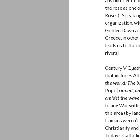
any number of or
the rose as one 
Roses). Speaking
organization, wi
Golden Dawn are 
Greece, in other
leads us to the n
rivers]
Century V Quatr
that includes At
the world: The b
Pope]
ruined, an
amidst the wave
to any War with 
this area (by la
Iranians weren’
Christianity and
Today’s Catholic