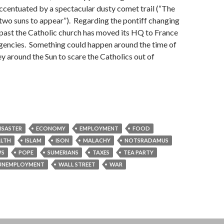
accentuated by a spectacular dusty comet trail (“The
 two suns to appear”). Regarding the pontiff changing
e past the Catholic church has moved its HQ to France
rgencies. Something could happen around the time of
y around the Sun to scare the Catholics out of
ISASTER
ECONOMY
EMPLOYMENT
FOOD
ALTH
ISLAM
ISON
MALACHY
NOTSRADAMUS
S
POPE
SUMERIANS
TAXES
TEA PARTY
UNEMPLOYMENT
WALL STREET
WAR