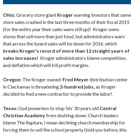
Ohio:
Grocery store giant
Kroger
warning investors that same
store sales crashed in the last three months of their fiscal 2015
(for the entire year their sales were still up)! Kroger owns
stores that sell more than just food, but administrators warn
that across the board sales will be down for 2016, which
breaks Kroger’s record of more than 12 straight years of
sales increases!
Kroger administrators blame competition,
and deflation which will kill profit margins.
Oregon:
The Kroger owned
Fred Meyer
distribution center
in Clackamas is threatening
2-hundred jobs,
as Kroger
decided to find a new contractor to provide the labor!
Texas:
God powerless to stop ‘his’ 30 years old
Central
Christian Academy
from shutting down. Church leaders
blame The Rapture, I mean declining church membership for
forcing them to sell the school property (told you before, this