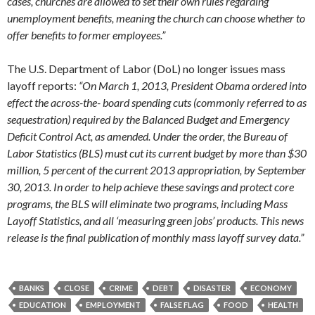
cases, churches are allowed to set their own rules regarding
unemployment benefits, meaning the church can choose whether to
offer benefits to former employees.”
The U.S. Department of Labor (DoL) no longer issues mass
layoff reports:
“On March 1, 2013, President Obama ordered into
effect the across-the- board spending cuts (commonly referred to as
sequestration) required by the Balanced Budget and Emergency
Deficit Control Act, as amended. Under the order, the Bureau of
Labor Statistics (BLS) must cut its current budget by more than $30
million, 5 percent of the current 2013 appropriation, by September
30, 2013. In order to help achieve these savings and protect core
programs, the BLS will eliminate two programs, including Mass
Layoff Statistics, and all ‘measuring green jobs’ products. This news
release is the final publication of monthly mass layoff survey data.”
BANKS
CLOSE
CRIME
DEBT
DISASTER
ECONOMY
EDUCATION
EMPLOYMENT
FALSE FLAG
FOOD
HEALTH