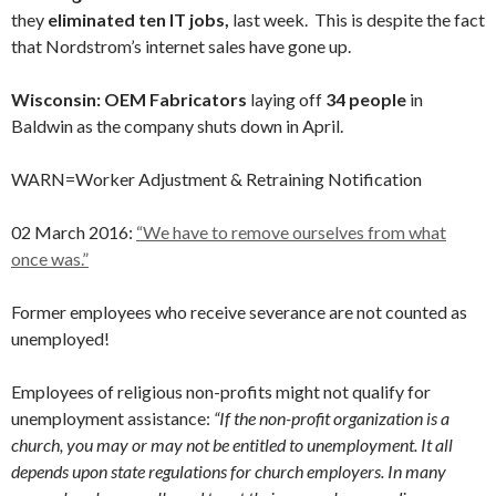
they
eliminated ten IT jobs,
last week. This is despite the fact
that Nordstrom’s internet sales have gone up.
Wisconsin: OEM Fabricators
laying off
34 people
in
Baldwin as the company shuts down in April.
WARN=Worker Adjustment & Retraining Notification
02 March 2016:
“We have to remove ourselves from what
once was.”
Former employees who receive severance are not counted as
unemployed!
Employees of religious non-profits might not qualify for
unemployment assistance:
“If the non-profit organization is a
church, you may or may not be entitled to unemployment. It all
depends upon state regulations for church employers. In many