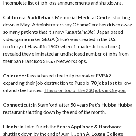
Incomplete list of job loss announcements and shutdowns.
California: Saddleback Memorial Medical Center
shutting
down in May. Administrators say ObamaCare has driven away
so many patients that it’s now
“unsustainable”
.
Japan based
video game maker
SEGA
(SEGA was created in the U.S.
territory of Hawaii in 1940, where it made slot machines)
revealed they eliminated an undisclosed number of jobs from
their San Francisco SEGA Networks ops.
Colorado:
Russia based steel oil pipe maker
EVRAZ
expanding their job destruction to Pueblo,
70 jobs lost
to low
oil and steel prices.
This is on top of the 230 jobs in Oregon.
Connecticut:
In Stamford, after 50 years
Pat’s Hubba Hubba
restaurant shutting down by the end of the month.
Illinois:
In Lake Zurich the
Sears Appliance & Hardware
shutting down by the end of April.
John A. Logan College