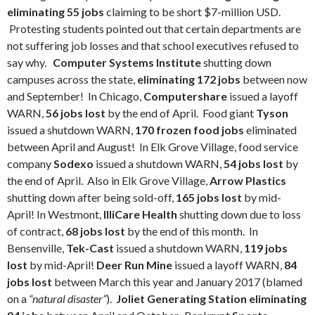
eliminating 55 jobs
claiming to be short $7-million USD.
Protesting students pointed out that certain departments are
not suffering job losses and that school executives refused to
say why.
Computer Systems Institute
shutting down
campuses across the state,
eliminating 172 jobs
between now
and September!
In Chicago,
Computershare
issued a layoff
WARN,
56 jobs lost
by the end of April. Food giant
Tyson
issued a shutdown WARN,
170 frozen food jobs
eliminated
between April and August! In Elk Grove Village, food service
company
Sodexo
issued a shutdown WARN,
54 jobs lost
by
the end of April. Also in Elk Grove Village,
Arrow Plastics
shutting down after being sold-off,
165 jobs lost
by mid-
April! In Westmont,
IlliCare Health
shutting down due to loss
of contract,
68 jobs lost
by the end of this month. In
Bensenville,
Tek-Cast
issued a shutdown WARN,
119 jobs
lost
by mid-April!
Deer Run Mine
issued a layoff WARN,
84
jobs lost
between March this year and January 2017 (blamed
on a
“natural disaster”
).
Joliet Generating Station eliminating