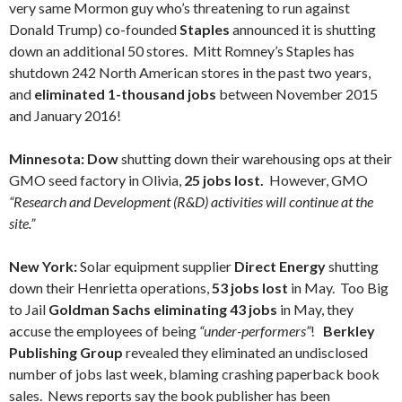
very same Mormon guy who’s threatening to run against
Donald Trump) co-founded
Staples
announced it is shutting
down an additional 50 stores. Mitt Romney’s Staples has
shutdown 242 North American stores in the past two years,
and
eliminated 1-thousand jobs
between November 2015
and January 2016!
Minnesota: Dow
shutting down their warehousing ops at their
GMO seed factory in Olivia,
25 jobs lost.
However, GMO
“Research and Development (R&D) activities will continue at the
site.”
New York:
Solar equipment supplier
Direct Energy
shutting
down their Henrietta operations,
53 jobs lost
in May. Too Big
to Jail
Goldman Sachs eliminating 43 jobs
in May, they
accuse the employees of being
“under-performers”
!
Berkley
Publishing Group
revealed they eliminated an undisclosed
number of jobs last week, blaming crashing paperback book
sales. News reports say the book publisher has been