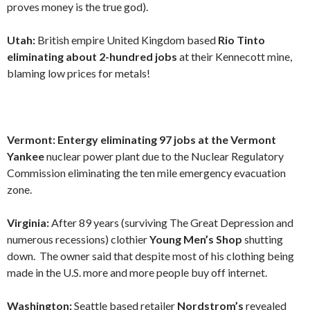
proves money is the true god).
Utah:
British empire United Kingdom based
Rio Tinto
eliminating about 2-hundred jobs
at their Kennecott mine,
blaming low prices for metals!
Vermont: Entergy eliminating 97 jobs at the Vermont
Yankee
nuclear power plant due to the Nuclear Regulatory
Commission eliminating the ten mile emergency evacuation
zone.
Virginia:
After 89 years (surviving The Great Depression and
numerous recessions) clothier
Young Men’s Shop
shutting
down. The owner said that despite most of his clothing being
made in the U.S. more and more people buy off internet.
Washington:
Seattle based retailer
Nordstrom’s
revealed