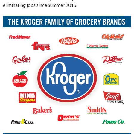
eliminating jobs since Summer 2015.