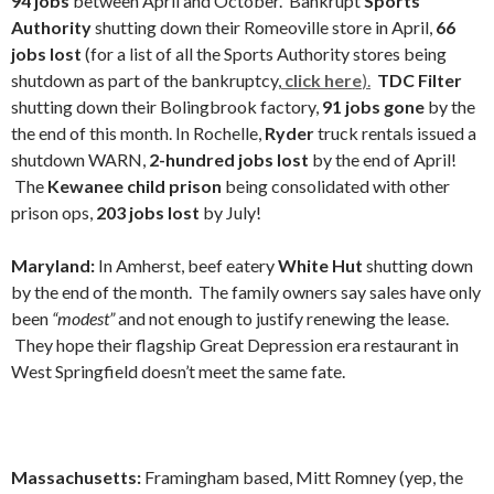
94 jobs
between April and October. Bankrupt
Sports
Authority
shutting down their Romeoville store in April,
66
jobs lost
(for a list of all the Sports Authority stores being
shutdown as part of the bankruptcy,
click here
).
TDC Filter
shutting down their
Bolingbrook factory,
91 jobs gone
by the
the end of this month. In Rochelle,
Ryder
truck rentals issued a
shutdown WARN,
2-hundred jobs lost
by the end of April!
The
Kewanee child prison
being consolidated with other
prison ops,
203 jobs lost
by July!
Maryland:
In Amherst, beef eatery
White Hut
shutting down
by the end of the month. The family owners say sales have only
been
“modest”
and not enough to justify renewing the lease.
They hope their flagship Great Depression era restaurant in
West Springfield doesn’t meet the same fate.
Massachusetts:
Framingham based, Mitt Romney (yep, the