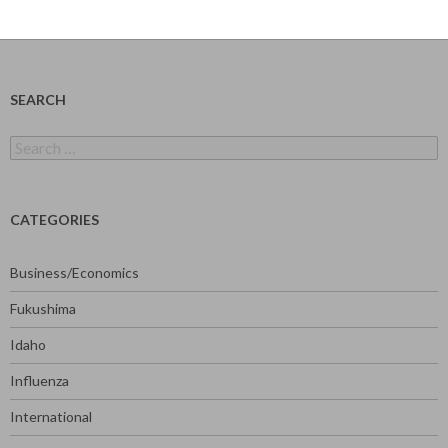
SEARCH
Search
for:
CATEGORIES
Business/Economics
Fukushima
Idaho
Influenza
International