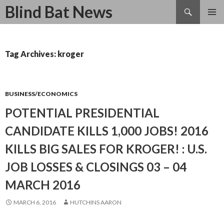
Search
Blind Bat News
SKIP
TO
CONTENT
Tag Archives: kroger
BUSINESS/ECONOMICS
POTENTIAL PRESIDENTIAL
CANDIDATE KILLS 1,000 JOBS! 2016
KILLS BIG SALES FOR KROGER! : U.S.
JOB LOSSES & CLOSINGS 03 – 04
MARCH 2016
MARCH 6, 2016
HUTCHINS AARON