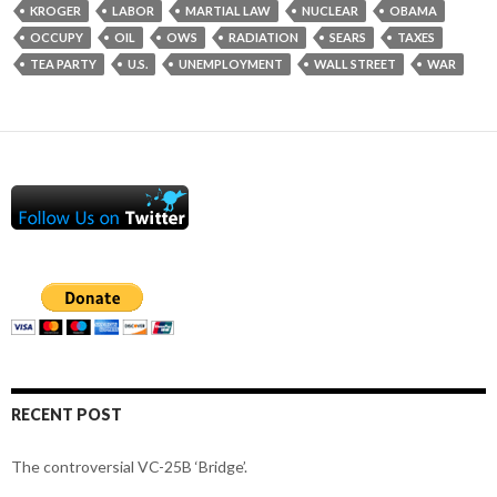
KROGER
LABOR
MARTIAL LAW
NUCLEAR
OBAMA
OCCUPY
OIL
OWS
RADIATION
SEARS
TAXES
TEA PARTY
U.S.
UNEMPLOYMENT
WALL STREET
WAR
RECENT POST
The controversial VC-25B ‘Bridge’.