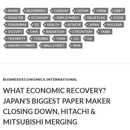
BANKS
BILDERBERG
CAESIUM
CESIUM
CRIME
DEBT
DISASTER
ECONOMY
EMPLOYMENT
FALSE FLAG
FOOD
FUKUSHIMA
GE
HEALTH
HITACHI
JAPAN
NUCLEAR
OCCUPY
OWS
RADIATION
STRONTIUM
TAXES
TEA PARTY
TOSHIBA
TUNA
U.K.
U.S.
UNEMPLOYMENT
WALL STREET
WAR
BUSINESS/ECONOMICS
,
INTERNATIONAL
WHAT ECONOMIC RECOVERY?
JAPAN’S BIGGEST PAPER MAKER
CLOSING DOWN, HITACHI &
MITSUBISHI MERGING