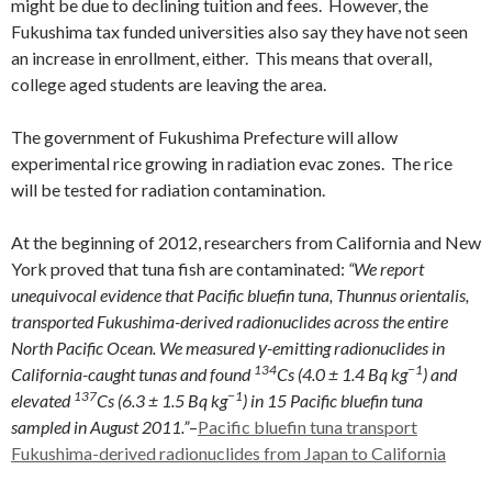
might be due to declining tuition and fees. However, the
Fukushima tax funded universities also say they have not seen
an increase in enrollment, either. This means that overall,
college aged students are leaving the area.
The government of Fukushima Prefecture will allow
experimental rice growing in radiation evac zones. The rice
will be tested for radiation contamination.
At the beginning of 2012, researchers from California and New
York proved that tuna fish are contaminated:
“We report
unequivocal evidence that Pacific bluefin tuna, Thunnus orientalis,
transported Fukushima-derived radionuclides across the entire
North Pacific Ocean. We measured γ-emitting radionuclides in
134
−1
California-caught tunas and found
Cs (4.0 ± 1.4 Bq kg
) and
137
−1
elevated
Cs (6.3 ± 1.5 Bq kg
) in 15 Pacific bluefin tuna
sampled in August 2011.”
–
Pacific bluefin tuna transport
Fukushima-derived radionuclides from Japan to California