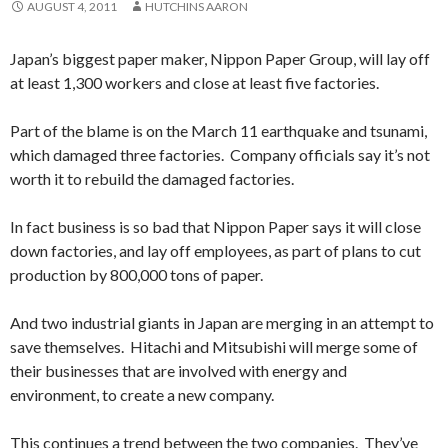
AUGUST 4, 2011
HUTCHINS AARON
Japan’s biggest paper maker, Nippon Paper Group, will lay off
at least 1,300 workers and close at least five factories.
Part of the blame is on the March 11 earthquake and tsunami,
which damaged three factories. Company officials say it’s not
worth it to rebuild the damaged factories.
In fact business is so bad that Nippon Paper says it will close
down factories, and lay off employees, as part of plans to cut
production by 800,000 tons of paper.
And two industrial giants in Japan are merging in an attempt to
save themselves. Hitachi and Mitsubishi will merge some of
their businesses that are involved with energy and
environment, to create a new company.
This continues a trend between the two companies. They’ve