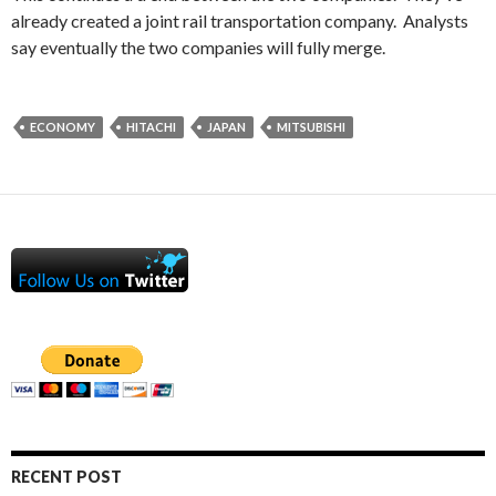
already created a joint rail transportation company. Analysts
say eventually the two companies will fully merge.
ECONOMY
HITACHI
JAPAN
MITSUBISHI
RECENT POST