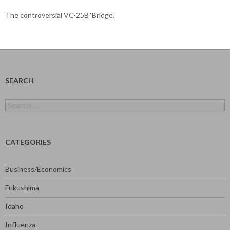
The controversial VC-25B ‘Bridge’.
SEARCH
Search
for:
CATEGORIES
Business/Economics
Fukushima
Idaho
Influenza