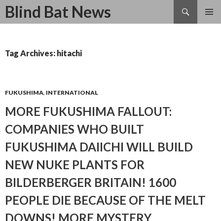
Search
Blind Bat News
SKIP
TO
CONTENT
Tag Archives: hitachi
FUKUSHIMA
,
INTERNATIONAL
MORE FUKUSHIMA FALLOUT:
COMPANIES WHO BUILT
FUKUSHIMA DAIICHI WILL BUILD
NEW NUKE PLANTS FOR
BILDERBERGER BRITAIN! 1600
PEOPLE DIE BECAUSE OF THE MELT
DOWNS! MORE MYSTERY