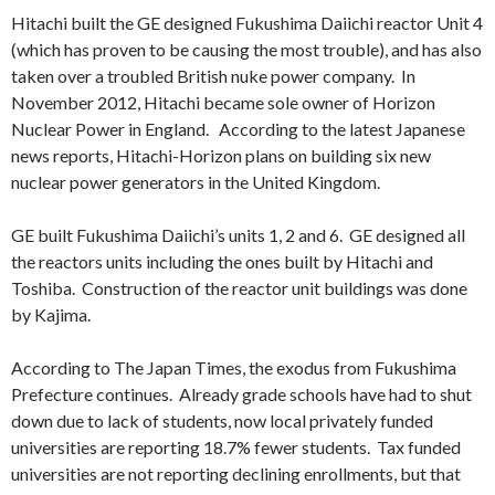
Hitachi built the GE designed Fukushima Daiichi reactor Unit 4
(which has proven to be causing the most trouble), and has also
taken over a troubled British nuke power company. In
November 2012, Hitachi became sole owner of Horizon
Nuclear Power in England. According to the latest Japanese
news reports, Hitachi-Horizon plans on building six new
nuclear power generators in the United Kingdom.
GE built Fukushima Daiichi’s units 1, 2 and 6. GE designed all
the reactors units including the ones built by Hitachi and
Toshiba. Construction of the reactor unit buildings was done
by Kajima.
According to The Japan Times, the exodus from Fukushima
Prefecture continues. Already grade schools have had to shut
down due to lack of students, now local privately funded
universities are reporting 18.7% fewer students. Tax funded
universities are not reporting declining enrollments, but that