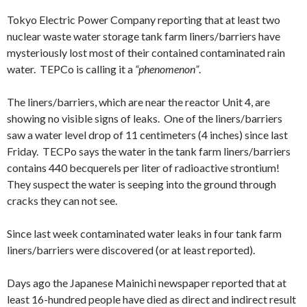
Tokyo Electric Power Company reporting that at least two
nuclear waste water storage tank farm liners/barriers have
mysteriously lost most of their contained contaminated rain
water. TEPCo is calling it a
“phenomenon”
.
The liners/barriers, which are near the reactor Unit 4, are
showing no visible signs of leaks. One of the liners/barriers
saw a water level drop of 11 centimeters (4 inches) since last
Friday. TECPo says the water in the tank farm liners/barriers
contains 440 becquerels per liter of radioactive strontium!
They suspect the water is seeping into the ground through
cracks they can not see.
Since last week contaminated water leaks in four tank farm
liners/barriers were discovered (or at least reported).
Days ago the Japanese Mainichi newspaper reported that at
least 16-hundred people have died as direct and indirect result