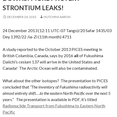
STRONTIUM LEAKS!
DECEMBER 24, 2013
HUTCHINS AARON
24 December 2013 (12:11 UTC-07 Tango)/20 Safar 1435/03
Dey 1392/22 Jia-Zi (11th month) 4711
A study reported to the October 2013 PICES meeting in
British Columbia, Canada, says by 2016
all
of Fukushima
Daiichi’s cesium 137 will arrive in the United States and
Canada! The Arctic Ocean will also be contaminated.
What about the other isotopes? The presentation to PICES
concluded that
“The inventory of Fukushima radioactivity will
almost entirely shift….to the eastern North Pacific over the next 5
years.”
The presentation is available in PDF, it’s titled
Radionuclide Transport from Fukushima to Eastern North
Pacific