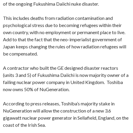
of the ongoing Fukushima Daiichi nuke disaster.
This includes deaths from radiation contamination and
psychological stress due to becoming refugees within their
own country, with no employment or permanent place to live.
Add to that the fact that the neo-imperialist government of
Japan keeps changing the rules of how radiation refugees will
be compensated.
A contractor who built the GE designed disaster reactors
(units 3 and 5) of Fukushima Daiichi is now majority owner of a
failing nuclear power company in United Kingdom. Toshiba
now owns 50% of NuGeneration.
According to press releases, Toshiba’s majority stake in
NuGeneration will allow the construction of a new 3.6
gigawatt nuclear power generator in Sellafield, England, on the
coast of the Irish Sea.