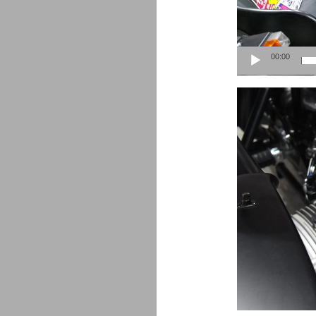
00:00