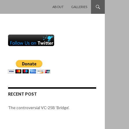
SKIP TO CONTENT
ABOUT
GALLERIES
RECENT POST
The controversial VC-25B ‘Bridge’.