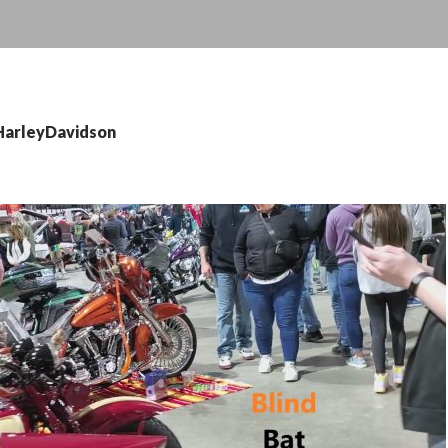
 HarleyDavidson