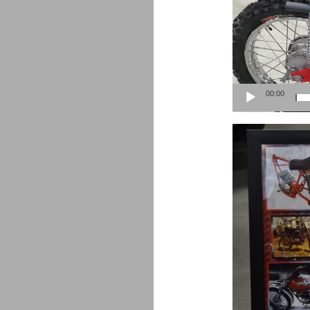
00:00