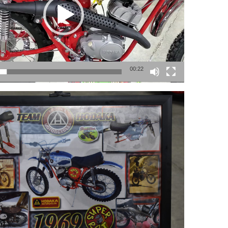
00:22