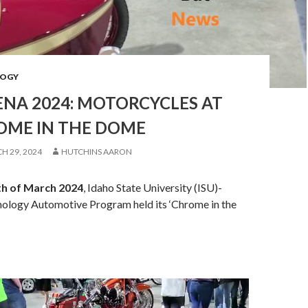
OGY
ENA 2024: MOTORCYCLES AT
OME IN THE DOME
H 29, 2024
HUTCHINS AARON
th of March 2024
, Idaho State University (ISU)-
nology Automotive Program held its ‘Chrome in the