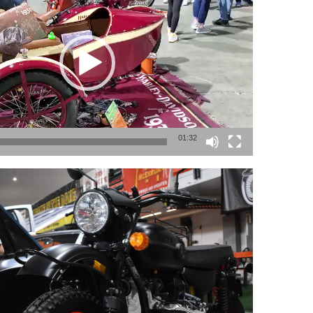
01:32