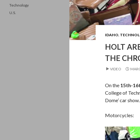
Technology
U.S.
IDAHO
,
TECHNOL
HOLT AR
THE CHR
VIDEO
MARC
On the
15th-16
College of Tech
Dome’ car show.
Motorcycles:
Video
Player