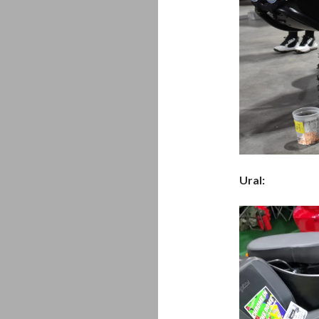
Ural:
Video
Player