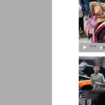
00:00