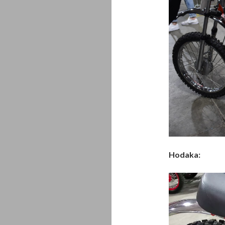
Hodaka:
Video
Player