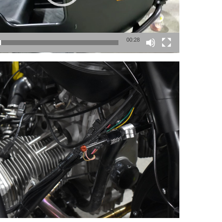
00:28