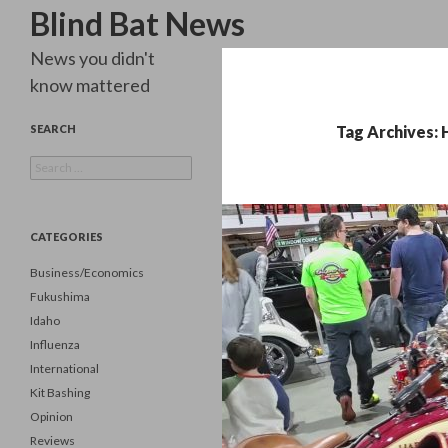
Search
Blind Bat News
News you didn't
know mattered
SEARCH
Tag Archives:
Search
for:
CATEGORIES
Business/Economics
Fukushima
Idaho
Influenza
International
Kit Bashing
Opinion
Reviews