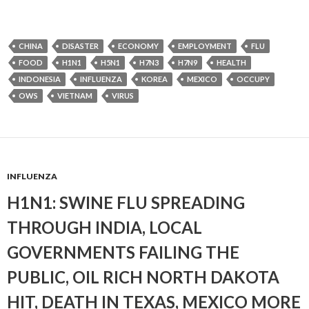
CHINA
DISASTER
ECONOMY
EMPLOYMENT
FLU
FOOD
H1N1
H5N1
H7N3
H7N9
HEALTH
INDONESIA
INFLUENZA
KOREA
MEXICO
OCCUPY
OWS
VIETNAM
VIRUS
INFLUENZA
H1N1: SWINE FLU SPREADING
THROUGH INDIA, LOCAL
GOVERNMENTS FAILING THE
PUBLIC, OIL RICH NORTH DAKOTA
HIT, DEATH IN TEXAS, MEXICO MORE