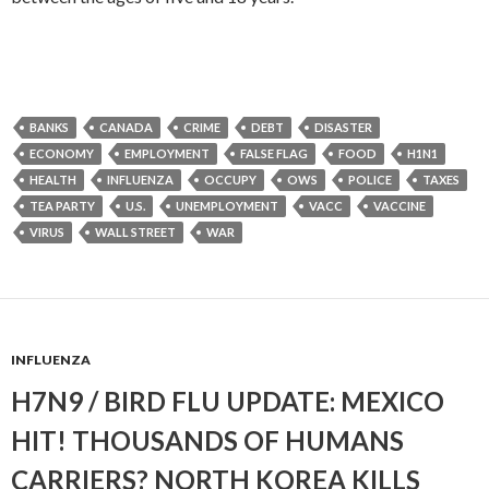
BANKS
CANADA
CRIME
DEBT
DISASTER
ECONOMY
EMPLOYMENT
FALSE FLAG
FOOD
H1N1
HEALTH
INFLUENZA
OCCUPY
OWS
POLICE
TAXES
TEA PARTY
U.S.
UNEMPLOYMENT
VACC
VACCINE
VIRUS
WALL STREET
WAR
INFLUENZA
H7N9 / BIRD FLU UPDATE: MEXICO
HIT! THOUSANDS OF HUMANS
CARRIERS? NORTH KOREA KILLS