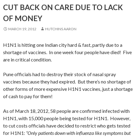
CUT BACK ON CARE DUE TO LACK
OF MONEY
MARCH 19, 2012
HUTCHINS AARON
H1N1 is hitting one Indian city hard & fast, partly due to a
shortage of vaccines. In one week four people have died! Five
are in critical condition.
Pune officials had to destroy their stock of nasal spray
vaccines because they had expired. But there’s no shortage of
other forms of more expensive H1N1 vaccines, just a shortage
of cash to pay for them!
As of March 18, 2012, 58 people are confirmed infected with
H1N1, with 15,000 people being tested for H1N1. However,
to cut costs officials have decided to restrict who gets tested
for H1N1:
“Only patients down with influenza like symptoms but