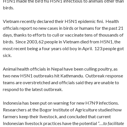
H1N1 made the bird flu H5N1 infectious to animals other than
birds.
Vietnam recently declared their H5N1 epidemic fini. Health
officials report no new cases in birds or humans for the past 21
days, thanks to efforts to cull or vaccinate tens of thousands of
birds. Since 2003, 62 people in Vietnam died from H5N1, the
most recent being a four years old boy in April. 123 people got
sick.
Animal health officials in Nepal have been culling poultry, as
two new H5N1 outbreaks hit Kathmandu. Outbreak response
teams are overstretched and officials said they are unable to
respond to the latest outbreak.
Indonesia has been put on warning for new H7N9 infections.
Researchers at the Bogor Institute of Agriculture studied how
farmers keep their livestock, and concluded that current
Indonesian livestock practices have the potential
“….to facilitate