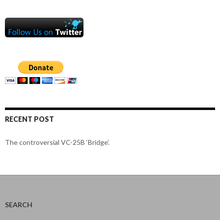
RECENT POST
The controversial VC-25B ‘Bridge’.
SEARCH