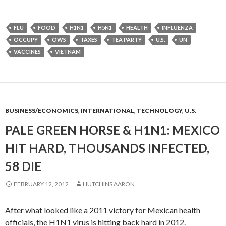
FLU
FOOD
H1N1
H5N1
HEALTH
INFLUENZA
OCCUPY
OWS
TAXES
TEA PARTY
U.S.
UN
VACCINES
VIETNAM
BUSINESS/ECONOMICS
,
INTERNATIONAL
,
TECHNOLOGY
,
U.S.
PALE GREEN HORSE & H1N1: MEXICO
HIT HARD, THOUSANDS INFECTED,
58 DIE
FEBRUARY 12, 2012
HUTCHINS AARON
After what looked like a 2011 victory for Mexican health
officials, the H1N1 virus is hitting back hard in 2012.