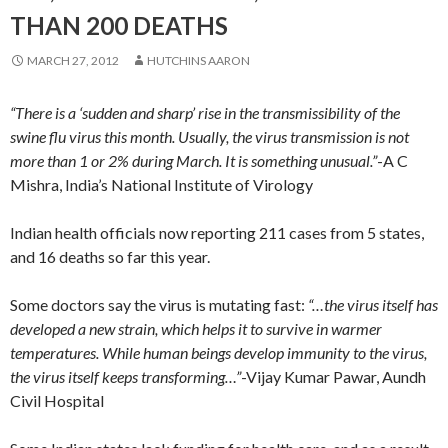
THAN 200 DEATHS
MARCH 27, 2012
HUTCHINS AARON
“There is a ‘sudden and sharp’ rise in the transmissibility of the
swine flu virus this month. Usually, the virus transmission is not
more than 1 or 2% during March. It is something unusual.”
-A C
Mishra, India’s National Institute of Virology
Indian health officials now reporting 211 cases from 5 states,
and 16 deaths so far this year.
Some doctors say the virus is mutating fast:
“…the virus itself has
developed a new strain, which helps it to survive in warmer
temperatures. While human beings develop immunity to the virus,
the virus itself keeps transforming…”
-Vijay Kumar Pawar, Aundh
Civil Hospital