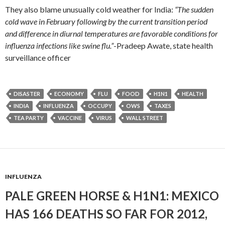
They also blame unusually cold weather for India:
“The sudden
cold wave in February following by the current transition period
and difference in diurnal temperatures are favorable conditions for
influenza infections like swine flu.”
-Pradeep Awate, state health
surveillance officer
DISASTER
ECONOMY
FLU
FOOD
H1N1
HEALTH
INDIA
INFLUENZA
OCCUPY
OWS
TAXES
TEA PARTY
VACCINE
VIRUS
WALL STREET
INFLUENZA
PALE GREEN HORSE & H1N1: MEXICO
HAS 166 DEATHS SO FAR FOR 2012,