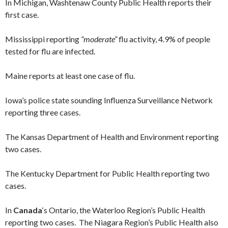
In Michigan, Washtenaw County Public Health reports their
first case.
Mississippi reporting
“moderate”
flu activity, 4.9% of people
tested for flu are infected.
Maine reports at least one case of flu.
Iowa’s police state sounding Influenza Surveillance Network
reporting three cases.
The Kansas Department of Health and Environment reporting
two cases.
The Kentucky Department for Public Health reporting two
cases.
In
Canada
‘s Ontario, the Waterloo Region’s Public Health
reporting two cases. The Niagara Region’s Public Health also