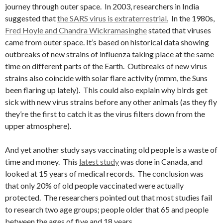
journey through outer space. In 2003, researchers in India
suggested that
the SARS virus is extraterrestrial.
In the 1980s,
Fred Hoyle and Chandra Wickramasinghe
stated that viruses
came from outer space. It’s based on historical data showing
outbreaks of new strains of influenza taking place at the same
time on different parts of the Earth. Outbreaks of new virus
strains also coincide with solar flare activity (mmm, the Suns
been flaring up lately). This could also explain why birds get
sick with new virus strains before any other animals (as they fly
they’re the first to catch it as the virus filters down from the
upper atmosphere).
And yet another study says vaccinating old people is a waste of
time and money. This
latest study
was done in Canada, and
looked at 15 years of medical records. The conclusion was
that only 20% of old people vaccinated were actually
protected. The researchers pointed out that most studies fail
to research two age groups; people older that 65 and people
between the ages of five and 18 years.