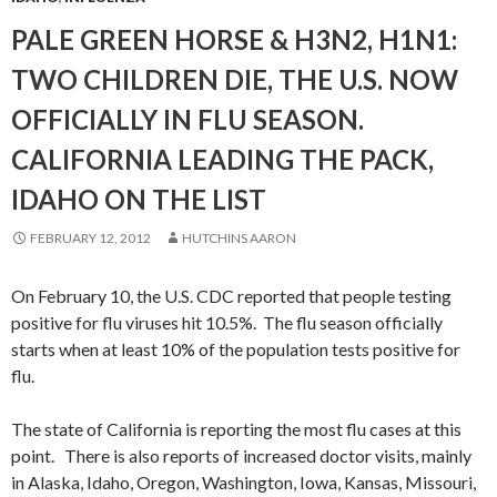
PALE GREEN HORSE & H3N2, H1N1:
TWO CHILDREN DIE, THE U.S. NOW
OFFICIALLY IN FLU SEASON.
CALIFORNIA LEADING THE PACK,
IDAHO ON THE LIST
FEBRUARY 12, 2012
HUTCHINS AARON
On February 10, the U.S. CDC reported that people testing
positive for flu viruses hit 10.5%. The flu season officially
starts when at least 10% of the population tests positive for
flu.
The state of California is reporting the most flu cases at this
point. There is also reports of increased doctor visits, mainly
in Alaska, Idaho, Oregon, Washington, Iowa, Kansas, Missouri,