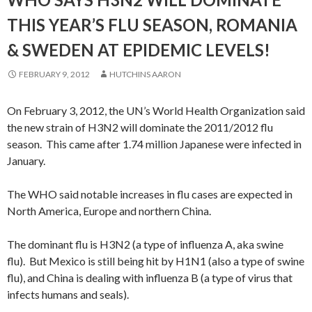
THIS YEAR’S FLU SEASON, ROMANIA
& SWEDEN AT EPIDEMIC LEVELS!
FEBRUARY 9, 2012
HUTCHINS AARON
On February 3, 2012, the UN’s World Health Organization said
the new strain of H3N2 will dominate the 2011/2012 flu
season. This came after 1.74 million Japanese were infected in
January.
The WHO said notable increases in flu cases are expected in
North America, Europe and northern China.
The dominant flu is H3N2 (a type of influenza A, aka swine
flu). But Mexico is still being hit by H1N1 (also a type of swine
flu), and China is dealing with influenza B (a type of virus that
infects humans and seals).