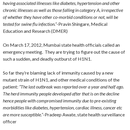
having associated illnesses like diabetes, hypertension and other
chronic illnesses as well as those falling in category A, irrespective
of whether they have other co-morbid conditions or not, will be
tested for swine flu infection.”
-Pravin Shingare, Medical
Education and Research (DMER)
On March 17, 2012, Mumbai state health officials called an
emergency meeting. They are trying to figure out the cause of
such a sudden, and deadly outburst of H1N1.
So far they’re blaming lack of immunity caused by a new
mutant strain of H1N1, and other medical conditions of the
patient:
“The last outbreak was reported over a year and half ago.
The herd immunity people developed after that is on the decline
hence people with compromised immunity due to pre-existing
morbidities like diabetes, hypertension, cardiac illness, cancer etc
are more susceptible.”
-Pradeep Awate, state health surveillance
officer