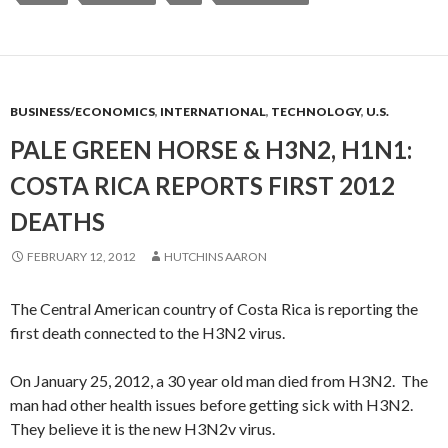
BUSINESS/ECONOMICS
,
INTERNATIONAL
,
TECHNOLOGY
,
U.S.
PALE GREEN HORSE & H3N2, H1N1:
COSTA RICA REPORTS FIRST 2012
DEATHS
FEBRUARY 12, 2012
HUTCHINS AARON
The Central American country of Costa Rica is reporting the
first death connected to the H3N2 virus.
On January 25, 2012, a 30 year old man died from H3N2. The
man had other health issues before getting sick with H3N2.
They believe it is the new H3N2v virus.