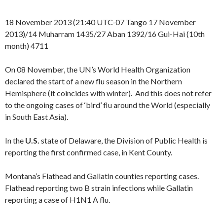
18 November 2013 (21:40 UTC-07 Tango 17 November
2013)/14 Muharram 1435/27 Aban 1392/16 Gui-Hai (10th
month) 4711
On 08 November, the UN’s World Health Organization
declared the start of a new flu season in the Northern
Hemisphere (it coincides with winter). And this does not refer
to the ongoing cases of ‘bird’ flu around the World (especially
in South East Asia).
In the
U.S.
state of Delaware, the Division of Public Health is
reporting the first confirmed case, in Kent County.
Montana’s Flathead and Gallatin counties reporting cases.
Flathead reporting two B strain infections while Gallatin
reporting a case of H1N1 A flu.