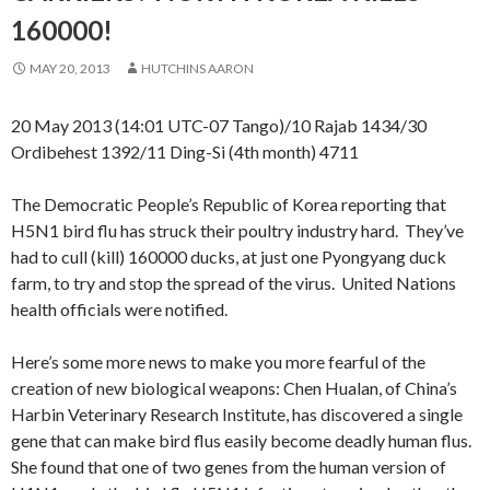
160000!
MAY 20, 2013
HUTCHINS AARON
20 May 2013 (14:01 UTC-07 Tango)/10 Rajab 1434/30
Ordibehest 1392/11 Ding-Si (4th month) 4711
The Democratic People’s Republic of Korea reporting that
H5N1 bird flu has struck their poultry industry hard. They’ve
had to cull (kill) 160000 ducks, at just one Pyongyang duck
farm, to try and stop the spread of the virus. United Nations
health officials were notified.
Here’s some more news to make you more fearful of the
creation of new biological weapons: Chen Hualan, of China’s
Harbin Veterinary Research Institute, has discovered a single
gene that can make bird flus easily become deadly human flus.
She found that one of two genes from the human version of