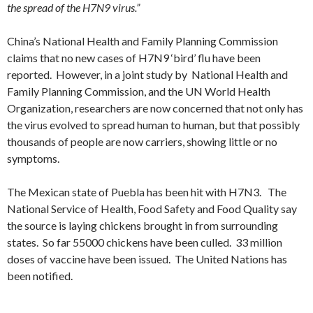
the spread of the H7N9 virus.”
China’s
National Health and Family Planning Commission
claims that no new cases of H7N9 ‘bird’ flu have been
reported. However, in a joint study by National Health and
Family Planning Commission, and the UN World Health
Organization, researchers are now concerned that not only has
the virus evolved to spread human to human, but that possibly
thousands of people are now carriers, showing little or no
symptoms.
The Mexican state of Puebla has been hit with H7N3. The
National Service of Health, Food Safety and Food Quality say
the source is laying chickens brought in from surrounding
states. So far 55000 chickens have been culled. 33 million
doses of vaccine have been issued. The United Nations has
been notified.