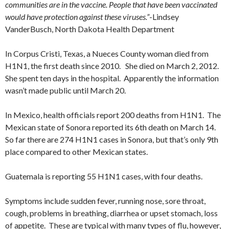
communities are in the vaccine. People that have been vaccinated
would have protection against these viruses.”
-Lindsey
VanderBusch, North Dakota Health Department
In Corpus Cristi, Texas, a Nueces County woman died from
H1N1, the first death since 2010. She died on March 2, 2012.
She spent ten days in the hospital. Apparently the information
wasn’t made public until March 20.
In Mexico, health officials report 200 deaths from H1N1. The
Mexican state of Sonora reported its 6th death on March 14.
So far there are 274 H1N1 cases in Sonora, but that’s only 9th
place compared to other Mexican states.
Guatemala is reporting 55 H1N1 cases, with four deaths.
Symptoms include sudden fever, running nose, sore throat,
cough, problems in breathing, diarrhea or upset stomach, loss
of appetite. These are typical with many types of flu, however,