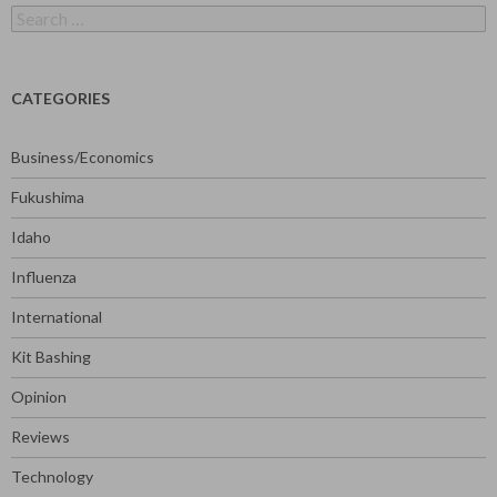
Search
for:
CATEGORIES
Business/Economics
Fukushima
Idaho
Influenza
International
Kit Bashing
Opinion
Reviews
Technology