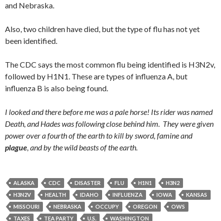
and Nebraska.
Also, two children have died, but the type of flu has not yet
been identified.
The CDC says the most common flu being identified is H3N2v,
followed by H1N1. These are types of influenza A, but
influenza B is also being found.
I looked and there before me was a pale horse! Its rider was named
Death, and Hades was following close behind him.
They were given
power over a fourth of the earth to kill by sword, famine and
plague
, and by the wild beasts of the earth.
ALASKA
CDC
DISASTER
FLU
H1N1
H3N2
H3N2V
HEALTH
IDAHO
INFLUENZA
IOWA
KANSAS
MISSOURI
NEBRASKA
OCCUPY
OREGON
OWS
TAXES
TEA PARTY
U.S.
WASHINGTON