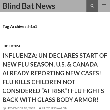
Search
Blind Bat News
SKIP
TO
CONTENT
Tag Archives: h1n1
INFLUENZA
INFLUENZA: UN DECLARES START OF
NEW FLU SEASON, U.S. & CANADA
ALREADY REPORTING NEW CASES!
FLU KILLS CHILDREN NOT
CONSIDERED “AT RISK”! FLU FIGHTS
BACK WITH GLASS BODY ARMOR!
NOVEMBER 18, 2013
HUTCHINS AARON