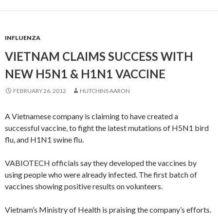
INFLUENZA
VIETNAM CLAIMS SUCCESS WITH
NEW H5N1 & H1N1 VACCINE
FEBRUARY 26, 2012
HUTCHINS AARON
A Vietnamese company is claiming to have created a
successful vaccine, to fight the latest mutations of H5N1 bird
flu, and H1N1 swine flu.
VABIOTECH officials say they developed the vaccines by
using people who were already infected. The first batch of
vaccines showing positive results on volunteers.
Vietnam’s Ministry of Health is praising the company’s efforts.