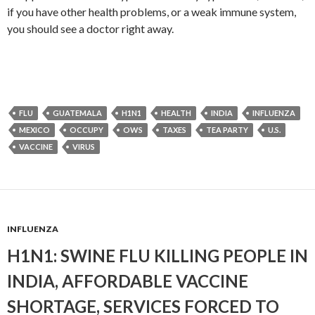
if you have other health problems, or a weak immune system,
you should see a doctor right away.
FLU
GUATEMALA
H1N1
HEALTH
INDIA
INFLUENZA
MEXICO
OCCUPY
OWS
TAXES
TEA PARTY
U.S.
VACCINE
VIRUS
INFLUENZA
H1N1: SWINE FLU KILLING PEOPLE IN
INDIA, AFFORDABLE VACCINE
SHORTAGE, SERVICES FORCED TO