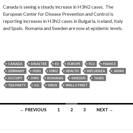
Canada is seeing a steady increase in H3N2 cases. The
European Center for Disease Prevention and Control is
reporting increases in H3N2 cases in Bulgaria, Iceland, Italy
and Spain. Romania and Sweden are now at epidemic levels.
CANADA
DISASTER
EU
EUROPE
FLU
FRANCE
GERMANY
H1N1
H3N2
HEALTH
INFLUENZA
JAPAN
OCCUPY
OWS
ROMANIA
SWEDEN
TAXES
TEA PARTY
U.S.
VIRUS
WALL STREET
Posts
← PREVIOUS
1
2
3
NEXT →
navigation