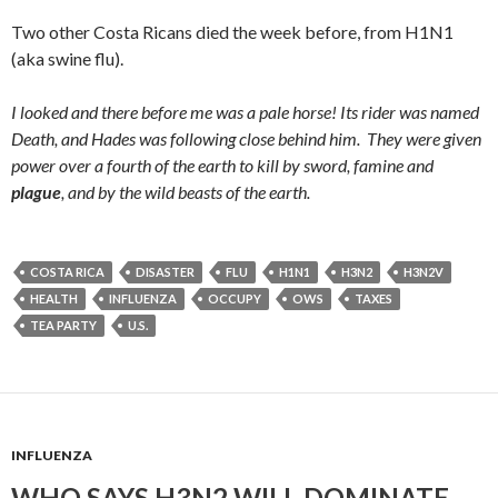
Two other Costa Ricans died the week before, from H1N1
(aka swine flu).
I looked and there before me was a pale horse! Its rider was named
Death, and Hades was following close behind him.
They were given
power over a fourth of the earth to kill by sword, famine and
plague
, and by the wild beasts of the earth.
COSTA RICA
DISASTER
FLU
H1N1
H3N2
H3N2V
HEALTH
INFLUENZA
OCCUPY
OWS
TAXES
TEA PARTY
U.S.
INFLUENZA
WHO SAYS H3N2 WILL DOMINATE