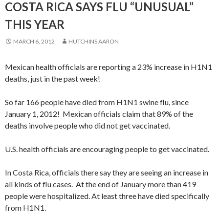
COSTA RICA SAYS FLU “UNUSUAL”
THIS YEAR
MARCH 6, 2012
HUTCHINS AARON
Mexican health officials are reporting a 23% increase in H1N1
deaths, just in the past week!
So far 166 people have died from H1N1 swine flu, since
January 1, 2012! Mexican officials claim that 89% of the
deaths involve people who did not get vaccinated.
U.S. health officials are encouraging people to get vaccinated.
In Costa Rica, officials there say they are seeing an increase in
all kinds of flu cases. At the end of January more than 419
people were hospitalized. At least three have died specifically
from H1N1.