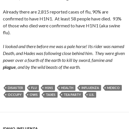
Already there are 2,815 reported cases of flu, 90% are
confirmed to have H1N1. At least 58 people have died. 93%
of those who died were confirmed to have H1N1 (aka swine
flu).
I looked and there before me was a pale horse! Its rider was named
Death, and Hades was following close behind him.
They were given
power over a fourth of the earth to kill by sword, famine and
plague
, and by the wild beasts of the earth.
DISASTER
FLU
H1N1
HEALTH
INFLUENZA
MEXICO
OCCUPY
OWS
TAXES
TEA PARTY
U.S.
IDAHO
,
INFLUENZA