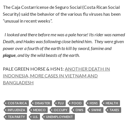
The Caja Costarricense de Seguro Social (Costa Rican Social
Security) said the behavior of the various flu viruses has been
“unusual in recent weeks”.
I looked and there before me was a pale horse! Its rider was named
Death, and Hades was following close behind him.
They were given
power over a fourth of the earth to kill by sword, famine and
plague
, and by the wild beasts of the earth.
PALE GREEN HORSE & H5N1:
ANOTHER DEATH IN
INDONESIA, MORE CASES IN VIETNAM AND
BANGLADESH
COSTA RICA
DISASTER
FLU
FOOD
H1N1
HEALTH
INFLUENZA
MEXICO
OCCUPY
OWS
SWINE
TAXES
TEA PARTY
U.S.
UNEMPLOYMENT