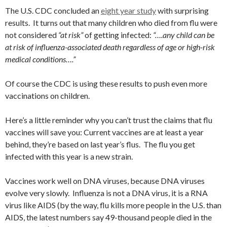
The U.S. CDC concluded an
eight year study
with surprising
results. It turns out that many children who died from flu were
not considered
“at risk”
of getting infected:
“….any child can be
at risk of influenza-associated death regardless of age or high-risk
medical conditions….”
Of course the CDC is using these results to push even more
vaccinations on children.
Here’s a little reminder why you can’t trust the claims that flu
vaccines will save you: Current vaccines are at least a year
behind, they’re based on last year’s flus. The flu you get
infected with this year is a new strain.
Vaccines work well on DNA viruses, because DNA viruses
evolve very slowly. Influenza is not a DNA virus, it is a RNA
virus like AIDS (by the way, flu kills more people in the U.S. than
AIDS, the latest numbers say 49-thousand people died in the