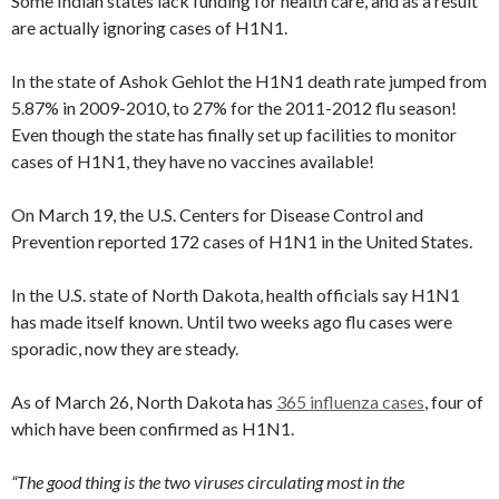
Some Indian states lack funding for health care, and as a result
are actually ignoring cases of H1N1.
In the state of Ashok Gehlot the H1N1 death rate jumped from
5.87% in 2009-2010, to 27% for the 2011-2012 flu season!
Even though the state has finally set up facilities to monitor
cases of H1N1, they have no vaccines available!
On March 19, the U.S. Centers for Disease Control and
Prevention reported 172 cases of H1N1 in the United States.
In the U.S. state of North Dakota, health officials say H1N1
has made itself known. Until two weeks ago flu cases were
sporadic, now they are steady.
As of March 26, North Dakota has
365 influenza cases
, four of
which have been confirmed as H1N1.
“The good thing is the two viruses circulating most in the