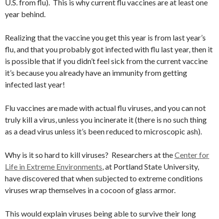
U.S. from flu). This is why current flu vaccines are at least one
year behind.
Realizing that the vaccine you get this year is from last year’s
flu, and that you probably got infected with flu last year, then it
is possible that if you didn’t feel sick from the current vaccine
it’s because you already have an immunity from getting
infected last year!
Flu vaccines are made with actual flu viruses, and you can not
truly kill a virus, unless you incinerate it (there is no such thing
as a dead virus unless it’s been reduced to microscopic ash).
Why is it so hard to kill viruses? Researchers at the
Center for
Life in Extreme Environments
, at Portland State University,
have discovered that when subjected to extreme conditions
viruses wrap themselves in a cocoon of glass armor.
This would explain viruses being able to survive their long