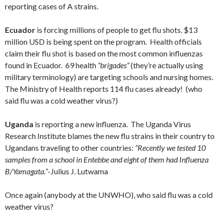
reporting cases of A strains.
Ecuador
is forcing millions of people to get flu shots. $13
million USD is being spent on the program. Health officials
claim their flu shot is based on the most common influenzas
found in Ecuador. 69 health
“brigades”
(they’re actually using
military terminology) are targeting schools and nursing homes.
The Ministry of Health reports 114 flu cases already! (who
said flu was a cold weather virus?)
Uganda
is reporting a new influenza. The Uganda Virus
Research Institute blames the new flu strains in their country to
Ugandans traveling to other countries:
“Recently we tested 10
samples from a school in Entebbe and eight of them had Influenza
B/Yamagata.”
-Julius J. Lutwama
Once again (anybody at the UNWHO), who said flu was a cold
weather virus?