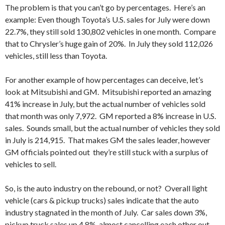
The problem is that you can’t go by percentages. Here’s an
example: Even though Toyota’s U.S. sales for July were down
22.7%, they still sold 130,802 vehicles in one month. Compare
that to Chrysler’s huge gain of 20%. In July they sold 112,026
vehicles, still less than Toyota.
For another example of how percentages can deceive, let’s
look at Mitsubishi and GM. Mitsubishi reported an amazing
41% increase in July, but the actual number of vehicles sold
that month was only 7,972. GM reported a 8% increase in U.S.
sales. Sounds small, but the actual number of vehicles they sold
in July is 214,915. That makes GM the sales leader, however
GM officials pointed out they’re still stuck with a surplus of
vehicles to sell.
So, is the auto industry on the rebound, or not? Overall light
vehicle (cars & pickup trucks) sales indicate that the auto
industry stagnated in the month of July. Car sales down 3%,
pickup truck sales up 4.8%, almost cancelling each other out.