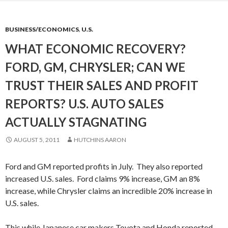
BUSINESS/ECONOMICS
,
U.S.
WHAT ECONOMIC RECOVERY?
FORD, GM, CHRYSLER; CAN WE
TRUST THEIR SALES AND PROFIT
REPORTS? U.S. AUTO SALES
ACTUALLY STAGNATING
AUGUST 5, 2011
HUTCHINS AARON
Ford and GM reported profits in July. They also reported
increased U.S. sales. Ford claims 9% increase, GM an 8%
increase, while Chrysler claims an incredible 20% increase in
U.S. sales.
This while Japanese car makers Toyota and Honda reported