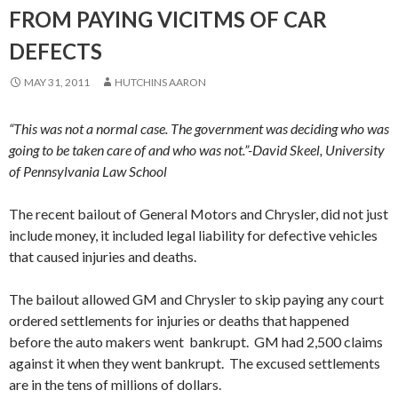
FROM PAYING VICITMS OF CAR
DEFECTS
MAY 31, 2011
HUTCHINS AARON
“This was not a normal case. The government was deciding who was
going to be taken care of and who was not.”-David Skeel, University
of Pennsylvania Law School
The recent bailout of General Motors and Chrysler, did not just
include money, it included legal liability for defective vehicles
that caused injuries and deaths.
The bailout allowed GM and Chrysler to skip paying any court
ordered settlements for injuries or deaths that happened
before the auto makers went bankrupt. GM had 2,500 claims
against it when they went bankrupt. The excused settlements
are in the tens of millions of dollars.