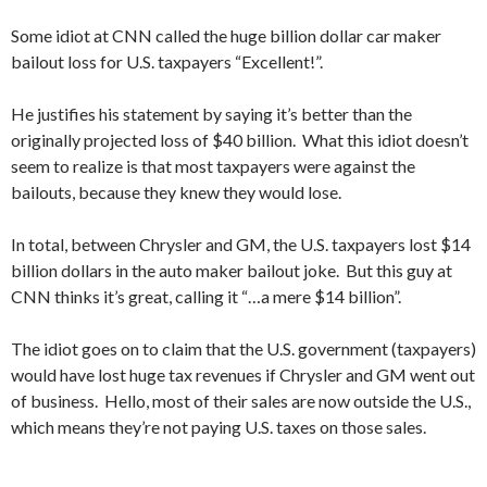
Some idiot at CNN called the huge billion dollar car maker
bailout loss for U.S. taxpayers “Excellent!”.
He justifies his statement by saying it’s better than the
originally projected loss of $40 billion. What this idiot doesn’t
seem to realize is that most taxpayers were against the
bailouts, because they knew they would lose.
In total, between Chrysler and GM, the U.S. taxpayers lost $14
billion dollars in the auto maker bailout joke. But this guy at
CNN thinks it’s great, calling it “…a mere $14 billion”.
The idiot goes on to claim that the U.S. government (taxpayers)
would have lost huge tax revenues if Chrysler and GM went out
of business. Hello, most of their sales are now outside the U.S.,
which means they’re not paying U.S. taxes on those sales.