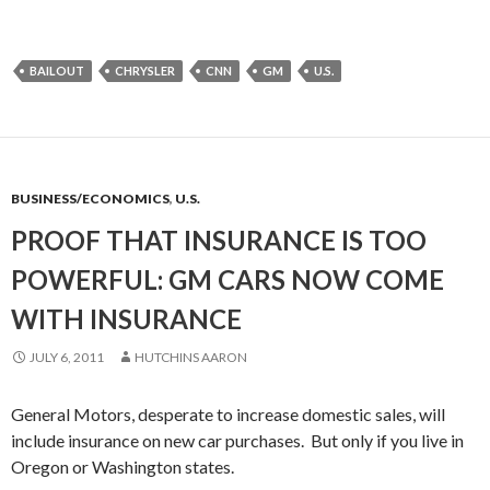
BAILOUT
CHRYSLER
CNN
GM
U.S.
BUSINESS/ECONOMICS
,
U.S.
PROOF THAT INSURANCE IS TOO
POWERFUL: GM CARS NOW COME
WITH INSURANCE
JULY 6, 2011
HUTCHINS AARON
General Motors, desperate to increase domestic sales, will
include insurance on new car purchases. But only if you live in
Oregon or Washington states.