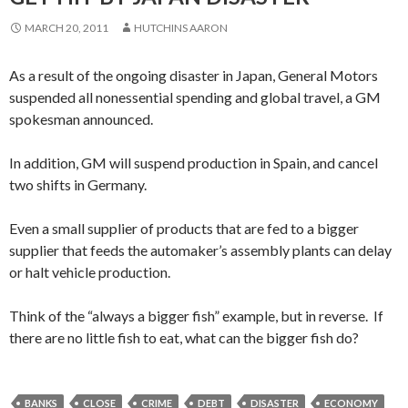
MARCH 20, 2011
HUTCHINS AARON
As a result of the ongoing disaster in Japan, General Motors
suspended all nonessential spending and global travel, a GM
spokesman announced.
In addition, GM will suspend production in Spain, and cancel
two shifts in Germany.
Even a small supplier of products that are fed to a bigger
supplier that feeds the automaker’s assembly plants can delay
or halt vehicle production.
Think of the “always a bigger fish” example, but in reverse. If
there are no little fish to eat, what can the bigger fish do?
BANKS
CLOSE
CRIME
DEBT
DISASTER
ECONOMY