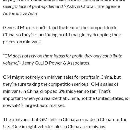
seeing a lack of pent-up demand.”
-Ashvin Chotai, Intelligence
Automotive Asia
General Motors can’t stand the heat of the competition in
China, so they’re sacrificing profit margin by dropping their
prices, on minivans.
“GM does not rely on the minibus for profit, they only contribute
volume.”
– Jenny Gu, JD Power & Associates.
GM might not rely on minivan sales for profits in China, but
they’re sure taking the competition serious. GM’s sales of
minivans, in China, dropped 3% this year, so far. That’s
important when you realize that China, not the United States, is
now GM’s largest auto market.
The minivans that GM sells in China, are made in China, not the
U.S. One in eight vehicle sales in China are minivans.