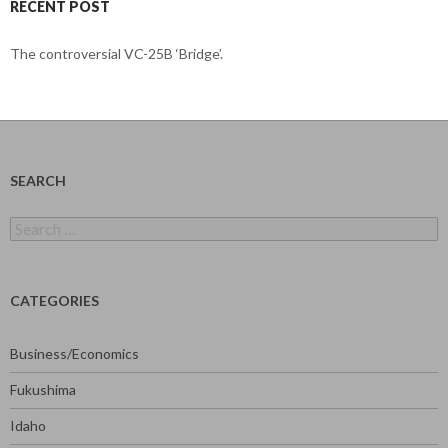
RECENT POST
The controversial VC-25B ‘Bridge’.
SEARCH
Search
for:
CATEGORIES
Business/Economics
Fukushima
Idaho