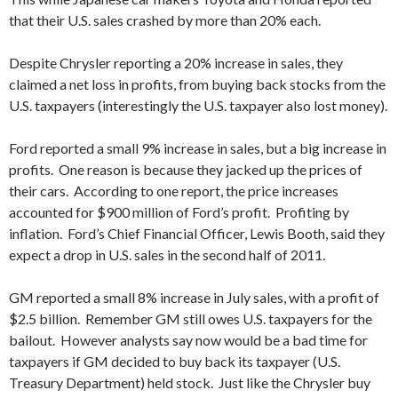
that their U.S. sales crashed by more than 20% each.
Despite Chrysler reporting a 20% increase in sales, they
claimed a net loss in profits, from buying back stocks from the
U.S. taxpayers (interestingly the U.S. taxpayer also lost money).
Ford reported a small 9% increase in sales, but a big increase in
profits. One reason is because they jacked up the prices of
their cars. According to one report, the price increases
accounted for $900 million of Ford’s profit. Profiting by
inflation. Ford’s Chief Financial Officer, Lewis Booth, said they
expect a drop in U.S. sales in the second half of 2011.
GM reported a small 8% increase in July sales, with a profit of
$2.5 billion. Remember GM still owes U.S. taxpayers for the
bailout. However analysts say now would be a bad time for
taxpayers if GM decided to buy back its taxpayer (U.S.
Treasury Department) held stock. Just like the Chrysler buy