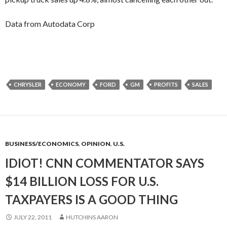
Data from Autodata Corp
CHRYSLER
ECONOMY
FORD
GM
PROFITS
SALES
BUSINESS/ECONOMICS
,
OPINION
,
U.S.
IDIOT! CNN COMMENTATOR SAYS
$14 BILLION LOSS FOR U.S.
TAXPAYERS IS A GOOD THING
JULY 22, 2011
HUTCHINS AARON