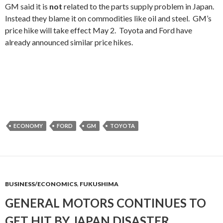
GM said it is
not
related to the parts supply problem in Japan.
Instead they blame it on commodities like oil and steel. GM’s
price hike will take effect May 2. Toyota and Ford have
already announced similar price hikes.
ECONOMY
FORD
GM
TOYOTA
BUSINESS/ECONOMICS
,
FUKUSHIMA
GENERAL MOTORS CONTINUES TO
GET HIT BY JAPAN DISASTER