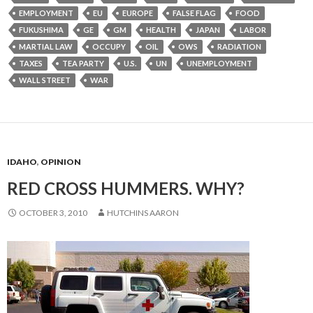
EMPLOYMENT
EU
EUROPE
FALSE FLAG
FOOD
FUKUSHIMA
GE
GM
HEALTH
JAPAN
LABOR
MARTIAL LAW
OCCUPY
OIL
OWS
RADIATION
TAXES
TEA PARTY
U.S.
UN
UNEMPLOYMENT
WALL STREET
WAR
IDAHO
,
OPINION
RED CROSS HUMMERS. WHY?
OCTOBER 3, 2010
HUTCHINS AARON