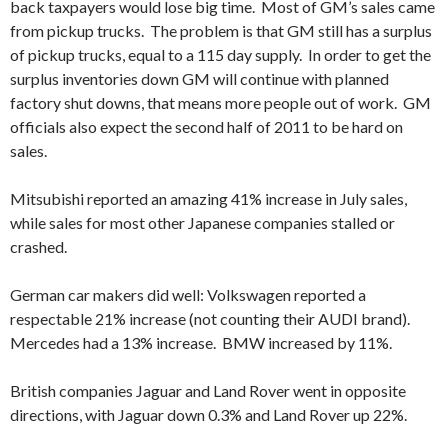
back taxpayers would lose big time. Most of GM’s sales came
from pickup trucks. The problem is that GM still has a surplus
of pickup trucks, equal to a 115 day supply. In order to get the
surplus inventories down GM will continue with planned
factory shut downs, that means more people out of work. GM
officials also expect the second half of 2011 to be hard on
sales.
Mitsubishi reported an amazing 41% increase in July sales,
while sales for most other Japanese companies stalled or
crashed.
German car makers did well: Volkswagen reported a
respectable 21% increase (not counting their AUDI brand).
Mercedes had a 13% increase. BMW increased by 11%.
British companies Jaguar and Land Rover went in opposite
directions, with Jaguar down 0.3% and Land Rover up 22%.