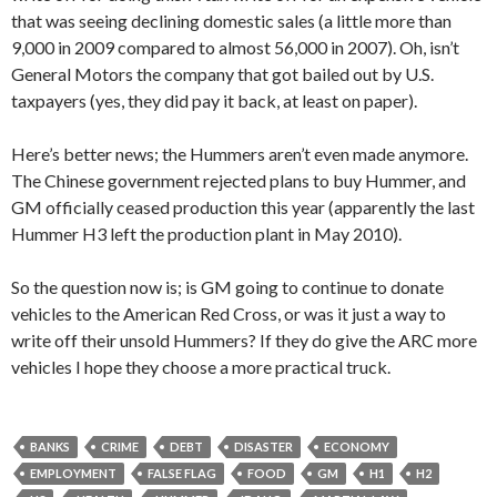
that was seeing declining domestic sales (a little more than
9,000 in 2009 compared to almost 56,000 in 2007). Oh, isn’t
General Motors the company that got bailed out by U.S.
taxpayers (yes, they did pay it back, at least on paper).
Here’s better news; the Hummers aren’t even made anymore.
The Chinese government rejected plans to buy Hummer, and
GM officially ceased production this year (apparently the last
Hummer H3 left the production plant in May 2010).
So the question now is; is GM going to continue to donate
vehicles to the American Red Cross, or was it just a way to
write off their unsold Hummers? If they do give the ARC more
vehicles I hope they choose a more practical truck.
BANKS
CRIME
DEBT
DISASTER
ECONOMY
EMPLOYMENT
FALSE FLAG
FOOD
GM
H1
H2