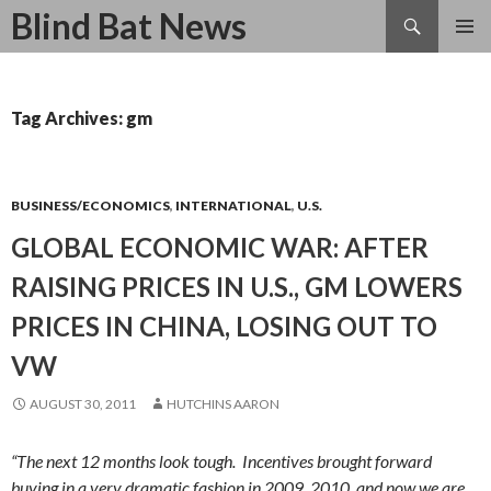
Search
Blind Bat News
SKIP
TO
CONTENT
Tag Archives: gm
BUSINESS/ECONOMICS
,
INTERNATIONAL
,
U.S.
GLOBAL ECONOMIC WAR: AFTER
RAISING PRICES IN U.S., GM LOWERS
PRICES IN CHINA, LOSING OUT TO
VW
AUGUST 30, 2011
HUTCHINS AARON
“The next 12 months look tough. Incentives brought forward
buying in a very dramatic fashion in 2009, 2010, and now we are