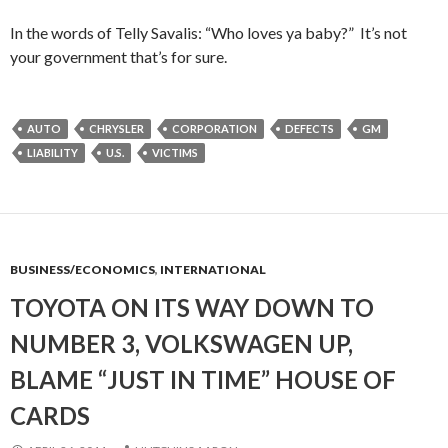
In the words of Telly Savalis: “Who loves ya baby?” It’s not
your government that’s for sure.
AUTO
CHRYSLER
CORPORATION
DEFECTS
GM
LIABILITY
U.S.
VICTIMS
BUSINESS/ECONOMICS
,
INTERNATIONAL
TOYOTA ON ITS WAY DOWN TO
NUMBER 3, VOLKSWAGEN UP,
BLAME “JUST IN TIME” HOUSE OF
CARDS