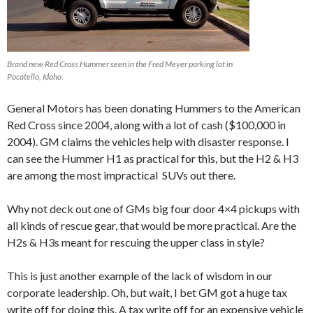
Brand new Red Cross Hummer seen in the Fred Meyer parking lot in
Pocatello, Idaho.
General Motors has been donating Hummers to the American
Red Cross since 2004, along with a lot of cash ($100,000 in
2004). GM claims the vehicles help with disaster response. I
can see the Hummer H1 as practical for this, but the H2 & H3
are among the most impractical SUVs out there.
Why not deck out one of GMs big four door 4×4 pickups with
all kinds of rescue gear, that would be more practical. Are the
H2s & H3s meant for rescuing the upper class in style?
This is just another example of the lack of wisdom in our
corporate leadership. Oh, but wait, I bet GM got a huge tax
write off for doing this. A tax write off for an expensive vehicle