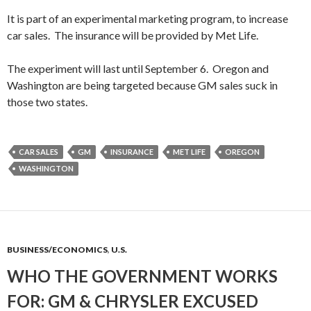
It is part of an experimental marketing program, to increase
car sales. The insurance will be provided by Met Life.
The experiment will last until September 6. Oregon and
Washington are being targeted because GM sales suck in
those two states.
CAR SALES
GM
INSURANCE
MET LIFE
OREGON
WASHINGTON
BUSINESS/ECONOMICS
,
U.S.
WHO THE GOVERNMENT WORKS
FOR: GM & CHRYSLER EXCUSED