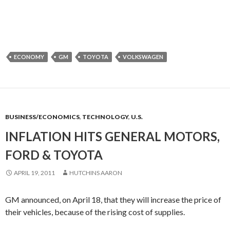
ECONOMY
GM
TOYOTA
VOLKSWAGEN
BUSINESS/ECONOMICS
,
TECHNOLOGY
,
U.S.
INFLATION HITS GENERAL MOTORS,
FORD & TOYOTA
APRIL 19, 2011
HUTCHINS AARON
GM announced, on April 18, that they will increase the price of
their vehicles, because of the rising cost of supplies.