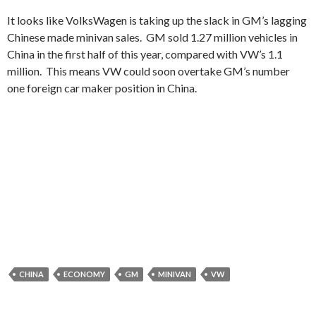
It looks like VolksWagen is taking up the slack in GM’s lagging
Chinese made minivan sales. GM sold 1.27 million vehicles in
China in the first half of this year, compared with VW’s 1.1
million. This means VW could soon overtake GM’s number
one foreign car maker position in China.
CHINA
ECONOMY
GM
MINIVAN
VW