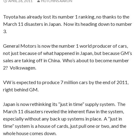
APRIL 26, 2011
HUTCHINS AARON
Toyota has already lost its number 1 ranking, no thanks to the
March 11 disasters in Japan. Now its heading down to number
3.
General Motors is now the number 1 world producer of cars,
not just because of what happened in Japan, but because GM’s
sales are taking off in China. Who’s about to become number
2? Volkswagen.
VW is expected to produce 7 million cars by the end of 2011,
right behind GM.
Japan is now rethinking its “just in time” supply system. The
March 11 disasters reveled the inherent flaw in the system,
especially without any back up systems in place. A “just in
time” system is a house of cards, just pull one or two, and the
whole house comes down.