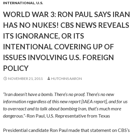
INTERNATIONAL
,
U.S.
WORLD WAR 3: RON PAUL SAYS IRAN
HAS NO NUKES! CBS NEWS REVEALS
ITS IGNORANCE, OR ITS
INTENTIONAL COVERING UP OF
ISSUES INVOLVING U.S. FOREIGN
POLICY
NOVEMBER 21, 2011
HUTCHINS AARON
“Iran doesn’t have a bomb. There’s no proof. There’s no new
information regardless of this new report [IAEA report], and for us
to overreact and to talk about bombing Iran, that’s much more
dangerous.”
-Ron Paul, U.S. Representative from Texas
Presidential candidate Ron Paul made that statement on CBS’s