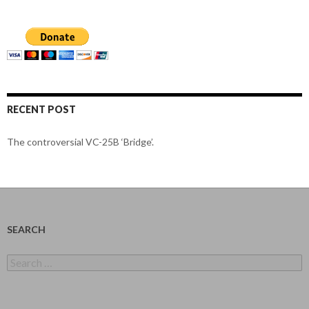
RECENT POST
The controversial VC-25B ‘Bridge’.
SEARCH
Search
for: