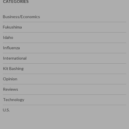
CATEGORIES
Business/Economics
Fukushima
Idaho
Influenza
International
Kit Bashing
Opinion
Reviews
Technology
U.S.