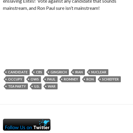
enslaving Elites! Vote against any candidate that sounds
mainstream, and Ron Paul sure isn’t mainstream!
CANDIDATE
CBS
GINGRICH
IRAN
NUCLEAR
OCCUPY
OWS
PAUL
ROMNEY
RON
SCHIEFFER
TEA PARTY
U.S.
WAR