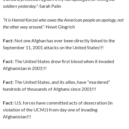
soldiers yesterday.”
-Sarah Palin
“It is Hamid Karzai who owes the American people an apology, not
the other way around.”
-Newt Gingrich
Fact:
Not one Afghan has ever been directly linked to the
September 11, 2001 attacks on the United States!!!
Fact:
The United States drew first blood when it invaded
Afghanistan in 2001!!!
Fact:
The United States, and its allies, have “murdered”
hundreds of thousands of Afghans since 2001!!!
Fact:
U.S. forces have committed acts of desecration (in
violation of the UCMJ) from day one of invading
Afghanistan!!!