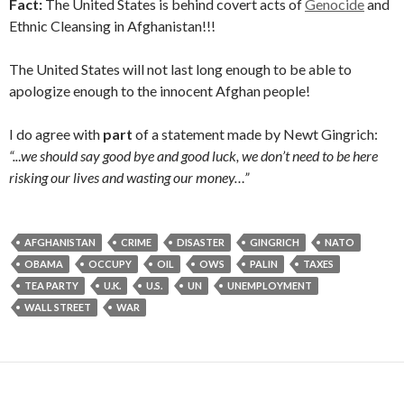
Fact:
The United States is behind covert acts of
Genocide
and
Ethnic Cleansing in Afghanistan!!!
The United States will not last long enough to be able to
apologize enough to the innocent Afghan people!
I do agree with
part
of a statement made by Newt Gingrich:
“..
.
we should say good bye and good luck, we don’t need to be here
risking our lives and wasting our money…”
AFGHANISTAN
CRIME
DISASTER
GINGRICH
NATO
OBAMA
OCCUPY
OIL
OWS
PALIN
TAXES
TEA PARTY
U.K.
U.S.
UN
UNEMPLOYMENT
WALL STREET
WAR