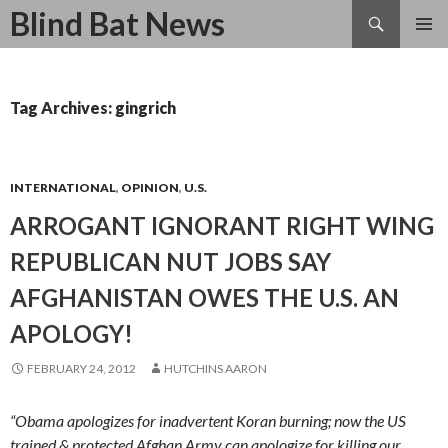
Search
Blind Bat News
SKIP
TO
CONTENT
Tag Archives: gingrich
INTERNATIONAL
,
OPINION
,
U.S.
ARROGANT IGNORANT RIGHT WING
REPUBLICAN NUT JOBS SAY
AFGHANISTAN OWES THE U.S. AN
APOLOGY!
FEBRUARY 24, 2012
HUTCHINS AARON
“Obama apologizes for inadvertent Koran burning; now the US
trained & protected Afghan Army can apologize for killing our