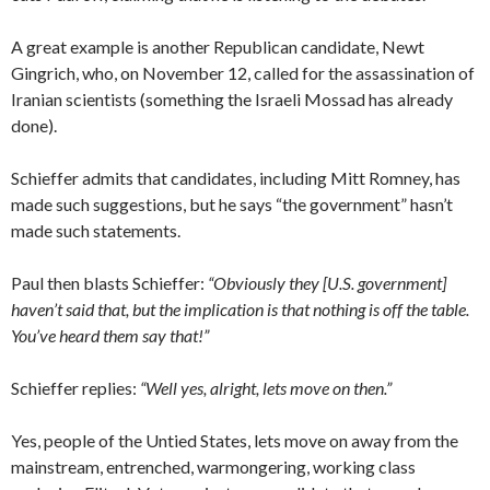
A great example is another Republican candidate, Newt
Gingrich, who, on November 12, called for the assassination of
Iranian scientists (something the Israeli Mossad has already
done).
Schieffer admits that candidates, including Mitt Romney, has
made such suggestions, but he says “the government” hasn’t
made such statements.
Paul then blasts Schieffer:
“Obviously they [U.S. government]
haven’t said that, but the implication is that nothing is off the table.
You’ve heard them say that!”
Schieffer replies:
“Well yes, alright, lets move on then.”
Yes, people of the Untied States, lets move on away from the
mainstream, entrenched, warmongering, working class