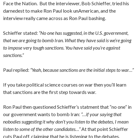
Face the Nation. But the interviewer, Bob Schieffer, tried his
darnedest to make Ron Paul look unAmerican, and the
interview really came across as Ron Paul bashing.
Schieffer stated:
“No one has suggested, in the U.S. government,
that we are going to bomb Iran. What they have said is we’re going
to impose very tough sanctions. You have said you’re against
sanctions.”
Paul replied:
“Yeah, because sanctions are the initial steps to war…”
If you take political science courses on war then you’ll learn
that sanctions are the first step towards war.
Ron Paul then questioned Schieffer’s statment that “no one” in
our government wants to bomb Iran:
“…if your saying that
nobodies suggesting it why don’t you listen to the debates, I mean
listen to some of the other candidates…”
At that point Schieffer
cuts Paul off, claiming that he is listening to the debates.