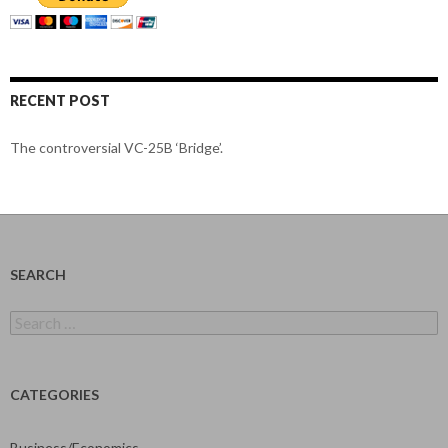
RECENT POST
The controversial VC-25B ‘Bridge’.
SEARCH
Search
for:
CATEGORIES
Business/Economics