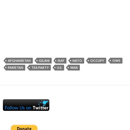
AFGHANISTAN
GILANI
ISAF
NATO
OCCUPY
OWS
PAKISTAN
TEA PARTY
U.S.
WAR