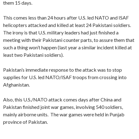
them 15 days.
This comes less than 24 hours after U.S. led NATO and ISAF
helicopters attacked and killed at least 24 Pakistani soldiers.
The irony is that U.S. military leaders had just finished a
meeting with their Pakistani counter parts, to assure them that
such a thing won’t happen (last year a similar incident killed at
least two Pakistani soldiers).
Pakistan’s immediate response to the attack was to stop
supplies for U.S. led NATO/ISAF troops from crossing into
Afghanistan.
Also, this U.S./NATO attack comes days after China and
Pakistan finished joint war games, involving 540 soldiers,
mainly airborne units. The war games were held in Punjab
province of Pakistan.