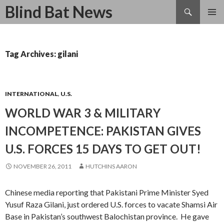
Search
Blind Bat News
SKIP
TO
CONTENT
Tag Archives: gilani
INTERNATIONAL
,
U.S.
WORLD WAR 3 & MILITARY
INCOMPETENCE: PAKISTAN GIVES
U.S. FORCES 15 DAYS TO GET OUT!
NOVEMBER 26, 2011
HUTCHINS AARON
Chinese media reporting that Pakistani
Prime Minister Syed
Yusuf Raza Gilani,
just ordered U.S. forces
to vacate
Shamsi Air
Base
in Pakistan’s southwest Balochistan province
. He gave