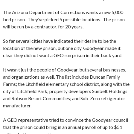
The Arizona Department of Corrections wants a new 5,000
bed prison. They’ve picked 5 possible locations. The prison
will be run by a contractor, for 20 years.
So far several cities have indicated their desire to be the
location of the new prison, but one city, Goodyear, made it
clear they did not want a GEO run prison in their back yard.
It wasn’t just the people of Goodyear, but several businesses,
and organizations as well.
The list includes Duncan Family
Farms; the Litchfield elementary school district, along with the
city of Litchfield Park; property developers Sunbelt Holdings
and Robson Resort Communities; and Sub-Zero refrigerator
manufacturer.
A GEO representative tried to convince the Goodyear council
that the prison could bring in an annual payroll of up to $51