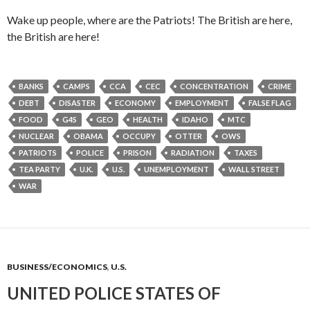
Wake up people, where are the Patriots! The British are here,
the British are here!
BANKS
CAMPS
CCA
CEC
CONCENTRATION
CRIME
DEBT
DISASTER
ECONOMY
EMPLOYMENT
FALSE FLAG
FOOD
G4S
GEO
HEALTH
IDAHO
MTC
NUCLEAR
OBAMA
OCCUPY
OTTER
OWS
PATRIOTS
POLICE
PRISON
RADIATION
TAXES
TEA PARTY
U.K.
U.S.
UNEMPLOYMENT
WALL STREET
WAR
BUSINESS/ECONOMICS
,
U.S.
UNITED POLICE STATES OF