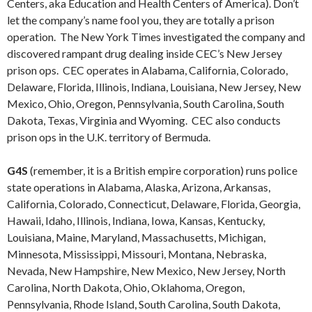
Centers, aka Education and Health Centers of America). Don’t
let the company’s name fool you, they are totally a prison
operation. The New York Times investigated the company and
discovered rampant drug dealing inside CEC’s New Jersey
prison ops. CEC operates in Alabama, California, Colorado,
Delaware, Florida, Illinois, Indiana, Louisiana, New Jersey, New
Mexico, Ohio, Oregon, Pennsylvania, South Carolina, South
Dakota, Texas, Virginia and Wyoming. CEC also conducts
prison ops in the U.K. territory of Bermuda.
G4S
(remember, it is a British empire corporation) runs police
state operations in Alabama, Alaska, Arizona, Arkansas,
California, Colorado, Connecticut, Delaware, Florida, Georgia,
Hawaii, Idaho, Illinois, Indiana, Iowa, Kansas, Kentucky,
Louisiana, Maine, Maryland, Massachusetts, Michigan,
Minnesota, Mississippi, Missouri, Montana, Nebraska,
Nevada, New Hampshire, New Mexico, New Jersey, North
Carolina, North Dakota, Ohio, Oklahoma, Oregon,
Pennsylvania, Rhode Island, South Carolina, South Dakota,