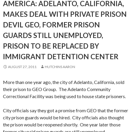
AMERICA: ADELANTO, CALIFORNIA,
MAKES DEAL WITH PRIVATE PRISON
DEVIL GEO, FORMER PRISON
GUARDS STILL UNEMPLOYED,
PRISON TO BE REPLACED BY
IMMIGRANT DETENTION CENTER
AUGUST 27, 2011
HUTCHINS AARON
More than one year ago, the city of Adelanto, California, sold
their prison to GEO Group. The Adelanto Community
Correctional Facility was being used to house state prisoners.
City officials say they got a promise from GEO that the former
city prison guards would be hired. City officials also thought
the prison would be reopened shortly. One year later those
former city paid prison guards are still unemployed.