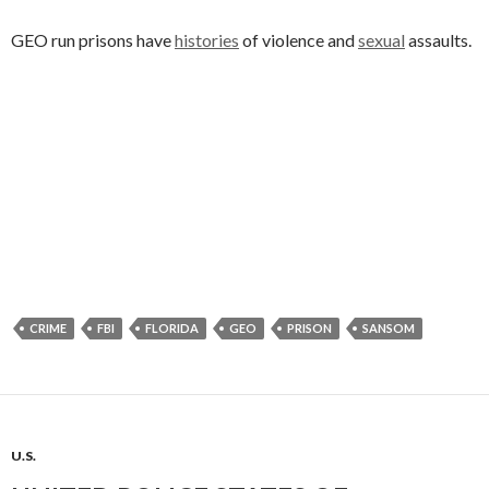
GEO run prisons have
histories
of violence and
sexual
assaults.
CRIME
FBI
FLORIDA
GEO
PRISON
SANSOM
U.S.