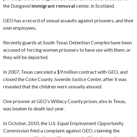
the Dungavel
immigrant removal
center, in Scotland.
GEO has a record of sexual assaults against prisoners, and their
own employees.
Recently guards at South Texas Detention Complex have been
accused of forcing women prisoners to have sex with them, or
they will be deported.
In 2007, Texas canceled a $9 million contract with GEO, and
closed the Coke County Juvenile Justice Center, after it was
revealed that the children were sexually abused.
One prisoner at GEO’s Willacy County prison, also in Texas,
was beaten to death last year.
In October, 2010, the U.S. Equal Employment Opportunity
Commission filed a complaint against GEO, claiming the