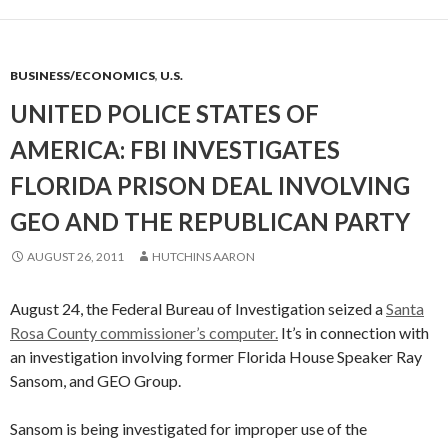
BUSINESS/ECONOMICS
,
U.S.
UNITED POLICE STATES OF
AMERICA: FBI INVESTIGATES
FLORIDA PRISON DEAL INVOLVING
GEO AND THE REPUBLICAN PARTY
AUGUST 26, 2011
HUTCHINS AARON
August 24, the Federal Bureau of Investigation seized a
Santa
Rosa County commissioner’s computer.
It’s in connection with
an investigation involving former Florida House Speaker Ray
Sansom, and GEO Group.
Sansom is being investigated for improper use of the