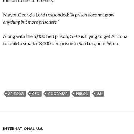
million to the community.
Mayor Georgia Lord responded:
“A prison does not grow
anything but more prisoners.”
Along with the 5,000 bed prison, GEO is trying to get Arizona
to build a smaller 3,000 bed prison in San Luis, near Yuma.
ARIZONA
GEO
GOODYEAR
PRISON
U.S.
INTERNATIONAL
,
U.S.