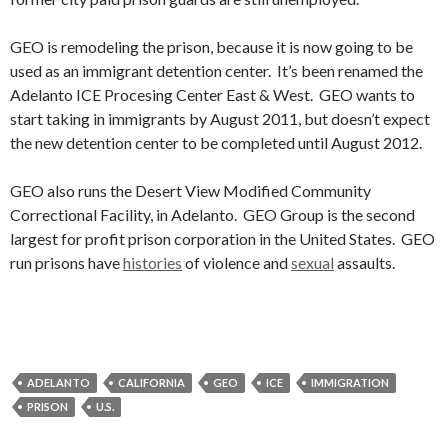
GEO is remodeling the prison, because it is now going to be
used as an immigrant detention center. It’s been renamed the
Adelanto ICE Procesing Center East & West. GEO wants to
start taking in immigrants by August 2011, but doesn’t expect
the new detention center to be completed until August 2012.
GEO also runs the Desert View Modified Community
Correctional Facility, in Adelanto. GEO Group is the second
largest for profit prison corporation in the United States. GEO
run prisons have
histories
of violence and
sexual
assaults.
ADELANTO
CALIFORNIA
GEO
ICE
IMMIGRATION
PRISON
U.S.