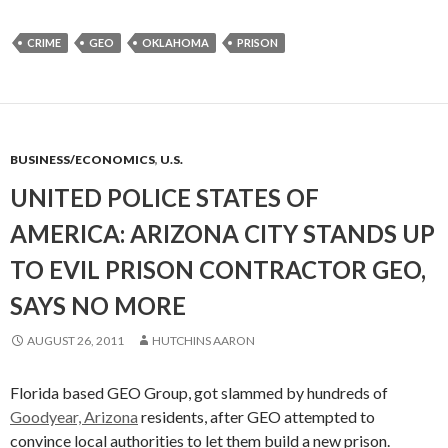
CRIME
GEO
OKLAHOMA
PRISON
BUSINESS/ECONOMICS
,
U.S.
UNITED POLICE STATES OF
AMERICA: ARIZONA CITY STANDS UP
TO EVIL PRISON CONTRACTOR GEO,
SAYS NO MORE
AUGUST 26, 2011
HUTCHINS AARON
Florida based GEO Group, got slammed by hundreds of
Goodyear, Arizona
residents, after GEO attempted to
convince local authorities to let them build a new prison.