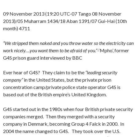
09 November 2013 (19:20 UTC-07 Tango 08 November
2013)/05 Muharram 1434/18 Aban 1391/07 Gui-Hai (10th
month) 4711
“We stripped them naked and you throw water so the electricity can
work nicely….you want them to be afraid of you.”
-‘Mpho’, former
G4S prison guard interviewed by BBC
Ever hear of G4S? They claim to be the
“leading security
company”
in the United States, but the private prison
concentration camp/private police state operator G4S is
based out of the British empire’s United Kingdom.
G4S started out in the 1980s when four British private security
companies merged. Then they merged with a security
company in Denmark, becoming Group 4 Falck in 2000. In
2004 the name changed to G4S. They took over the U.S.