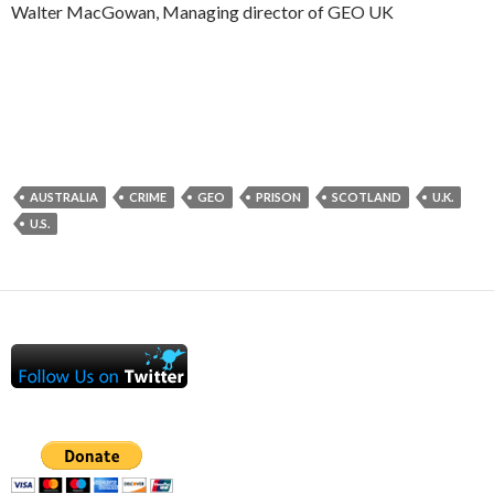
Walter MacGowan, Managing director of GEO UK
AUSTRALIA
CRIME
GEO
PRISON
SCOTLAND
U.K.
U.S.