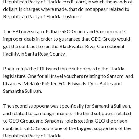
Republican Party of Florida credit card, in which thousands of
dollars in charges where made, that do not appear related to
Republican Party of Florida business.
The FBI now suspects that GEO Group, and Sansom made
improper deals in order to guarantee that GEO Group would
get the contract to run the Blackwater River Correctional
Facility, in Santa Rosa County.
Back in July the FBI issued
three subpoenas
to the Florida
legislature. One for all travel vouchers relating to Sansom, and
his aides: Melanie Phister, Eric Edwards, Dort Baltes and
Samantha Sullivan.
The second subpoena was specifically for Samantha Sullivan,
and related to campaign finance. The third subpoena related
to GEO Group, and Sansom’s role is getting GEO the prison
contract. GEO Group is one of the biggest supporters of the
Republican Party of Florida.