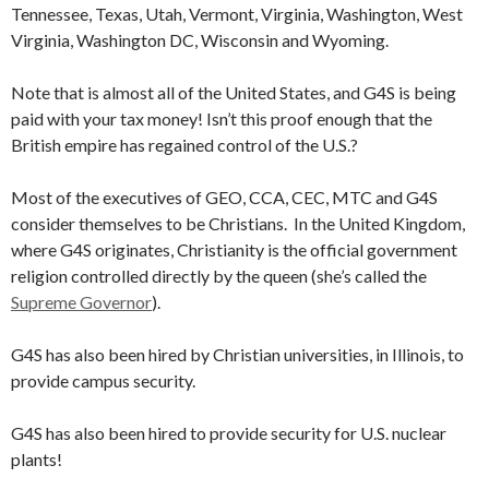
Tennessee, Texas, Utah, Vermont, Virginia, Washington, West
Virginia, Washington DC, Wisconsin and Wyoming.
Note that is almost all of the United States, and G4S is being
paid with your tax money! Isn’t this proof enough that the
British empire has regained control of the U.S.?
Most of the executives of GEO, CCA, CEC, MTC and G4S
consider themselves to be Christians. In the United Kingdom,
where G4S originates, Christianity is the official government
religion controlled directly by the queen (she’s called the
Supreme Governor
).
G4S has also been hired by Christian universities, in Illinois, to
provide campus security.
G4S has also been hired to provide security for U.S. nuclear
plants!