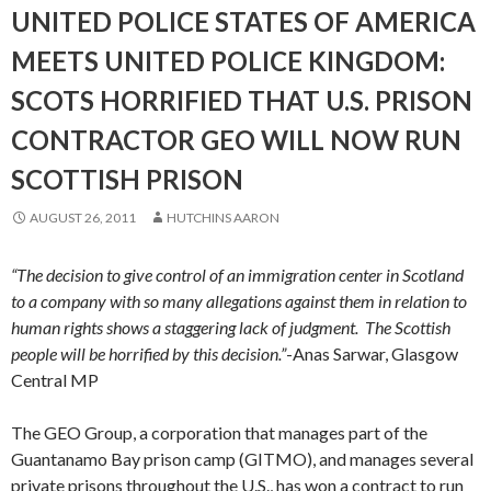
UNITED POLICE STATES OF AMERICA
MEETS UNITED POLICE KINGDOM:
SCOTS HORRIFIED THAT U.S. PRISON
CONTRACTOR GEO WILL NOW RUN
SCOTTISH PRISON
AUGUST 26, 2011
HUTCHINS AARON
“The decision to give control of an immigration center in Scotland
to a company with so many allegations against them in relation to
human rights shows a staggering lack of judgment. The Scottish
people will be horrified by this decision.”
-Anas Sarwar, Glasgow
Central MP
The GEO Group, a corporation that manages part of the
Guantanamo Bay prison camp (GITMO), and manages several
private prisons throughout the U.S., has won a contract to run