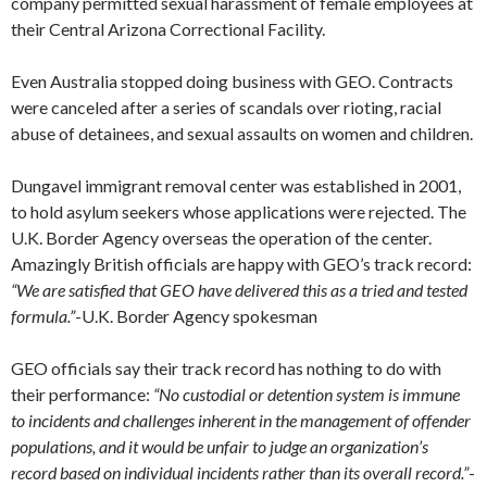
company permitted sexual harassment of female employees at
their Central Arizona Correctional Facility.
Even Australia stopped doing business with GEO. Contracts
were canceled after a series of scandals over rioting, racial
abuse of detainees, and sexual assaults on women and children.
Dungavel immigrant removal center was established in 2001,
to hold asylum seekers whose applications were rejected. The
U.K. Border Agency overseas the operation of the center.
Amazingly British officials are happy with GEO’s track record:
“We are satisfied that GEO have delivered this as a tried and tested
formula.”
-U.K. Border Agency spokesman
GEO officials say their track record has nothing to do with
their performance:
“No custodial or detention system is immune
to incidents and challenges inherent in the management of offender
populations, and it would be unfair to judge an organization’s
record based on individual incidents rather than its overall record.”
-