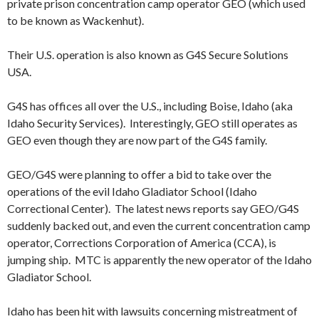
private prison concentration camp operator GEO (which used
to be known as Wackenhut).
Their U.S. operation is also known as G4S Secure Solutions
USA.
G4S has offices all over the U.S., including Boise, Idaho (aka
Idaho Security Services). Interestingly, GEO still operates as
GEO even though they are now part of the G4S family.
GEO/G4S were planning to offer a bid to take over the
operations of the evil Idaho Gladiator School (Idaho
Correctional Center). The latest news reports say GEO/G4S
suddenly backed out, and even the current concentration camp
operator, Corrections Corporation of America (CCA), is
jumping ship. MTC is apparently the new operator of the Idaho
Gladiator School.
Idaho has been hit with lawsuits concerning mistreatment of