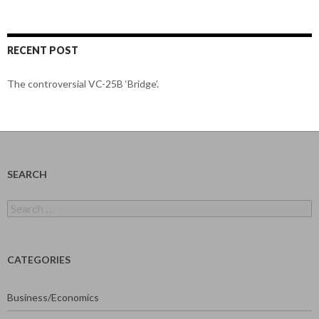
RECENT POST
The controversial VC-25B ‘Bridge’.
SEARCH
Search
for:
CATEGORIES
Business/Economics