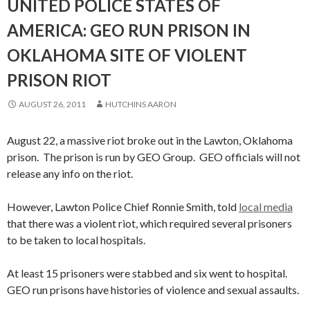
UNITED POLICE STATES OF
AMERICA: GEO RUN PRISON IN
OKLAHOMA SITE OF VIOLENT
PRISON RIOT
AUGUST 26, 2011
HUTCHINS AARON
August 22, a massive riot broke out in the Lawton, Oklahoma
prison. The prison is run by GEO Group. GEO officials will not
release any info on the riot.
However, Lawton Police Chief Ronnie Smith, told
local media
that there was a violent riot, which required several prisoners
to be taken to local hospitals.
At least 15 prisoners were stabbed and six went to hospital.
GEO run prisons have histories of violence and sexual assaults.