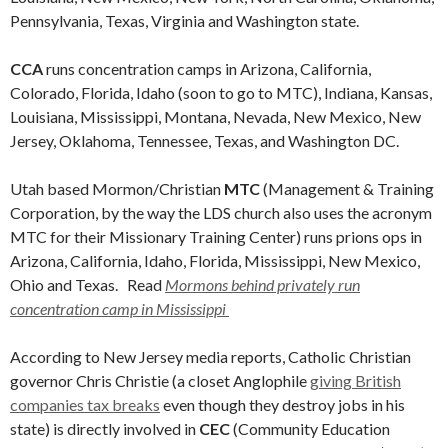
Pennsylvania, Texas, Virginia and Washington state.
CCA
runs concentration camps in Arizona, California,
Colorado, Florida, Idaho (soon to go to MTC), Indiana, Kansas,
Louisiana, Mississippi, Montana, Nevada, New Mexico, New
Jersey, Oklahoma, Tennessee, Texas, and Washington DC.
Utah based Mormon/Christian
MTC
(Management & Training
Corporation, by the way the LDS church also uses the acronym
MTC for their Missionary Training Center) runs prions ops in
Arizona, California, Idaho, Florida, Mississippi, New Mexico,
Ohio and Texas. Read
Mormons behind privately run
concentration camp in Mississippi
According to New Jersey media reports, Catholic Christian
governor Chris Christie (a closet Anglophile
giving British
companies tax breaks
even though they destroy jobs in his
state) is directly involved in
CEC
(Community Education