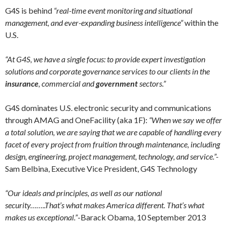
G4S is behind
“real-time event monitoring and situational
management, and ever-expanding business intelligence”
within the
U.S.
“At G4S, we have a single focus: to provide expert investigation
solutions and corporate governance services to our clients in the
insurance
, commercial and
government
sectors.”
G4S dominates U.S. electronic security and communications
through AMAG and OneFacility (aka 1F):
“When we say we offer
a total solution, we are saying that we are capable of handling every
facet of every project from fruition through maintenance, including
design, engineering, project management, technology, and service.”-
Sam Belbina, Executive Vice President, G4S Technology
“Our ideals and principles, as well as our national
security……..That’s what makes America different. That’s what
makes us exceptional.”
-Barack Obama, 10 September 2013