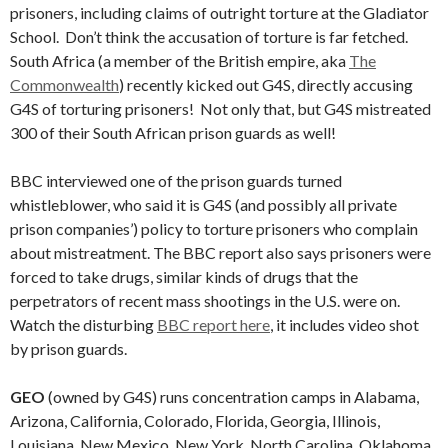
prisoners, including claims of outright torture at the Gladiator
School. Don’t think the accusation of torture is far fetched.
South Africa (a member of the British empire, aka
The
Commonwealth
) recently kicked out G4S, directly accusing
G4S of torturing prisoners! Not only that, but G4S mistreated
300 of their South African prison guards as well!
BBC interviewed one of the prison guards turned
whistleblower, who said it is G4S (and possibly all private
prison companies’) policy to torture prisoners who complain
about mistreatment. The BBC report also says prisoners were
forced to take drugs, similar kinds of drugs that the
perpetrators of recent mass shootings in the U.S. were on.
Watch the disturbing
BBC report here
, it includes video shot
by prison guards.
GEO
(owned by G4S) runs concentration camps in Alabama,
Arizona, California, Colorado, Florida, Georgia, Illinois,
Louisiana, New Mexico, New York, North Carolina, Oklahoma,