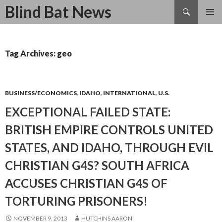
Search
Blind Bat News
SKIP
TO
CONTENT
Tag Archives: geo
BUSINESS/ECONOMICS
,
IDAHO
,
INTERNATIONAL
,
U.S.
EXCEPTIONAL FAILED STATE:
BRITISH EMPIRE CONTROLS UNITED
STATES, AND IDAHO, THROUGH EVIL
CHRISTIAN G4S? SOUTH AFRICA
ACCUSES CHRISTIAN G4S OF
TORTURING PRISONERS!
NOVEMBER 9, 2013
HUTCHINS AARON