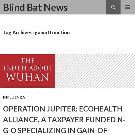
Search
Blind Bat News
SKIP
TO
CONTENT
Tag Archives: gainoffunction
INFLUENZA
OPERATION JUPITER: ECOHEALTH
ALLIANCE, A TAXPAYER FUNDED N-
G-O SPECIALIZING IN GAIN-OF-