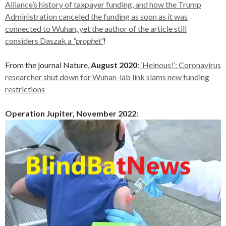
Alliance’s history of taxpayer funding, and how the Trump
Administration canceled the funding as soon as it was
connected to Wuhan, yet the author of the article still
considers Daszak a
“prophet”
!
From the journal Nature,
August 2020
:
‘Heinous!’: Coronavirus
researcher shut down for Wuhan-lab link slams new funding
restrictions
Operation Jupiter, November 2022: