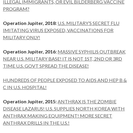
ILLEGAL IMMIGRANTS, OR EVIL BILDERBERG VACCINE
PROGRAM?
Operation Jupiter, 2018:
U.S. MILITARY’S SECRET FLU
IMITATING VIRUS EXPOSED, VACCINATIONS FOR
MILITARY ONLY!
Operation Jupiter, 2016:
MASSIVE SYPHILIS OUTBREAK
NEAR U.S. MILITARY BASE! IT IS NOT 1ST, 2ND OR 3RD
TIME U.S. GOVT SPREAD THE DISEASE!
HUNDREDS OF PEOPLE EXPOSED TO AIDS AND HEP B &
C IN U.S. HOSPITAL!
Operation Jupiter, 2015:
ANTHRAX IS THE ZOMBIE
DISEASE LAZARUS! U.S. SUPPLIES NORTH KOREA WITH
ANTHRAX MAKING EQUIPMENT! MORE SECRET
ANTHRAX DRILLS IN THE U.S.!