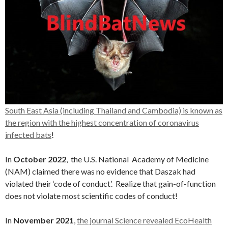
South East Asia (including Thailand and Cambodia) is known as
the region with the highest concentration of coronavirus
infected bats
!
In
October 2022
, the U.S. National Academy of Medicine
(NAM) claimed there was no evidence that Daszak had
violated their ‘code of conduct’. Realize that gain-of-function
does not violate most scientific codes of conduct!
In
November 2021
,
the journal Science revealed EcoHealth