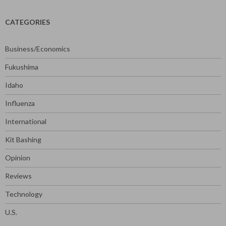
CATEGORIES
Business/Economics
Fukushima
Idaho
Influenza
International
Kit Bashing
Opinion
Reviews
Technology
U.S.