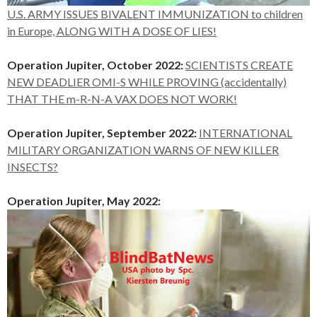
U.S. ARMY ISSUES BIVALENT IMMUNIZATION to children
in Europe, ALONG WITH A DOSE OF LIES!
Operation Jupiter, October 2022:
SCIENTISTS CREATE
NEW DEADLIER OMI-S WHILE PROVING (accidentally)
THAT THE m-R-N-A VAX DOES NOT WORK!
Operation Jupiter, September 2022:
INTERNATIONAL
MILITARY ORGANIZATION WARNS OF NEW KILLER
INSECTS?
Operation Jupiter, May 2022: