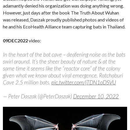
adamantly denied his organization was doing anything wrong.
However, just days after the book The Truth About Wuhan
was released, Daszak proudly published photos and videos of
he and his EcoHealth Alliance team capturing bats in Thailand.
09DEC2022
video:
In the heart of the bat cave – deafening noise as the bats
swirl around. It’s the sheer beauty of nature & at the
same time it seems like the “reactor core” of the colony
given what we know about viral emergence. Ratchaburi
Cave 2.5 million bats.
pic.twitter.com/jTDN1oDSVU
— Peter Daszak (@PeterDaszak)
December 10, 2022