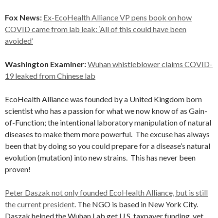
Fox News:
Ex-EcoHealth Alliance VP pens book on how
COVID came from lab leak: ‘All of this could have been
avoided’
Washington Examiner:
Wuhan whistleblower claims COVID-
19 leaked from Chinese lab
EcoHealth Alliance was founded by a United Kingdom born
scientist who has a passion for what we now know of as Gain-
of-Function; the intentional laboratory manipulation of natural
diseases to make them more powerful. The excuse has always
been that by doing so you could prepare for a disease’s natural
evolution (mutation) into new strains. This has never been
proven!
Peter Daszak not only founded EcoHealth Alliance, but is still
the current president
. The NGO is based in New York City.
Daszak helped the Wuhan Lab get U.S. taxpayer funding, yet