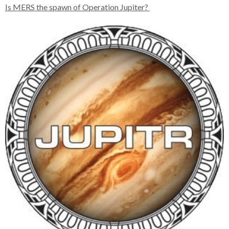
Is MERS the spawn of Operation Jupiter?