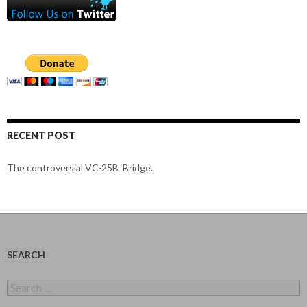
RECENT POST
The controversial VC-25B ‘Bridge’.
SEARCH
Search
for: