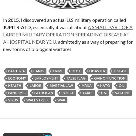
In
2015
, I discovered an actual U.S. military operation called
JUPITR-ATD
, essentially it was all about
A SMALL PART OF A
LARGER MILITARY OPERATION SPREADING DISEASE AT
A HOSPITAL NEAR YOU
, admittedly as a way of preparing for
new forms of biological warfare!
BACTERIA
BANKS
CRIME
DEBT
DISASTER
DISEASE
ECONOMY
EMPLOYMENT
FALSE FLAG
GAINOFFUNCTION
HEALTH
LABOR
MARTIAL LAW
MRNA
NATO
OIL
PANDEMIC
PATHOGEN
POLICE
TAXES
U.S.
VACCINE
VIRUS
WALL STREET
WAR