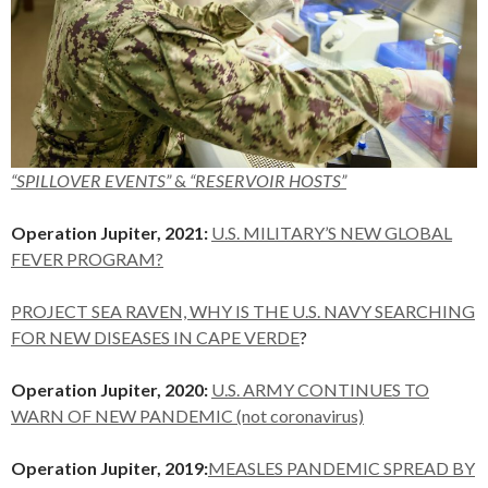
“SPILLOVER EVENTS”
&
“RESERVOIR HOSTS”
Operation Jupiter, 2021:
U.S. MILITARY’S NEW GLOBAL
FEVER PROGRAM?
PROJECT SEA RAVEN, WHY IS THE U.S. NAVY SEARCHING
FOR NEW DISEASES IN CAPE VERDE
?
Operation Jupiter, 2020:
U.S. ARMY CONTINUES TO
WARN OF NEW PANDEMIC (not coronavirus)
Operation Jupiter, 2019:
MEASLES PANDEMIC SPREAD BY