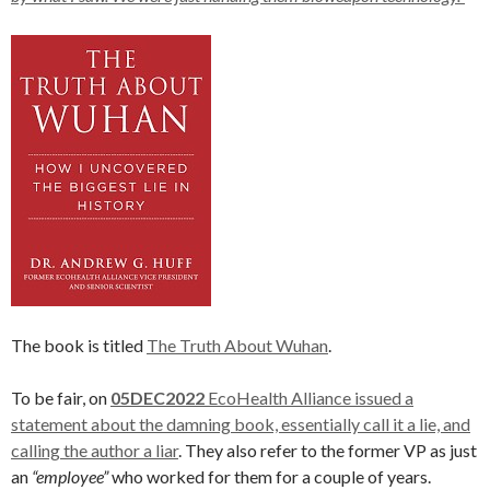
The book is titled
The Truth About Wuhan
.
To be fair, on
05DEC2022
EcoHealth Alliance issued a
statement about the damning book, essentially call it a lie, and
calling the author a liar
. They also refer to the former VP as just
an
“employee”
who worked for them for a couple of years.