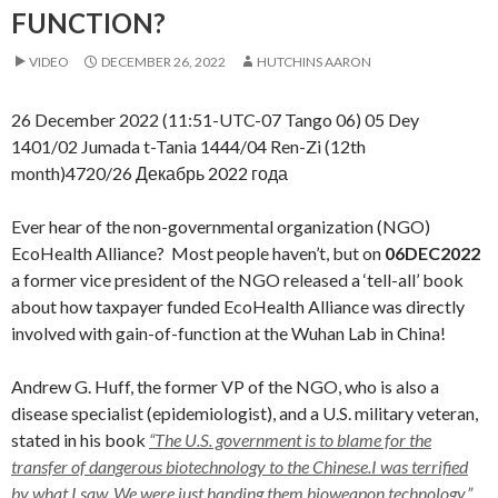
FUNCTION?
VIDEO
DECEMBER 26, 2022
HUTCHINS AARON
26 December 2022 (11:51-UTC-07 Tango 06) 05 Dey
1401/02 Jumada t-Tania 1444/04 Ren-Zi (12th
month)4720/26 Декабрь 2022 года
Ever hear of the non-governmental organization (NGO)
EcoHealth Alliance? Most people haven’t, but on
06DEC2022
a former vice president of the NGO released a ‘tell-all’ book
about how taxpayer funded EcoHealth Alliance was directly
involved with gain-of-function at the Wuhan Lab in China!
Andrew G. Huff, the former VP of the NGO, who is also a
disease specialist (epidemiologist), and a U.S. military veteran,
stated in his book
“The U.S. government is to blame for the
transfer of dangerous biotechnology to the Chinese.I was terrified
by what I saw. We were just handing them bioweapon technology.”