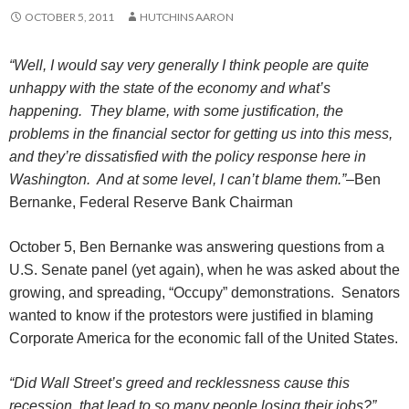
OCTOBER 5, 2011
HUTCHINS AARON
“Well, I would say very generally I think people are quite
unhappy with the state of the economy and what’s
happening. They blame, with some justification, the
problems in the financial sector for getting us into this mess,
and they’re dissatisfied with the policy response here in
Washington. And at some level, I can’t blame them.”
–
Ben
Bernanke,
Federal Reserve Bank Chairman
October 5, Ben Bernanke was answering questions from a
U.S. Senate panel (yet again), when he was asked about the
growing, and spreading, “Occupy” demonstrations. Senators
wanted to know if the protestors were justified in blaming
Corporate America for the economic fall of the United States.
“Did Wall Street’s greed and recklessness cause this
recession, that lead to so many people losing their jobs?”