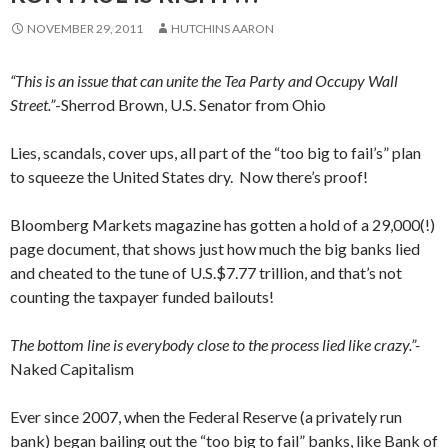
NOVEMBER 29, 2011
HUTCHINS AARON
“This is an issue that can unite the Tea Party and Occupy Wall
Street.”
-Sherrod Brown, U.S. Senator from Ohio
Lies, scandals, cover ups, all part of the “too big to fail’s” plan
to squeeze the United States dry. Now there’s proof!
Bloomberg Markets magazine has gotten a hold of a 29,000(!)
page document, that shows just how much the big banks lied
and cheated to the tune of U.S.$7.77 trillion, and that’s not
counting the taxpayer funded bailouts!
The bottom line is everybody close to the process lied like crazy.”-
Naked Capitalism
Ever since 2007, when the Federal Reserve (a privately run
bank) began bailing out the “too big to fail” banks, like Bank of