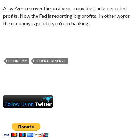
As we’ve seen over the past year, many big banks reported
profits. Now the Fed is reporting big profits. In other words
the economy is good if you’re in banking.
ECONOMY
FEDERAL RESERVE