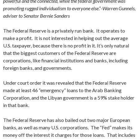
powerful and the connected, while the federal government was
promoting rugged individualism to everyone else
.”
-Warren Gunnels,
adviser to Senator Bernie Sanders
The Federal Reserve is a privately run bank. It operates to
make a profit. It is not interested in helping out the average
U.S. taxpayer, because there is no profit in it. It’s only natural
that the biggest customers of the Federal Reserve are
corporations, like financial institutions and banks, including
foreign banks, and governments.
Under court order it was revealed that the Federal Reserve
made at least 46 “emergency” loans to the Arab Banking
Corporation, and the Libyan government is a 59% stake holder
in that bank.
The Federal Reserve has also bailed out two major European
banks, as well as many U.S. corporations. The “Fed” makes its
money off the interest it charges for those loans. That includes