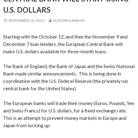
U.S. DOLLARS
SEPTEMBER 16, 2011
HUTCHINS AARON
Starting with the October 12, and then the November 9 and
December 7 loan tenders, the European Central Bank will
make U.S. dollars available for three-month loans.
The Bank of England, the Bank of Japan and the Swiss National
Bank made similar announcements. This is being done in
coordination with the U.S. Federal Reserve (the privately run
central bank for the United States).
The European banks will trade their money (Euros, Pounds, Yen
and Swiss Francs) for U.S. dollars, for a fixed exchange rate.
This is an attempt to prevent money markets in Europe and
Japan from locking up.