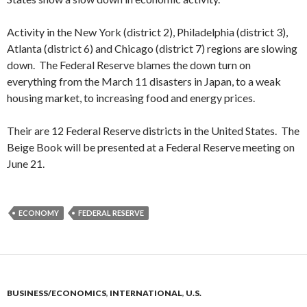
Activity in the New York (district 2), Philadelphia (district 3),
Atlanta (district 6) and Chicago (district 7) regions are slowing
down. The Federal Reserve blames the down turn on
everything from the March 11 disasters in Japan, to a weak
housing market, to increasing food and energy prices.
Their are 12 Federal Reserve districts in the United States. The
Beige Book will be presented at a Federal Reserve meeting on
June 21.
ECONOMY
FEDERAL RESERVE
BUSINESS/ECONOMICS
,
INTERNATIONAL
,
U.S.