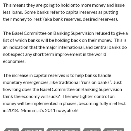
This means they are going to hold onto more money and issue
less loans. Some banks refer to capital reserves as putting
their money to ‘rest’ (aka bank reserves, desired reserves).
The Basel Committee on Banking Supervision refused to give a
list of which banks will be holding back on their money. This is
an indication that the major international, and central banks do
not expect any short term improvement in the world
economies.
The increase in capital reserves is to help banks handle
monetary emergencies, like traditional “runs on banks”. Just
how long does the Basel Committee on Banking Supervision
think the economy will suck? The new tighter control on
money will be implemented in phases, becoming fully in effect
in 2018. Mmmm, it’s 2011 now, uh oh!