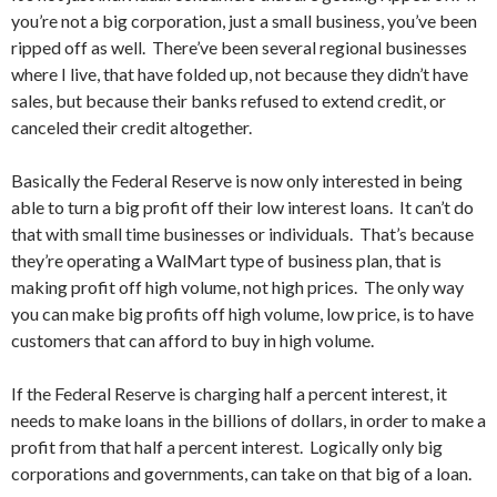
you’re not a big corporation, just a small business, you’ve been
ripped off as well. There’ve been several regional businesses
where I live, that have folded up, not because they didn’t have
sales, but because their banks refused to extend credit, or
canceled their credit altogether.
Basically the Federal Reserve is now only interested in being
able to turn a big profit off their low interest loans. It can’t do
that with small time businesses or individuals. That’s because
they’re operating a WalMart type of business plan, that is
making profit off high volume, not high prices. The only way
you can make big profits off high volume, low price, is to have
customers that can afford to buy in high volume.
If the Federal Reserve is charging half a percent interest, it
needs to make loans in the billions of dollars, in order to make a
profit from that half a percent interest. Logically only big
corporations and governments, can take on that big of a loan.