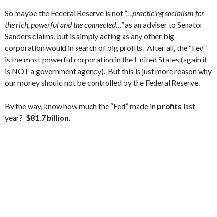
So maybe the Federal Reserve is not
“…practicing socialism for
the rich, powerful and the connected…”
as an adviser to Senator
Sanders claims, but is simply acting as any other big
corporation would in search of big profits. After all, the “Fed”
is the most powerful corporation in the United States (again it
is NOT a government agency). But this is just more reason why
our money should not be controlled by the Federal Reserve.
By the way, know how much the “Fed” made in
profits
last
year?
$81.7 billion.