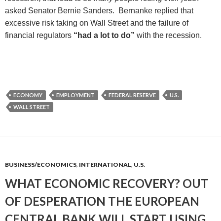
asked
Senator Bernie Sanders. Bernanke replied
that
excessive risk taking on Wall Street and the failure of
financial regulators
“had a lot to do”
with the recession.
ECONOMY
EMPLOYMENT
FEDERAL RESERVE
U.S.
WALL STREET
BUSINESS/ECONOMICS
,
INTERNATIONAL
,
U.S.
WHAT ECONOMIC RECOVERY? OUT
OF DESPERATION THE EUROPEAN
CENTRAL BANK WILL START USING