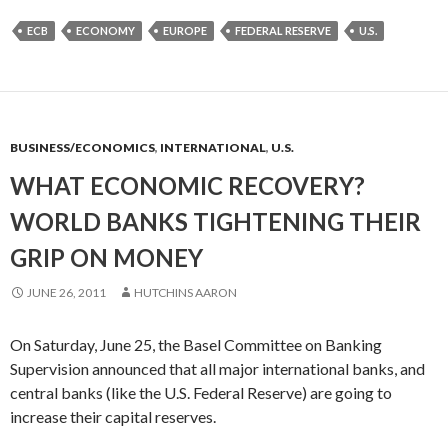
ECB
ECONOMY
EUROPE
FEDERAL RESERVE
U.S.
BUSINESS/ECONOMICS
,
INTERNATIONAL
,
U.S.
WHAT ECONOMIC RECOVERY?
WORLD BANKS TIGHTENING THEIR
GRIP ON MONEY
JUNE 26, 2011
HUTCHINS AARON
On Saturday, June 25, the Basel Committee on Banking
Supervision announced that all major international banks, and
central banks (like the U.S. Federal Reserve) are going to
increase their capital reserves.