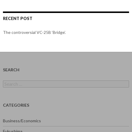
RECENT POST
The controversial VC-25B ‘Bridge’.
SEARCH
Search
for:
CATEGORIES
Business/Economics
Fukushima