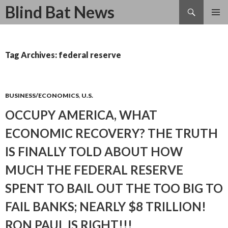
Search
Blind Bat News
SKIP
TO
CONTENT
Tag Archives: federal reserve
BUSINESS/ECONOMICS
,
U.S.
OCCUPY AMERICA, WHAT
ECONOMIC RECOVERY? THE TRUTH
IS FINALLY TOLD ABOUT HOW
MUCH THE FEDERAL RESERVE
SPENT TO BAIL OUT THE TOO BIG TO
FAIL BANKS; NEARLY $8 TRILLION!
RON PAUL IS RIGHT!!!