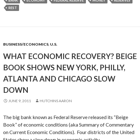
BANK
ECONOMY
FEDERAL RESERVE
MONEY
RESERVES
REST
BUSINESS/ECONOMICS
,
U.S.
WHAT ECONOMIC RECOVERY? BEIGE
BOOK SHOWS NEW YORK, PHILLY,
ATLANTA AND CHICAGO SLOW
DOWN
JUNE 9, 2011
HUTCHINS AARON
The big bank known as Federal Reserve released its “Beige
Book” of economic conditions (aka Summary of Commentary
on Current Economic Conditions). Four districts of the United
States show a slow down in economic activity.