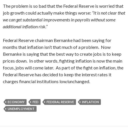
The problem is so bad that the Federal Reserve is worried that
job growth could actually make things worse:
“It is not clear that
we can get substantial improvements in payrolls without some
additional inflation risk.”
Federal Reserve chairman Bernanke had been saying for
months that inflation isn’t that much of a problem. Now
Bernanke is saying that the best way to create jobs is to keep
prices down. In other words, fighting inflation is now the main
focus, jobs will come later. As part of the fight on inflation, the
Federal Reserve has decided to keep the interest rates it
charges financial institutions low/unchanged.
ECONOMY
FED
FEDERAL RESERVE
INFLATION
UNEMPLOYMENT