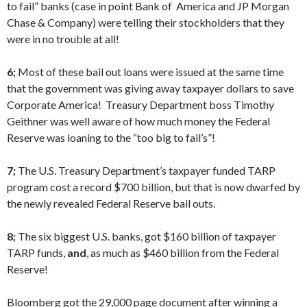
to fail” banks (case in point Bank of America and JP Morgan
Chase & Company) were telling their stockholders that they
were in no trouble at all!
6;
Most of these bail out loans were issued at the same time
that the government was giving away taxpayer dollars to save
Corporate America! Treasury Department boss Timothy
Geithner was well aware of how much money the Federal
Reserve was loaning to the “too big to fail’s”!
7;
The U.S. Treasury Department’s taxpayer funded TARP
program cost a record $700 billion, but that is now dwarfed by
the newly revealed Federal Reserve bail outs.
8;
The six biggest U.S. banks, got $160 billion of taxpayer
TARP funds,
and
, as much as $460 billion from the Federal
Reserve!
Bloomberg got the 29,000 page document after winning a