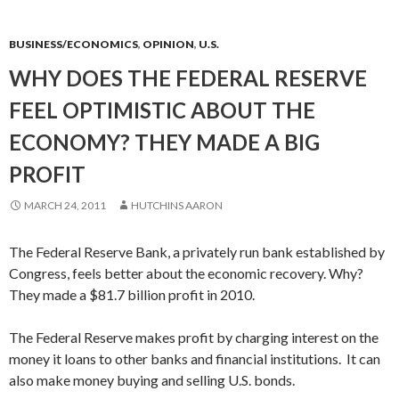
BUSINESS/ECONOMICS
,
OPINION
,
U.S.
WHY DOES THE FEDERAL RESERVE
FEEL OPTIMISTIC ABOUT THE
ECONOMY? THEY MADE A BIG
PROFIT
MARCH 24, 2011
HUTCHINS AARON
The Federal Reserve Bank, a privately run bank established by
Congress, feels better about the economic recovery. Why?
They made a $81.7 billion profit in 2010.
The Federal Reserve makes profit by charging interest on the
money it loans to other banks and financial institutions. It can
also make money buying and selling U.S. bonds.