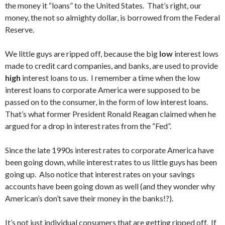
the money it “loans” to the United States. That’s right, our
money, the not so almighty dollar, is borrowed from the Federal
Reserve.
We little guys are ripped off, because the big
low
interest lows
made to credit card companies, and banks, are used to provide
high
interest loans to us. I remember a time when the low
interest loans to corporate America were supposed to be
passed on to the consumer, in the form of low interest loans.
That’s what former President Ronald Reagan claimed when he
argued for a drop in interest rates from the “Fed”.
Since the late 1990s interest rates to corporate America have
been going down, while interest rates to us little guys has been
going up. Also notice that interest rates on your savings
accounts have been going down as well (and they wonder why
American’s don’t save their money in the banks!?).
It’s not just individual consumers that are getting ripped off. If