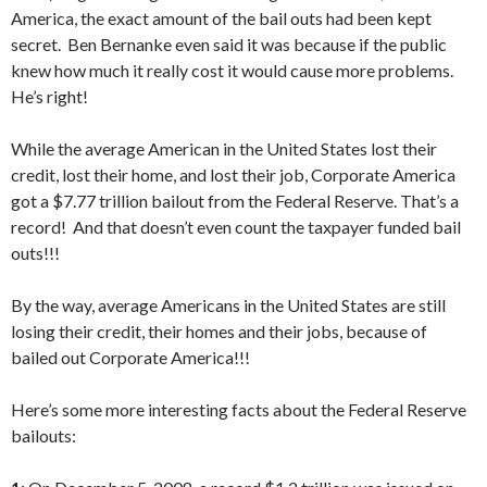
America, the exact amount of the bail outs had been kept
secret. Ben Bernanke even said it was because if the public
knew how much it really cost it would cause more problems.
He’s right!
While the average American in the United States lost their
credit, lost their home, and lost their job, Corporate America
got a $7.77 trillion bailout from the Federal Reserve. That’s a
record! And that doesn’t even count the taxpayer funded bail
outs!!!
By the way, average Americans in the United States are still
losing their credit, their homes and their jobs, because of
bailed out Corporate America!!!
Here’s some more interesting facts about the Federal Reserve
bailouts: