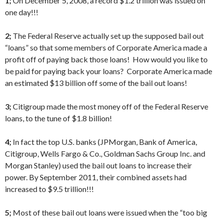
1;
On December 5, 2008, a record $1.2 trillion was issued on
one day!!!
2;
The Federal Reserve actually set up the supposed bail out
“loans” so that some members of Corporate America made a
profit off of paying back those loans! How would you like to
be paid for paying back your loans? Corporate America made
an estimated $13 billion off some of the bail out loans!
3;
Citigroup made the most money off of the Federal Reserve
loans, to the tune of $1.8 billion!
4;
In fact the top U.S. banks (JPMorgan, Bank of America,
Citigroup, Wells Fargo & Co., Goldman Sachs Group Inc. and
Morgan Stanley) used the bail out loans to increase their
power. By September 2011, their combined assets had
increased to $9.5 trillion!!!
5;
Most of these bail out loans were issued when the “too big