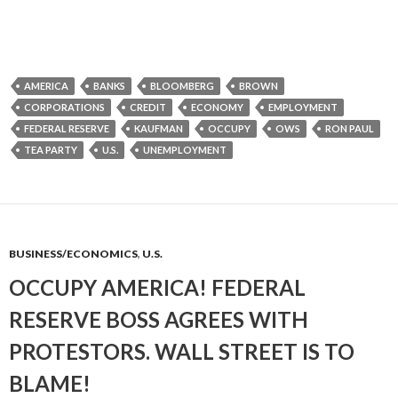
AMERICA
BANKS
BLOOMBERG
BROWN
CORPORATIONS
CREDIT
ECONOMY
EMPLOYMENT
FEDERAL RESERVE
KAUFMAN
OCCUPY
OWS
RON PAUL
TEA PARTY
U.S.
UNEMPLOYMENT
BUSINESS/ECONOMICS
,
U.S.
OCCUPY AMERICA! FEDERAL
RESERVE BOSS AGREES WITH
PROTESTORS. WALL STREET IS TO
BLAME!