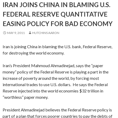
IRAN JOINS CHINA IN BLAMING U.S.
FEDERAL RESERVE QUANTITATIVE
EASING POLICY FOR BAD ECONOMY
MAY 9, 2011
HUTCHINS AARON
Iran is joining China in blaming the U.S. bank, Federal Reserve,
for destroying the world economy.
Iran’s President Mahmoud Ahmadinejad, says the “paper
money” policy of the Federal Reserve is playing a part in the
increase of poverty around the world, by forcing most
international trades to use U.S. dollars. He says the Federal
Reserve injected into the world economies $32 trillion in
“worthless” paper money.
President Ahmadinejad believes the Federal Reserve policy is
part of a plan that forces poorer countries to pay the debts of