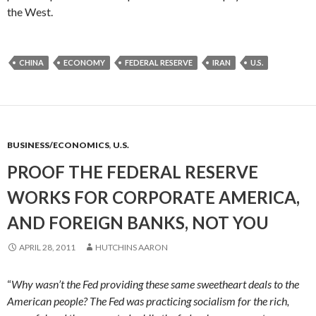
the West.
CHINA
ECONOMY
FEDERAL RESERVE
IRAN
U.S.
BUSINESS/ECONOMICS
,
U.S.
PROOF THE FEDERAL RESERVE
WORKS FOR CORPORATE AMERICA,
AND FOREIGN BANKS, NOT YOU
APRIL 28, 2011
HUTCHINS AARON
“
Why wasn’t the Fed providing these same sweetheart deals to the
American people?
The Fed was practicing socialism for the rich,