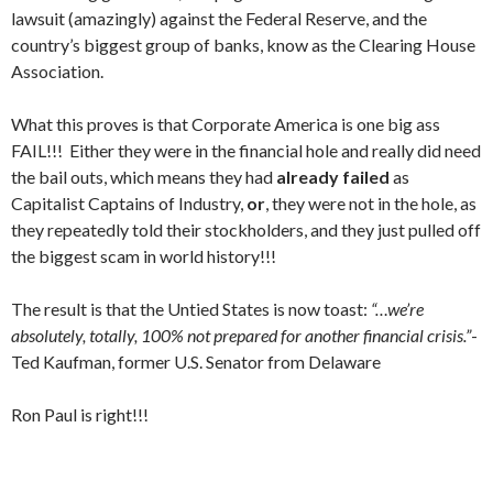
lawsuit (amazingly) against the Federal Reserve, and the
country’s biggest group of banks, know as the Clearing House
Association.
What this proves is that Corporate America is one big ass
FAIL!!! Either they were in the financial hole and really did need
the bail outs, which means they had
already failed
as
Capitalist Captains of Industry,
or
, they were not in the hole, as
they repeatedly told their stockholders, and they just pulled off
the biggest scam in world history!!!
The result is that the Untied States is now toast:
“…we’re
absolutely, totally, 100% not prepared for another financial crisis.”
-
Ted Kaufman, former U.S. Senator from Delaware
Ron Paul is right!!!