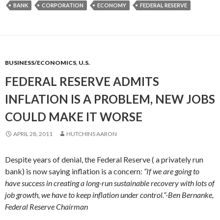
BANK
CORPORATION
ECONOMY
FEDERAL RESERVE
BUSINESS/ECONOMICS
,
U.S.
FEDERAL RESERVE ADMITS
INFLATION IS A PROBLEM, NEW JOBS
COULD MAKE IT WORSE
APRIL 28, 2011
HUTCHINS AARON
Despite years of denial, the Federal Reserve ( a privately run
bank) is now saying inflation is a concern:
“If we are going to
have success in creating a long-run sustainable recovery with lots of
job growth, we have to keep inflation under control.”-Ben Bernanke,
Federal Reserve Chairman