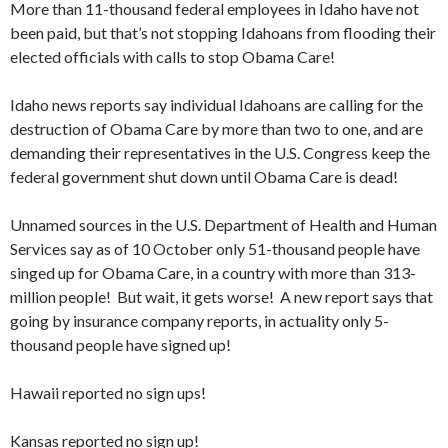
More than 11-thousand federal employees in Idaho have not
been paid, but that’s not stopping Idahoans from flooding their
elected officials with calls to stop Obama Care!
Idaho news reports say individual Idahoans are calling for the
destruction of Obama Care by more than two to one, and are
demanding their representatives in the U.S. Congress keep the
federal government shut down until Obama Care is dead!
Unnamed sources in the U.S. Department of Health and Human
Services say as of 10 October only 51-thousand people have
singed up for Obama Care, in a country with more than 313-
million people! But wait, it gets worse! A new report says that
going by insurance company reports, in actuality only 5-
thousand people have signed up!
Hawaii reported no sign ups!
Kansas reported no sign up!