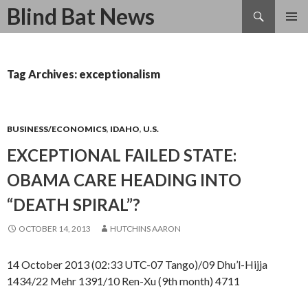
Search
Blind Bat News
SKIP
TO
CONTENT
Tag Archives: exceptionalism
BUSINESS/ECONOMICS
,
IDAHO
,
U.S.
EXCEPTIONAL FAILED STATE:
OBAMA CARE HEADING INTO
“DEATH SPIRAL”?
OCTOBER 14, 2013
HUTCHINS AARON
14 October 2013 (02:33 UTC-07 Tango)/09 Dhu’l-Hijja
1434/22 Mehr 1391/10 Ren-Xu (9th month) 4711