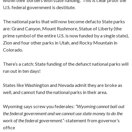
within their borders with state funding. This is clear proof the
U.S. federal government is destitute.
The national parks that will now become defacto State parks
are: Grand Canyon, Mount Rushmore, Statue of Liberty (the
prime symbol of the entire U.S. is now funded by a single state),
Zion and four other parks in Utah, and Rocky Mountain in
Colorado.
There’s a catch: State funding of the defunct national parks will
run out in ten days!
States like Washington and Nevada admit they are broke as
well, and cannot fund the national parks in their area.
Wyoming says screw you federales:
“Wyoming cannot bail out
the federal government and we cannot use state money to do the
work of the federal government.”
-statement from governor’s
office