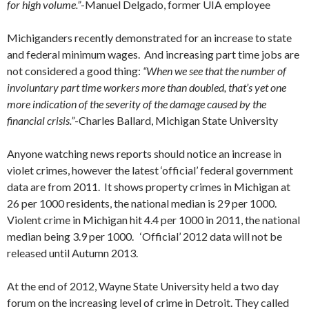
for high volume.”
-Manuel Delgado, former UIA employee
Michiganders recently demonstrated for an increase to state
and federal minimum wages. And increasing part time jobs are
not considered a good thing:
“When we see that the number of
involuntary part time workers more than doubled, that’s yet one
more indication of the severity of the damage caused by the
financial crisis.”
-Charles Ballard, Michigan State University
Anyone watching news reports should notice an increase in
violet crimes, however the latest ‘official’ federal government
data are from 2011. It shows property crimes in Michigan at
26 per 1000 residents, the national median is 29 per 1000.
Violent crime in Michigan hit 4.4 per 1000 in 2011, the national
median being 3.9 per 1000. ‘Official’ 2012 data will not be
released until Autumn 2013.
At the end of 2012, Wayne State University held a two day
forum on the increasing level of crime in Detroit. They called