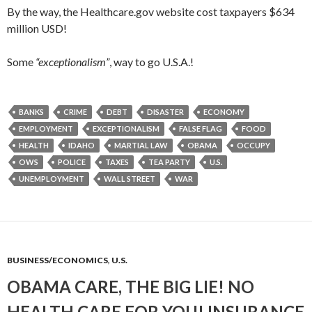
By the way, the Healthcare.gov website cost taxpayers $634
million USD!
Some
“exceptionalism”
, way to go U.S.A.!
BANKS
CRIME
DEBT
DISASTER
ECONOMY
EMPLOYMENT
EXCEPTIONALISM
FALSE FLAG
FOOD
HEALTH
IDAHO
MARTIAL LAW
OBAMA
OCCUPY
OWS
POLICE
TAXES
TEA PARTY
U.S.
UNEMPLOYMENT
WALL STREET
WAR
BUSINESS/ECONOMICS
,
U.S.
OBAMA CARE, THE BIG LIE! NO
HEALTH CARE FOR YOU! INSURANCE