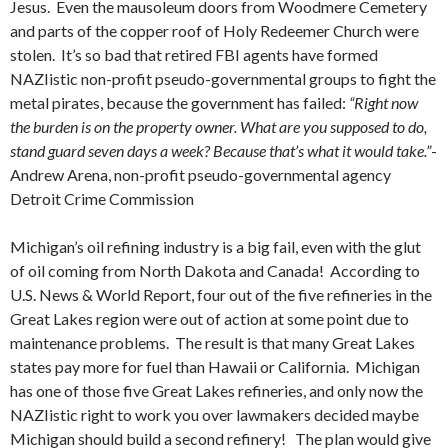
Jesus. Even the mausoleum doors from Woodmere Cemetery
and parts of the copper roof of Holy Redeemer Church were
stolen. It’s so bad that retired FBI agents have formed
NAZIistic non-profit pseudo-governmental groups to fight the
metal pirates, because the government has failed:
“Right now
the burden is on the property owner. What are you supposed to do,
stand guard seven days a week? Because that’s what it would take.”
-
Andrew Arena, non-profit pseudo-governmental agency
Detroit Crime Commission
Michigan’s oil refining industry is a big fail, even with the glut
of oil coming from North Dakota and Canada! According to
U.S. News & World Report, four out of the five refineries in the
Great Lakes region were out of action at some point due to
maintenance problems. The result is that many Great Lakes
states pay more for fuel than Hawaii or California. Michigan
has one of those five Great Lakes refineries, and only now the
NAZIistic right to work you over lawmakers decided maybe
Michigan should build a second refinery! The plan would give