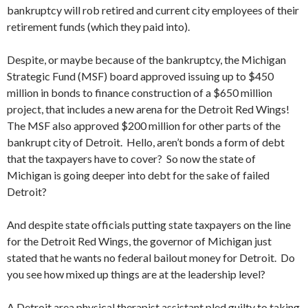
bankruptcy will rob retired and current city employees of their
retirement funds (which they paid into).
Despite, or maybe because of the bankruptcy, the Michigan
Strategic Fund (MSF) board approved issuing up to $450
million in bonds to finance construction of a $650 million
project, that includes a new arena for the Detroit Red Wings!
The MSF also approved $200 million for other parts of the
bankrupt city of Detroit. Hello, aren’t bonds a form of debt
that the taxpayers have to cover? So now the state of
Michigan is going deeper into debt for the sake of failed
Detroit?
And despite state officials putting state taxpayers on the line
for the Detroit Red Wings, the governor of Michigan just
stated that he wants no federal bailout money for Detroit. Do
you see how mixed up things are at the leadership level?
A Detroit area physical therapist assistant pled guilty to taking