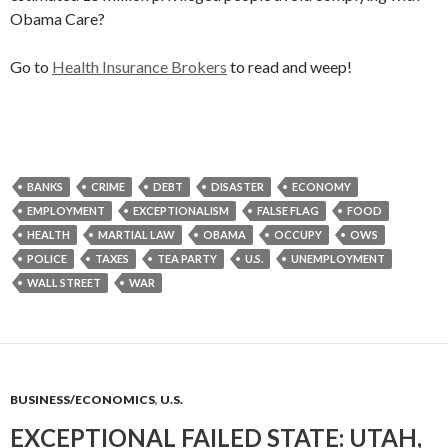
Obama Care?
Go to
Health Insurance Brokers
to read and weep!
BANKS
CRIME
DEBT
DISASTER
ECONOMY
EMPLOYMENT
EXCEPTIONALISM
FALSE FLAG
FOOD
HEALTH
MARTIAL LAW
OBAMA
OCCUPY
OWS
POLICE
TAXES
TEA PARTY
U.S.
UNEMPLOYMENT
WALL STREET
WAR
BUSINESS/ECONOMICS
,
U.S.
EXCEPTIONAL FAILED STATE: UTAH,