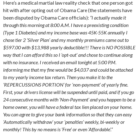
Here’s a medical martial law reality check that one person got
hit with after opting out of Obama Care (the statements have
been disputed by Obama Care officials):
“I actually made it
through this morning at 8:00 A.M. I have a preexisting condition
(Type 1 Diabetes) and my income base was 45K-55K annually I
chose tier 2 ‘Silver Plan’ and my monthly premiums came out to
$597.00 with $13,988 yearly deductible!!! There is NO POSSIBLE
way that I can afford this so I ‘opt-out’ and chose to continue along
with no insurance. I received an email tonight at 5:00 P.M.
informing me that my fine would be $4,037 and could be attached
to my yearly income tax return. Then you make it to the
‘REPERCUSSIONS PORTION’ for ‘non-payment’ of yearly fine.
First, your drivers license will be suspended until paid, and if you go
24 consecutive months with ‘Non-Payment’ and you happen to be a
home owner, you will have a federal tax lien placed on your home.
You can agree to give your bank information so that they can easy
‘Automatically withdraw’ your ‘penalties’ weekly, bi-weekly or
monthly! This by no means is ‘Free’ or even ‘Affordable’.”