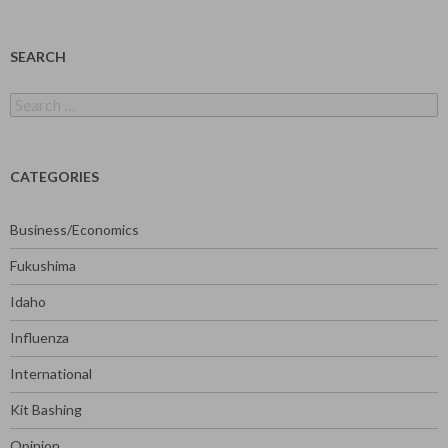
SEARCH
Search
for:
CATEGORIES
Business/Economics
Fukushima
Idaho
Influenza
International
Kit Bashing
Opinion