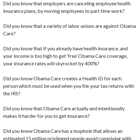
Did you know that employers are canceling employee health
insurance plans, by moving employees to part time work?
Did you know that a variety of labor unions are against Obama
Care?
Did you know that if you already have health insurance, and
your income is too high to get ‘free’ Obama Care coverage,
your insurance rates will skyrocket by 400%?
Did you know Obama Care creates a Health ID for each
person which must be used when you file your tax returns with
the IRS?
Did you know that Obama Care actually and intentionally
makes it harder for you to get insurance?
Did you know Obama Care has a loophole that allows an
estimated 15 million privileged people avoid complying with