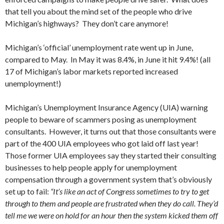
that tell you about the mind set of the people who drive
Michigan’s highways? They don’t care anymore!
Michigan’s ‘official’ unemployment rate went up in June,
compared to May. In May it was 8.4%, in June it hit 9.4%! (all
17 of Michigan’s labor markets reported increased
unemployment!)
Michigan’s Unemployment Insurance Agency (UIA) warning
people to beware of scammers posing as unemployment
consultants. However, it turns out that those consultants were
part of the 400 UIA employees who got laid off last year!
Those former UIA employees say they started their consulting
businesses to help people apply for unemployment
compensation through a government system that’s obviously
set up to fail:
“It’s like an act of Congress sometimes to try to get
through to them and people are frustrated when they do call. They’d
tell me we were on hold for an hour then the system kicked them off