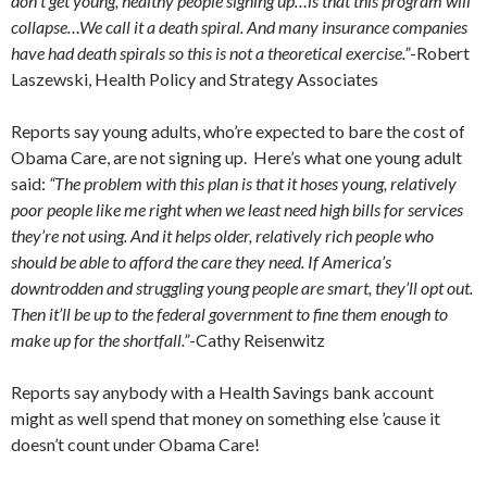
don’t get young, healthy people signing up…is that this program will
collapse…We call it a death spiral. And many insurance companies
have had death spirals so this is not a theoretical exercise.”
-Robert
Laszewski, Health Policy and Strategy Associates
Reports say young adults, who’re expected to bare the cost of
Obama Care, are not signing up. Here’s what one young adult
said:
“The problem with this plan is that it hoses young, relatively
poor people like me right when we least need high bills for services
they’re not using. And it helps older, relatively rich people who
should be able to afford the care they need. If America’s
downtrodden and struggling young people are smart, they’ll opt out.
Then it’ll be up to the federal government to fine them enough to
make up for the shortfall.”
-Cathy Reisenwitz
Reports say anybody with a Health Savings bank account
might as well spend that money on something else ’cause it
doesn’t count under Obama Care!