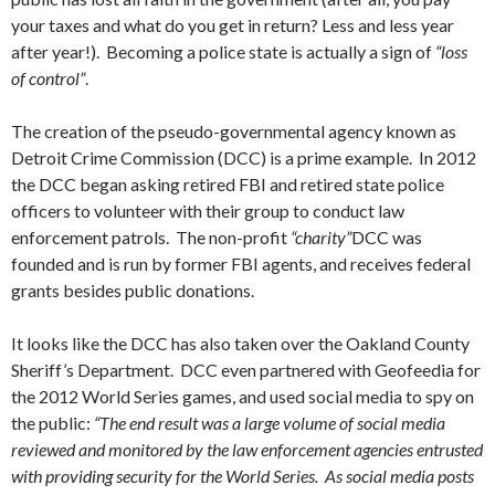
your taxes and what do you get in return? Less and less year
after year!). Becoming a police state is actually a sign of
“loss
of control”
.
The creation of the pseudo-governmental agency known as
Detroit Crime Commission (DCC) is a prime example. In 2012
the DCC began asking retired FBI and retired state police
officers to volunteer with their group to conduct law
enforcement patrols. The non-profit
“charity”
DCC was
founded and is run by former FBI agents, and receives federal
grants besides public donations.
It looks like the DCC has also taken over the Oakland County
Sheriff’s Department. DCC even partnered with Geofeedia for
the 2012 World Series games, and used social media to spy on
the public:
“The end result was a large volume of social media
reviewed and monitored by the law enforcement agencies entrusted
with providing security for the World Series. As social media posts