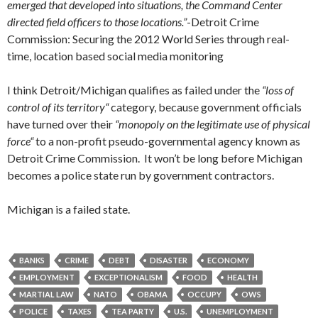
emerged that developed into situations, the Command Center
directed field officers to those locations.”
-Detroit Crime
Commission: Securing the 2012 World Series through real-
time, location based social media monitoring
I think Detroit/Michigan qualifies as failed under the
“loss of
control of its territory
“
category, because government officials
have turned over their
“
monopoly on the legitimate use of physical
force
“
to a non-profit pseudo-governmental agency known as
Detroit Crime Commission. It won’t be long before Michigan
becomes a police state run by government contractors.
Michigan is a failed state.
BANKS
CRIME
DEBT
DISASTER
ECONOMY
EMPLOYMENT
EXCEPTIONALISM
FOOD
HEALTH
MARTIAL LAW
NATO
OBAMA
OCCUPY
OWS
POLICE
TAXES
TEA PARTY
U.S.
UNEMPLOYMENT