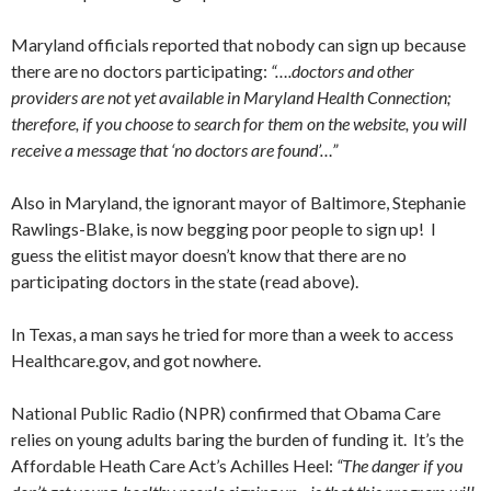
Maryland officials reported that nobody can sign up because
there are no doctors participating:
“….doctors and other
providers are not yet available in Maryland Health Connection;
therefore, if you choose to search for them on the website, you will
receive a message that ‘no doctors are found’…”
Also in Maryland, the ignorant mayor of Baltimore, Stephanie
Rawlings-Blake, is now begging poor people to sign up! I
guess the elitist mayor doesn’t know that there are no
participating doctors in the state (read above).
In Texas, a man says he tried for more than a week to access
Healthcare.gov, and got nowhere.
National Public Radio (NPR) confirmed that Obama Care
relies on young adults baring the burden of funding it. It’s the
Affordable Heath Care Act’s Achilles Heel:
“The danger if you