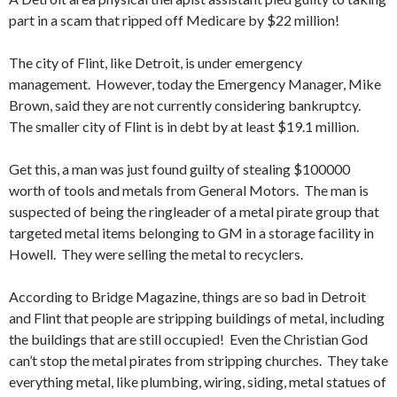
part in a scam that ripped off Medicare by $22 million!
The city of Flint, like Detroit, is under emergency
management. However, today the Emergency Manager, Mike
Brown, said they are not currently considering bankruptcy.
The smaller city of Flint is in debt by at least $19.1 million.
Get this, a man was just found guilty of stealing $100000
worth of tools and metals from General Motors. The man is
suspected of being the ringleader of a metal pirate group that
targeted metal items belonging to GM in a storage facility in
Howell. They were selling the metal to recyclers.
According to Bridge Magazine, things are so bad in Detroit
and Flint that people are stripping buildings of metal, including
the buildings that are still occupied! Even the Christian God
can’t stop the metal pirates from stripping churches. They take
everything metal, like plumbing, wiring, siding, metal statues of