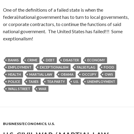
One of the definitions of a failed state is when the
federal/national government has to turn to local governments,
or corporate contractors, to continue the functions of said
national government. The United States has failed!!! Some
exeptionalism!
BANKS
CRIME
DEBT
DISASTER
ECONOMY
EMPLOYMENT
EXCEPTIONALISM
FALSE FLAG
FOOD
HEALTH
MARTIAL LAW
OBAMA
OCCUPY
OWS
POLICE
TAXES
TEA PARTY
U.S.
UNEMPLOYMENT
WALL STREET
WAR
BUSINESS/ECONOMICS
,
U.S.