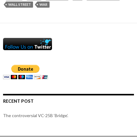
WALL STREET
WAR
RECENT POST
The controversial VC-25B ‘Bridge’.