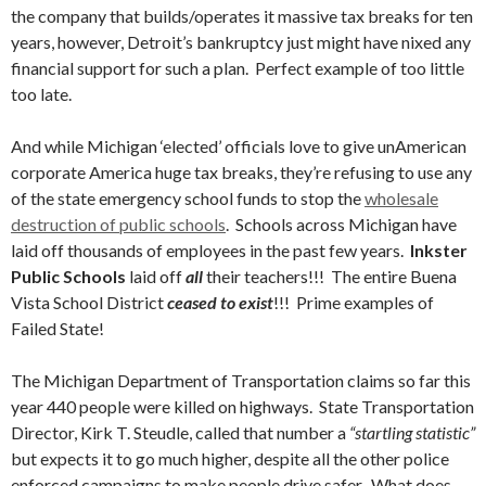
the company that builds/operates it massive tax breaks for ten
years, however, Detroit’s bankruptcy just might have nixed any
financial support for such a plan. Perfect example of too little
too late.
And while Michigan ‘elected’ officials love to give unAmerican
corporate America huge tax breaks, they’re refusing to use any
of the state emergency school funds to stop the
wholesale
destruction of public schools
. Schools across Michigan have
laid off thousands of employees in the past few years.
Inkster
Public Schools
laid off
all
their teachers!!! The entire Buena
Vista School District
ceased to exist
!!! Prime examples of
Failed State!
The Michigan Department of Transportation claims so far this
year 440 people were killed on highways. State Transportation
Director, Kirk T. Steudle, called that number a
“startling statistic”
but expects it to go much higher, despite all the other police
enforced campaigns to make people drive safer. What does