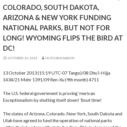
COLORADO, SOUTH DAKOTA,
ARIZONA & NEW YORK FUNDING
NATIONAL PARKS, BUT NOT FOR
LONG! WYOMING FLIPS THE BIRD AT
DC!
OCTOBER 13, 2013
HUTCHINS AARON
13 October 2013 (15:19 UTC-07 Tango)/08 Dhu’l-Hijja
1434/21 Mehr 1391/09 Ren-Xu (9th month) 4711
The U.S. federal government is proving ‘merican
Exceptionalism by shutting itself down! ‘Bout time!
The states of Arizona, Colorado, New York, South Dakota and
Utah have agreed to fund the operation of national parks