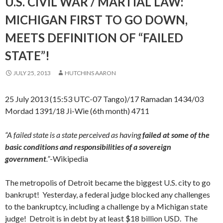
U.S. CIVIL WAR / MARTIAL LAW:
MICHIGAN FIRST TO GO DOWN,
MEETS DEFINITION OF “FAILED
STATE”!
JULY 25, 2013
HUTCHINS AARON
25 July 2013 (15:53 UTC-07 Tango)/17 Ramadan 1434/03
Mordad 1391/18 Ji-Wie (6th month) 4711
“A failed state is a state perceived as having
failed at some of the
basic conditions and responsibilities of a sovereign
government
.”
-Wikipedia
The metropolis of Detroit became the biggest U.S. city to go
bankrupt! Yesterday, a federal judge blocked any challenges
to the bankruptcy, including a challenge by a Michigan state
judge! Detroit is in debt by at least $18 billion USD. The