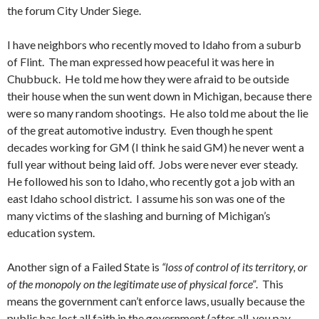
the forum City Under Siege.
I have neighbors who recently moved to Idaho from a suburb
of Flint. The man expressed how peaceful it was here in
Chubbuck. He told me how they were afraid to be outside
their house when the sun went down in Michigan, because there
were so many random shootings. He also told me about the lie
of the great automotive industry. Even though he spent
decades working for GM (I think he said GM) he never went a
full year without being laid off. Jobs were never ever steady.
He followed his son to Idaho, who recently got a job with an
east Idaho school district. I assume his son was one of the
many victims of the slashing and burning of Michigan’s
education system.
Another sign of a Failed State is
“loss of control of its territory, or
of the monopoly on the legitimate use of physical force”
. This
means the government can’t enforce laws, usually because the
public has lost all faith in the government (after all, you pay