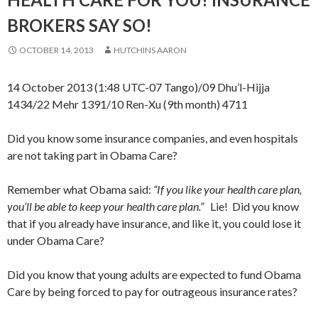
BROKERS SAY SO!
OCTOBER 14, 2013
HUTCHINS AARON
14 October 2013 (1:48 UTC-07 Tango)/09 Dhu’l-Hijja
1434/22 Mehr 1391/10 Ren-Xu (9th month) 4711
Did you know some insurance companies, and even hospitals
are not taking part in Obama Care?
Remember what Obama said:
“If you like your health care plan,
you’ll be able to keep your health care plan.”
Lie! Did you know
that if you already have insurance, and like it, you could lose it
under Obama Care?
Did you know that young adults are expected to fund Obama
Care by being forced to pay for outrageous insurance rates?