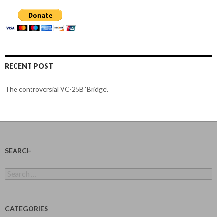
RECENT POST
The controversial VC-25B ‘Bridge’.
SEARCH
Search
for:
CATEGORIES