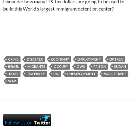
I wounder how many U.S. tax dollars are going to be used to
build this World’s largest immigrant detention center?
CRIME
DISASTER
ECONOMY
EMPLOYMENT
ERITREA
ISRAEL
MIGRANTS
OCCUPY
OWS
PRISON
SUDAN
TAXES
TEA PARTY
U.S.
UNEMPLOYMENT
WALL STREET
WAR