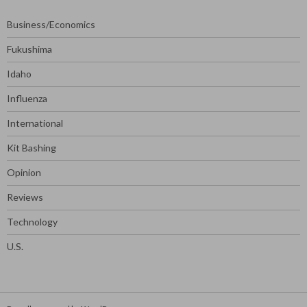
Business/Economics
Fukushima
Idaho
Influenza
International
Kit Bashing
Opinion
Reviews
Technology
U.S.