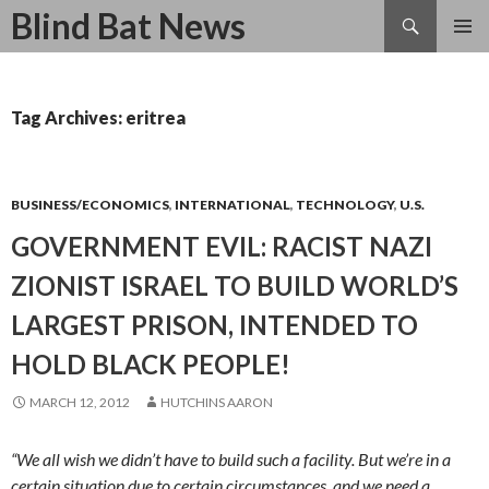
Search
Blind Bat News
SKIP
TO
CONTENT
Tag Archives: eritrea
BUSINESS/ECONOMICS
,
INTERNATIONAL
,
TECHNOLOGY
,
U.S.
GOVERNMENT EVIL: RACIST NAZI
ZIONIST ISRAEL TO BUILD WORLD’S
LARGEST PRISON, INTENDED TO
HOLD BLACK PEOPLE!
MARCH 12, 2012
HUTCHINS AARON
“We all wish we didn’t have to build such a facility. But we’re in a
certain situation due to certain circumstances, and we need a