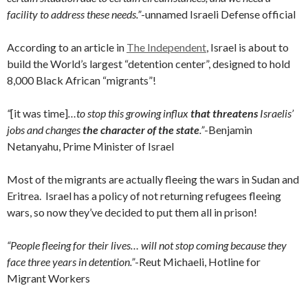
facility to address these needs.”
-unnamed Israeli Defense official
According to an article in
The Independent
, Israel is about to
build the World’s largest “detention center”, designed to hold
8,000 Black African “migrants”!
“
[it was time]
…to stop this growing influx
that threatens
Israelis’
jobs and changes
the character of the state
.”
-Benjamin
Netanyahu, Prime Minister of Israel
Most of the migrants are actually fleeing the wars in Sudan and
Eritrea. Israel has a policy of not returning refugees fleeing
wars, so now they’ve decided to put them all in prison!
“People fleeing for their lives… will not stop coming because they
face three years in detention.”
-Reut Michaeli, Hotline for
Migrant Workers