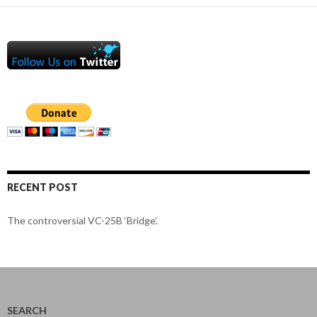
RECENT POST
The controversial VC-25B ‘Bridge’.
SEARCH