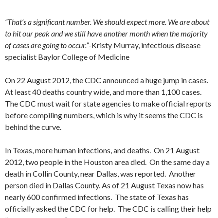
“That’s a significant number. We should expect more. We are about
to hit our peak and we still have another month when the majority
of cases are going to occur.”
-Kristy Murray, infectious disease
specialist Baylor College of Medicine
On 22 August 2012, the CDC announced a huge jump in cases.
At least 40 deaths country wide, and more than 1,100 cases.
The CDC must wait for state agencies to make official reports
before compiling numbers, which is why it seems the CDC is
behind the curve.
In Texas, more human infections, and deaths. On 21 August
2012, two people in the Houston area died. On the same day a
death in Collin County, near Dallas, was reported. Another
person died in Dallas County. As of 21 August Texas now has
nearly 600 confirmed infections. The state of Texas has
officially asked the CDC for help. The CDC is calling their help