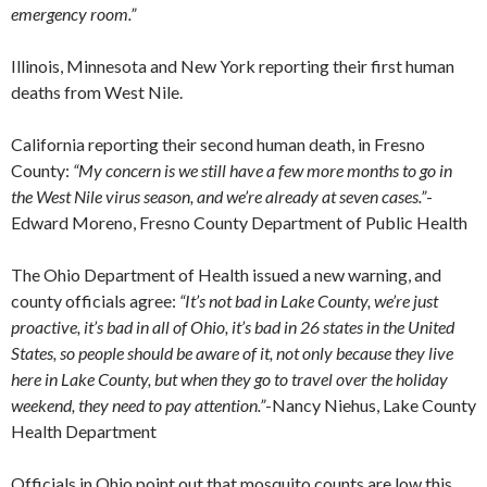
emergency room.”
Illinois, Minnesota and New York reporting their first human
deaths from West Nile.
California reporting their second human death, in Fresno
County:
“My concern is we still have a few more months to go in
the West Nile virus season, and we’re already at seven cases.”
-
Edward Moreno, Fresno County Department of Public Health
The Ohio Department of Health issued a new warning, and
county officials agree:
“It’s not bad in Lake County, we’re just
proactive, it’s bad in all of Ohio, it’s bad in 26 states in the United
States, so people should be aware of it, not only because they live
here in Lake County, but when they go to travel over the holiday
weekend, they need to pay attention.”
-Nancy Niehus, Lake County
Health Department
Officials in Ohio point out that mosquito counts are low this