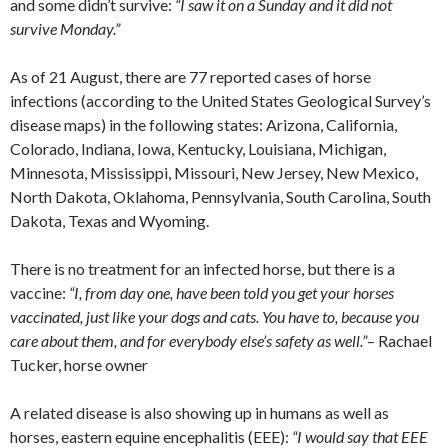
and some didn’t survive:
“I saw it on a Sunday and it did not
survive Monday.”
As of 21 August, there are 77 reported cases of horse
infections (according to the United States Geological Survey’s
disease maps) in the following states: Arizona, California,
Colorado, Indiana, Iowa, Kentucky, Louisiana, Michigan,
Minnesota, Mississippi, Missouri, New Jersey, New Mexico,
North Dakota, Oklahoma, Pennsylvania, South Carolina, South
Dakota, Texas and Wyoming.
There is no treatment for an infected horse, but there is a
vaccine:
“I, from day one, have been told you get your horses
vaccinated, just like your dogs and cats. You have to, because you
care about them, and for everybody else’s safety as well.”
– Rachael
Tucker, horse owner
A related disease is also showing up in humans as well as
horses, eastern equine encephalitis (EEE):
“I would say that EEE