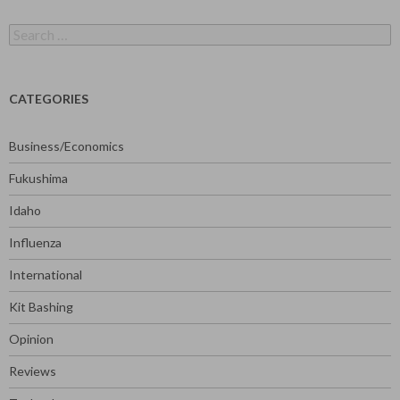
Search
for:
CATEGORIES
Business/Economics
Fukushima
Idaho
Influenza
International
Kit Bashing
Opinion
Reviews