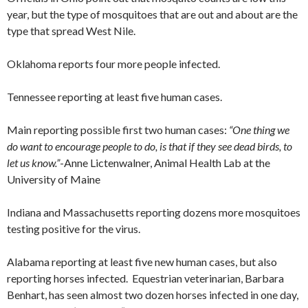
year, but the type of mosquitoes that are out and about are the
type that spread West Nile.
Oklahoma reports four more people infected.
Tennessee reporting at least five human cases.
Main reporting possible first two human cases:
“One thing we
do want to encourage people to do, is that if they see dead birds, to
let us know.”
-Anne Lictenwalner, Animal Health Lab at the
University of Maine
Indiana and Massachusetts reporting dozens more mosquitoes
testing positive for the virus.
Alabama reporting at least five new human cases, but also
reporting horses infected. Equestrian veterinarian, Barbara
Benhart, has seen almost two dozen horses infected in one day,