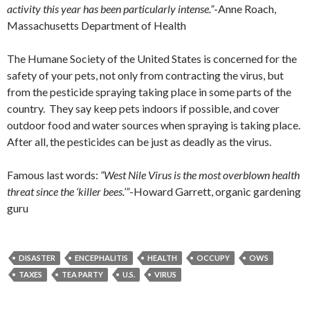
activity this year has been particularly intense.”
-Anne Roach,
Massachusetts Department of Health
The Humane Society of the United States is concerned for the
safety of your pets, not only from contracting the virus, but
from the pesticide spraying taking place in some parts of the
country. They say keep pets indoors if possible, and cover
outdoor food and water sources when spraying is taking place.
After all, the pesticides can be just as deadly as the virus.
Famous last words:
“West Nile Virus is the most overblown health
threat since the ‘killer bees.’”
-Howard Garrett, organic gardening
guru
DISASTER
ENCEPHALITIS
HEALTH
OCCUPY
OWS
TAXES
TEA PARTY
U.S.
VIRUS