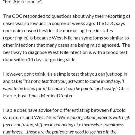
“Epi-Aid response”.
The CDC responded to questions about why their reporting of
cases was so low until a couple of weeks ago. The CDC says
one main reason (besides the normal lag time in states
reporting in) is because West Nile has symptoms so similar to
other infections that many cases are being misdiagnosed. The
best way to diagnose West Nile infection is with a blood test
done within 14 days of getting sick.
However, don’t think it’s a simple test that you can just pop in
and take:
“It’s not a test that you just want to come in and say, ‘I
want to be tested for it,’ because it can be painful and costly.”
-Chris
Hable, East Texas Medical Center
Hable does have advise for differentiating between flu/cold
symptoms and West Nile:
“We’re talking about patients with high
fever, confusion, stiff neck, not acting like themselves, weakness,
numbness….those are the patients we need to see here in the