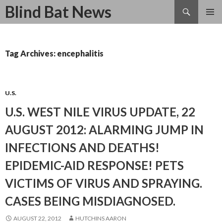
Search
Blind Bat News
SKIP
TO
CONTENT
Tag Archives: encephalitis
U.S.
U.S. WEST NILE VIRUS UPDATE, 22
AUGUST 2012: ALARMING JUMP IN
INFECTIONS AND DEATHS!
EPIDEMIC-AID RESPONSE! PETS
VICTIMS OF VIRUS AND SPRAYING.
CASES BEING MISDIAGNOSED.
AUGUST 22, 2012
HUTCHINS AARON