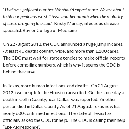
“That’s a significant number. We should expect more. We are about
to hit our peak and we still have another month when the majority
of cases are going to occur.”
-Kristy Murray, infectious disease
specialist Baylor College of Medicine
On 22 August 2012, the CDC announced a huge jump in cases.
At least 40 deaths country wide, and more than 1,100 cases.
The CDC must wait for state agencies to make official reports
before compiling numbers, which is why it seems the CDC is
behind the curve.
In Texas, more human infections, and deaths. On 21 August
2012, two people in the Houston area died. On the same day a
death in Collin County, near Dallas, was reported. Another
person died in Dallas County. As of 21 August Texas now has
nearly 600 confirmed infections. The state of Texas has
officially asked the CDC for help. The CDC is calling their help
“Epi-Aid response”.