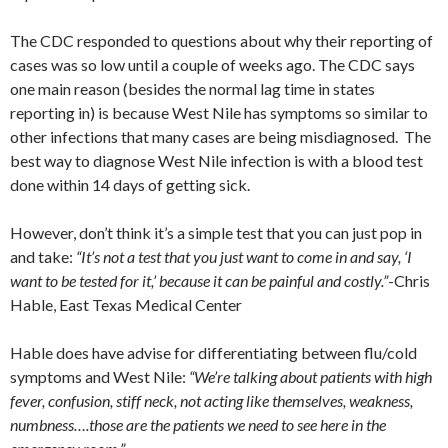
The CDC responded to questions about why their reporting of
cases was so low until a couple of weeks ago. The CDC says
one main reason (besides the normal lag time in states
reporting in) is because West Nile has symptoms so similar to
other infections that many cases are being misdiagnosed. The
best way to diagnose West Nile infection is with a blood test
done within 14 days of getting sick.
However, don’t think it’s a simple test that you can just pop in
and take:
“It’s not a test that you just want to come in and say, ‘I
want to be tested for it,’ because it can be painful and costly.”
-Chris
Hable, East Texas Medical Center
Hable does have advise for differentiating between flu/cold
symptoms and West Nile:
“We’re talking about patients with high
fever, confusion, stiff neck, not acting like themselves, weakness,
numbness….those are the patients we need to see here in the