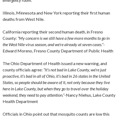
emergency room.”
Illinois, Minnesota and New York reporting their first human
deaths from West Nile.
California reporting their second human death, in Fresno
County:
“My concern is we still have a few more months to go in
the West Nile virus season, and we’re already at seven cases.”
-
Edward Moreno, Fresno County Department of Public Health
The Ohio Department of Health issued a new warning, and
county officials agree:
“It’s not bad in Lake County, we’re just
proactive, it’s bad in all of Ohio, it’s bad in 26 states in the United
States, so people should be aware of it, not only because they live
here in Lake County, but when they go to travel over the holiday
weekend, they need to pay attention.”
-Nancy Niehus, Lake County
Health Department
Officials in Ohio point out that mosquito counts are low this