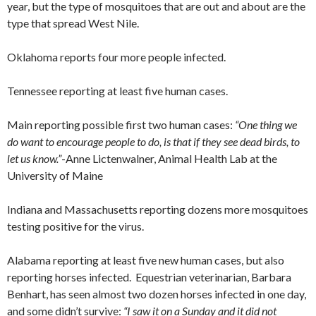
year, but the type of mosquitoes that are out and about are the
type that spread West Nile.
Oklahoma reports four more people infected.
Tennessee reporting at least five human cases.
Main reporting possible first two human cases:
“One thing we
do want to encourage people to do, is that if they see dead birds, to
let us know.”
-Anne Lictenwalner, Animal Health Lab at the
University of Maine
Indiana and Massachusetts reporting dozens more mosquitoes
testing positive for the virus.
Alabama reporting at least five new human cases, but also
reporting horses infected. Equestrian veterinarian, Barbara
Benhart, has seen almost two dozen horses infected in one day,
and some didn’t survive:
“I saw it on a Sunday and it did not