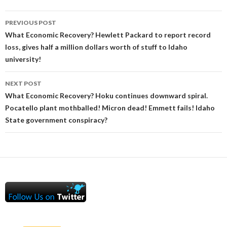
Post
PREVIOUS POST
navigation
What Economic Recovery? Hewlett Packard to report record
loss, gives half a million dollars worth of stuff to Idaho
university!
NEXT POST
What Economic Recovery? Hoku continues downward spiral.
Pocatello plant mothballed! Micron dead! Emmett fails! Idaho
State government conspiracy?