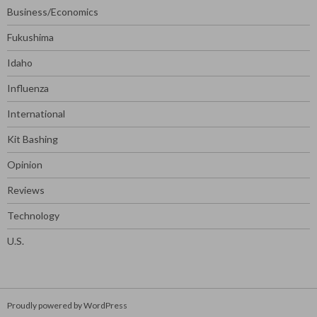
Business/Economics
Fukushima
Idaho
Influenza
International
Kit Bashing
Opinion
Reviews
Technology
U.S.
Proudly powered by WordPress