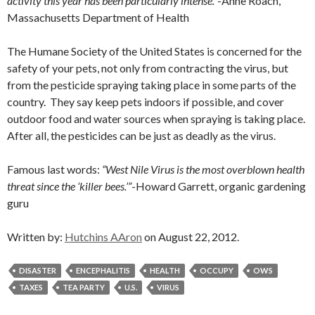
activity this year has been particularly intense.”
-Anne Roach,
Massachusetts Department of Health
The Humane Society of the United States is concerned for the
safety of your pets, not only from contracting the virus, but
from the pesticide spraying taking place in some parts of the
country. They say keep pets indoors if possible, and cover
outdoor food and water sources when spraying is taking place.
After all, the pesticides can be just as deadly as the virus.
Famous last words:
“West Nile Virus is the most overblown health
threat since the ‘killer bees.’”
-Howard Garrett, organic gardening
guru
Written by:
Hutchins AAron
on August 22, 2012.
DISASTER
ENCEPHALITIS
HEALTH
OCCUPY
OWS
TAXES
TEA PARTY
U.S.
VIRUS