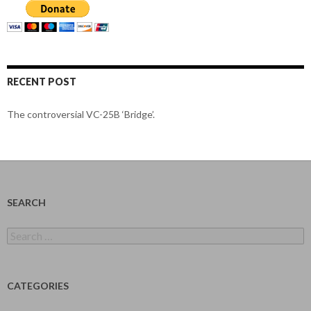
RECENT POST
The controversial VC-25B ‘Bridge’.
SEARCH
Search
for:
CATEGORIES