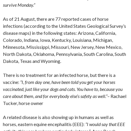
survive Monday.”
As of 21 August, there are 77 reported cases of horse
infections (according to the United States Geological Survey’s
disease maps) in the following states: Arizona, California,
Colorado, Indiana, Iowa, Kentucky, Louisiana, Michigan,
Minnesota, Mississippi, Missouri, New Jersey, New Mexico,
North Dakota, Oklahoma, Pennsylvania, South Carolina, South
Dakota, Texas and Wyoming.
There is no treatment for an infected horse, but there is a
vaccine:
“I, from day one, have been told you get your horses
vaccinated, just like your dogs and cats. You have to, because you
care about them, and for everybody else’s safety as well.”
– Rachael
Tucker, horse owner
A related disease is also showing up in humans as well as
horses, eastern equine encephalitis (EEE):
“I would say that EEE