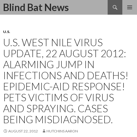
Search
Blind Bat News
SKIP
TO
CONTENT
U.S.
U.S. WEST NILE VIRUS
UPDATE, 22 AUGUST 2012:
ALARMING JUMP IN
INFECTIONS AND DEATHS!
EPIDEMIC-AID RESPONSE!
PETS VICTIMS OF VIRUS
AND SPRAYING. CASES
BEING MISDIAGNOSED.
AUGUST 22, 2012
HUTCHINS AARON