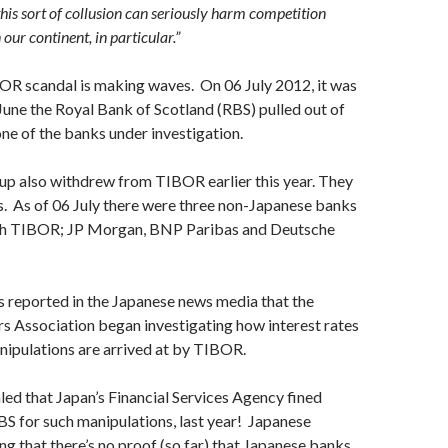
his sort of collusion can seriously harm competition
ur continent, in particular.”
OR scandal is making waves. On 06 July 2012, it was
 June the Royal Bank of Scotland (RBS) pulled out of
e of the banks under investigation.
up also withdrew from TIBOR earlier this year. They
s. As of 06 July there were three non-Japanese banks
with TIBOR; JP Morgan, BNP Paribas and Deutsche
as reported in the Japanese news media that the
s Association began investigating how interest rates
nipulations are arrived at by TIBOR.
aled that Japan’s Financial Services Agency fined
S for such manipulations, last year! Japanese
ing that there’s no proof (so far) that Japanese banks