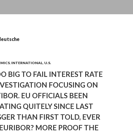
 deutsche
OMICS
,
INTERNATIONAL
,
U.S.
OO BIG TO FAIL INTEREST RATE
NVESTIGATION FOCUSING ON
TIBOR. EU OFFICIALS BEEN
ATING QUITELY SINCE LAST
GGER THAN FIRST TOLD, EVER
 EURIBOR? MORE PROOF THE