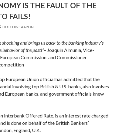
OMY IS THE FAULT OF THE
TO FAILS!
HUTCHINS AARON
te shocking and brings us back to the banking industry’s
e behavior of the past!”
– Joaquin Almunia, Vice-
e European Commission, and Commissioner
 competition
top European Union official has admitted that the
ndal involving top British & U.S. banks, also involves
nd European banks, and government officials knew
 Interbank Offered Rate, is an interest rate charged
nd is done on behalf of the British Bankers’
ondon, England, U.K.