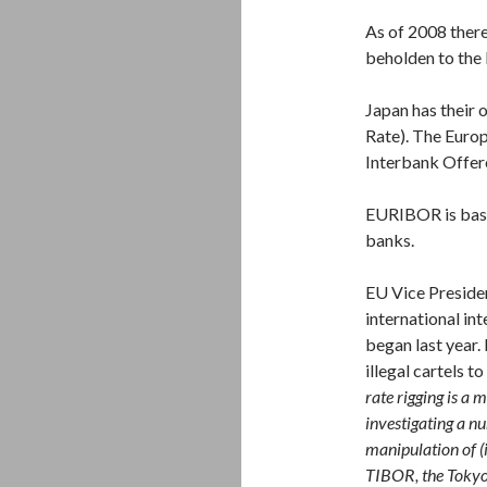
As of 2008 there
beholden to the
Japan has their
Rate). The Euro
Interbank Offer
EURIBOR is based
banks.
EU Vice Presiden
international int
began last year. 
illegal cartels t
rate rigging is a
investigating a nu
manipulation of 
TIBOR, the Tokyo 