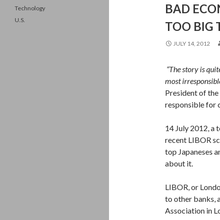
BAD ECON
Technology
U.S.
TOO BIG 
JULY 14, 2012
“The story is qui
most irresponsibl
President of th
responsible for
14 July 2012, a 
recent LIBOR sca
top Japaneses a
about it.
LIBOR, or London
to other
banks, a
Association in L