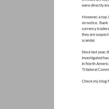
were directly invo
However, a top 
on notice. Bank 
currency traders
they are suspect
scandal.
Since last year,
investigated has
in North Americ
Trilateral Commi
Check my blog f