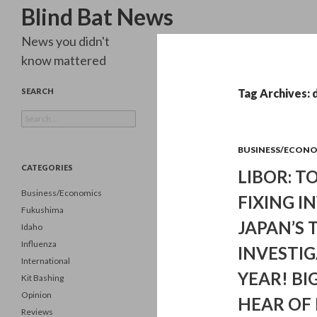
Search
Blind Bat News
News you didn't
know mattered
SEARCH
Tag Archives:
Search
for:
BUSINESS/ECON
CATEGORIES
LIBOR: T
Business/Economics
FIXING I
Fukushima
JAPAN’S 
Idaho
Influenza
INVESTIG
International
YEAR! BI
Kit Bashing
Opinion
HEAR OF
Reviews