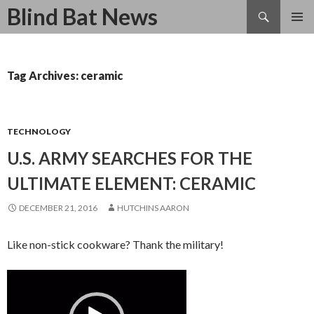
Search
Blind Bat News
SKIP
TO
CONTENT
Tag Archives: ceramic
TECHNOLOGY
U.S. ARMY SEARCHES FOR THE
ULTIMATE ELEMENT: CERAMIC
DECEMBER 21, 2016
HUTCHINS AARON
Like non-stick cookware? Thank the military!
Video
Player