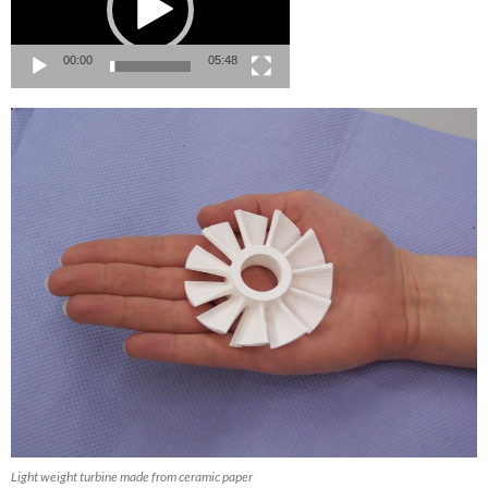
00:00
05:48
Light weight turbine made from ceramic paper