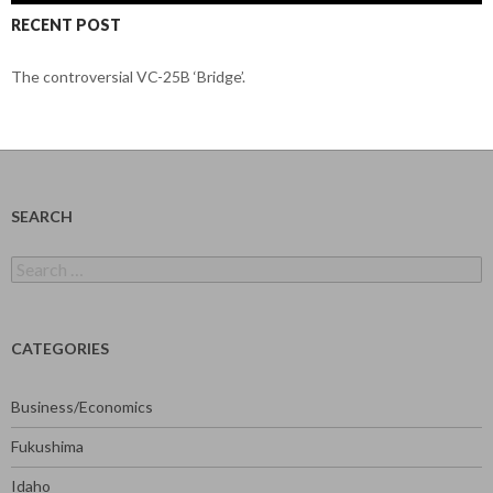
RECENT POST
The controversial VC-25B ‘Bridge’.
SEARCH
Search
for:
CATEGORIES
Business/Economics
Fukushima
Idaho