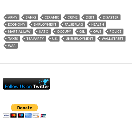
ARMY
BANKS
CERAMIC
CRIME
DEBT
DISASTER
ECONOMY
EMPLOYMENT
FALSE FLAG
HEALTH
MARTIAL LAW
NATO
OCCUPY
OIL
OWS
POLICE
TAXES
TEA PARTY
U.S.
UNEMPLOYMENT
WALL STREET
WAR