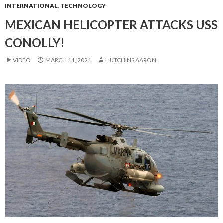
INTERNATIONAL
,
TECHNOLOGY
MEXICAN HELICOPTER ATTACKS USS
CONOLLY!
VIDEO
MARCH 11, 2021
HUTCHINS AARON