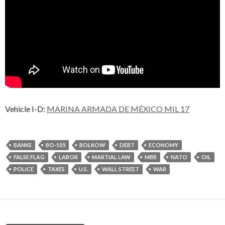
Vehicle I-D:
MARINA ARMADA DE MÉXICO MIL 17
BANKS
BO-105
BOLKOW
DEBT
ECONOMY
FALSE FLAG
LABOR
MARTIAL LAW
MBB
NATO
OIL
POLICE
TAXES
U.S.
WALL STREET
WAR