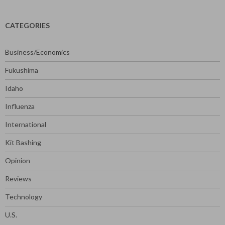
CATEGORIES
Business/Economics
Fukushima
Idaho
Influenza
International
Kit Bashing
Opinion
Reviews
Technology
U.S.