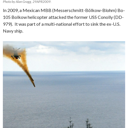
Photo by Alan Gragg, 29APR2009.
In 2009, a Mexican MBB (Messerschmitt-Bölkow-Blohm) Bo-
105 Bolkow helicopter attacked the former USS Conolly (DD-
979). It was part of a multi-national effort to sink the ex-U.S.
Navy ship.