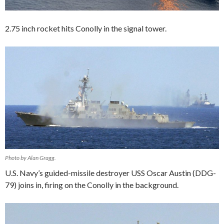
2.75 inch rocket hits Conolly in the signal tower.
Photo by Alan Gragg.
U.S. Navy’s guided-missile destroyer USS Oscar Austin (DDG-
79) joins in, firing on the Conolly in the background.