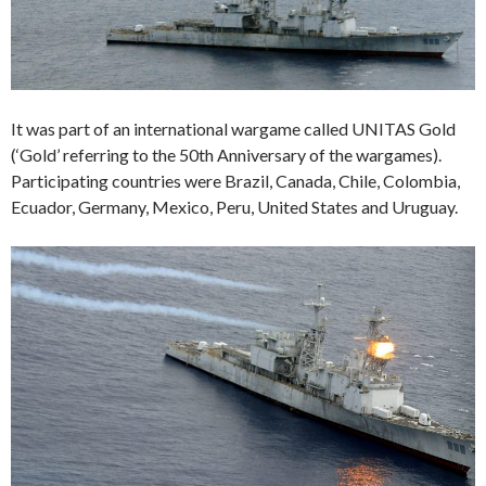
It was part of an international wargame called UNITAS Gold
(‘Gold’ referring to the 50th Anniversary of the wargames).
Participating countries were Brazil, Canada, Chile, Colombia,
Ecuador, Germany, Mexico, Peru, United States and Uruguay.