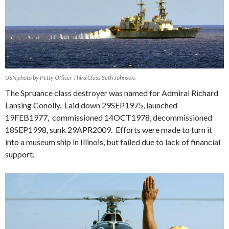
USN photo by Petty Officer Third Class Seth Johnson.
The Spruance class destroyer was named for Admiral Richard
Lansing Conolly. Laid down 29SEP1975, launched
19FEB1977, commissioned 14OCT1978, decommissioned
18SEP1998, sunk 29APR2009. Efforts were made to turn it
into a museum ship in Illinois, but failed due to lack of financial
support.