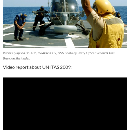
Radar equipped Bo-105, 26APR2009, USN photo by Petty Officer Second Class
Brandon Shelander.
Video report about UNITAS 2009: