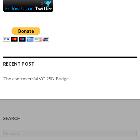
RECENT POST
The controversial VC-25B ‘Bridge’.
SEARCH
Search
for: