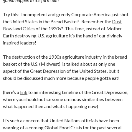
gonna happen in the farm bill!”
Try this: Incompetent and greedy Corporate America just shot
the United States in the Bread Basket! Remember the
Dust
Bowl
and
Okies
of the 1930s? This time, instead of Mother
Earth destroying U.S. agriculture it’s the hand of our divinely
inspired leaders!
The destruction of the 1930s agriculture industry, in the bread
basket of the U.S. (Midwest), is talked about as only one
aspect of the Great Depression of the United States, but it
should be discussed much more because people gotta eat!
(here’s a
link
to an interesting timeline of the Great Depression,
where you should notice some ominous similarities between
what happened then and what’s happening now)
It’s such a concern that United Nations officials have been
warning of a coming Global Food Crisis for the past several