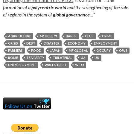
regarding the formation of CELAC
, it’s all part of “
…the
formation of a
polycentric world
and the strengthening of the role
of regions in the system of
global governance
…”
AGRICULTURE
ARTICLE 21
BANKS
CLUB
CRIME
CRISIS
DEBT
DISASTER
ECONOMY
EMPLOYMENT
FARMERS
FOOD
JAPAN
MF GLOBAL
OCCUPY
OWS
ROME
TEA PARTY
TRILATERAL
U.S.
UN
UNEMPLOYMENT
WALL STREET
WTO