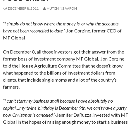
DECEMBER 8, 2011
HUTCHINS AARON
“I simply do not know where the money is, or why the accounts
have not been reconciled to date.”
-Jon Corzine, former CEO of
MF Global
On December 8, all those investors got their answer from the
former boss of investment company MF Global. Jon Corzine
told the
House
Agriculture Committee that he doesn’t know
what happened to the billions of investment dollars from
clients, that include single moms and a lot of the country’s
farmers.
“I can’t start my business at all because I have absolutely no
capital…my twins’ birthday is December 9th, we can’t have a party
now, Christmas is canceled.”
-Jennifer DaRuzza, invested with MF
Global in the hopes of raising enough money to start a business