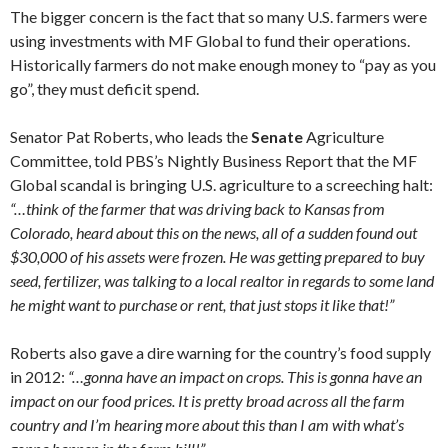
The bigger concern is the fact that so many U.S. farmers were
using investments with MF Global to fund their operations.
Historically farmers do not make enough money to “pay as you
go”, they must deficit spend.
Senator Pat Roberts, who leads the
Senate
Agriculture
Committee, told PBS’s Nightly Business Report that the MF
Global scandal is bringing U.S. agriculture to a screeching halt:
“…think of the farmer that was driving back to Kansas from
Colorado, heard about this on the news, all of a sudden found out
$30,000 of his assets were frozen. He was getting prepared to buy
seed, fertilizer, was talking to a local realtor in regards to some land
he might want to purchase or rent, that just stops it like that!”
Roberts also gave a dire warning for the country’s food supply
in 2012:
“…gonna have an impact on crops. This is gonna have an
impact on our food prices. It is pretty broad across all the farm
country and I’m hearing more about this than I am with what’s