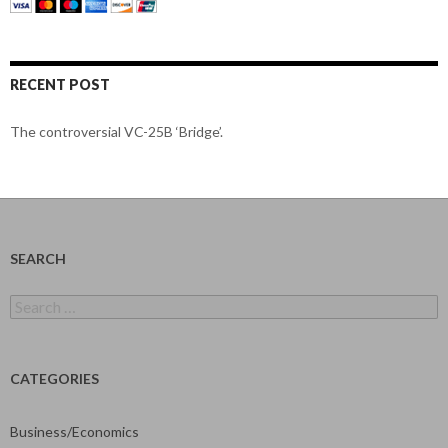
RECENT POST
The controversial VC-25B ‘Bridge’.
SEARCH
Search
for:
CATEGORIES
Business/Economics