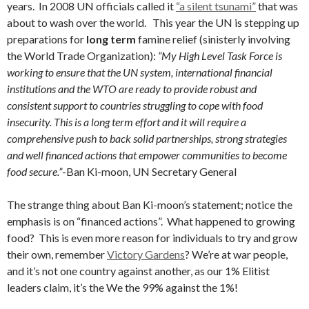
years. In 2008 UN officials called it
“a silent tsunami”
that was
about to wash over the world. This year the UN is stepping up
preparations for
long term
famine relief (sinisterly involving
the World Trade Organization):
“My High Level Task Force is
working to ensure that the UN system, international financial
institutions and the WTO are ready to provide robust and
consistent support to countries struggling to cope with food
insecurity. This is a long term effort and it will require a
comprehensive push to back solid partnerships, strong strategies
and well financed actions that empower communities to become
food secure.”
-Ban Ki-moon, UN Secretary General
The strange thing about Ban Ki-moon’s statement; notice the
emphasis is on “financed actions”. What happened to growing
food? This is even more reason for individuals to try and grow
their own, remember
Victory Gardens
? We’re at war people,
and it’s not one country against another, as our 1% Elitist
leaders claim, it’s the We the 99% against the 1%!