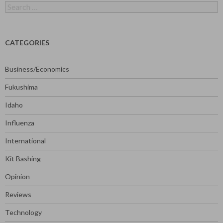
Search
for:
CATEGORIES
Business/Economics
Fukushima
Idaho
Influenza
International
Kit Bashing
Opinion
Reviews
Technology