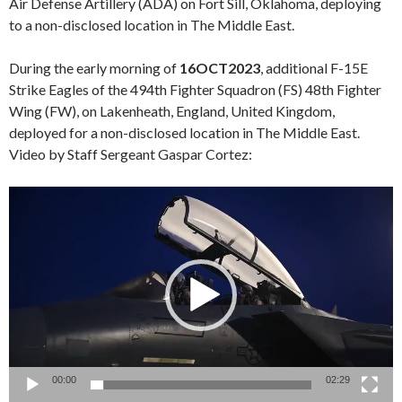
Air Defense Artillery (ADA) on Fort Sill, Oklahoma, deploying
to a non-disclosed location in The Middle East.
During the early morning of
16OCT2023
, additional F-15E
Strike Eagles of the 494th Fighter Squadron (FS) 48th Fighter
Wing (FW), on Lakenheath, England, United Kingdom,
deployed for a non-disclosed location in The Middle East.
Video by Staff Sergeant Gaspar Cortez:
Video
Player
00:00
02:29