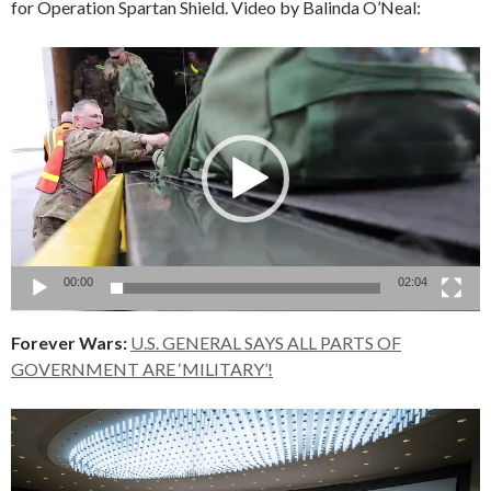
for Operation Spartan Shield. Video by Balinda O’Neal:
Video
Player
00:00
02:04
Forever Wars:
U.S. GENERAL SAYS ALL PARTS OF
GOVERNMENT ARE ‘MILITARY’!