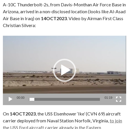
A-10C Thunderbolt-2s, from Davis-Monthan Air Force Base in
Arizona, arrived in a non-disclosed location (looks like Al-Asad
Air Base in Iraq) on
14OCT2023
. Video by Airman First Class
Christian Silvera:
Video
Player
00:00
01:19
On
14OCT2023
, the USS Eisenhower ‘Ike’ (CVN 69) aircraft
carrier deployed from Naval Station Norfolk, Virginia,
to join
the USS Ford aircraft carrier already in the Eastern