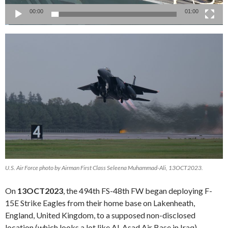
00:00
01:00
U.S. Air Force photo by Airman First Class Seleena Muhammad-Ali, 13OCT2023.
On
13OCT2023
, the 494th FS-48th FW began deploying F-
15E Strike Eagles from their home base on Lakenheath,
England, United Kingdom, to a supposed non-disclosed
location (which looks a lot like Al-Asad Air Base in Iraq).