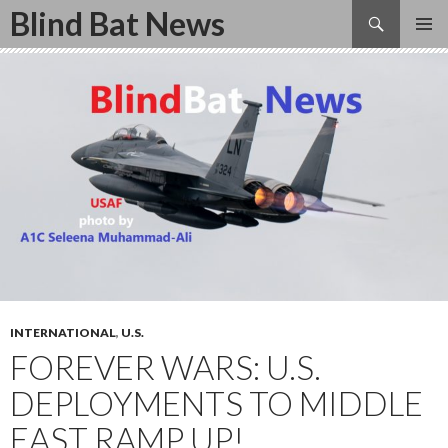
Search
Blind Bat News
SKIP
TO
CONTENT
INTERNATIONAL
,
U.S.
FOREVER WARS: U.S.
DEPLOYMENTS TO MIDDLE
EAST RAMP UP!