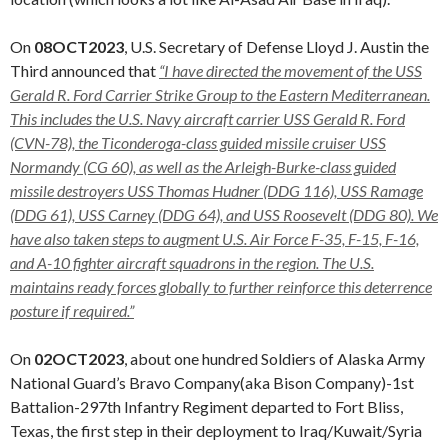
On
08OCT2023
, U.S. Secretary of Defense Lloyd J. Austin the
Third announced that
“I have directed the movement of the USS
Gerald R. Ford Carrier Strike Group to the Eastern Mediterranean.
This includes the U.S. Navy aircraft carrier USS Gerald R. Ford
(CVN-78), the Ticonderoga-class guided missile cruiser USS
Normandy (CG 60), as well as the Arleigh-Burke-class guided
missile destroyers USS Thomas Hudner (DDG 116), USS Ramage
(DDG 61), USS Carney (DDG 64), and USS Roosevelt (DDG 80). We
have also taken steps to augment U.S. Air Force F-35, F-15, F-16,
and A-10 fighter aircraft squadrons in the region. The U.S.
maintains ready forces globally to further reinforce this deterrence
posture if required.”
On
02OCT2023
, about one hundred Soldiers of Alaska Army
National Guard’s Bravo Company(aka Bison Company)-1st
Battalion-297th Infantry Regiment departed to Fort Bliss,
Texas, the first step in their deployment to Iraq/Kuwait/Syria