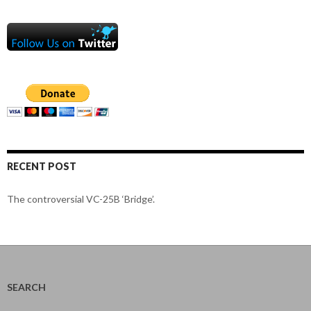
RECENT POST
The controversial VC-25B ‘Bridge’.
SEARCH