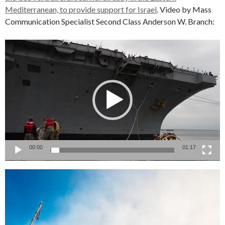
Mediterranean, to provide support for Israel
. Video by Mass
Communication Specialist Second Class Anderson W. Branch:
Video
Player
00:00
01:17