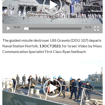
00:00
01:01
The guided-missile destroyer USS Gravely (DDG 107) departs
Naval Station Norfolk,
13OCT2023
, for Israel. Video by Mass
Communication Specialist First Class Ryan Seelbach:
Video
Player