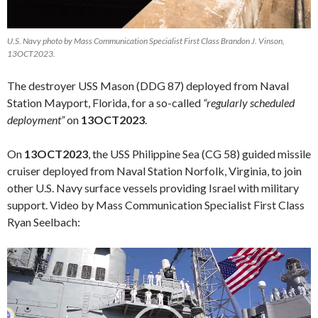
U.S. Navy photo by Mass Communication Specialist First Class Brandon J. Vinson,
13OCT2023.
The destroyer USS Mason (DDG 87) deployed from Naval
Station Mayport, Florida, for a so-called
“regularly scheduled
deployment”
on
13OCT2023
.
On
13OCT2023
, the USS Philippine Sea (CG 58) guided missile
cruiser deployed from Naval Station Norfolk, Virginia, to join
other U.S. Navy surface vessels providing Israel with military
support. Video by Mass Communication Specialist First Class
Ryan Seelbach:
Video
Player