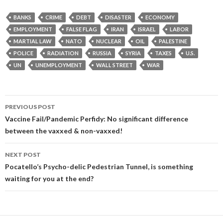
BANKS
CRIME
DEBT
DISASTER
ECONOMY
EMPLOYMENT
FALSE FLAG
IRAN
ISRAEL
LABOR
MARTIAL LAW
NATO
NUCLEAR
OIL
PALESTINE
POLICE
RADIATION
RUSSIA
SYRIA
TAXES
U.S.
UN
UNEMPLOYMENT
WALL STREET
WAR
Post
PREVIOUS POST
navigation
Vaccine Fail/Pandemic Perfidy: No significant difference
between the vaxxed & non-vaxxed!
NEXT POST
Pocatello’s Psycho-delic Pedestrian Tunnel, is something
waiting for you at the end?