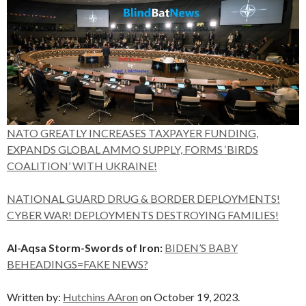
NATO GREATLY INCREASES TAXPAYER FUNDING,
EXPANDS GLOBAL AMMO SUPPLY, FORMS ‘BIRDS
COALITION’ WITH UKRAINE!
NATIONAL GUARD DRUG & BORDER DEPLOYMENTS!
CYBER WAR! DEPLOYMENTS DESTROYING FAMILIES!
Al-Aqsa Storm-Swords of Iron:
BIDEN’S BABY
BEHEADINGS=FAKE NEWS?
Written by:
Hutchins AAron
on October 19, 2023.