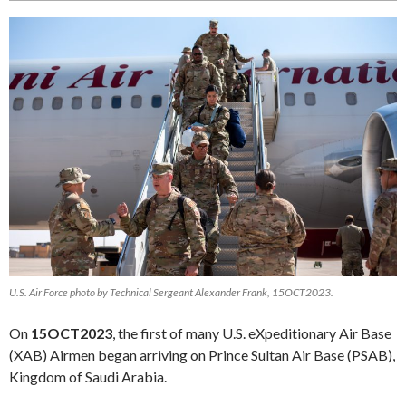
U.S. Air Force photo by Technical Sergeant Alexander Frank, 15OCT2023.
On
15OCT2023
, the first of many U.S. eXpeditionary Air Base
(XAB) Airmen began arriving on Prince Sultan Air Base (PSAB),
Kingdom of Saudi Arabia.