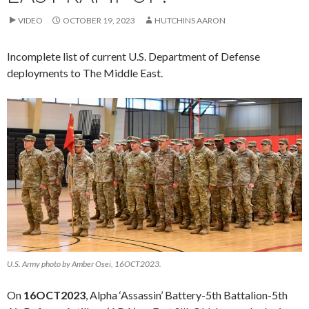
VIDEO
OCTOBER 19, 2023
HUTCHINS AARON
Incomplete list of current U.S. Department of Defense
deployments to The Middle East.
U.S. Army photo by Amber Osei, 16OCT2023.
On
16OCT2023
, Alpha ‘Assassin’ Battery-5th Battalion-5th