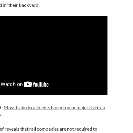
 in ‘their backyard’.
:
Most train derailments happen near major rivers, a
s
.
ef reveals that rail companies are not required to