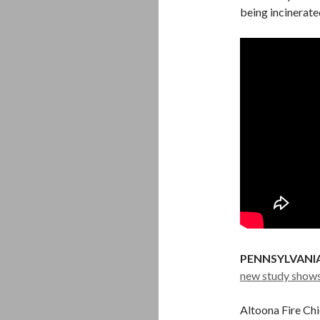
being incinerated
PENNSYLVANIA
new study show
Altoona Fire Chi