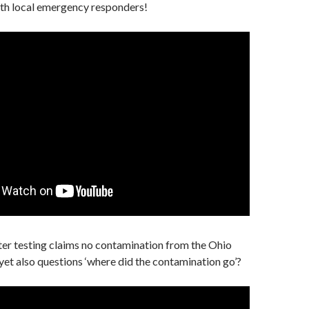
h local emergency responders!
er testing claims no contamination from the Ohio
 yet also questions ‘where did the contamination go’?