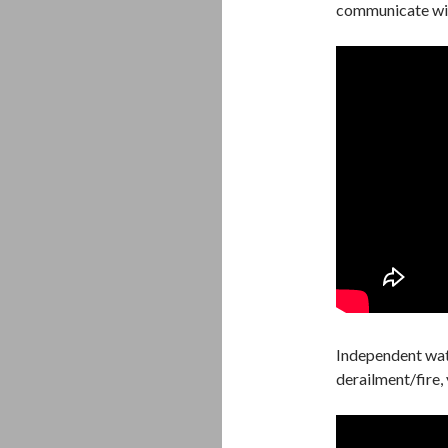
communicate wit
Independent wat
derailment/fire,