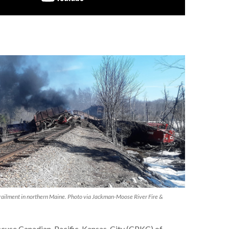
lment in northern Maine. Photo via Jackman-Moose River Fire &
 accuse Canadian-Pacific-Kansas-City (CPKC) of