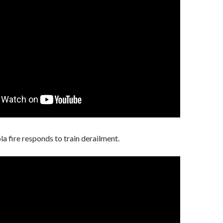
a fire responds to train derailment.