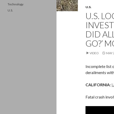
Technology
U.S.
U.S.
U.S. L
INVEST
DID A
GO?’ M
VIDEO
MAY 2
Incomplete list 
derailments with
CALIFORNIA:
U
Fatal crash invo