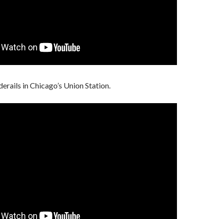
derails in Chicago’s Union Station.