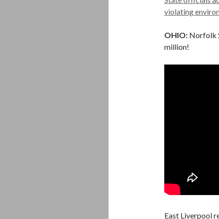
violating enviro
OHIO:
Norfolk S
million!
East Liverpool r