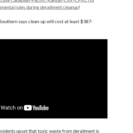
nmental rules during derailment cleanup
!
outhern says clean-up will cost at least $387-
esidents upset that toxic waste from derailment is