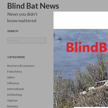
Search
Blind Bat News
News you didn't
know mattered
SEARCH
Search
for:
CATEGORIES
Business/Economics
Fukushima
Idaho
Influenza
International
Kit Bashing
Opinion
Reviews