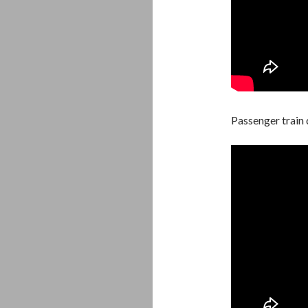
Passenger train 