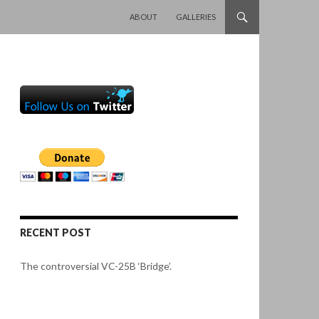
SKIP TO CONTENT
ABOUT
GALLERIES
RECENT POST
The controversial VC-25B ‘Bridge’.