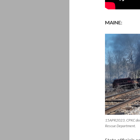
MAINE:
15APR2023, CPKC derai
Rescue Department.
State officials