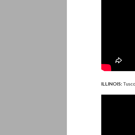
ILLINOIS:
Tuscol