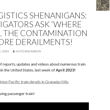
OGISTICS SHENANIGANS:
IGATORS ASK ‘WHERE
LL THE CONTAMINATION
ORE DERAILMENTS!
, 2023
HUTCHINS AARON
of reports, updates and videos about numerous train
in the United States, last week of
April 2023!
nion Pacific train derails in Granada Hills
.
lving passenger train!