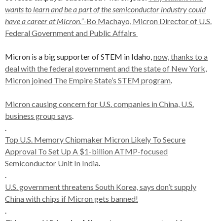
wants to learn and be a part of the semiconductor industry could
have a career at Micron.”
-Bo Machayo, Micron Director of U.S.
Federal Government and Public Affairs
Micron is a big supporter of STEM in Idaho,
now, thanks to a
deal with the federal government and the state of New York,
Micron joined The Empire State’s STEM program
.
Micron causing concern for U.S. companies in China, U.S.
business group says
.
.
Top U.S. Memory Chipmaker Micron Likely To Secure
Approval To Set Up A $1-billion ATMP-focused
Semiconductor Unit In India
.
.
U.S. government threatens South Korea, says don’t supply
China with chips if Micron gets banned!
.