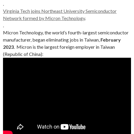
.
Virginia Tech joins Northeast University Semiconductor
Network formed by Micron Technology
.
.
Micron Technology, the world’s fourth-largest semiconductor
manufacturer, began eliminating jobs in Taiwan,
February
2023
. Micron is the largest foreign employer in Taiwan
(Republic of China):