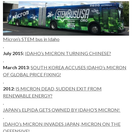
Micron’s STEM bus in Idaho
.
July 2015:
IDAHO’s MICRON TURNING CHINESE?
.
March 2013:
SOUTH KOREA ACCUSES IDAHO’s MICRON
OF GLOBAL PRICE FIXING!
.
2012:
IS MICRON DEAD, SUDDEN EXIT FROM
RENEWABLE ENERGY?
.
JAPAN’s ELPIDA GETS OWNED BY IDAHO’S MICRON!
.
IDAHO’s MICRON INVADES JAPAN, MICRON ON THE
OFFENSIVE!