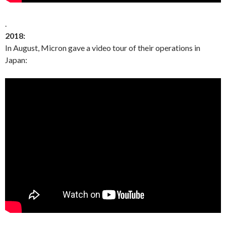
.
2018:
In August, Micron gave a video tour of their operations in
Japan: