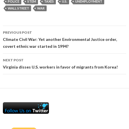
POLICE
STEM
TAXES
U.S.
UNEMPLOYMENT
WALL STREET
WAR
Post
PREVIOUS POST
navigation
Climate Civil War: Yet another Environmental Justice order,
covert ethnic war started in 1994?
NEXT POST
Virginia disses U.S. workers in favor of migrants from Korea!