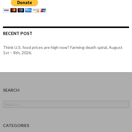
RECENT POST
Think U.S. food prices are high now? Farming death spiral, August
1st – 8th, 2026.
SEARCH
Search
for:
CATEGORIES