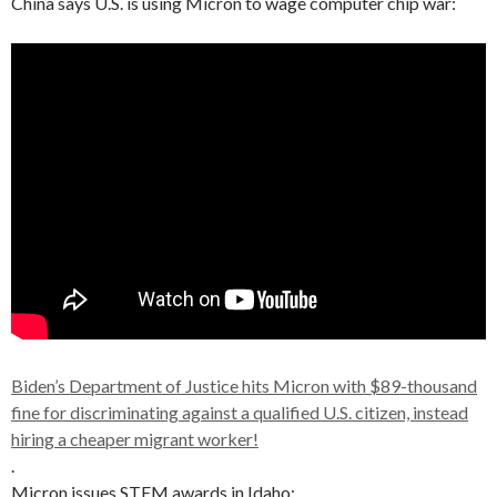
China says U.S. is using Micron to wage computer chip war:
Biden’s Department of Justice hits Micron with $89-thousand
fine for discriminating against a qualified U.S. citizen, instead
hiring a cheaper migrant worker!
.
Micron issues STEM awards in Idaho: