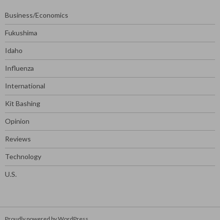
Business/Economics
Fukushima
Idaho
Influenza
International
Kit Bashing
Opinion
Reviews
Technology
U.S.
Proudly powered by WordPress