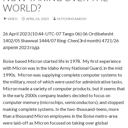
WORLD?
VIDEO
APRIL 26, 2023
HUTCHINS AARON
26 April 2023 (10:44-UTC-07 Tango 06) 06 Ordibehesht
1402/05 Shawwal 1444/07 Bing-Chen(3rd month) 4721/26
апреля 2023 года
Boise based Micron started life in 1978. My first experience
with Micron was in the Idaho Army National Guard, in the mid
1990s. Micron was supplying complete computer systems to
the military, most of which were used for administrative tasks.
Micron made a variety of computer products, but it seems that
in the early 2000s company leaders decided to focus on
computer memory (microchips, semiconductors), and stopped
making complete systems. In the two-thousand-teens, more
than a thousand Micron employees in the Boise metro-area
were laid-off as Micron focused on taking over global