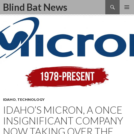
Search
Blind Bat News
SKIP
TO
CONTENT
IDAHO
,
TECHNOLOGY
IDAHO’S MICRON, A ONCE
INSIGNIFICANT COMPANY
NOW TAKING OVER THE