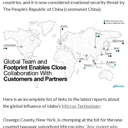
countries, and it is now considered a national security threat by
The People’s Republic of China (communist China).
Here is an incomplete list of links to the latest reports about
the global influence of Idaho’s
Micron Technology
:
Oswego County, New York, is chomping at the bit for the new
coveted taxpayer subsidized Micron jobs:
“Any student who