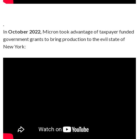
.
In
October 2022,
Micron took advantage of taxpayer funded
government grants to bring production to the evil state of
New York: