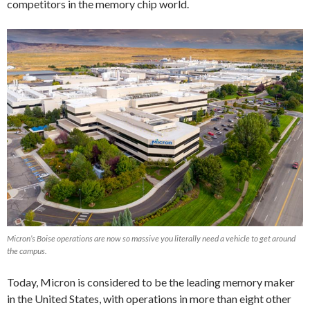
competitors in the memory chip world.
Micron’s Boise operations are now so massive you literally need a vehicle to get around
the campus.
Today, Micron is considered to be the leading memory maker
in the United States, with operations in more than eight other