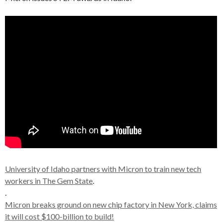
University of Idaho partners with Micron to train new tech
workers in The Gem State
.
.
Micron breaks ground on new chip factory in New York, claims
it will cost $100-billion to build!