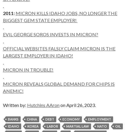
.
2011:
MICRON KILLS IDAHO JOBS, NO LONGER THE
BIGGEST GEM STATE EMPLOYER!
.
EVIL GEORGE SOROS INVESTS IN MICRON?
.
OFFICIAL WEBSITES FALSLY CLAIM MICRON IS THE
LARGEST EMPLOYER IN IDAHO!
.
MICRON IN TROUBLE!
.
MICRON REVEALS GLOBAL DEMAND FOR CHIPS IS
ANEMIC!
Written by:
Hutchins AAron
on April 26, 2023.
BANKS
CHINA
DEBT
ECONOMY
EMPLOYMENT
IDAHO
KOREA
LABOR
MARTIAL LAW
NATO
OIL