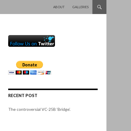
SKIP TO CONTENT
ABOUT
GALLERIES
RECENT POST
The controversial VC-25B ‘Bridge’.