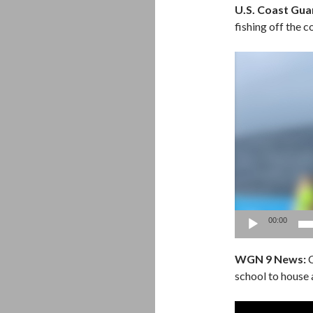
U.S. Coast Guar
fishing off the c
Video
Player
00:00
WGN 9 News:
C
school to house a