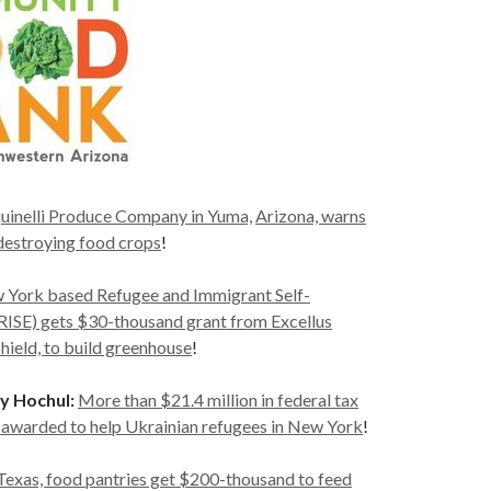
uinelli Produce Company in Yuma,
Arizona, warns
e destroying food crops
!
 York based Refugee and Immigrant Self-
SE) gets $30-thousand grant from Excellus
ield, to build greenhouse
!
y Hochul:
More than $21.4 million in federal tax
n awarded to help Ukrainian refugees in New York
!
 Texas, food pantries get $200-thousand to feed