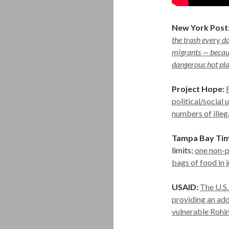
New York Post
the trash every d
migrants — becaus
dangerous hot pla
Project Hope:
political/social
numbers of illeg
Tampa Bay Tim
limits;
one non-p
bags of food in 
USAID:
The U.S.
providing an add
vulnerable Rohi