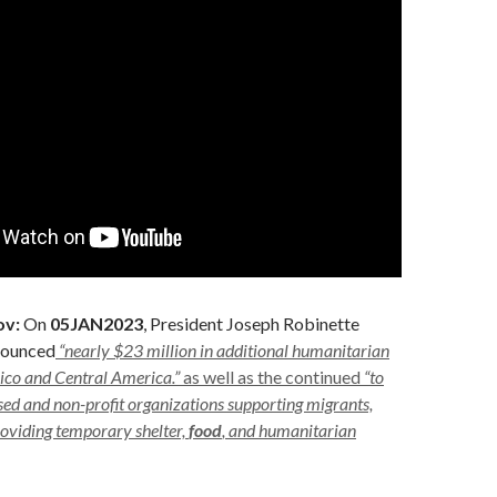
ov:
On
05JAN2023
, President Joseph Robinette
nounced
“nearly $23 million in additional humanitarian
ico and Central America.”
as well as the continued
“to
sed and non-profit organizations supporting migrants,
roviding temporary shelter,
food
, and humanitarian