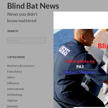
Search
Blind Bat News
News you didn't
know mattered
SEARCH
Search
for:
CATEGORIES
Business/Economics
Fukushima
Idaho
Influenza
International
Kit Bashing
Opinion
Reviews