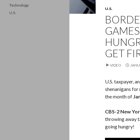
Technology
U.S.
U.S.
BORDE
GAMES:
HUNGR
GET FI
VIDEO
JANU
U.S. taxpayer, a
shenanigans for 
the month of
Ja
CBS-2 New Yor
throwing away t
going hungry!