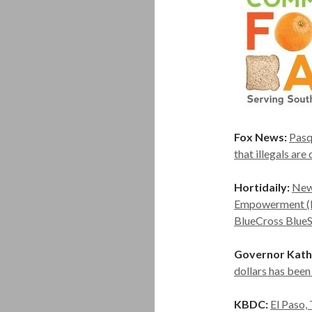
Fox News:
Pasq
that illegals ar
Hortidaily:
New
Empowerment (RI
BlueCross BlueSh
Governor Kath
dollars has bee
KBDC:
El Paso,