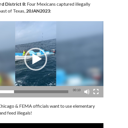
d District 8:
Four Mexicans captured illegally
oast of Texas,
20JAN2023
:
00:10
hicago & FEMA officials want to use elementary
nd feed illegals!