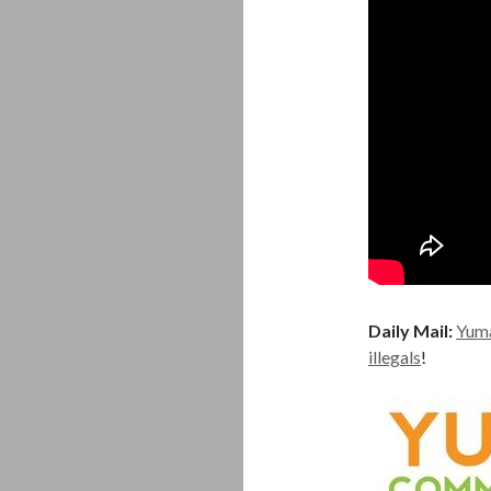
Daily Mail:
Yuma
illegals
!