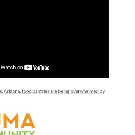
, Arizona, food pantries are being overwhelmed by