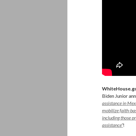
WhiteHouse.g
Biden Junior an
assistance in Mex
mobilize faith-ba
including those p
assistance”
!