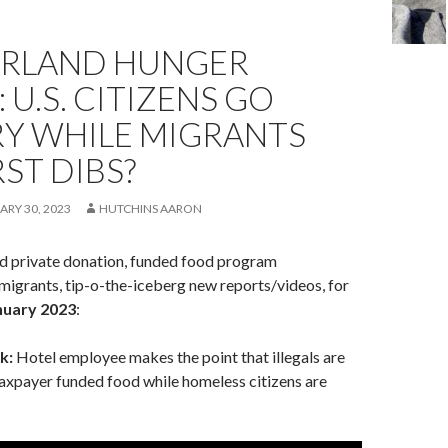
RLAND HUNGER
 U.S. CITIZENS GO
Y WHILE MIGRANTS
RST DIBS?
ARY 30, 2023
HUTCHINS AARON
nd private donation, funded food program
migrants, tip-o-the-iceberg new reports/videos, for
nuary 2023
:
k:
Hotel employee makes the point that illegals are
axpayer funded food while homeless citizens are