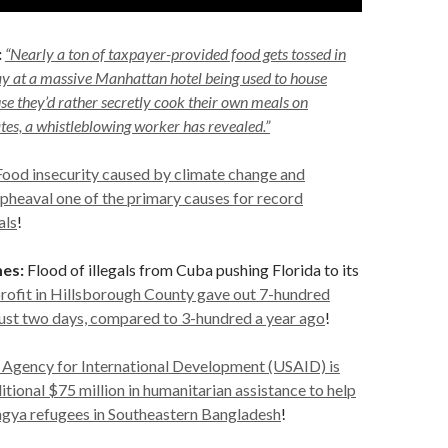
:
“Nearly a ton of taxpayer-provided food gets tossed in
ay at a massive Manhattan hotel being used to house
e they’d rather secretly cook their own meals on
tes, a whistleblowing worker has revealed.”
Food insecurity caused by climate change and
 upheaval one of the primary causes for record
als
!
es:
Flood of illegals from Cuba pushing Florida to its
rofit in Hillsborough County gave out 7-hundred
just two days, compared to 3-hundred a year ago
!
 Agency for International Development (USAID) is
itional $75 million in humanitarian assistance to help
ngya refugees in Southeastern Bangladesh
!