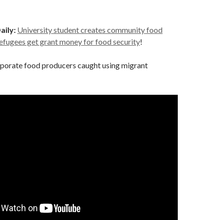
aily:
University student creates community food
refugees get grant money for food security
!
porate food producers caught using migrant