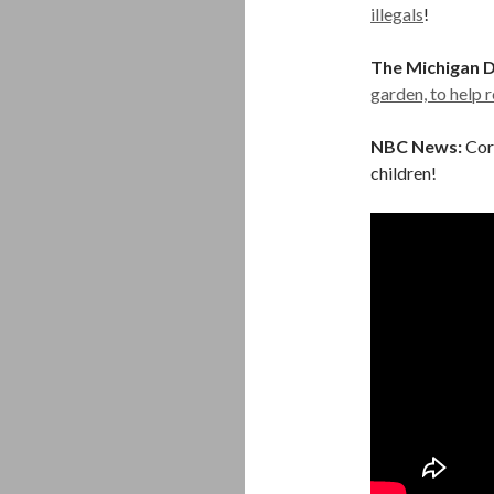
illegals
!
The Michigan D
garden, to help 
NBC News:
Cor
children!