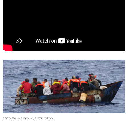
USCG District 7 photo, 18OCT2022.