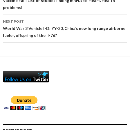
navigation
Vaccine Fail: List of Studies linking mRNA to Heart/Health
problems!
NEXT POST
World War 3 Vehicle I-D: YY-20, China’s new long range airborne
fueler, offspring of the Il-76?