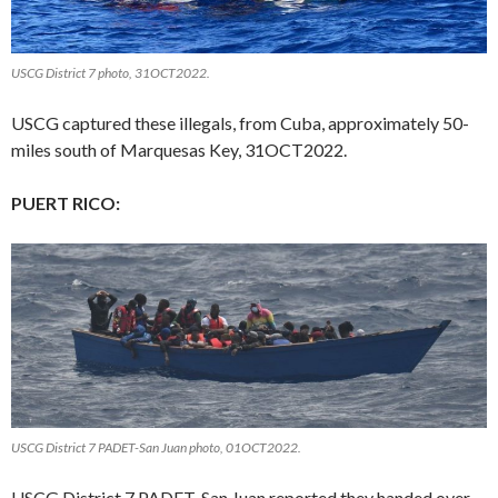
USCG District 7 photo, 31OCT2022.
USCG captured these illegals, from Cuba, approximately 50-
miles south of Marquesas Key, 31OCT2022.
PUERT RICO:
USCG District 7 PADET-San Juan photo, 01OCT2022.
USCG District 7 PADET-San Juan reported they handed over