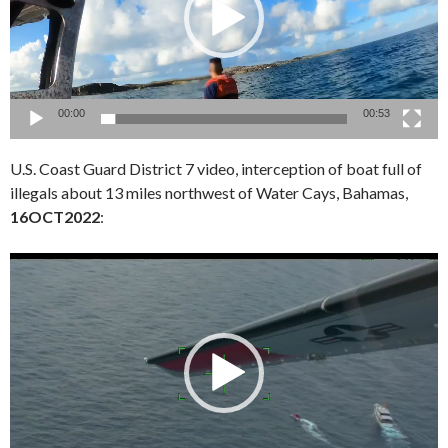
00:00
00:53
U.S. Coast Guard District 7 video, interception of boat full of
illegals about 13 miles northwest of Water Cays, Bahamas,
16OCT2022
:
Video
Player