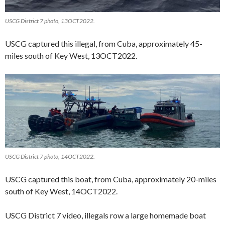
USCG District 7 photo, 13OCT2022.
USCG captured this illegal, from Cuba, approximately 45-
miles south of Key West, 13OCT2022.
USCG District 7 photo, 14OCT2022.
USCG captured this boat, from Cuba, approximately 20-miles
south of Key West, 14OCT2022.
USCG District 7 video, illegals row a large homemade boat