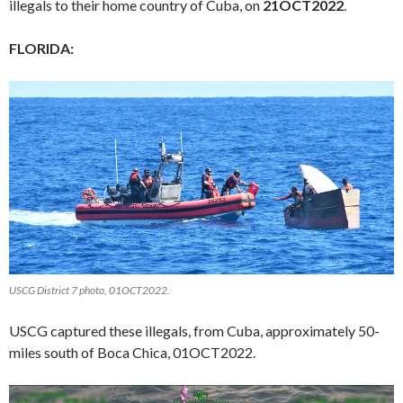
illegals to their home country of Cuba, on
21OCT2022
.
FLORIDA:
USCG District 7 photo, 01OCT2022.
USCG captured these illegals, from Cuba, approximately 50-
miles south of Boca Chica, 01OCT2022.