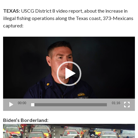
TEXAS:
USCG District 8 video report, about the increase in
illegal fishing operations along the Texas coast, 373-Mexicans
captured:
Video
Player
00:00
01:16
Biden’s Borderland: