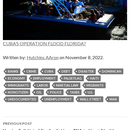
CUBA’S OPERATION FLOOD FLORIDA?
Written by:
Hutchins AAron
on November 8, 2022.
BANKS
CRIME
CUBA
DEBT
DISASTER
DOMINICAN
ECONOMY
EMPLOYMENT
FALSE FLAG
HAITI
IMMIGRANTS
LABOR
MARTIAL LAW
MIGRANTS
NONCITIZEN
OIL
POLICE
TAXES
U.S.
UNDOCUMENTED
UNEMPLOYMENT
WALL STREET
WAR
Post
PREVIOUS POST