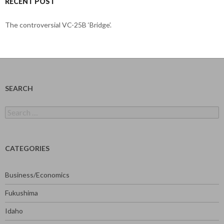
RECENT POST
The controversial VC-25B ‘Bridge’.
SEARCH
Search
for:
CATEGORIES
Business/Economics
Fukushima
Idaho