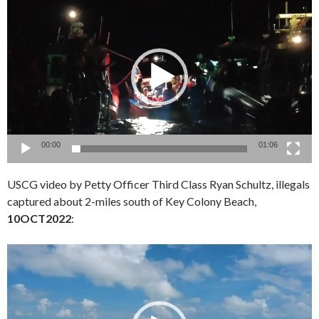
Player
00:00
01:06
USCG video by Petty Officer Third Class Ryan Schultz, illegals
captured about 2-miles south of Key Colony Beach,
10OCT2022
:
Video
Player