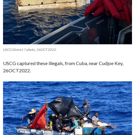
USCG District 7 photo, 26OCT2022.
USCG captured these illegals, from Cuba, near Cudjoe Key,
26OCT2022.