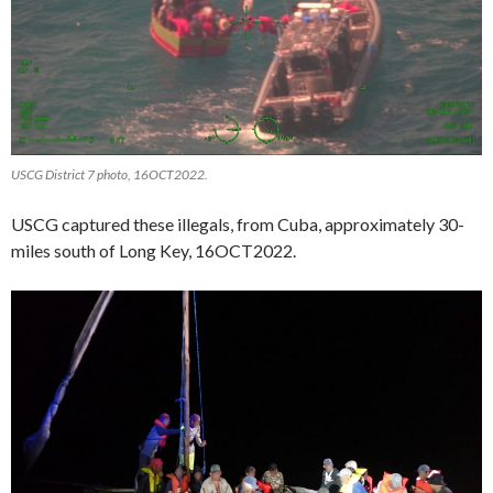
USCG District 7 photo, 16OCT2022.
USCG captured these illegals, from Cuba, approximately 30-
miles south of Long Key, 16OCT2022.