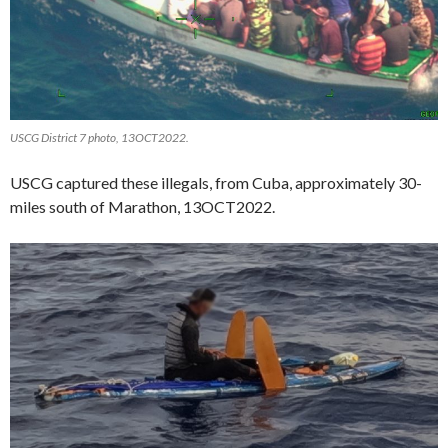
USCG District 7 photo, 13OCT2022.
USCG captured these illegals, from Cuba, approximately 30-
miles south of Marathon, 13OCT2022.