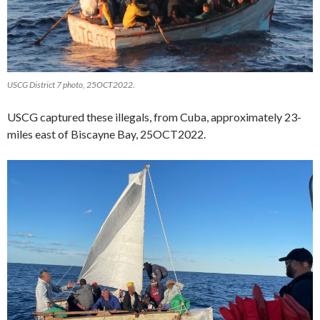
USCG District 7 photo, 25OCT2022.
USCG captured these illegals, from Cuba, approximately 23-
miles east of Biscayne Bay, 25OCT2022.