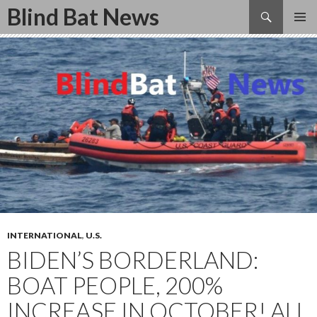
Search
Blind Bat News
SKIP
TO
CONTENT
INTERNATIONAL
,
U.S.
BIDEN’S BORDERLAND:
BOAT PEOPLE, 200%
INCREASE IN OCTOBER! ALL