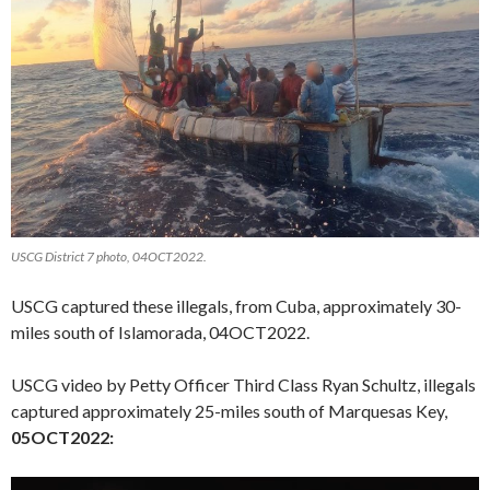
USCG District 7 photo, 04OCT2022.
USCG captured these illegals, from Cuba, approximately 30-
miles south of Islamorada, 04OCT2022.
USCG video by Petty Officer Third Class Ryan Schultz, illegals
captured approximately 25-miles south of Marquesas Key,
05OCT2022:
Video