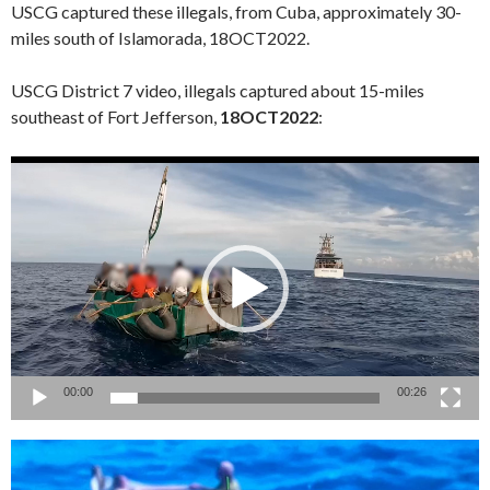
USCG captured these illegals, from Cuba, approximately 30-
miles south of Islamorada, 18OCT2022.
USCG District 7 video, illegals captured about 15-miles
southeast of Fort Jefferson,
18OCT2022
:
Video
Player
00:00
00:26