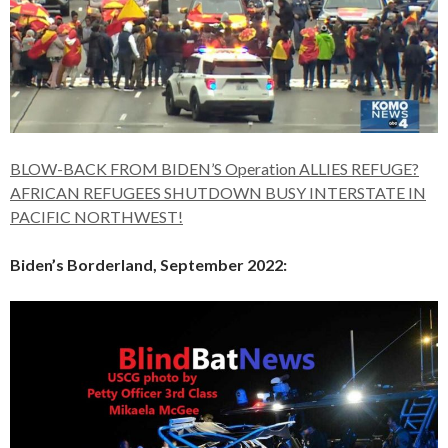
BLOW-BACK FROM BIDEN’S Operation ALLIES REFUGE?
AFRICAN REFUGEES SHUTDOWN BUSY INTERSTATE IN
PACIFIC NORTHWEST!
Biden’s Borderland, September 2022: