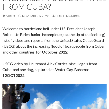
FROM CUBA?
VIDEO
NOVEMBER 8, 2022
HUTCHINS AARON
Welcome to borderland hell under U.S. President Joseph
Robinette Biden Junior, incomplete (just the tip of the iceberg)
list of videos and reports from the United States Coast Guard
(USCG) about the increasing flood of boat people from Cuba,
and other countries, for
October 2022
:
USCG video by Lieutenant Alex Cordes, nine illegals from
Cuba, and one dog, captured on Water Cay, Bahamas,
12OCT2022
:
Video
Player