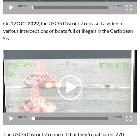
00:00
02:52
On
17OCT2022
, the USCG District 7 released a video of
various interceptions of boats full of illegals in the Caribbean
Sea:
Video
Player
00:00
00:55
The USCG District 7 reported that they ‘repatriated’ 270-