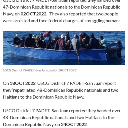
47-Dominican Republic nationals to the Dominican Republic
Navy, on
02OCT2022.
They also reported that two people
were arrested and face federal charges of smuggling humans.
USCG District 7 PADET-San Juan photo, 18OCT2022.
On
18OCT2022
, USCG District 7 PADET-San Juan report
they ‘repatriated’ 48-Dominican Republic nationals and two
Haitians to the Dominican Republic Navy.
USCG District 7 PADET-San Juan reported they handed over
48-Dominican Republic nationals and two Haitians to the
Dominican Republic Navy, on
24OCT2022
.