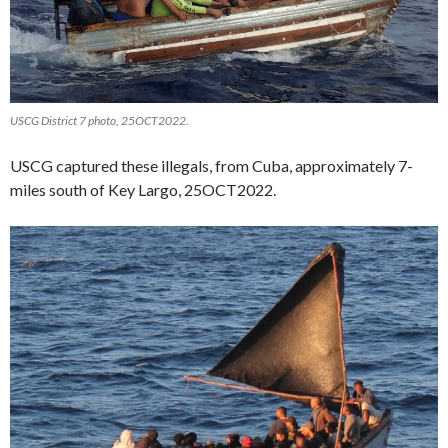
USCG District 7 photo, 25OCT2022.
USCG captured these illegals, from Cuba, approximately 7-
miles south of Key Largo, 25OCT2022.