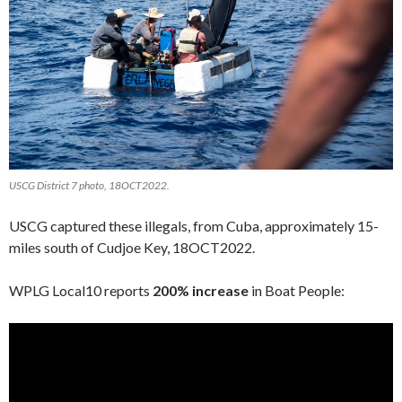
USCG District 7 photo, 18OCT2022.
USCG captured these illegals, from Cuba, approximately 15-
miles south of Cudjoe Key, 18OCT2022.
WPLG Local10 reports
200% increase
in Boat People: