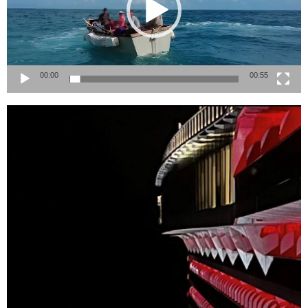
00:00
00:55