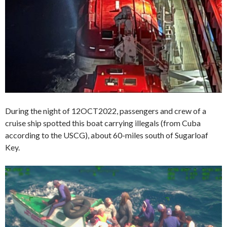
During the night of 12OCT2022, passengers and crew of a
cruise ship spotted this boat carrying illegals (from Cuba
according to the USCG), about 60-miles south of Sugarloaf
Key.