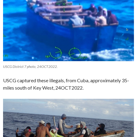
USCG District 7 photo, 24OCT2022.
USCG captured these illegals, from Cuba, approximately 35-
miles south of Key West, 24OCT2022.