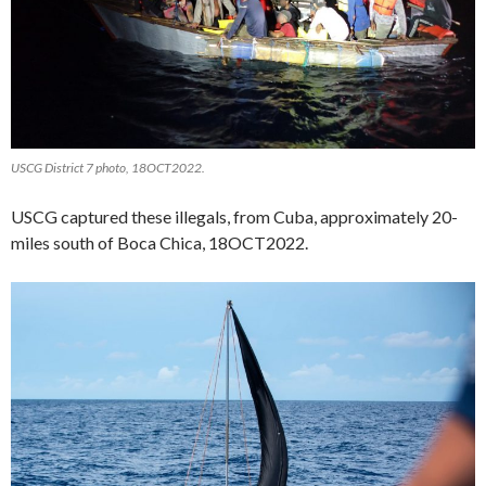
USCG District 7 photo, 18OCT2022.
USCG captured these illegals, from Cuba, approximately 20-
miles south of Boca Chica, 18OCT2022.