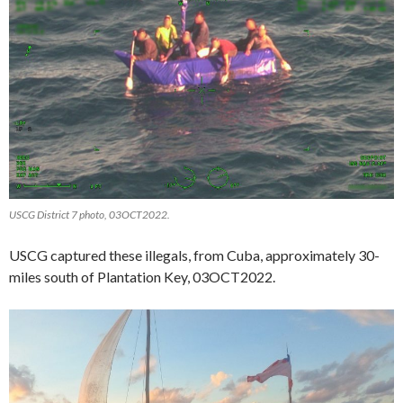
USCG District 7 photo, 03OCT2022.
USCG captured these illegals, from Cuba, approximately 30-
miles south of Plantation Key, 03OCT2022.