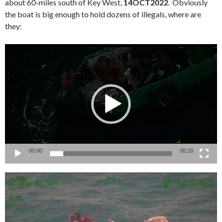
about 60-miles south of Key West,
14OCT2022
. Obviously
the boat is big enough to hold dozens of illegals, where are
they:
Video
Player
00:00
00:20