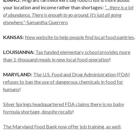
your location and income rather than shortages:
“…there is a lot
of abundance. There is enough to go around. It’s just all going
elsewhere.”
-Samantha Guerrero
KANSAS:
New website to help people find local food pantries
.
LOUISIANNA:
Tax funded elementary school provides more
than 1-thousand meals in new local food operation
!
MARYLAND:
The U.S. Food and Drug Administration (FDA)
refuses to ban the use of dangerous chemicals in food for
humans
!
Silver Springs headquartered FDA claims there is no baby
formula shortage, despite recalls
!
The Maryland Food Bank now offer job training, as well
.