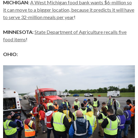
MICHIGAN:
A West Michigan food bank wants $6-million so
it can move to a bigger location, because it predicts it will have
to serve 32-million meals per year
!
MINNESOTA:
State Department of Agriculture recalls five
food items
!
OHIO: