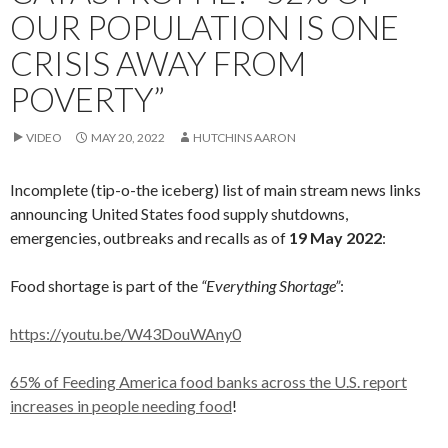
OUR POPULATION IS ONE
CRISIS AWAY FROM
POVERTY”
VIDEO
MAY 20, 2022
HUTCHINS AARON
Incomplete (tip-o-the iceberg) list of main stream news links
announcing United States food supply shutdowns,
emergencies, outbreaks and recalls as of
19 May 2022
:
Food shortage is part of the
“Everything Shortage”
:
https://youtu.be/W43DouWAny0
65% of Feeding America food banks across the U.S. report
increases in people needing food
!