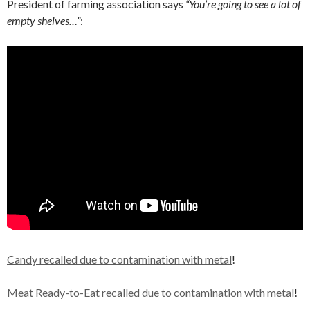
President of farming association says
“You’re going to see a lot of
empty shelves…”
:
Candy recalled due to contamination with metal
!
Meat Ready-to-Eat recalled due to contamination with metal
!