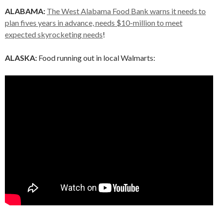
ALABAMA:
The West Alabama Food Bank warns it needs to
plan fives years in advance, needs $10-million to meet
expected skyrocketing needs
!
ALASKA:
Food running out in local Walmarts: