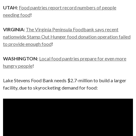
UTAH:
Food pantries report record numbers of people
needing food
!
VIRGINIA:
The Virginia Peninsula Foodbank says recent
nationwide Stamp Out Hunger food donation operation failed
to provide enough food
!
WASHINGTON:
Local food pantries prepare for even more
hungry people
!
Lake Stevens Food Bank needs $2.7-million to build a larger
facility, due to skyrocketing demand for food: