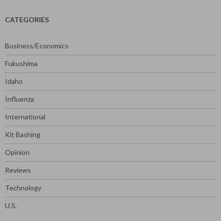
CATEGORIES
Business/Economics
Fukushima
Idaho
Influenza
International
Kit Bashing
Opinion
Reviews
Technology
U.S.