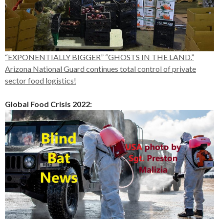
“EXPONENTIALLY BIGGER” “GHOSTS IN THE LAND.”
Arizona National Guard continues total control of private
sector food logistics!
Global Food Crisis 2022: