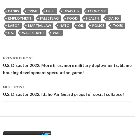
BANKS
CRIME
DEBT
DISASTER
ECONOMY
EMPLOYMENT
FALSE FLAG
FOOD
HEALTH
IDAHO
LABOR
MARTIAL LAW
NATO
OIL
POLICE
TAXES
U.S.
WALL STREET
WAR
Post
PREVIOUS POST
navigation
U.S. Disaster 2022: More fires, more military deployments, blame
housing development speculation game!
NEXT POST
U.S. Disaster 2022: Idaho Air Guard preps for social collapse!