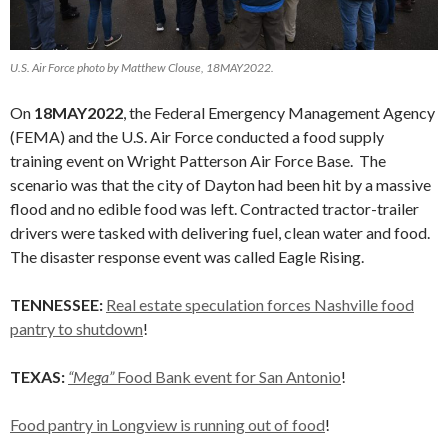
U.S. Air Force photo by Matthew Clouse, 18MAY2022.
On
18MAY2022
, the Federal Emergency Management Agency
(FEMA) and the U.S. Air Force conducted a food supply
training event on Wright Patterson Air Force Base. The
scenario was that the city of Dayton had been hit by a massive
flood and no edible food was left. Contracted tractor-trailer
drivers were tasked with delivering fuel, clean water and food.
The disaster response event was called Eagle Rising.
TENNESSEE:
Real estate speculation forces Nashville food
pantry to shutdown
!
TEXAS:
“Mega”
Food Bank event for San Antonio
!
Food pantry in Longview is running out of food
!