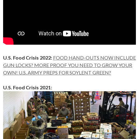
U.S. Food Crisis 2022:
FOOD HAND-OUTS NOW INCLUDE
GUN LOCKS? MORE PROOF YOU NEED TO GROW YOUR
OWN! U.S. ARMY PREPS FOR SOYLENT GREEN?
U.S. Food Crisis 2021: