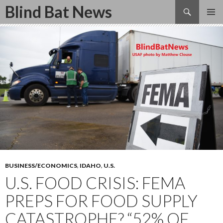
Search
Blind Bat News
SKIP
TO
CONTENT
BUSINESS/ECONOMICS
,
IDAHO
,
U.S.
U.S. FOOD CRISIS: FEMA
PREPS FOR FOOD SUPPLY
CATASTROPHE? “52% OF