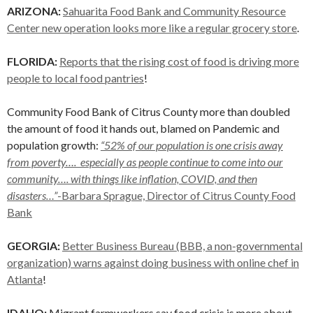
ARIZONA:
Sahuarita Food Bank and Community Resource
Center new operation looks more like a regular grocery store
.
FLORIDA:
Reports that the rising cost of food is driving more
people to local food pantries
!
Community Food Bank of Citrus County more than doubled
the amount of food it hands out, blamed on Pandemic and
population growth:
“52% of our population is one crisis away
from poverty…. especially as people continue to come into our
community…. with things like inflation, COVID, and then
disasters…”
-Barbara Sprague, Director of Citrus County Food
Bank
GEORGIA:
Better Business Bureau (BBB, a non-governmental
organization) warns against doing business with online chef in
Atlanta
!
IDAHO:
Migrant farmworkers say food crisis is more about