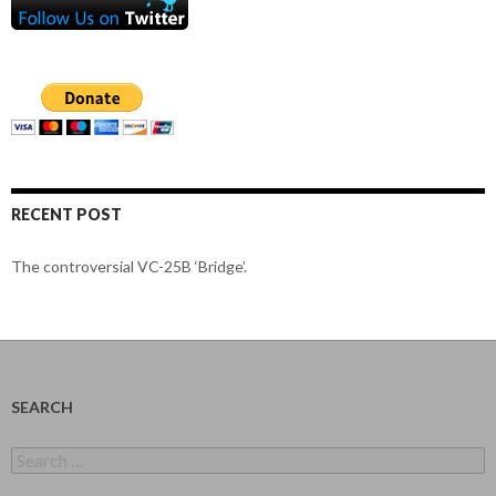
RECENT POST
The controversial VC-25B ‘Bridge’.
SEARCH
Search
for: