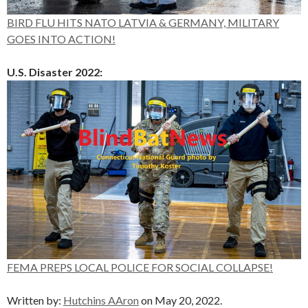
BIRD FLU HITS NATO LATVIA & GERMANY, MILITARY
GOES INTO ACTION!
U.S. Disaster 2022:
FEMA PREPS LOCAL POLICE FOR SOCIAL COLLAPSE!
Written by:
Hutchins AAron
on May 20, 2022.