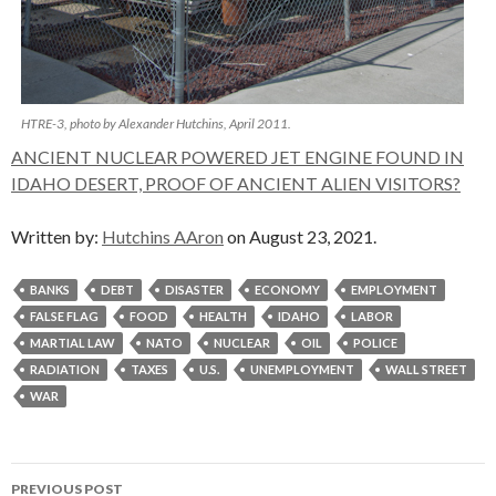
HTRE-3, photo by Alexander Hutchins, April 2011.
ANCIENT NUCLEAR POWERED JET ENGINE FOUND IN
IDAHO DESERT, PROOF OF ANCIENT ALIEN VISITORS?
Written by:
Hutchins AAron
on August 23, 2021.
BANKS
DEBT
DISASTER
ECONOMY
EMPLOYMENT
FALSE FLAG
FOOD
HEALTH
IDAHO
LABOR
MARTIAL LAW
NATO
NUCLEAR
OIL
POLICE
RADIATION
TAXES
U.S.
UNEMPLOYMENT
WALL STREET
WAR
Post
PREVIOUS POST