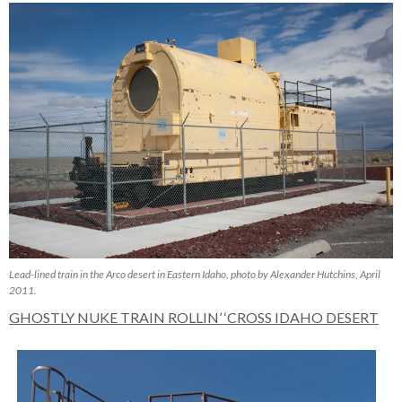
Lead-lined train in the Arco desert in Eastern Idaho, photo by Alexander Hutchins, April
2011.
GHOSTLY NUKE TRAIN ROLLIN’ ‘CROSS IDAHO DESERT