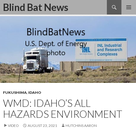
Search
Blind Bat News
SKIP
TO
CONTENT
FUKUSHIMA
,
IDAHO
WMD: IDAHO’S ALL
HAZARDS ENVIRONMENT
VIDEO
AUGUST 23, 2021
HUTCHINS AARON