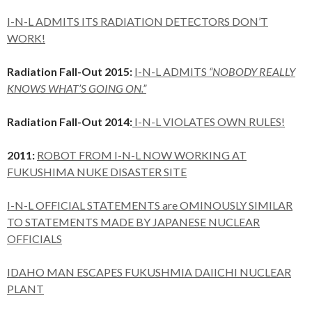
I-N-L ADMITS ITS RADIATION DETECTORS DON’T
WORK!
Radiation Fall-Out 2015:
I-N-L ADMITS
“NOBODY REALLY
KNOWS WHAT’S GOING ON.”
Radiation Fall-Out 2014:
I-N-L VIOLATES OWN RULES!
2011:
ROBOT FROM I-N-L NOW WORKING AT
FUKUSHIMA NUKE DISASTER SITE
I-N-L OFFICIAL STATEMENTS are OMINOUSLY SIMILAR
TO STATEMENTS MADE BY JAPANESE NUCLEAR
OFFICIALS
IDAHO MAN ESCAPES FUKUSHMIA DAIICHI NUCLEAR
PLANT