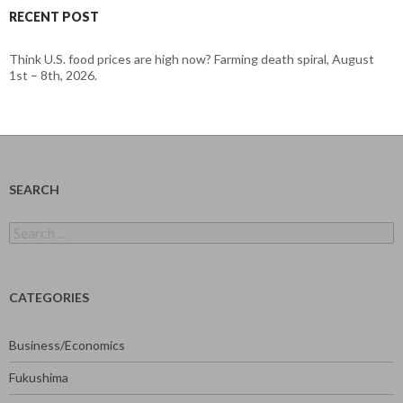
RECENT POST
Think U.S. food prices are high now? Farming death spiral, August
1st – 8th, 2026.
SEARCH
Search
for:
CATEGORIES
Business/Economics
Fukushima