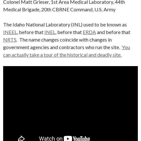
Colonel Matt Grieser, 1st Area Medical Laboratory, 44th
Medical Brigade, 20th CBRNE Command, U.S. Army
The Idaho National Laboratory (INL) used to be known as
INEEL
, before that
INEL
, before that
ERDA
and before that
NRTS
. The name changes coincide with changes in
government agencies and contractors who run the site.
You
can actually take a tour of the historical and deadly site.