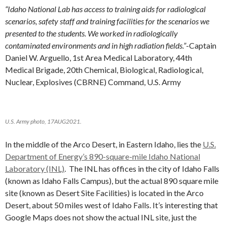
“Idaho National Lab has access to training aids for radiological
scenarios, safety staff and training facilities for the scenarios we
presented to the students. We worked in radiologically
contaminated environments and in high radiation fields.”
-Captain
Daniel W. Arguello, 1st Area Medical Laboratory, 44th
Medical Brigade, 20th Chemical, Biological, Radiological,
Nuclear, Explosives (CBRNE) Command, U.S. Army
U.S. Army photo, 17AUG2021.
In the middle of the Arco Desert, in Eastern Idaho, lies the
U.S.
Department of Energy’s 890-square-mile Idaho National
Laboratory (INL)
. The INL has offices in the city of Idaho Falls
(known as Idaho Falls Campus), but the actual 890 square mile
site (known as Desert Site Facilities) is located in the Arco
Desert, about 50 miles west of Idaho Falls. It’s interesting that
Google Maps does not show the actual INL site, just the