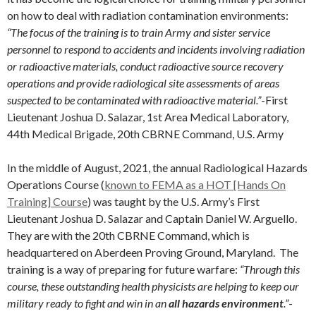
on how to deal with radiation contamination environments:
“The focus of the training is to train Army and sister service
personnel to respond to accidents and incidents involving radiation
or radioactive materials, conduct radioactive source recovery
operations and provide radiological site assessments of areas
suspected to be contaminated with radioactive material.”
-First
Lieutenant Joshua D. Salazar, 1st Area Medical Laboratory,
44th Medical Brigade, 20th CBRNE Command, U.S. Army
In the middle of August, 2021, the annual Radiological Hazards
Operations Course (
known to FEMA as a HOT [Hands On
Training] Course
) was taught by the U.S. Army’s First
Lieutenant Joshua D. Salazar and Captain Daniel W. Arguello.
They are with the 20th CBRNE Command, which is
headquartered on Aberdeen Proving Ground, Maryland. The
training is a way of preparing for future warfare:
“Through this
course, these outstanding health physicists are helping to keep our
military ready to fight and win in an
all hazards environment
.”
-