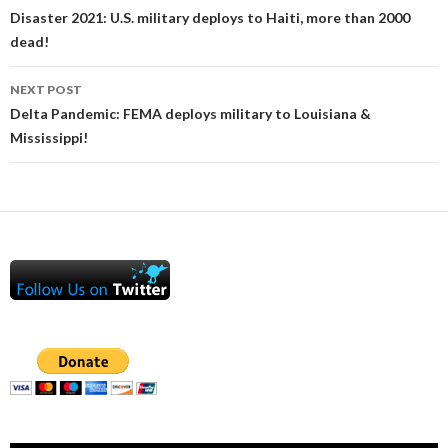
navigation
Disaster 2021: U.S. military deploys to Haiti, more than 2000
dead!
NEXT POST
Delta Pandemic: FEMA deploys military to Louisiana &
Mississippi!