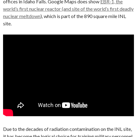
offices in Idaho Falls. Google Maps does show
EBR-1, the
world’s first nuclear reactor (and site of the world’s first deadly
nuclear meltdown
), which is part of the 890 square mile INL
site.
Due to the decades of radiation contamination on the INL site,
it has become the logical choice for training military personnel