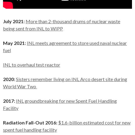
July 2021:
More than 2-thousand drums of nuclear waste
being sent from INL to WIPP
May 2021:
INL meets agreement to store used naval nuclear
fuel
INL to overhaul test reactor
2020:
Sisters remember living on INL Arco desert site during
World War Two
2017:
INL groundbreaking for new Spent Fuel Handling
Facility
Radiation Fall-Out 2016:
$1.6-billion estimated cost for new
spent fuel handling facility