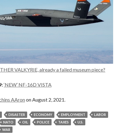
HER VALKYRIE, already a failed museum piece?
9:
‘NEW’ NF-16D VISTA
chins AAron
on August 2, 2021.
DISASTER
ECONOMY
EMPLOYMENT
LABOR
NATO
OIL
POLICE
TAXES
U.S.
WAR