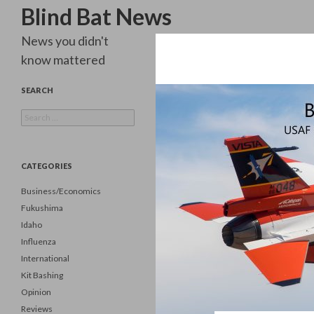
Search
Blind Bat News
News you didn't
know mattered
SEARCH
Search
for:
CATEGORIES
Business/Economics
Fukushima
Idaho
Influenza
International
Kit Bashing
Opinion
Reviews