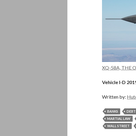
XQ-58A, THE OT
Vehicle I-D 201
Written by:
Hut
BANKS
DEBT
MARTIAL LAW
WALL STREET