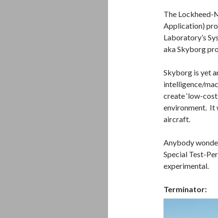
The Lockheed-Ma
Application) pro
Laboratory’s Sy
aka Skyborg pr
Skyborg is yet a
intelligence/mac
create ‘low-cost
environment. It
aircraft.
Anybody wonderi
Special Test-Per
experimental.
Terminator: