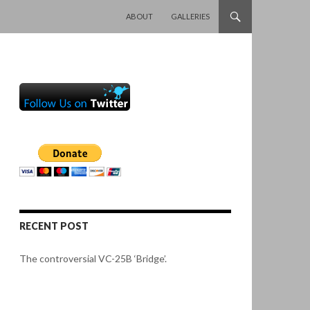
SKIP TO CONTENT
ABOUT
GALLERIES
RECENT POST
The controversial VC-25B ‘Bridge’.