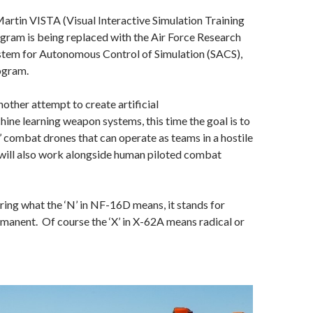
rtin VISTA (Visual Interactive Simulation Training
gram is being replaced with the Air Force Research
stem for Autonomous Control of Simulation (SACS),
ogram.
nother attempt to create artificial
hine learning weapon systems, this time the goal is to
’ combat drones that can operate as teams in a hostile
 will also work alongside human piloted combat
ng what the ‘N’ in NF-16D means, it stands for
manent. Of course the ‘X’ in X-62A means radical or