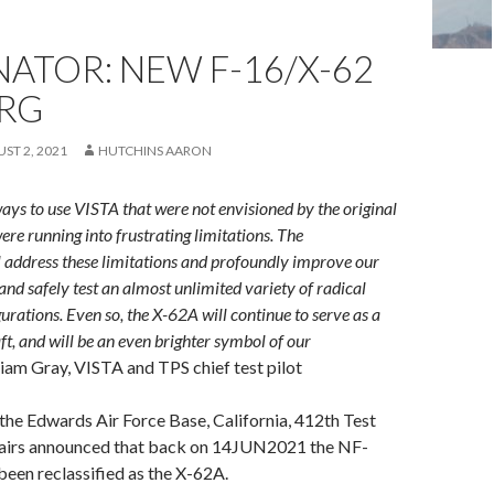
ATOR: NEW F-16/X-62
RG
ST 2, 2021
HUTCHINS AARON
ys to use VISTA that were not envisioned by the original
ere running into frustrating limitations. The
l address these limitations and profoundly improve our
 and safely test an almost unlimited variety of radical
urations. Even so, the X-62A will continue to serve as a
ft, and will be an even brighter symbol of our
liam Gray, VISTA and TPS chief test pilot
he Edwards Air Force Base, California, 412th Test
airs announced that back on 14JUN2021 the NF-
een reclassified as the X-62A.