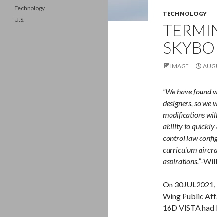
Technology
TECHNOLOGY
U.S.
TERMIN
SKYBO
IMAGE
AUGU
“We have found wa
designers, so we w
modifications wil
ability to quickly
control law config
curriculum aircra
aspirations.”
-Wil
On 30JUL2021, t
Wing Public Aff
16D VISTA had b