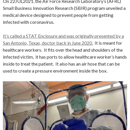
On 22JUL2021, the Air Force Research Laboratory’s (AFRL)
Small Business Innovation Research (SBIR) program unveiled a
medical device designed to prevent people from getting
infected with coronavirus.
It’s called a STAT Enclosure and was originally presented by a
San Antonio, Texas, doctor back in June 2020.
It is meant for
healthcare workers. It fits over the head and shoulders of the
infected victim, it has ports to allow healthcare worker’s hands
inside to treat the patient. It also has an air hose that can be
used to create a pressure environment inside the box.