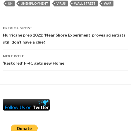
UN
UNEMPLOYMENT
VIRUS
WALL STREET
WAR
Post
PREVIOUS POST
navigation
Hurricane prep 2021: ‘Near Shore Experiment’ proves scientists
still don’t have a clue!
NEXT POST
‘Restored’ F-4C gets new Home