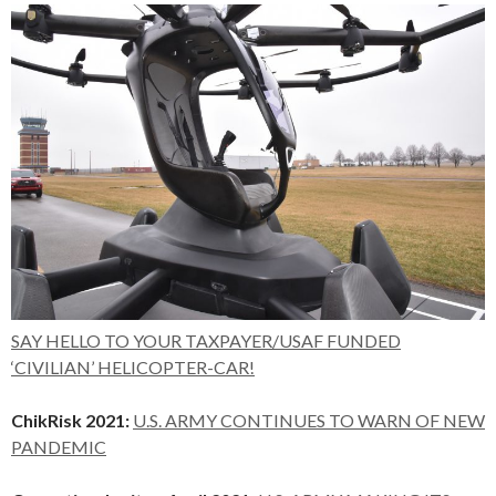
SAY HELLO TO YOUR TAXPAYER/USAF FUNDED
‘CIVILIAN’ HELICOPTER-CAR!
ChikRisk 2021:
U.S. ARMY CONTINUES TO WARN OF NEW
PANDEMIC