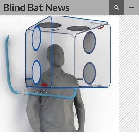
Search
Blind Bat News
SKIP
TO
CONTENT