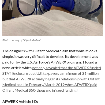
Photo courtesy of Olifant Medical.
The designers with Olifant Medical claim that while it looks
simple, it was very difficult to develop. Its development was
paid for by the U.S. Air Force’s AFWERX program. I found a
news article which
not only revealed that the AFWERX funded
STAT Enclosure cost U.S. taxpayers a minimum of $1-million,
but that AFWERX actually began its relationship with Olifant
Medical back in February/March 2019 when AFWERX paid
Olifant Medical $50-thousand in ‘seed funding’!
AFWERX Vehicle I-D: