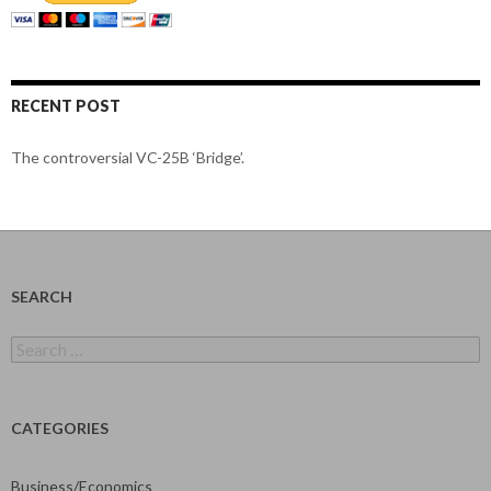
RECENT POST
The controversial VC-25B ‘Bridge’.
SEARCH
Search
for:
CATEGORIES
Business/Economics