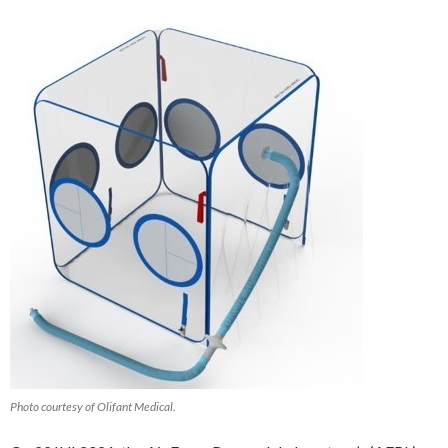
Photo courtesy of Olifant Medical.