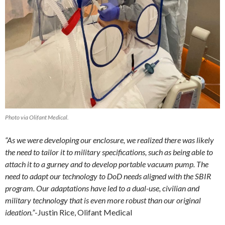
Photo via Olifant Medical.
“As we were developing our enclosure, we realized there was likely
the need to tailor it to military specifications, such as being able to
attach it to a gurney and to develop portable vacuum pump. The
need to adapt our technology to DoD needs aligned with the SBIR
program. Our adaptations have led to a dual-use, civilian and
military technology that is even more robust than our original
ideation.”
-Justin Rice, Olifant Medical