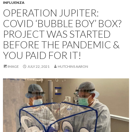
INFLUENZA
OPERATION JUPITER:
COVID ‘BUBBLE BOY’ BOX?
PROJECT WAS STARTED
BEFORE THE PANDEMIC &
YOU PAID FOR IT!
IMAGE
JULY 22, 2021
HUTCHINS AARON