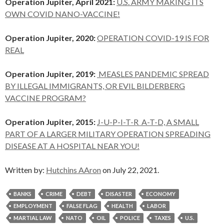
Operation Jupiter, April 2021:
U.S. ARMY MAKING ITS
OWN COVID NANO-VACCINE!
Operation Jupiter, 2020:
OPERATION COVID-19 IS FOR
REAL
Operation Jupiter, 2019:
MEASLES PANDEMIC SPREAD
BY ILLEGAL IMMIGRANTS, OR EVIL BILDERBERG
VACCINE PROGRAM?
Operation Jupiter, 2015:
J-U-P-I-T-R A-T-D, A SMALL
PART OF A LARGER MILITARY OPERATION SPREADING
DISEASE AT A HOSPITAL NEAR YOU!
Written by:
Hutchins AAron
on July 22, 2021.
BANKS
CRIME
DEBT
DISASTER
ECONOMY
EMPLOYMENT
FALSE FLAG
HEALTH
LABOR
MARTIAL LAW
NATO
OIL
POLICE
TAXES
U.S.