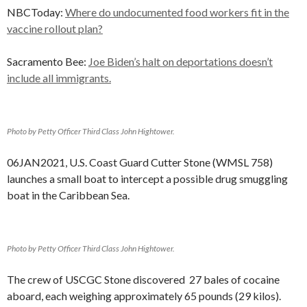
NBCToday:
Where do undocumented food workers fit in the
vaccine rollout plan?
Sacramento Bee:
Joe Biden’s halt on deportations doesn’t
include all immigrants.
Photo by Petty Officer Third Class John Hightower.
06JAN2021, U.S. Coast Guard Cutter Stone (WMSL 758)
launches a small boat to intercept a possible drug smuggling
boat in the Caribbean Sea.
Photo by Petty Officer Third Class John Hightower.
The crew of USCGC Stone discovered 27 bales of cocaine
aboard, each weighing approximately 65 pounds (29 kilos).