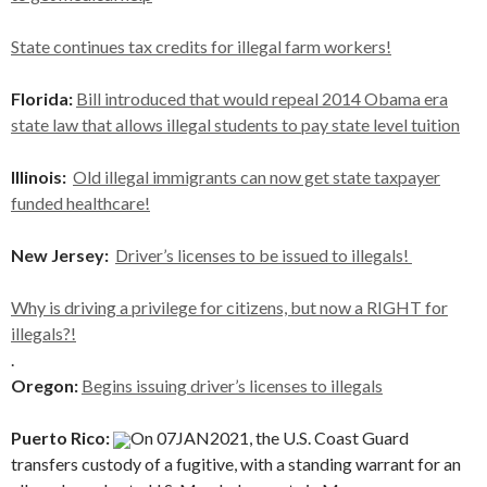
State continues tax credits for illegal farm workers!
Florida:
Bill introduced that would repeal 2014 Obama era
state law that allows illegal students to pay state level tuition
Illinois:
Old illegal immigrants can now get state taxpayer
funded healthcare!
New Jersey:
Driver’s licenses to be issued to illegals!
Why is driving a privilege for citizens, ⁠but now a RIGHT for
illegals?!
.
Oregon:
Begins issuing driver’s licenses to illegals
Puerto Rico:
On 07JAN2021, the U.S. Coast Guard
transfers custody of a fugitive, with a standing warrant for an