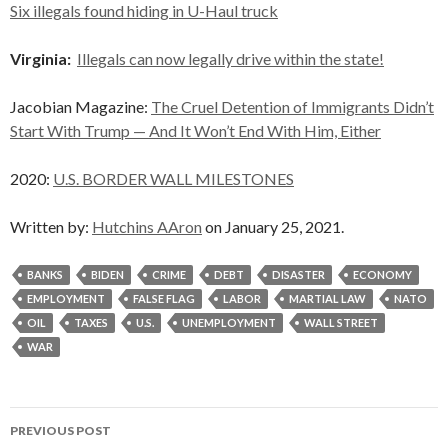
Six illegals found hiding in U-Haul truck
Virginia:
Illegals can now legally drive within the state!
Jacobian Magazine:
The Cruel Detention of Immigrants Didn’t
Start With Trump — And It Won’t End With Him, Either
2020:
U.S. BORDER WALL MILESTONES
Written by:
Hutchins AAron
on January 25, 2021.
BANKS
BIDEN
CRIME
DEBT
DISASTER
ECONOMY
EMPLOYMENT
FALSE FLAG
LABOR
MARTIAL LAW
NATO
OIL
TAXES
U.S.
UNEMPLOYMENT
WALL STREET
WAR
Post
PREVIOUS POST