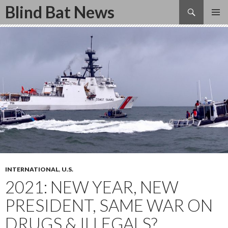
Search
Blind Bat News
SKIP
TO
CONTENT
INTERNATIONAL
,
U.S.
2021: NEW YEAR, NEW
PRESIDENT, SAME WAR ON
DRUGS & ILLEGALS?