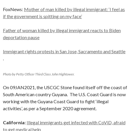
FoxNews:
Mother of man killed by illegal immigrant: ‘I feel as
if the government is spitting on my face’
Father of woman killed by illegal immigrant reacts to Biden
deportation pause
Immigrant rights protests in San Jose, Sacramento and Seattle
.
Photo by Petty Officer Third Class John Hightower.
On 09JAN2021, the USCGC Stone found itself off the coast of
South American country Guyana. The U.S. Coast Guard is now
working with the Guyana Coast Guard to fight ‘illegal
activities’, as per a September 2020 agreement.
California:
Illegal immigrants get infected with CoViD, afraid
to get medical help