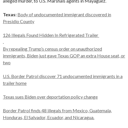
alleged murder, to U.S. Marshals agents in Mayaguez.
Texas:
Body of undocumented immigrant discovered in
Presidio County
126 Illegals Found Hidden In Refrigerated Trailer
.
By repealing Trump’s census order on unauthorized
immigrants, Biden just gave Texas GOP an extra House seat, or
two
U.S. Border Patrol discover 71 undocumented immigrants in a
trailer home
Texas sues Biden over deportation policy change
Border Patrol finds 48 illegals from Mexico, Guatemala,
Honduras, El Salvador, Ecuador, and Nicaragua.