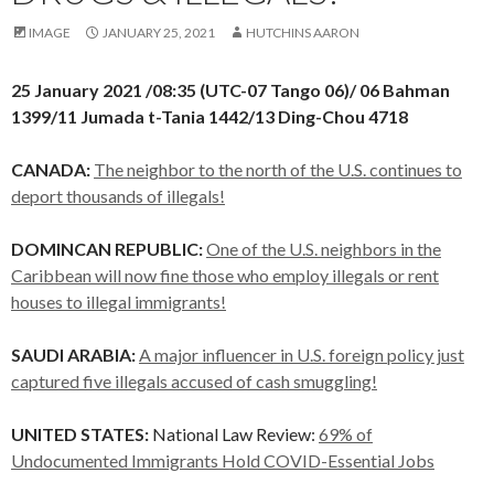
IMAGE
JANUARY 25, 2021
HUTCHINS AARON
25 January 2021 /08:35 (UTC-07 Tango 06)/ 06 Bahman
1399/11 Jumada t-Tania 1442/13 Ding-Chou 4718
CANADA:
The neighbor to the north of the U.S. continues to
deport thousands of illegals!
DOMINCAN REPUBLIC:
One of the U.S. neighbors in the
Caribbean will now fine those who employ illegals or rent
houses to illegal immigrants!
SAUDI ARABIA:
A major influencer in U.S. foreign policy just
captured five illegals accused of cash smuggling!
UNITED STATES:
National Law Review:
69% of
Undocumented Immigrants Hold COVID-Essential Jobs