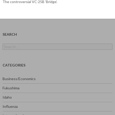
The controversial VC-25B ‘Bridge’.
SEARCH
Search
for:
CATEGORIES
Business/Economics
Fukushima
Idaho
Influenza