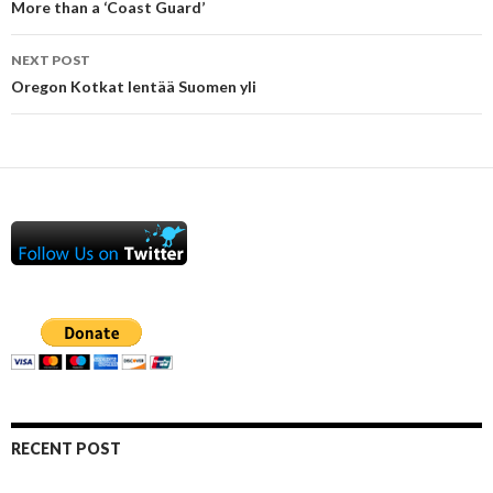
navigation
More than a ‘Coast Guard’
NEXT POST
Oregon Kotkat lentää Suomen yli
RECENT POST