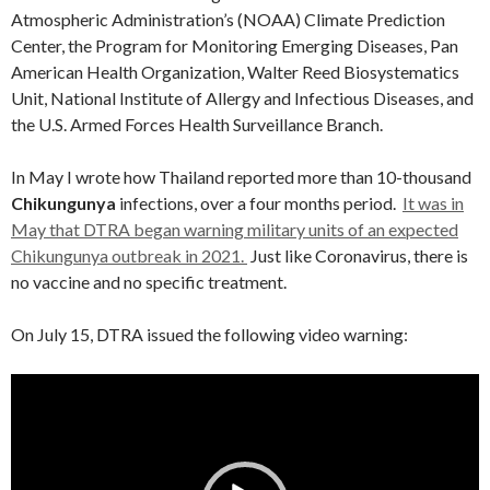
Atmospheric Administration’s (NOAA) Climate Prediction
Center, the Program for Monitoring Emerging Diseases, Pan
American Health Organization, Walter Reed Biosystematics
Unit, National Institute of Allergy and Infectious Diseases, and
the U.S. Armed Forces Health Surveillance Branch.
In May I wrote how Thailand reported more than 10-thousand
Chikungunya
infections, over a four months period.
It was in
May that DTRA began warning military units of an expected
Chikungunya outbreak in 2021.
Just like Coronavirus, there is
no vaccine and no specific treatment.
On July 15, DTRA issued the following video warning:
Video
Player