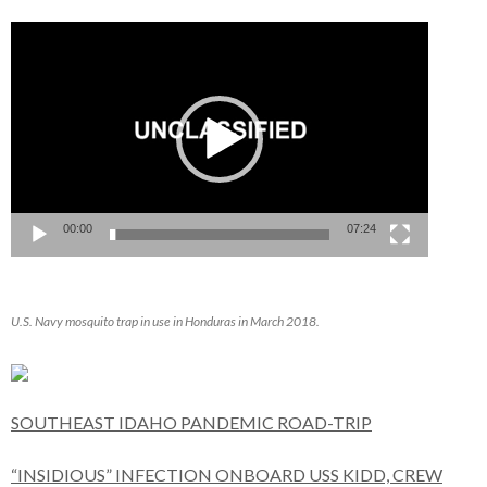
Video
Player
00:00
07:24
U.S. Navy mosquito trap in use in Honduras in March 2018.
SOUTHEAST IDAHO PANDEMIC ROAD-TRIP
“INSIDIOUS” INFECTION ONBOARD USS KIDD, CREW