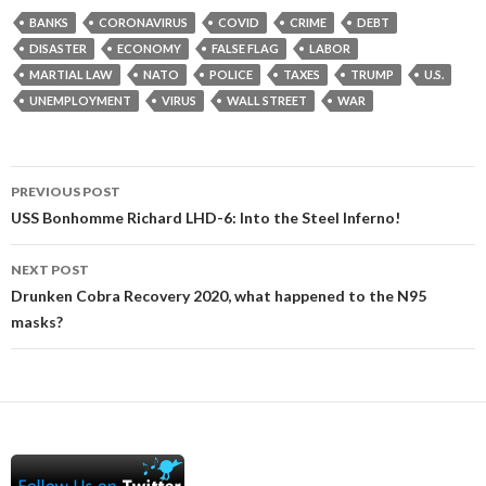
BANKS
CORONAVIRUS
COVID
CRIME
DEBT
DISASTER
ECONOMY
FALSE FLAG
LABOR
MARTIAL LAW
NATO
POLICE
TAXES
TRUMP
U.S.
UNEMPLOYMENT
VIRUS
WALL STREET
WAR
Post
PREVIOUS POST
navigation
USS Bonhomme Richard LHD-6: Into the Steel Inferno!
NEXT POST
Drunken Cobra Recovery 2020, what happened to the N95
masks?