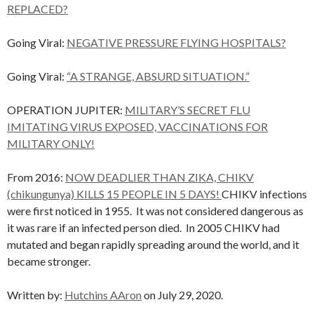
REPLACED?
Going Viral:
NEGATIVE PRESSURE FLYING HOSPITALS?
Going Viral:
“A STRANGE, ABSURD SITUATION.”
OPERATION JUPITER:
MILITARY’S SECRET FLU
IMITATING VIRUS EXPOSED, VACCINATIONS FOR
MILITARY ONLY!
From 2016:
NOW DEADLIER THAN ZIKA, CHIKV
(chikungunya) KILLS 15 PEOPLE IN 5 DAYS!
CHIKV infections
were first noticed in 1955. It was not considered dangerous as
it was rare if an infected person died. In 2005 CHIKV had
mutated and began rapidly spreading around the world, and it
became stronger.
Written by:
Hutchins AAron
on July 29, 2020.