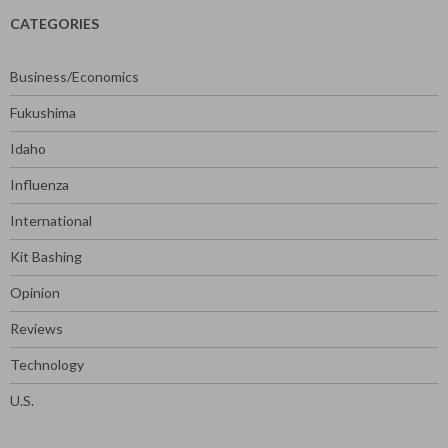
CATEGORIES
Business/Economics
Fukushima
Idaho
Influenza
International
Kit Bashing
Opinion
Reviews
Technology
U.S.