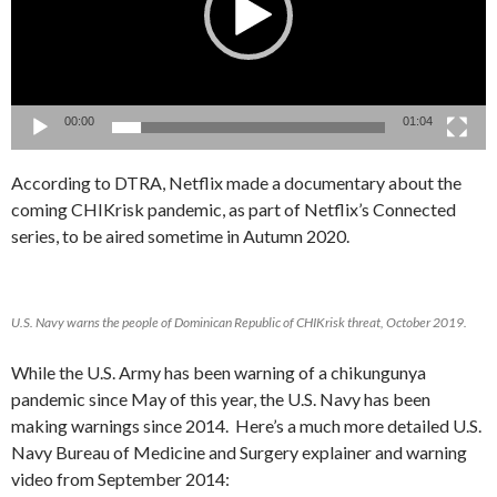
00:00
01:04
According to DTRA, Netflix made a documentary about the
coming CHIKrisk pandemic, as part of Netflix’s Connected
series, to be aired sometime in Autumn 2020.
U.S. Navy warns the people of Dominican Republic of CHIKrisk threat, October 2019.
While the U.S. Army has been warning of a chikungunya
pandemic since May of this year, the U.S. Navy has been
making warnings since 2014. Here’s a much more detailed U.S.
Navy Bureau of Medicine and Surgery explainer and warning
video from September 2014: