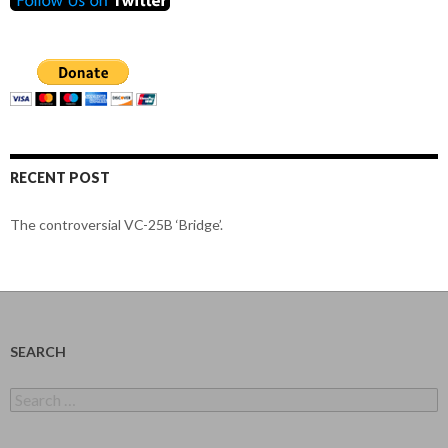
RECENT POST
The controversial VC-25B ‘Bridge’.
SEARCH
Search
for: