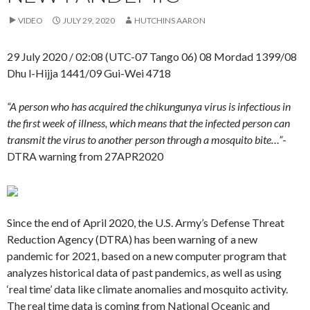
VIDEO
JULY 29, 2020
HUTCHINS AARON
29 July 2020 / 02:08 (UTC-07 Tango 06) 08 Mordad 1399/08
Dhu l-Hijja 1441/09 Gui-Wei 4718
“A person who has acquired the chikungunya virus is infectious in
the first week of illness, which means that the infected person can
transmit the virus to another person through a mosquito bite…”
-
DTRA warning from 27APR2020
Since the end of April 2020, the U.S. Army’s Defense Threat
Reduction Agency (DTRA) has been warning of a new
pandemic for 2021, based on a new computer program that
analyzes historical data of past pandemics, as well as using
‘real time’ data like climate anomalies and mosquito activity.
The real time data is coming from National Oceanic and