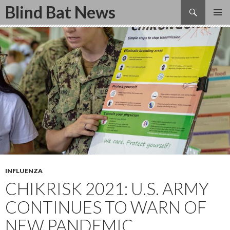
Search
Blind Bat News
SKIP
TO
CONTENT
INFLUENZA
CHIKRISK 2021: U.S. ARMY
CONTINUES TO WARN OF
NEW PANDEMIC