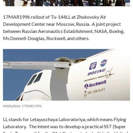
17MAR1996 rollout of Tu-144LL at Zhukovsky Air
Development Center near Moscow, Russia. A joint project
between Russian Aeronautics Establishment, NASA, Boeing,
McDonnell-Douglas, Rockwell, and others.
NASA photo, 17MAR1996.
LL stands for Letayuschaya Laboratoriya, which means Flying
Laboratory. The intent was to develop a practical SST (Super