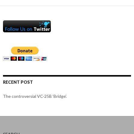
RECENT POST
The controversial VC-25B ‘Bridge’.