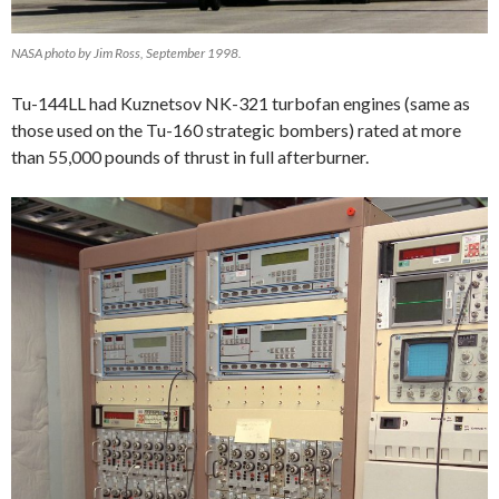
NASA photo by Jim Ross, September 1998.
Tu-144LL had Kuznetsov NK-321 turbofan engines (same as
those used on the Tu-160 strategic bombers) rated at more
than 55,000 pounds of thrust in full afterburner.