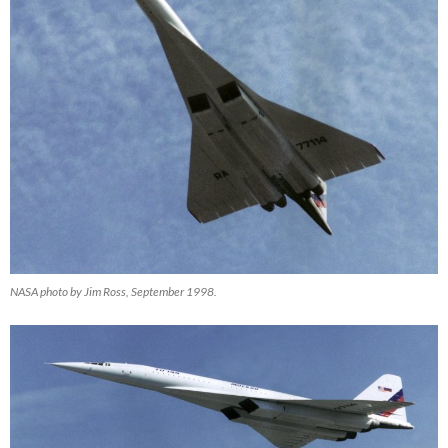
NASA photo by Jim Ross, September 1998.