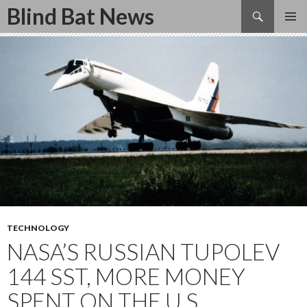
Search
Blind Bat News
SKIP
TO
CONTENT
TECHNOLOGY
NASA’S RUSSIAN TUPOLEV
144 SST, MORE MONEY
SPENT ON THE U.S.