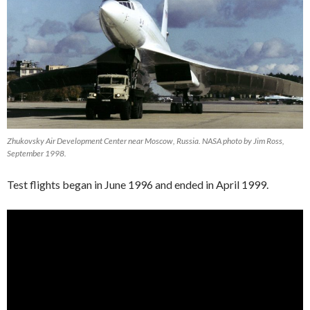
Zhukovsky Air Development Center near Moscow, Russia. NASA photo by Jim Ross,
September 1998.
Test flights began in June 1996 and ended in April 1999.