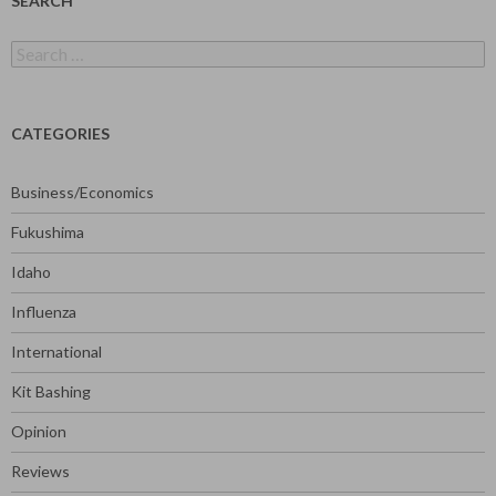
SEARCH
Search
for:
CATEGORIES
Business/Economics
Fukushima
Idaho
Influenza
International
Kit Bashing
Opinion
Reviews