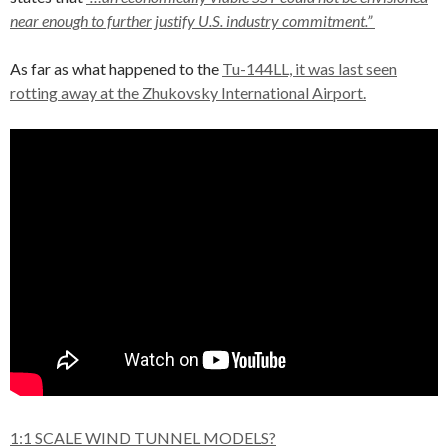
near enough to further justify U.S. industry commitment.”
As far as what happened to the
Tu-144LL, it was last seen
rotting away at the Zhukovsky International Airport.
1:1 SCALE WIND TUNNEL MODELS?