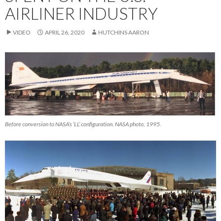
AIRLINER INDUSTRY
VIDEO
APRIL 26, 2020
HUTCHINS AARON
Before conversion to NASA’s ‘LL’ configuration. NASA photo, 1995.