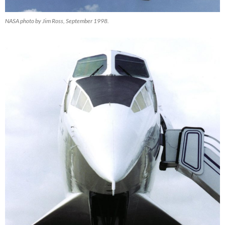
NASA photo by Jim Ross, September 1998.