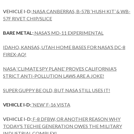
VEHICLE I-D:
NASA CANBERRAS, B-57B ‘HUSH KIT’ & WB-
57F RIVET CHIP/SLICE
BARE METAL:
NASA’S MD-11 EXPERIMENTAL
IDAHO, KANSAS, UTAH HOME BASES FOR NASA’S DC-8
FIREX-AQ!
NASA ‘CLIMATE SPY PLANE’ PROVES CALIFORNIA’S
STRICT ANTI-POLLUTION LAWS ARE A JOKE!
SUPER GUPPY BE OLD, BUT NASA STILL USES IT!
VEHICLE I-D:
‘NEW’ F-16 VISTA
VEHICLE I-D:
F-8 DFBW, OR ANOTHER REASON WHY
TODAY’S TECHIE GENERATION OWES THE MILITARY
INDUSTRIAL COMPLEX!