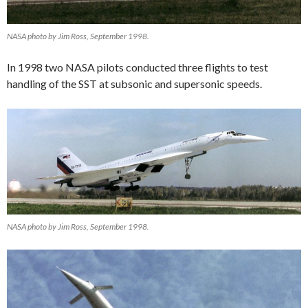
NASA photo by Jim Ross, September 1998.
In 1998 two NASA pilots conducted three flights to test
handling of the SST at subsonic and supersonic speeds.
NASA photo by Jim Ross, September 1998.