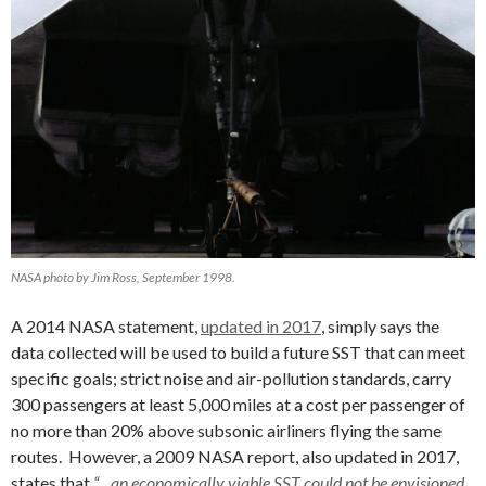
NASA photo by Jim Ross, September 1998.
A 2014 NASA statement,
updated in 2017
, simply says the
data collected will be used to build a future SST that can meet
specific goals; strict noise and air-pollution standards, carry
300 passengers at least 5,000 miles at a cost per passenger of
no more than 20% above subsonic airliners flying the same
routes. However, a 2009 NASA report, also updated in 2017,
states that
“…an economically viable SST could not be envisioned