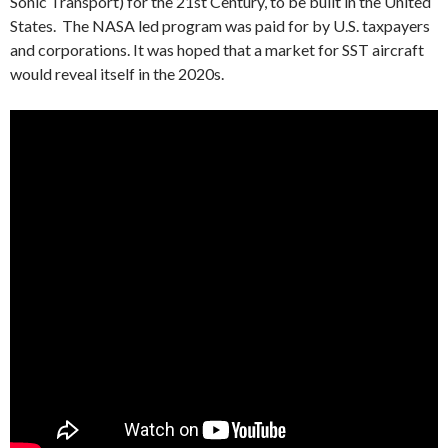
Sonic Transport) for the 21st Century, to be built in the United
States. The NASA led program was paid for by U.S. taxpayers
and corporations. It was hoped that a market for SST aircraft
would reveal itself in the 2020s.