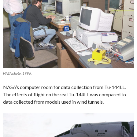
NASA photo, 1996.
NASA’s computer room for data collection from Tu-144LL.
The effects of flight on the real Tu-144LL was compared to
data collected from models used in wind tunnels.