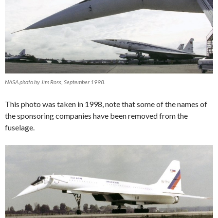
NASA photo by Jim Ross, September 1998.
This photo was taken in 1998, note that some of the names of
the sponsoring companies have been removed from the
fuselage.