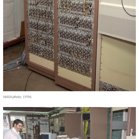
NASA photo, 1996.