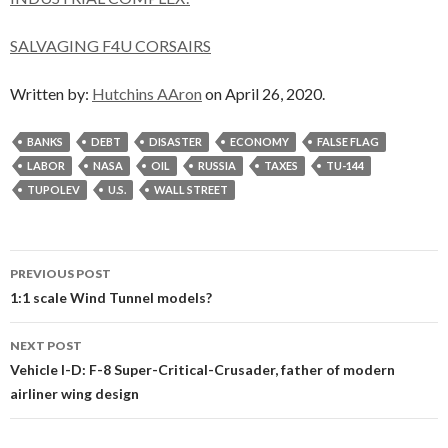
SALVAGING F4U CORSAIRS
Written by:
Hutchins AAron
on April 26, 2020.
BANKS
DEBT
DISASTER
ECONOMY
FALSE FLAG
LABOR
NASA
OIL
RUSSIA
TAXES
TU-144
TUPOLEV
U.S.
WALL STREET
Post
PREVIOUS POST
navigation
1:1 scale Wind Tunnel models?
NEXT POST
Vehicle I-D: F-8 Super-Critical-Crusader, father of modern
airliner wing design