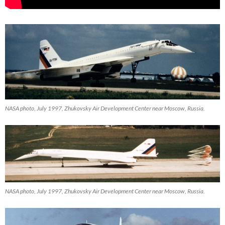
NASA photo, July 1997, Zhukovsky Air Development Center near Moscow, Russia.
NASA photo, July 1997, Zhukovsky Air Development Center near Moscow, Russia.