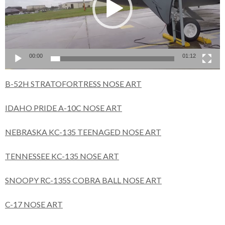
00:00
01:12
B-52H STRATOFORTRESS NOSE ART
IDAHO PRIDE A-10C NOSE ART
NEBRASKA KC-135 TEENAGED NOSE ART
TENNESSEE KC-135 NOSE ART
SNOOPY RC-135S COBRA BALL NOSE ART
C-17 NOSE ART