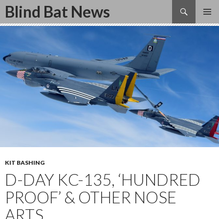
Search
Blind Bat News
SKIP
TO
CONTENT
KIT BASHING
D-DAY KC-135, ‘HUNDRED
PROOF’ & OTHER NOSE
ARTS