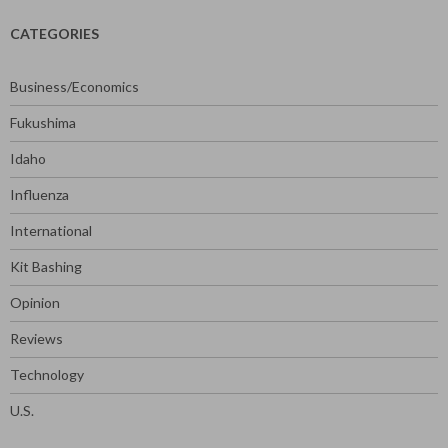
CATEGORIES
Business/Economics
Fukushima
Idaho
Influenza
International
Kit Bashing
Opinion
Reviews
Technology
U.S.