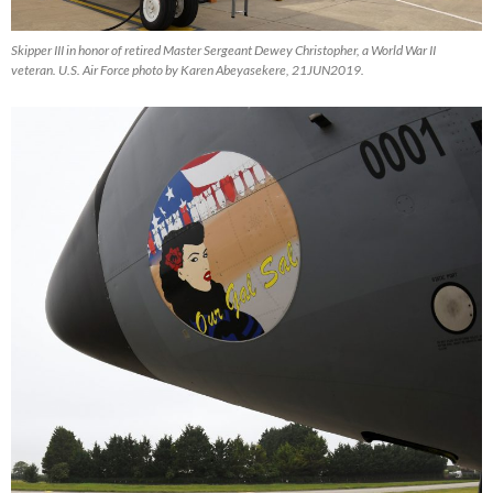
Skipper III in honor of retired Master Sergeant Dewey Christopher, a World War II
veteran. U.S. Air Force photo by Karen Abeyasekere, 21JUN2019.