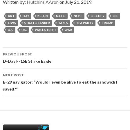
Written by:
Hutchins AAron
on July 21, 2019.
ART
DAY
KC-135
NATO
NOSE
OCCUPY
OIL
OWS
STRATOTANKER
TAXES
TEA PARTY
TRUMP
U.K.
U.S.
WALL STREET
WAR
Post
PREVIOUS POST
navigation
D-Day F-15E Strike Eagle
NEXT POST
B-29 navigator: “Would I even be alive to eat the sandwich I
saved?”