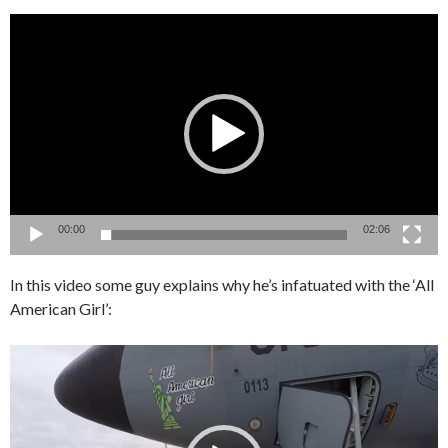
Video
Player
00:00
02:06
In this video some guy explains why he’s infatuated with the ‘All
American Girl’:
Video
Player