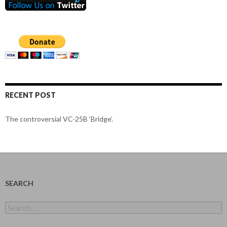
RECENT POST
The controversial VC-25B ‘Bridge’.
SEARCH
Search
for: