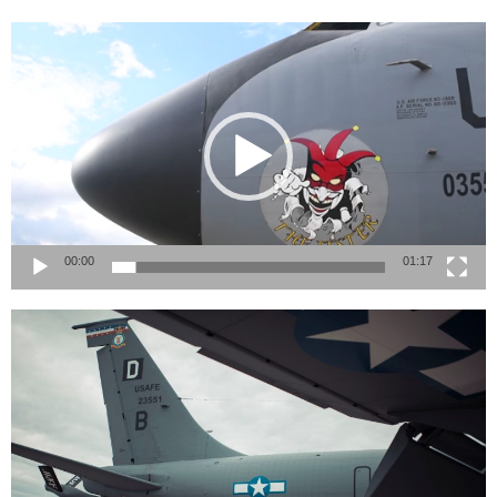
Video
Player
00:00
01:17