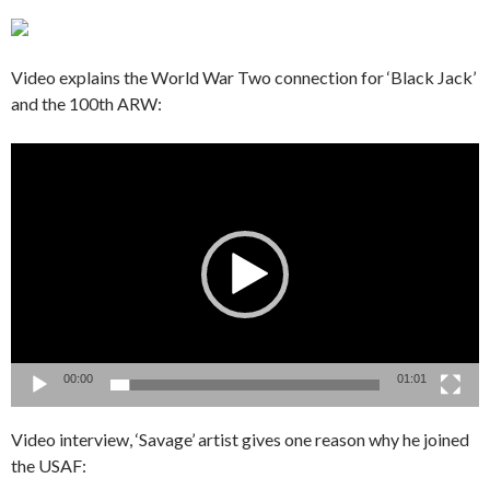
Video explains the World War Two connection for ‘Black Jack’
and the 100th ARW:
Video
Player
00:00
01:01
Video interview, ‘Savage’ artist gives one reason why he joined
the USAF: