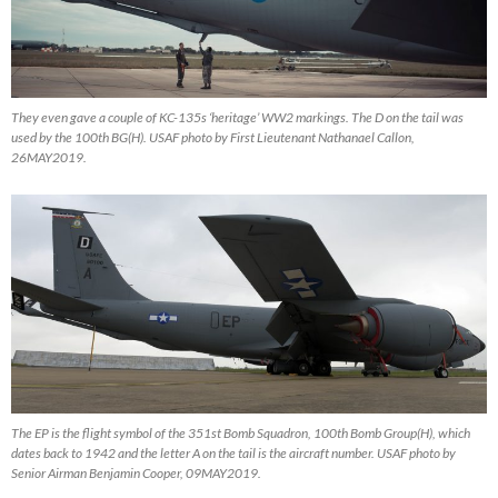
They even gave a couple of KC-135s ‘heritage’ WW2 markings. The D on the tail was
used by the 100th BG(H). USAF photo by First Lieutenant Nathanael Callon,
26MAY2019.
The EP is the flight symbol of the 351st Bomb Squadron, 100th Bomb Group(H), which
dates back to 1942 and the letter A on the tail is the aircraft number. USAF photo by
Senior Airman Benjamin Cooper, 09MAY2019.