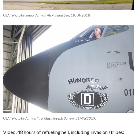
USAF photo by Senior Airman Alexandria Lee, 19JUN2019.
USAF photo by Airman First Class Joseph Barron, 31MAY2019.
Video, 48 hours of refueling hell, including invasion stripes: