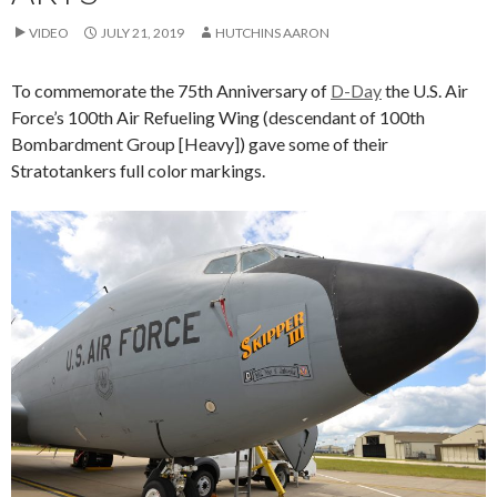
VIDEO
JULY 21, 2019
HUTCHINS AARON
To commemorate the 75th Anniversary of
D-Day
the U.S. Air
Force’s 100th Air Refueling Wing (descendant of 100th
Bombardment Group [Heavy]) gave some of their
Stratotankers full color markings.