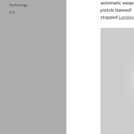
automatic weapo
Technology
pistols banned! 
U.S.
stopped
London 