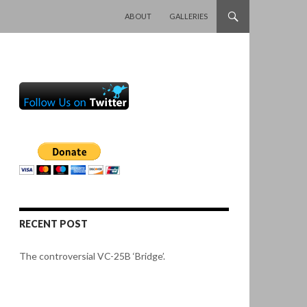
SKIP TO CONTENT
ABOUT
GALLERIES
RECENT POST
The controversial VC-25B ‘Bridge’.