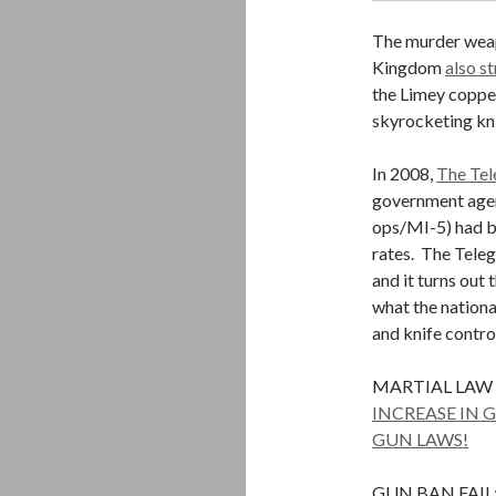
The murder weapo
Kingdom
also s
the Limey copper
skyrocketing kni
In 2008,
The Tel
government agen
ops/MI-5) had be
rates. The Teleg
and it turns out 
what the nation
and knife contro
MARTIAL LAW
INCREASE IN 
GUN LAWS!
GUN BAN FAIL