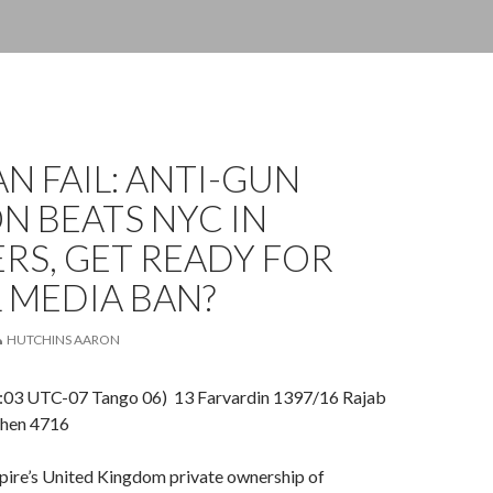
N FAIL: ANTI-GUN
N BEATS NYC IN
RS, GET READY FOR
 MEDIA BAN?
HUTCHINS AARON
03 UTC-07 Tango 06) 13 Farvardin 1397/16 Rajab
hen 4716
mpire’s United Kingdom private ownership of