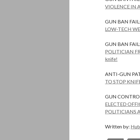
VIOLENCE IN 
GUN BAN FAIL
LOW-TECH WE
GUN BAN FAIL
POLITICIAN F
knife!
ANTI-GUN PAT
TO STOP KNIF
GUN CONTROL 
ELECTED OFF
POLITICIANS 
Written by:
Hut