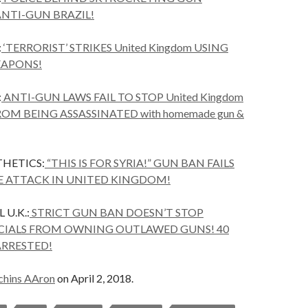
ANTI-GUN BRAZIL!
:
‘TERRORIST’ STRIKES United Kingdom USING
APONS!
:
ANTI-GUN LAWS FAIL TO STOP United Kingdom
ROM BEING ASSASSINATED with homemade gun &
HETICS:
“THIS IS FOR SYRIA!” GUN BAN FAILS
E ATTACK IN UNITED KINGDOM!
U.K.:
STRICT GUN BAN DOESN’T STOP
ICIALS FROM OWNING OUTLAWED GUNS! 40
ARRESTED!
chins AAron
on April 2, 2018.