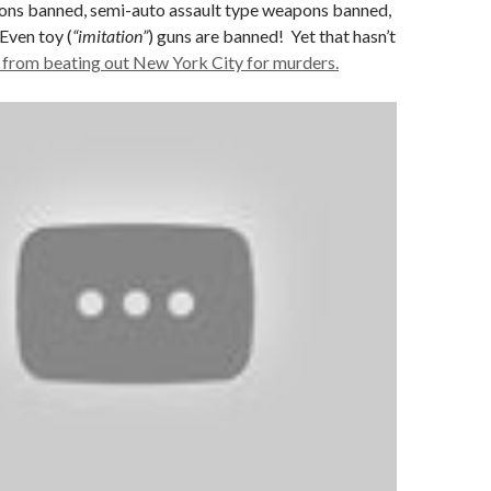
ns banned, semi-auto assault type weapons banned,
Even toy (
“imitation”
) guns are banned! Yet that hasn’t
from beating out New York City for murders.