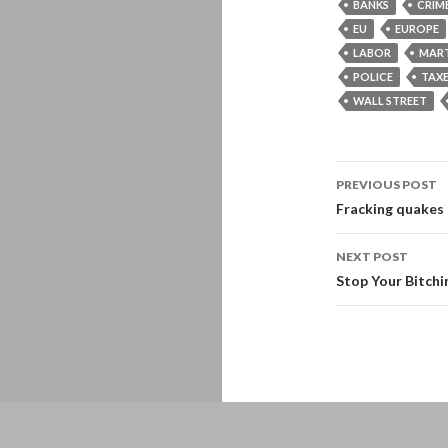
BANKS
CRIM
EU
EUROPE
LABOR
MART
POLICE
TAX
WALL STREET
Post
PREVIOUS POST
navigati
Fracking quakes
NEXT POST
Stop Your Bitch