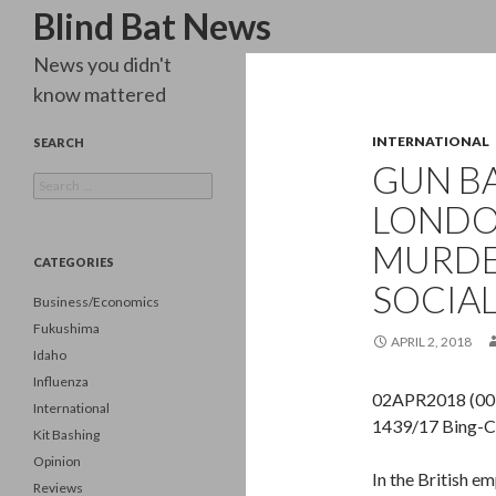
Search
Blind Bat News
News you didn't
know mattered
INTERNATIONAL
SEARCH
GUN BA
Search
for:
LONDO
MURDE
CATEGORIES
SOCIAL
Business/Economics
Fukushima
APRIL 2, 2018
Idaho
Influenza
02APR2018 (00:
International
1439/17 Bing-C
Kit Bashing
Opinion
In the British e
Reviews