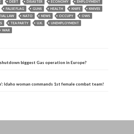
E
DEBT
DISASTER
ECONOMY
EMPLOYMENT
FALSE FLAG
GUNS
HEALTH
KNIFE
KNIVES
IAL LAW
NATO
NEWS
OCCUPY
OWS
ES
TEA PARTY
U.K.
UNEMPLOYMENT
WAR
on
 shutdown biggest Gas operation in Europe?
in’: Idaho woman commands 1st female combat team!