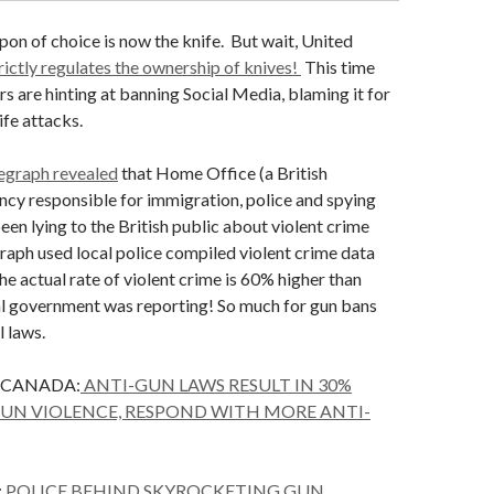
n of choice is now the knife. But wait, United
trictly regulates the ownership of knives!
This time
s are hinting at banning Social Media, blaming it for
fe attacks.
egraph revealed
that Home Office (a British
cy responsible for immigration, police and spying
en lying to the British public about violent crime
raph used local police compiled violent crime data
the actual rate of violent crime is 60% higher than
al government was reporting! So much for gun bans
l laws.
 CANADA:
ANTI-GUN LAWS RESULT IN 30%
GUN VIOLENCE, RESPOND WITH MORE ANTI-
:
POLICE BEHIND SKYROCKETING GUN