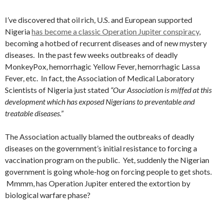
I’ve discovered that oil rich, U.S. and European supported
Nigeria
has become a classic Operation Jupiter conspiracy
,
becoming a hotbed of recurrent diseases and of new mystery
diseases. In the past few weeks outbreaks of deadly
MonkeyPox, hemorrhagic Yellow Fever, hemorrhagic Lassa
Fever, etc. In fact, the Association of Medical Laboratory
Scientists of Nigeria just stated
“Our Association is miffed at this
development which has exposed Nigerians to preventable and
treatable diseases.”
The Association actually blamed the outbreaks of deadly
diseases on the government’s initial resistance to forcing a
vaccination program on the public. Yet, suddenly the Nigerian
government is going whole-hog on forcing people to get shots.
Mmmm, has Operation Jupiter entered the extortion by
biological warfare phase?