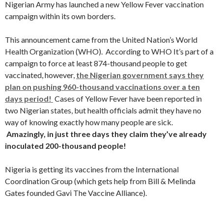
Nigerian Army has launched a new Yellow Fever vaccination
campaign within its own borders.
This announcement came from the United Nation’s World
Health Organization (WHO). According to WHO It’s part of a
campaign to force at least 874-thousand people to get
vaccinated, however,
the Nigerian government says they
plan on pushing 960-thousand vaccinations over a ten
days period!
Cases of Yellow Fever have been reported in
two Nigerian states, but health officials admit they have no
way of knowing exactly how many people are sick.
Amazingly, in just three days they claim they’ve already
inoculated 200-thousand people!
Nigeria is getting its vaccines from the International
Coordination Group (which gets help from Bill & Melinda
Gates founded Gavi The Vaccine Alliance).