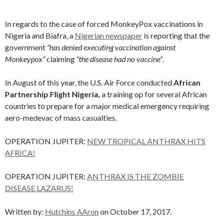
In regards to the case of forced MonkeyPox vaccinations in
Nigeria and Biafra, a
Nigerian newspaper
is reporting that the
government
“has denied executing vaccination against
Monkeypox”
claiming
“the disease had no vaccine”
.
In August of this year, the U.S. Air Force conducted
African
Partnership Flight Nigeria,
a training op for several African
countries to prepare for a major medical emergency requiring
aero-medevac of mass casualties.
OPERATION JUPITER:
NEW TROPICAL ANTHRAX HITS
AFRICA!
OPERATION JUPITER:
ANTHRAX IS THE ZOMBIE
DISEASE LAZARUS!
Written by:
Hutchins AAron
on October 17, 2017.