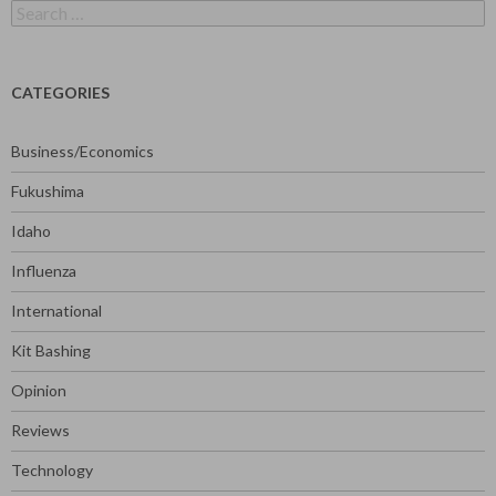
Search
for:
CATEGORIES
Business/Economics
Fukushima
Idaho
Influenza
International
Kit Bashing
Opinion
Reviews
Technology