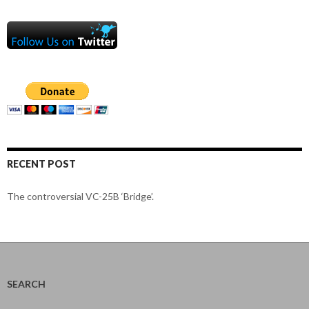
RECENT POST
The controversial VC-25B ‘Bridge’.
SEARCH