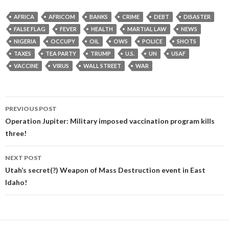
AFRICA
AFRICOM
BANKS
CRIME
DEBT
DISASTER
FALSE FLAG
FEVER
HEALTH
MARTIAL LAW
NEWS
NIGERIA
OCCUPY
OIL
OWS
POLICE
SHOTS
TAXES
TEA PARTY
TRUMP
U.S.
UN
USAF
VACCINE
VIRUS
WALL STREET
WAR
Post
PREVIOUS POST
navigation
Operation Jupiter: Military imposed vaccination program kills
three!
NEXT POST
Utah’s secret(?) Weapon of Mass Destruction event in East
Idaho!