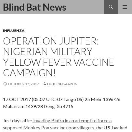
Search
Blind Bat News
SKIP
TO
CONTENT
INFLUENZA
OPERATION JUPITER:
NIGERIAN MILITARY
YELLOW FEVER VACCINE
CAMPAIGN!
OCTOBER 17, 2017
HUTCHINS AARON
17 OCT 2017 (05:07 UTC-07 Tango 06) 25 Mehr 1396/26
Muharram 1439/28 Geng-Xu 4715
Just days after
invading Biafra in an attempt to force a
supposed Monkey Pox vaccine upon villagers
, the U.S. backed