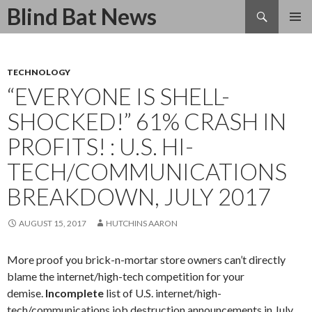
Search
Blind Bat News
SKIP
TO
CONTENT
TECHNOLOGY
“EVERYONE IS SHELL-
SHOCKED!” 61% CRASH IN
PROFITS! : U.S. HI-
TECH/COMMUNICATIONS
BREAKDOWN, JULY 2017
AUGUST 15, 2017
HUTCHINS AARON
More proof you brick-n-mortar store owners can’t directly
blame the internet/high-tech competition for your
demise.
Incomplete
list of U.S. internet/high-
tech/communications job destruction announcements in July