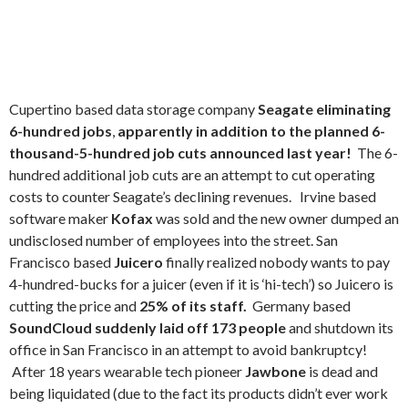
Cupertino based data storage company
Seagate eliminating
6-hundred jobs
,
apparently in addition to the planned 6-
thousand-5-hundred job cuts announced last year!
The 6-
hundred additional job cuts are an attempt to cut operating
costs to counter Seagate’s declining revenues. Irvine based
software maker
Kofax
was sold and the new owner dumped an
undisclosed number of employees into the street. San
Francisco based
Juicero
finally realized nobody wants to pay
4-hundred-bucks for a juicer (even if it is ‘hi-tech’) so Juicero is
cutting the price and
25% of its staff.
Germany based
SoundCloud suddenly laid off 173 people
and shutdown its
office in San Francisco in an attempt to avoid bankruptcy!
After 18 years wearable tech pioneer
Jawbone
is dead and
being liquidated (due to the fact its products didn’t ever work