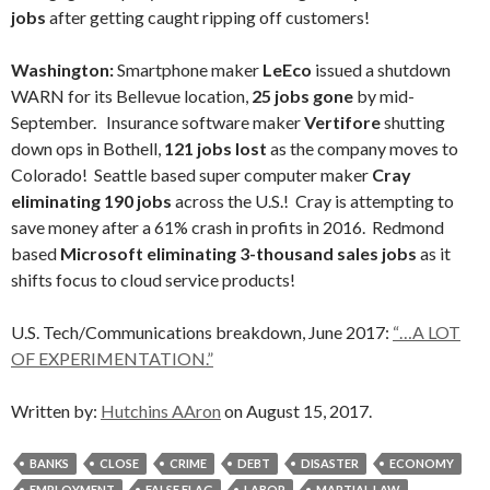
jobs
after getting caught ripping off customers!
Washington:
Smartphone maker
LeEco
issued a shutdown
WARN for its Bellevue location,
25 jobs gone
by mid-
September. Insurance software maker
Vertifore
shutting
down ops in Bothell,
121 jobs lost
as the company moves to
Colorado! Seattle based super computer maker
Cray
eliminating 190 jobs
across the U.S.! Cray is attempting to
save money after a 61% crash in profits in 2016. Redmond
based
Microsoft eliminating 3-thousand sales jobs
as it
shifts focus to cloud service products!
U.S. Tech/Communications breakdown, June 2017:
“…A LOT
OF EXPERIMENTATION.”
Written by:
Hutchins AAron
on August 15, 2017.
BANKS
CLOSE
CRIME
DEBT
DISASTER
ECONOMY
EMPLOYMENT
FALSE FLAG
LABOR
MARTIAL LAW