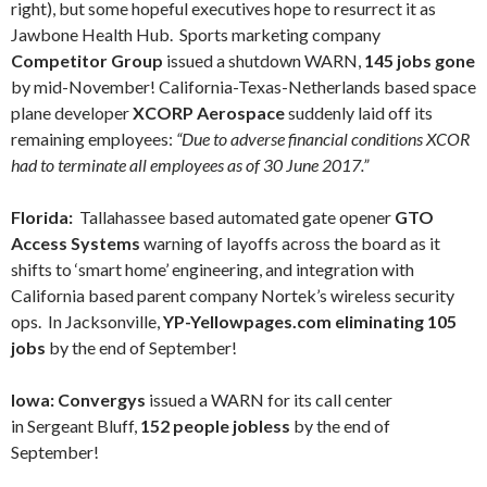
right), but some hopeful executives hope to resurrect it as
Jawbone Health Hub. Sports marketing company
Competitor Group
issued a shutdown WARN,
145 jobs gone
by mid-November! California-Texas-Netherlands based space
plane developer
XCORP
Aerospace
suddenly laid off its
remaining employees:
“Due to adverse financial conditions XCOR
had to terminate all employees as of 30 June 2017.”
Florida:
Tallahassee based automated gate opener
GTO
Access Systems
warning of layoffs across the board as it
shifts to ‘smart home’ engineering, and integration with
California based parent company Nortek’s wireless security
ops. In Jacksonville,
YP-Yellowpages.com eliminating 105
jobs
by the end of September!
Iowa: Convergys
issued a WARN for its call center
in Sergeant Bluff,
152 people jobless
by the end of
September!