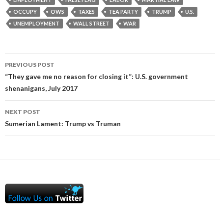
OCCUPY
OWS
TAXES
TEA PARTY
TRUMP
U.S.
UNEMPLOYMENT
WALL STREET
WAR
Post
PREVIOUS POST
navigation
“They gave me no reason for closing it”: U.S. government
shenanigans, July 2017
NEXT POST
Sumerian Lament: Trump vs Truman