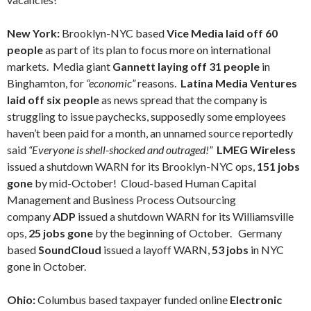
New York:
Brooklyn-NYC based
Vice Media laid off 60
people
as part of its plan to focus more on international
markets. Media giant
Gannett laying off 31 people
in
Binghamton, for
“economic”
reasons.
Latina Media Ventures
laid off six people
as news spread that the company is
struggling to issue paychecks, supposedly some employees
haven’t been paid for a month, an unnamed source reportedly
said
“Everyone is shell-shocked and outraged!”
LMEG Wireless
issued a shutdown WARN for its Brooklyn-NYC ops,
151 jobs
gone
by mid-October! Cloud-based Human Capital
Management and Business Process Outsourcing
company
ADP
issued a shutdown WARN for its Williamsville
ops,
25 jobs gone
by the beginning of October.
Germany
based
SoundCloud
issued a layoff WARN,
53 jobs
in NYC
gone in October.
Ohio:
Columbus based taxpayer funded online
Electronic