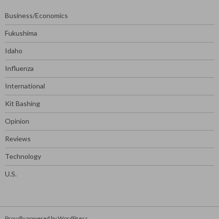
Business/Economics
Fukushima
Idaho
Influenza
International
Kit Bashing
Opinion
Reviews
Technology
U.S.
Proudly powered by WordPress