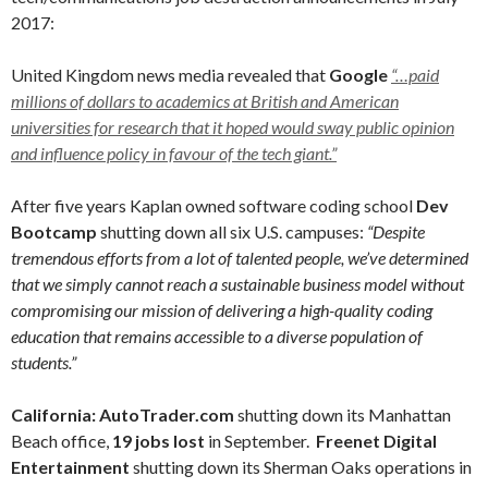
2017:
United Kingdom news media revealed that
Google
“…paid
millions of dollars to academics at British and American
universities for research that it hoped would sway public opinion
and influence policy in favour of the tech giant.”
After five years Kaplan owned software coding school
Dev
Bootcamp
shutting down all six U.S. campuses:
“Despite
tremendous efforts from a lot of talented people, we’ve determined
that we simply cannot reach a sustainable business model without
compromising our mission of delivering a high-quality coding
education that remains accessible to a diverse population of
students.”
California:
AutoTrader.com
shutting down its Manhattan
Beach office,
19 jobs lost
in September.
Freenet Digital
Entertainment
shutting down its Sherman Oaks operations in