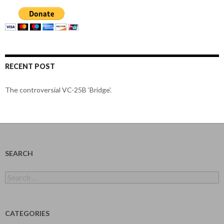
RECENT POST
The controversial VC-25B ‘Bridge’.
SEARCH
Search
for:
CATEGORIES