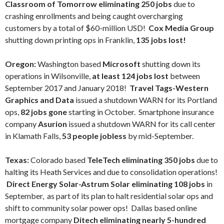
Classroom of Tomorrow eliminating 250 jobs
due to
crashing enrollments and being caught overcharging
customers by a total of $60-million USD!
Cox Media Group
shutting down printing ops in Franklin,
135 jobs lost!
Oregon:
Washington based
Microsoft
shutting down its
operations in Wilsonville,
at least 124 jobs lost
between
September 2017 and January 2018!
Travel Tags-Western
Graphics and Data
issued a shutdown WARN for its Portland
ops,
82 jobs gone
starting in October. Smartphone insurance
company
Asurion
issued a shutdown WARN for its call center
in Klamath Falls,
53 people jobless
by mid-September.
Texas:
Colorado based
TeleTech eliminating 350 jobs
due to
halting its Heath Services and due to consolidation operations!
Direct Energy Solar-Astrum Solar eliminating 108 jobs
in
September, as part of its plan to halt residential solar ops and
shift to community solar power ops! Dallas based online
mortgage company
Ditech eliminating nearly 5-hundred