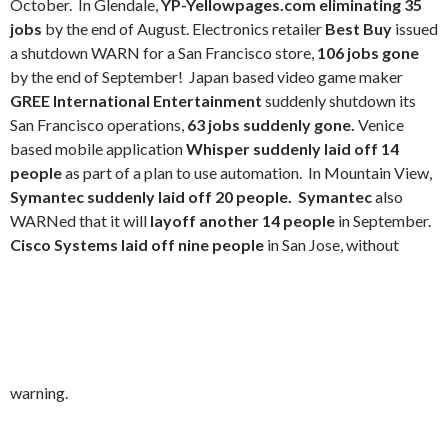
October. In Glendale,
YP-Yellowpages.com eliminating 35
jobs
by the end of August. Electronics retailer
Best Buy
issued
a shutdown WARN for a San Francisco store,
106 jobs gone
by the end of September! Japan based video game maker
GREE International Entertainment
suddenly shutdown its
San Francisco operations,
63 jobs suddenly gone.
Venice
based mobile application
Whisper suddenly laid off 14
people
as part of a plan to use automation.
In Mountain View,
Symantec suddenly laid off 20 people. Symantec
also
WARNed that it will
layoff another 14 people
in September.
Cisco Systems laid off nine people
in San Jose, without
warning.