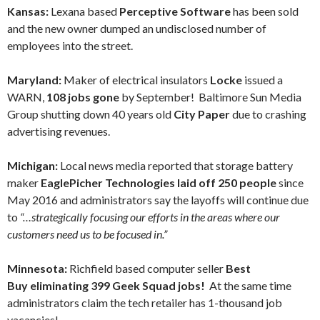
Kansas:
Lexana based
Perceptive Software
has been sold
and the new owner dumped an undisclosed number of
employees into the street.
Maryland:
Maker of electrical insulators
Locke
issued a
WARN,
108 jobs gone
by September! Baltimore Sun Media
Group shutting down 40 years old
City Paper
due to crashing
advertising revenues.
Michigan:
Local news media reported that storage battery
maker
EaglePicher Technologies laid off 250 people
since
May 2016 and administrators say the layoffs will continue due
to
“…strategically focusing our efforts in the areas where our
customers need us to be focused in.”
Minnesota:
Richfield based computer seller
Best
Buy eliminating 399 Geek Squad jobs!
At the same time
administrators claim the tech retailer has 1-thousand job
vacancies!