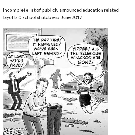
Incomplete
list of publicly announced education related
layoffs & school shutdowns, June 2017: