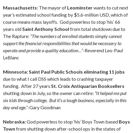
Massachusetts:
The mayor of
Leominster
wants to cut next
year’s estimated school funding by $5.6-million USD, which of
course means mass layoffs. God powerless to stop ‘his’ 66
years old
Saint Anthony School
from total shutdown due to
The Rapture:
“The numbers of enrolled students simply cannot
support the financial responsibilities that would be necessary to
operate and provide a quality education…”
-Reverend Leo-Paul
LeBlanc
Minnesota: Saint Paul Public Schools eliminating 11 jobs
due to what I call DSS which leads to crashing taxpayer
funding. After 27 years
St. Croix Antiquarian Booksellers
shutting down in July, so the owner can retire:
“It helped me put
six kids through college. But it’s a tough business, especially in this
day and age.”
-Gary Goodman
Nebraska:
God powerless to stop ‘his’ Boys Town based
Boys
Town
from shutting down after-school ops in the states of