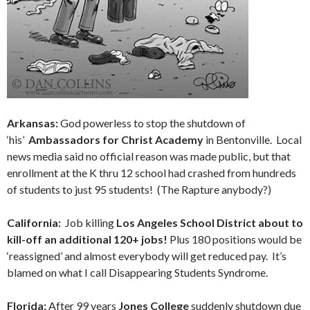
Arkansas:
God powerless to stop the shutdown of
‘his’
Ambassadors for Christ Academy
in Bentonville. Local
news media said no official reason was made public, but that
enrollment at the K thru 12 school had crashed from hundreds
of students to just 95 students! (The Rapture anybody?)
California:
Job killing
Los Angeles School District about to
kill-off an additional 120+ jobs!
Plus 180 positions would be
‘reassigned’ and almost everybody will get reduced pay. It’s
blamed on what I call
Disappearing Students Syndrome.
Florida:
After 99 years
Jones College
suddenly shutdown due