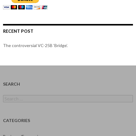
RECENT POST
The controversial VC-25B ‘Bridge’.
SEARCH
Search
for:
CATEGORIES