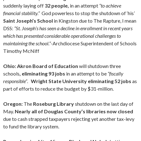
suddenly laying off
32 people,
in an attempt
“to achieve
financial stability.”
God powerless to stop the shutdown of ‘his’
Saint Joseph’s School
in Kingston due to The Rapture, I mean
DSS:
“St. Joseph’s has seen a decline in enrollment in recent years
which has presented considerable operational challenges to
maintaining the school.”
-Archdiocese Superintendent of Schools
Timothy McNiff
Ohio: Akron Board of Education
will shutdown three
schools
, eliminating 93 jobs
in an attempt to be
“fiscally
responsible”
.
Wright State University eliminating 52 jobs
as
part of efforts to reduce the budget by $31-million.
Oregon:
The
Roseburg Library
shutdown on the last day of
May.
Nearly all of Douglas County’s libraries now closed
due to cash strapped taxpayers rejecting yet another tax-levy
to fund the library system.