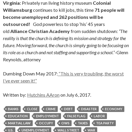
Virginia:
Privately run living history museum
Colonial
Williamsburg
continues to kill jobs, this time
71 people will
become unemployed and 262 positions will be
outsourced!
God powerless to stop ‘his’ 45 years
old
Alliance Christian Academy
from sudden shutdown:
“The
reality is that the church is defining its mission and strategy for the
future. Moving forward, the church is simply going to be focusing on
its role as a church and not staffing and supporting a school.”
-Glenn
Reynolds, attorney
Dumbing Down May 2017:
“This is very troubling, the worst
I’ve ever seen it!”
Written by:
Hutchins AAron
on July 6, 2017.
BANKS
CLOSE
CRIME
DEBT
DISASTER
ECONOMY
EDUCATION
EMPLOYMENT
FALSE FLAG
LABOR
MARTIAL LAW
OCCUPY
OWS
TAXES
TEA PARTY
U.S.
UNEMPLOYMENT
WALL STREET
WAR