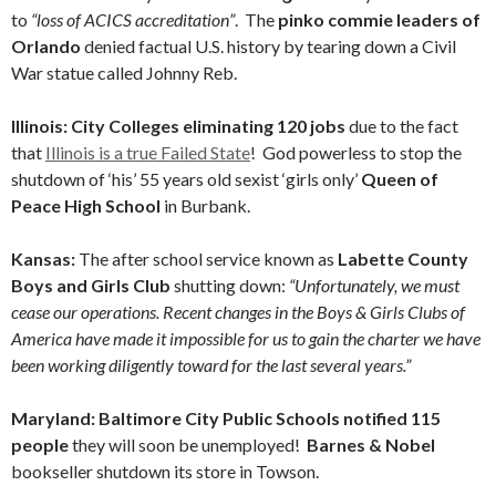
to
“loss of ACICS accreditation”
. The
pinko commie leaders of
Orlando
denied factual U.S. history by tearing down a Civil
War statue called Johnny Reb.
Illinois: City Colleges eliminating 120 jobs
due to the fact
that
Illinois is a true Failed State
! God powerless to stop the
shutdown of ‘his’ 55 years old sexist ‘girls only’
Queen of
Peace High School
in Burbank.
Kansas:
The after school service known as
Labette County
Boys and Girls Club
shutting down:
“Unfortunately, we must
cease our operations. Recent changes in the Boys & Girls Clubs of
America have made it impossible for us to gain the charter we have
been working diligently toward for the last several years.”
Maryland: Baltimore City Public Schools notified 115
people
they will soon be unemployed!
Barnes & Nobel
bookseller shutdown its store in Towson.