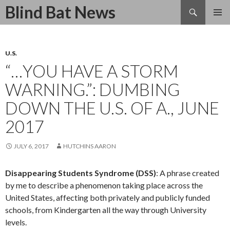
Search
Blind Bat News
SKIP
TO
CONTENT
U.S.
“…YOU HAVE A STORM
WARNING.”: DUMBING
DOWN THE U.S. OF A., JUNE
2017
JULY 6, 2017
HUTCHINS AARON
Disappearing Students Syndrome (DSS)
: A phrase created
by me to describe a phenomenon taking place across the
United States, affecting both privately and publicly funded
schools, from Kindergarten all the way through University
levels.