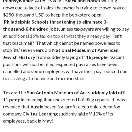
Pennsylvania:
After 15 years
Black and Nobel
shutting
down due to lack of sales, the owner is trying to crowd-source
$250-thousand USD to keep the bookstore open.
Philadelphia Schools threatening to eliminate 3-
thousand-8-hundred jobs
, unless taxpayers are willing to pay
an
additional 16% tax on top of what they already pay
! Isn’t
that blackmail? That which cannot be named powerless to
stop ‘its’ seven years old
National Museum of American
Jewish History
from suddenly laying off
18 people
. Vacant
positions will not be filled, expected pay raises have been
cancelled and some employees will have their pay reduced due
to crashing attendance and memberships.
Texas:
The
San Antonio Museum of Art suddenly laid off
11 people
, blaming it on unexpected building repairs. It was
revealed that Austin based for-profit electronic-education
company
Civitas Learning
suddenly laid off 10% of its
employees, back in May!