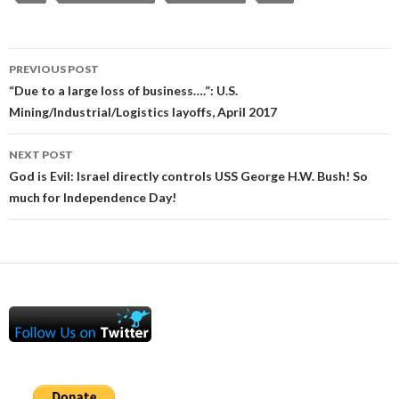
Post
PREVIOUS POST
navigation
“Due to a large loss of business….”: U.S.
Mining/Industrial/Logistics layoffs, April 2017
NEXT POST
God is Evil: Israel directly controls USS George H.W. Bush! So
much for Independence Day!