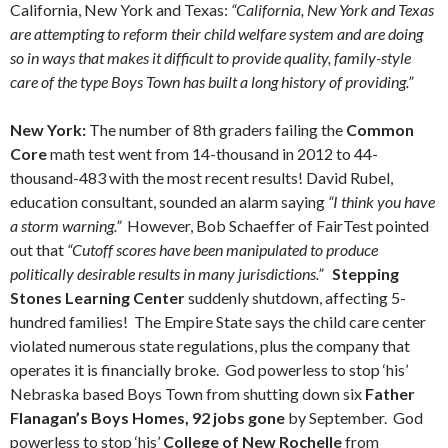
California, New York and Texas:
“California, New York and Texas
are attempting to reform their child welfare system and are doing
so in ways that makes it difficult to provide quality, family-style
care of the type Boys Town has built a long history of providing.”
New York:
The number of 8th graders failing the
Common
Core
math test went from 14-thousand in 2012 to 44-
thousand-483 with the most recent results! David Rubel,
education consultant, sounded an alarm saying
“I think you have
a storm warning.”
However, Bob Schaeffer of FairTest pointed
out that
“Cutoff scores have been manipulated to produce
politically desirable results in many jurisdictions.”
Stepping
Stones Learning Center
suddenly shutdown, affecting 5-
hundred families! The Empire State says the child care center
violated numerous state regulations, plus the company that
operates it is financially broke. God powerless to stop ‘his’
Nebraska based Boys Town from shutting down six
Father
Flanagan’s Boys Homes, 92 jobs gone
by September. God
powerless to stop ‘his’
College of New Rochelle
from