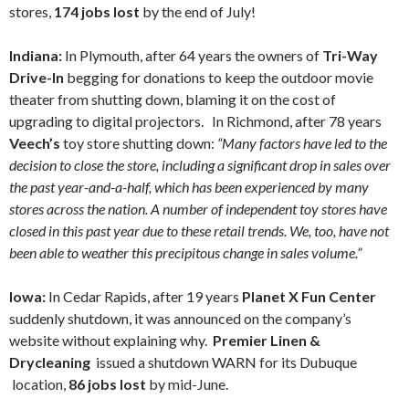
stores,
174 jobs lost
by the end of July!
Indiana:
In Plymouth, after 64 years the owners of
Tri-Way
Drive-In
begging for donations to keep the outdoor movie
theater from shutting down, blaming it on the cost of
upgrading to digital projectors. In Richmond, after 78 years
Veech’s
toy store shutting down:
“Many factors have led to the
decision to close the store, including a significant drop in sales over
the past year-and-a-half, which has been experienced by many
stores across the nation. A number of independent toy stores have
closed in this past year due to these retail trends. We, too, have not
been able to weather this precipitous change in sales volume.”
Iowa:
In Cedar Rapids,
after 19 years
Planet X Fun Center
suddenly shutdown, it was announced on the company’s
website without explaining why.
Premier Linen &
Drycleaning
issued a shutdown WARN for its Dubuque
location,
86 jobs lost
by mid-June.