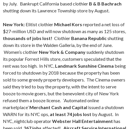
by July. Bankrupt California based clothier
B & B Bachrach
shutting down its Lawrence Township store by August.
New York:
Elitist clothier
Michael Kors
reported a net loss of
$27-million USD and will now shutdown as many as 125 stores,
thousands of jobs lost!
Clothier
Banana Republic
shutting
down its store in the Walden Galleria, by the end of June.
Women’s clothier
New York & Company
suddenly shutdown
its popular Forrest Hills store, customers speculated that the
rent was too high. In NYC,
Landmark Sunshine Cinema
being
forced to shutdown by 2018 because the property has been
sold to some greedy property developers. The Cinema owners
said they tried to buy the property, with the intent to serve
booze to movie goers, but the benevolent city of New York
refused them a booze license. ‘Automated online
marketplace’
Merchant Cash and Capital
issued a shutdown
WARN for its NYC ops,
at least 74 jobs lost
by August. In
NYC, nightclub operator
Webster Hall Entertainment
has
been sold,
267 jobs
affected!
Aircraft Service International