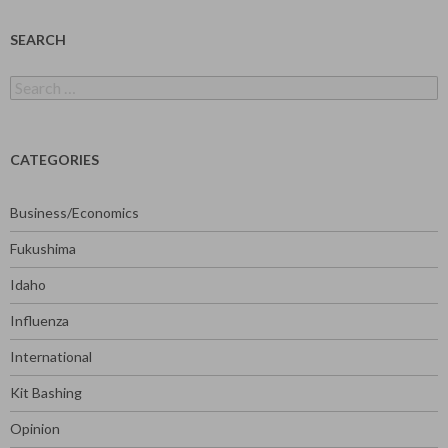
SEARCH
Search
for:
CATEGORIES
Business/Economics
Fukushima
Idaho
Influenza
International
Kit Bashing
Opinion