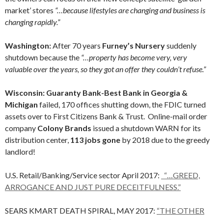
market’ stores
“…because lifestyles are changing and business is
changing rapidly.”
Washington:
After 70 years
Furney’s Nursery
suddenly
shutdown because the
“…property has become very, very
valuable over the years, so they got an offer they couldn’t refuse.”
Wisconsin: Guaranty Bank-Best Bank in Georgia &
Michigan
failed, 170 offices shutting down, the FDIC turned
assets over to First Citizens Bank & Trust. Online-mail order
company
Colony Brands
issued a shutdown WARN for its
distribution center,
113 jobs gone
by 2018 due to the greedy
landlord!
U.S. Retail/Banking/Service sector April 2017:
“…GREED,
ARROGANCE AND JUST PURE DECEITFULNESS.”
SEARS KMART DEATH SPIRAL, MAY 2017:
“THE OTHER