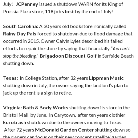
July!
JCPenney
issued a shutdown WARN for its King of
Prussia Plaza store,
118 jobs lost
by the end of July!
South Carolina:
A 30 years old bookstore ironically called
Rainy Day Pals
forced to shutdown due to flood damage that
occurred in 2015. Owner Calvin Lyles described his failed
efforts to repair the store by saying that financially
“You can’t
stop the bleeding.”
Brigadoon Discount Golf
in Surfside Beach
shutting down.
Texas:
In College Station, after 32 years
Lippman Music
shutting down in July, the owner saying the landlord’s plan to
jack up the rent is a sign to retire.
Virginia: Bath & Body Works
shutting down its store in the
Bristol Mall, by June. In Carytown, after ten years clothier
Eurotrash
shutdown due to the owners moving to Texas.
After 72 years
McDonald Garden Center
shutting down so
the owners can focus on their new concept satellite ‘garden