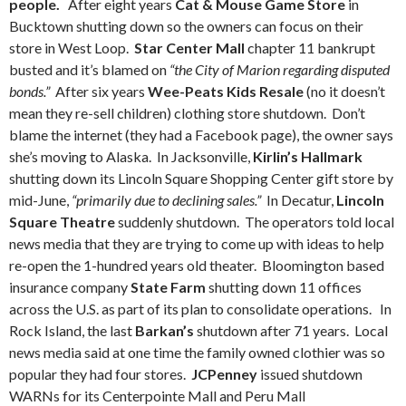
people.
After eight years
Cat & Mouse Game Store
in
Bucktown shutting down so the owners can focus on their
store in West Loop.
Star Center Mall
chapter 11 bankrupt
busted and it’s blamed on
“the City of Marion regarding disputed
bonds.”
After six years
Wee-Peats Kids Resale
(no it doesn’t
mean they re-sell children) clothing store shutdown. Don’t
blame the internet (they had a Facebook page), the owner says
she’s moving to Alaska. In Jacksonville,
Kirlin’s Hallmark
shutting down its Lincoln Square Shopping Center gift store by
mid-June,
“primarily due to declining sales.”
In Decatur,
Lincoln
Square Theatre
suddenly shutdown. The operators told local
news media that they are trying to come up with ideas to help
re-open the 1-hundred years old theater. Bloomington based
insurance company
State Farm
shutting down 11 offices
across the U.S. as part of its plan to consolidate operations. In
Rock Island, the last
Barkan’s
shutdown after 71 years. Local
news media said at one time the family owned clothier was so
popular they had four stores.
JCPenney
issued shutdown
WARNs for its Centerpointe Mall and Peru Mall