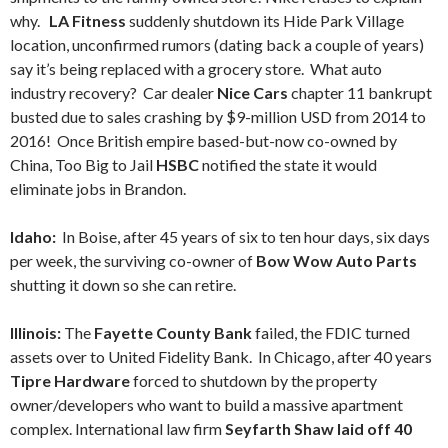
why.
LA Fitness
suddenly shutdown its Hide Park Village
location, unconfirmed rumors (dating back a couple of years)
say it’s being replaced with a grocery store. What auto
industry recovery? Car dealer
Nice Cars
chapter 11 bankrupt
busted due to sales crashing by $9-million USD from 2014 to
2016! Once British empire based-but-now co-owned by
China, Too Big to Jail
HSBC
notified the state it would
eliminate jobs in Brandon.
Idaho:
In Boise, after 45 years of six to ten hour days, six days
per week, the surviving co-owner of
Bow Wow Auto Parts
shutting it down so she can retire.
Illinois:
The
Fayette County Bank
failed, the FDIC turned
assets over to United Fidelity Bank. In Chicago, after 40 years
Tipre Hardware
forced to shutdown by the property
owner/developers who want to build a massive apartment
complex. International law firm
Seyfarth Shaw laid off 40