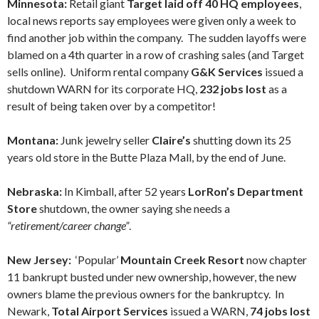
Minnesota:
Retail giant
Target laid off 40 HQ employees
,
local news reports say employees were given only a week to
find another job within the company. The sudden layoffs were
blamed on a 4th quarter in a row of crashing sales (and Target
sells online). Uniform rental company
G&K Services
issued a
shutdown WARN for its corporate HQ,
232 jobs lost
as a
result of being taken over by a competitor!
Montana:
Junk jewelry seller
Claire’s
shutting down its 25
years old store in the Butte Plaza Mall, by the end of June.
Nebraska:
In Kimball, after 52 years
LorRon’s Department
Store
shutdown, the owner saying she needs a
“retirement/career change”
.
New Jersey:
‘Popular’
Mountain Creek Resort
now chapter
11 bankrupt busted under new ownership, however, the new
owners blame the previous owners for the bankruptcy. In
Newark,
Total Airport Services
issued a WARN,
74 jobs lost