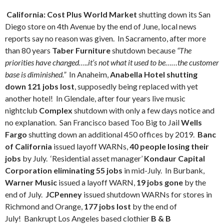
California: Cost Plus World Market
shutting down its San
Diego store on 4th Avenue by the end of June, local news
reports say no reason was given. In Sacramento, after more
than 80 years
Taber Furniture
shutdown because
“The
priorities have changed…..it’s not what it used to be……the customer
base is diminished.”
In Anaheim,
Anabella Hotel shutting
down 121 jobs lost
, supposedly being replaced with yet
another hotel! In Glendale, after four years live music
nightclub
Complex
shutdown with only a few days notice and
no explanation. San Francisco based Too Big to Jail
Wells
Fargo
shutting down an additional 450 offices by 2019.
Banc
of California
issued layoff WARNs,
40 people losing their
jobs
by July. ‘Residential asset manager’
Kondaur Capital
Corporation eliminating 55 jobs
in mid-July. In Burbank,
Warner Music
issued a layoff WARN,
19 jobs gone
by the
end of July.
JCPenney
issued shutdown WARNs for stores in
Richmond and Orange,
177 jobs lost
by the end of
July! Bankrupt Los Angeles based clothier
B & B