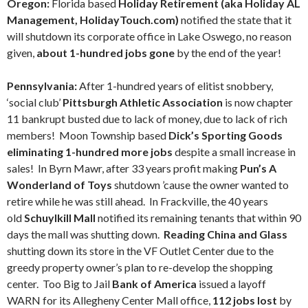
Oregon:
Florida based
Holiday Retirement (aka Holiday AL
Management, HolidayTouch.com)
notified the state that it
will shutdown its corporate office in Lake Oswego, no reason
given,
about 1-hundred jobs gone
by the end of the year!
Pennsylvania:
After 1-hundred years of elitist snobbery,
‘social club’
Pittsburgh Athletic Association
is now chapter
11 bankrupt busted due to lack of money, due to lack of rich
members! Moon Township based
Dick’s Sporting Goods
eliminating 1-hundred more jobs
despite a small increase in
sales! In Byrn Mawr, after 33 years profit making
Pun’s A
Wonderland of Toys
shutdown ’cause the owner wanted to
retire while he was still ahead. In Frackville, the 40 years
old
Schuylkill Mall
notified its remaining tenants that within 90
days the mall was shutting down.
Reading China and Glass
shutting down its store in the VF Outlet Center due to the
greedy property owner’s plan to re-develop the shopping
center. Too Big to Jail
Bank of America
issued a layoff
WARN for its Allegheny Center Mall office,
112 jobs lost
by