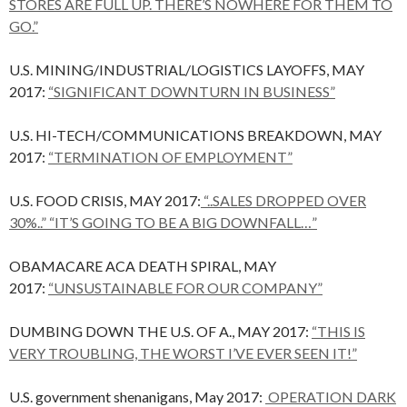
STORES ARE FULL UP. THERE’S NOWHERE FOR THEM TO
GO.”
U.S. MINING/INDUSTRIAL/LOGISTICS LAYOFFS, MAY
2017:
“SIGNIFICANT DOWNTURN IN BUSINESS”
U.S. HI-TECH/COMMUNICATIONS BREAKDOWN, MAY
2017:
“TERMINATION OF EMPLOYMENT”
U.S. FOOD CRISIS, MAY 2017:
“..SALES DROPPED OVER
30%..” “IT’S GOING TO BE A BIG DOWNFALL…”
OBAMACARE ACA DEATH SPIRAL, MAY
2017:
“UNSUSTAINABLE FOR OUR COMPANY”
DUMBING DOWN THE U.S. OF A., MAY 2017:
“THIS IS
VERY TROUBLING, THE WORST I’VE EVER SEEN IT!”
U.S. government shenanigans, May 2017:
OPERATION DARK