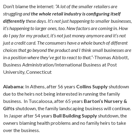
Don’t blame the internet:
“A lot of the smaller retailers are
struggling and
the whole retail industry is configuring itself
differently
these days. It’s not just happening to smaller businesses,
it’s happening to larger ones, too. New factors are coming in. How
do I pay for my product, it’s not just money anymore and it’s not
just a credit card. The consumers have a whole bunch of different
choices that go beyond the product and I think small businesses are
in a position where they’ve got to react to that.”
-Thomas Abbott,
Business Administration/International Business at Post
University, Connecticut
Alabama:
In Athens, after 56 years
Collins Supply
shutdown
due to the heirs not being interested in running the family
business. In Tuscaloosa, after 65 years
Barton’s Nursery &
Gifts
shutdown, the family landscaping business will continue.
In Jasper after 54 years
Bull Building Supply
shutdown, the
owners blaming health problems and no family heirs to take
over the business.