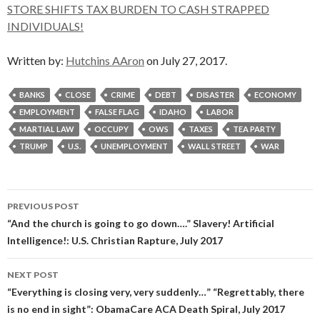
STORE SHIFTS TAX BURDEN TO CASH STRAPPED
INDIVIDUALS!
Written by:
Hutchins AAron
on July 27, 2017.
BANKS
CLOSE
CRIME
DEBT
DISASTER
ECONOMY
EMPLOYMENT
FALSE FLAG
IDAHO
LABOR
MARTIAL LAW
OCCUPY
OWS
TAXES
TEA PARTY
TRUMP
U.S.
UNEMPLOYMENT
WALL STREET
WAR
Post
PREVIOUS POST
navigation
“And the church is going to go down….” Slavery! Artificial
Intelligence!: U.S. Christian Rapture, July 2017
NEXT POST
“Everything is closing very, very suddenly…” “Regrettably, there
is no end in sight”: ObamaCare ACA Death Spiral, July 2017