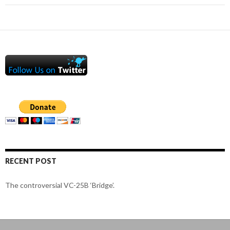
RECENT POST
The controversial VC-25B ‘Bridge’.