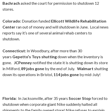
Bachrach
asked the court for permission to shutdown 12
stores.
Colorado:
Donation funded
Ellicott Wildlife Rehabilitation
Center
ran out of money and will shutdown in June. Local news
reports say it’s one of several animal rehab centers to
shutdown.
Connecticut:
In Woodbury, after more than 30
years
Gepetto’s Toys shutting
down when the inventory is
gone.
JCPenney
notified the state it is shutting down its store
in Milford,
89 jobs gone
by the end of July.
Walmart
shutting
down its operations in Bristol,
114 jobs gone
by mid-July!
Florida:
In Jacksonville, after 35 years
Soccer Stop
forced to
shutdown when corporate giant Nike suddenly halted all
shipments to the family owned store! Nike refuses to explain