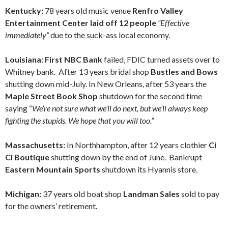
Kentucky:
78 years old music venue
Renfro Valley
Entertainment Center
laid off 12 people
“Effective
immediately”
due to the suck-ass local economy.
Louisiana: First NBC Bank
failed, FDIC turned assets over to
Whitney bank. After 13 years bridal shop
Bustles and Bows
shutting down mid-July. In New Orleans, after 53 years the
Maple Street Book Shop
shutdown for the second time
saying “
We’re not sure what we’ll do next, but we’ll always keep
fighting the stupids. We hope that you will too.”
Massachusetts:
In Northhampton, after 12 years clothier
Ci
Ci Boutique
shutting down by the end of June. Bankrupt
Eastern Mountain Sports
shutdown its Hyannis store.
Michigan:
37 years old boat shop
Landman Sales
sold to pay
for the owners’ retirement.