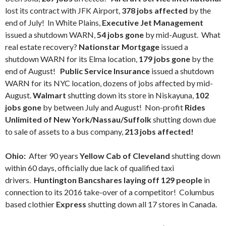
lost its contract with JFK Airport,
378 jobs affected
by the
end of July! In White Plains,
Executive Jet Management
issued a shutdown WARN,
54 jobs gone
by mid-August. What
real estate recovery?
Nationstar Mortgage
issued a
shutdown WARN for its Elma location,
179 jobs gone
by the
end of August!
Public Service Insurance
issued a shutdown
WARN for its NYC location, dozens of jobs affected by mid-
August.
Walmart
shutting down its store in Niskayuna,
102
jobs gone
by between July and August! Non-profit
Rides
Unlimited of New York/Nassau/Suffolk
shutting down due
to sale of assets to a bus company,
213 jobs affected!
Ohio:
After 90 years
Yellow Cab of Cleveland
shutting down
within 60 days, officially due lack of qualified taxi
drivers.
Huntington Bancshares laying off 129 people
in
connection to its 2016 take-over of a competitor! Columbus
based clothier
Express
shutting down all 17 stores in Canada.