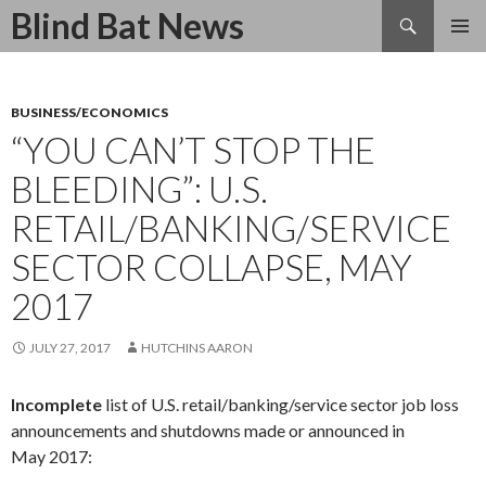
Search
Blind Bat News
SKIP
TO
CONTENT
BUSINESS/ECONOMICS
“YOU CAN’T STOP THE
BLEEDING”: U.S.
RETAIL/BANKING/SERVICE
SECTOR COLLAPSE, MAY
2017
JULY 27, 2017
HUTCHINS AARON
Incomplete
list of U.S. retail/banking/service sector job loss
announcements and shutdowns made or announced in
May
2017: