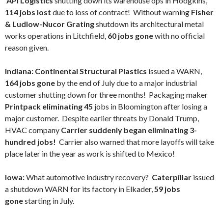
API Logistics
shutting down its warehouse ops in Hodgkins,
114 jobs lost
due to loss of contract! Without warning
Fisher
& Ludlow-Nucor Grating
shutdown its architectural metal
works operations in Litchfield,
60 jobs gone
with no official
reason given.
Indiana: Continental Structural Plastics
issued a WARN,
164 jobs gone
by the end of July due to a major industrial
customer shutting down for three months! Packaging maker
Printpack eliminating 45
jobs in Bloomington after losing a
major customer.
Despite earlier threats by Donald Trump,
HVAC company
Carrier suddenly began eliminating 3-
hundred jobs!
Carrier also warned that more layoffs will take
place later in the year as work is shifted to Mexico!
Iowa:
What automotive industry recovery?
Caterpillar
issued
a shutdown WARN for its factory in Elkader,
59 jobs
gone
starting in July.