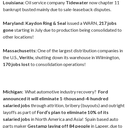
Louisiana:
Oil service company
Tidewater
now chapter 11
bankrupt busted mainly due to sale-leaseback disputes.
Maryland: Kaydon Ring & Seal
issued a WARN,
217 jobs
gone
starting in July due to production being consolidated to
other locations!
Massachusetts:
One of the largest distribution companies in
the U.S.,
Veritiv,
shutting down its warehouse in Wilmington,
170 jobs lost
to consolidation operations!
Michigan:
What automotive industry recovery?
Ford
announced it will eliminate 1-thousand-4-hundred
salaried jobs
through attrition, bribery (buyouts) and outright
layoffs as part of
Ford’s plan to eliminate 10% of its
salaried jobs
in North America and Asia! Spain based auto
parts maker
Gestamp laying off 84 people
in Lapeer, due to