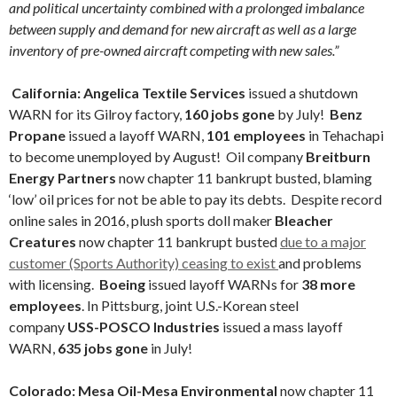
and political uncertainty combined with a prolonged imbalance
between supply and demand for new aircraft as well as a large
inventory of pre-owned aircraft competing with new sales.”
California:
Angelica Textile Services
issued a shutdown
WARN for its Gilroy factory,
160 jobs gone
by July!
Benz
Propane
issued a layoff WARN,
101 employees
in Tehachapi
to become unemployed by August! Oil company
Breitburn
Energy Partners
now chapter 11 bankrupt busted, blaming
‘low’ oil prices for not be able to pay its debts. Despite record
online sales in 2016, plush sports doll maker
Bleacher
Creatures
now chapter 11 bankrupt busted
due to a major
customer (Sports Authority) ceasing to exist
and problems
with licensing.
Boeing
issued layoff WARNs for
38 more
employees
. In Pittsburg, joint U.S.-Korean steel
company
USS-POSCO Industries
issued a mass layoff
WARN,
635 jobs gone
in July!
Colorado: Mesa Oil-Mesa Environmental
now chapter 11