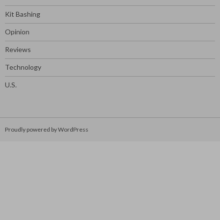
Kit Bashing
Opinion
Reviews
Technology
U.S.
Proudly powered by WordPress