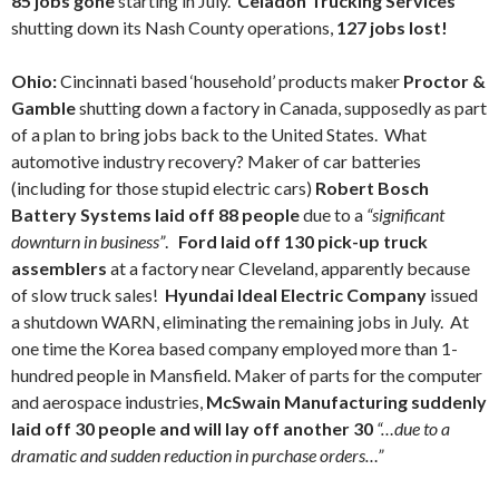
85 jobs gone
starting in July.
Celadon Trucking Services
shutting down its Nash County operations,
127 jobs lost!
Ohio:
Cincinnati based ‘household’ products maker
Proctor &
Gamble
shutting down a factory in Canada, supposedly as part
of a plan to bring jobs back to the United States. What
automotive industry recovery? Maker of car batteries
(including for those stupid electric cars)
Robert Bosch
Battery Systems laid off 88 people
due to a
“significant
downturn in business”
.
Ford laid off 130 pick-up truck
assemblers
at a factory near Cleveland, apparently because
of slow truck sales!
Hyundai Ideal Electric Company
issued
a shutdown WARN, eliminating the remaining jobs in July. At
one time the Korea based company employed more than 1-
hundred people in Mansfield. Maker of parts for the computer
and aerospace industries,
McSwain Manufacturing suddenly
laid off 30 people and will lay off another 30
“…due to a
dramatic and sudden reduction in purchase orders…”