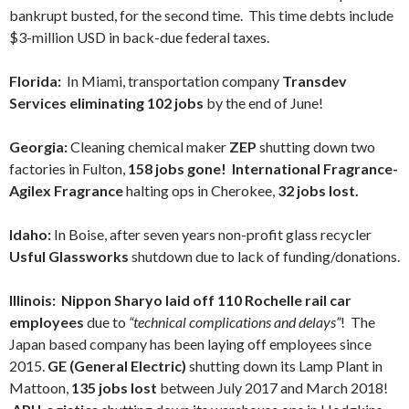
bankrupt busted, for the second time. This time debts include
$3-million USD in back-due federal taxes.
Florida:
In Miami,
transportation company
Transdev
Services eliminating 102 jobs
by the end of June!
Georgia:
Cleaning chemical maker
ZEP
shutting down two
factories in Fulton,
158 jobs gone! International Fragrance-
Agilex Fragrance
halting ops in Cherokee,
32 jobs lost.
Idaho:
In Boise, after seven years non-profit glass recycler
Usful Glassworks
shutdown due to lack of funding/donations.
Illinois:
Nippon Sharyo laid off 110 Rochelle rail car
employees
due to
“technical complications and delays”
! The
Japan based company has been laying off employees since
2015.
GE (General Electric)
shutting down its Lamp Plant in
Mattoon,
135 jobs lost
between July 2017 and March 2018!