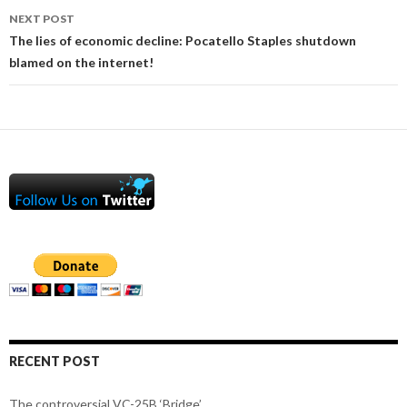
NEXT POST
The lies of economic decline: Pocatello Staples shutdown
blamed on the internet!
RECENT POST
The controversial VC-25B ‘Bridge’.