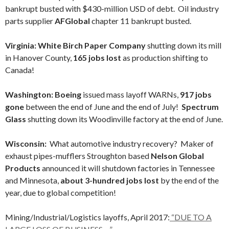
bankrupt busted with $430-million USD of debt. Oil industry
parts supplier
AFGlobal
chapter 11 bankrupt busted.
Virginia: White Birch Paper Company
shutting down its mill
in Hanover County,
165 jobs lost
as production shifting to
Canada!
Washington: Boeing
issued mass layoff WARNs,
917 jobs
gone
between the end of June and the end of July!
Spectrum
Glass
shutting down its Woodinville factory at the end of June.
Wisconsin:
What automotive industry recovery? Maker of
exhaust pipes-mufflers Stroughton based
Nelson Global
Products
announced it will shutdown factories in Tennessee
and Minnesota,
about 3-hundred jobs lost
by the end of the
year, due to global competition!
Mining/Industrial/Logistics layoffs, April 2017:
“DUE TO A