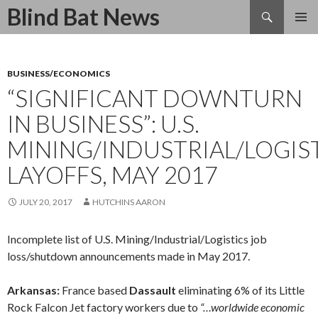
Search
Blind Bat News
SKIP
TO
CONTENT
BUSINESS/ECONOMICS
“SIGNIFICANT DOWNTURN
IN BUSINESS”: U.S.
MINING/INDUSTRIAL/LOGIS
LAYOFFS, MAY 2017
JULY 20, 2017
HUTCHINS AARON
Incomplete list of U.S. Mining/Industrial/Logistics job
loss/shutdown announcements made in May 2017.
Arkansas:
France based
Dassault
eliminating 6% of its Little
Rock Falcon Jet factory workers due to
“…worldwide economic