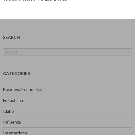
SEARCH
Search
for:
CATEGORIES
Business/Economics
Fukushima
Idaho
Influenza
International