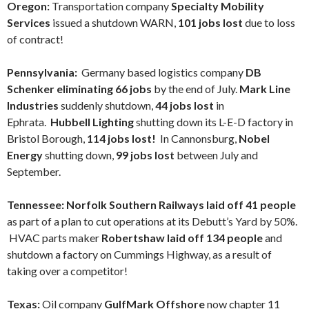
Oregon:
Transportation company
Specialty Mobility
Services
issued a shutdown WARN,
101 jobs lost
due to loss
of contract!
Pennsylvania:
Germany based logistics company
DB
Schenker eliminating 66 jobs
by the end of July.
Mark Line
Industries
suddenly shutdown,
44 jobs lost
in
Ephrata.
Hubbell Lighting
shutting down its L-E-D factory in
Bristol Borough,
114 jobs lost!
In Cannonsburg,
Nobel
Energy
shutting down,
99 jobs lost
between July and
September.
Tennessee: Norfolk Southern Railways laid off 41 people
as part of a plan to cut operations at its Debutt’s Yard by 50%.
HVAC parts maker
Robertshaw laid off 134 people
and
shutdown a factory on Cummings Highway, as a result of
taking over a competitor!
Texas:
Oil company
GulfMark Offshore
now chapter 11