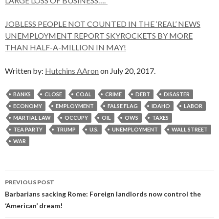
LARGE LOSS OF BUSINESS….”
JOBLESS PEOPLE NOT COUNTED IN THE ‘REAL’ NEWS
UNEMPLOYMENT REPORT SKYROCKETS BY MORE
THAN HALF-A-MILLION IN MAY!
Written by:
Hutchins AAron
on July 20, 2017.
BANKS
CLOSE
COAL
CRIME
DEBT
DISASTER
ECONOMY
EMPLOYMENT
FALSE FLAG
IDAHO
LABOR
MARTIAL LAW
OCCUPY
OIL
OWS
TAXES
TEA PARTY
TRUMP
U.S.
UNEMPLOYMENT
WALL STREET
WAR
Post
PREVIOUS POST
navigation
Barbarians sacking Rome: Foreign landlords now control the
‘American’ dream!