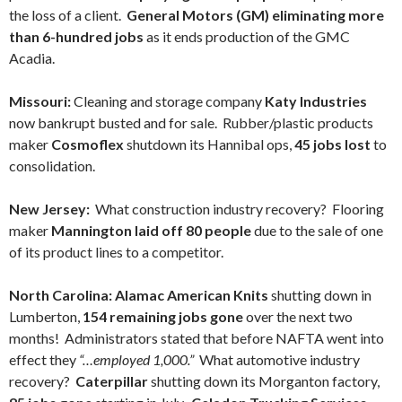
the loss of a client.
General Motors (GM) eliminating more
than 6-hundred jobs
as it ends production of the GMC
Acadia.
Missouri:
Cleaning and storage company
Katy Industries
now bankrupt busted and for sale. Rubber/plastic products
maker
Cosmoflex
shutdown its Hannibal ops,
45 jobs lost
to
consolidation.
New Jersey:
What construction industry recovery? Flooring
maker
Mannington laid off 80 people
due to the sale of one
of its product lines to a competitor.
North Carolina:
Alamac American Knits
shutting down in
Lumberton,
154 remaining jobs gone
over the next two
months! Administrators stated that before NAFTA went into
effect they
“…employed 1,000.”
What automotive industry
recovery?
Caterpillar
shutting down its Morganton factory,